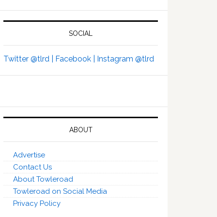
SOCIAL
Twitter @tlrd |
Facebook |
Instagram @tlrd
ABOUT
Advertise
Contact Us
About Towleroad
Towleroad on Social Media
Privacy Policy