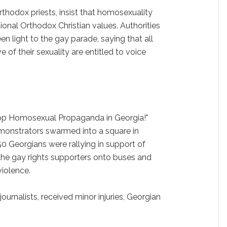
rthodox priests, insist that homosexuality
tional Orthodox Christian values. Authorities
en light to the gay parade, saying that all
e of their sexuality are entitled to voice
top Homosexual Propaganda in Georgia!"
demonstrators swarmed into a square in
50 Georgians were rallying in support of
 the gay rights supporters onto buses and
iolence.
ournalists, received minor injuries, Georgian