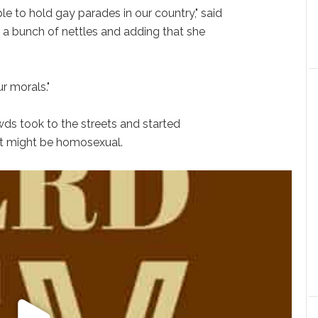
e to hold gay parades in our country," said
a bunch of nettles and adding that she
ur morals."
wds took to the streets and started
ht might be homosexual.