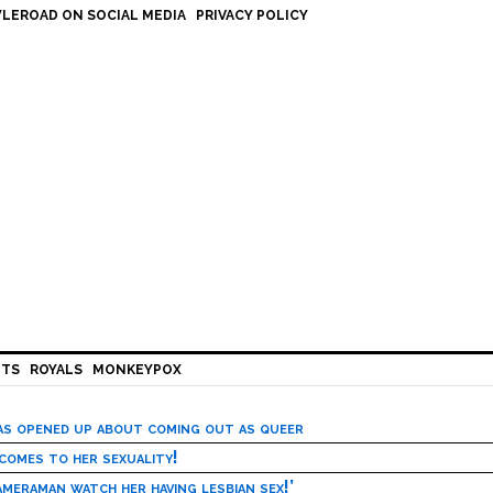
LEROAD ON SOCIAL MEDIA
PRIVACY POLICY
HTS
ROYALS
MONKEYPOX
has opened up about coming out as queer
 comes to her sexuality!
meraman watch her having lesbian sex!’