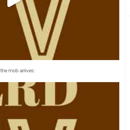
 the mob arrives: