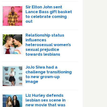
Sir Elton John sent
Lance Bass gift basket
to celebrate coming
out
Relationship status
influences
heterosexual women’s
sexual prejudice
towards lesbians
JoJo Siwa had a
challenge transitioning
to new grown-up
image
Liz Hurley defends
lesbian sex scene in
new movie that was