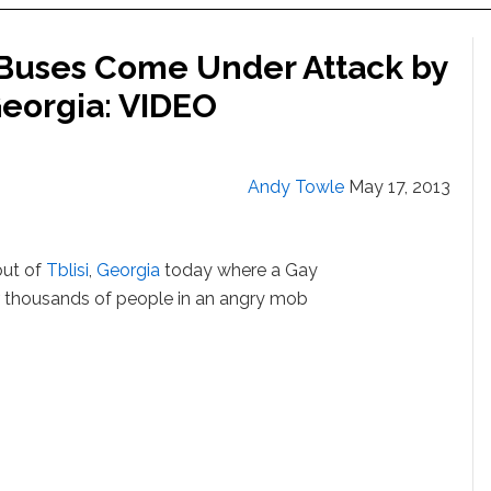
 Buses Come Under Attack by
Georgia: VIDEO
Andy Towle
May 17, 2013
out of
Tblisi
,
Georgia
today where a Gay
r thousands of people in an angry mob