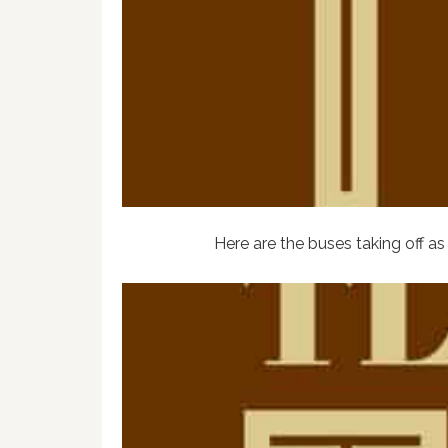
Here are the buses taking off as