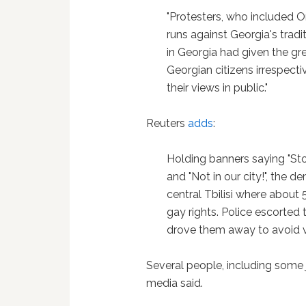
"Protesters, who included O
runs against Georgia's tradi
in Georgia had given the gre
Georgian citizens irrespectiv
their views in public."
Reuters
adds
:
Holding banners saying "S
and "Not in our city!", the 
central Tbilisi where about 
gay rights. Police escorted
drove them away to avoid v
Several people, including some j
media said.