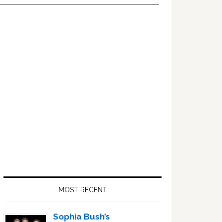
Primary
Sidebar
MOST RECENT
Sophia Bush’s