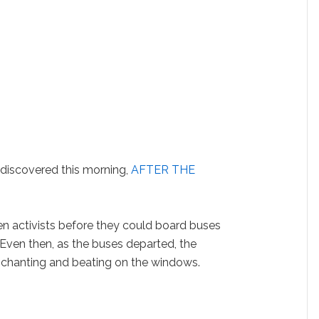
discovered this morning,
AFTER THE
en activists before they could board buses
Even then, as the buses departed, the
 chanting and beating on the windows.