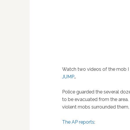
Watch two videos of the mob I 
JUMP
…
Police guarded the several doz
to be evacuated from the area. 
violent mobs surrounded them,
The AP reports
: