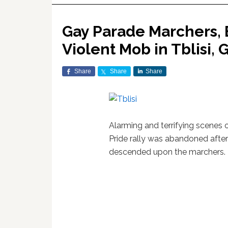
Gay Parade Marchers,
Violent Mob in Tblisi, 
Share
Share
Share
Alarming and terrifying scenes 
Pride rally was abandoned afte
descended upon the marchers.