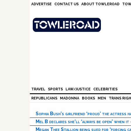
Skip
Skip
Skip
Skip
ADVERTISE
CONTACT US
ABOUT TOWLEROAD
TOW
to
to
to
to
primary
main
primary
footer
navigation
content
sidebar
TRAVEL
SPORTS
LAW/JUSTICE
CELEBRITIES
REPUBLICANS
MADONNA
BOOKS
MEN
TRANS RIG
Sophia Bush’s girlfriend ‘proud’ the actress 
Mel B declares she’ll ‘always be open’ when it
Megan Thee Stallion being sued for ‘forcing ca