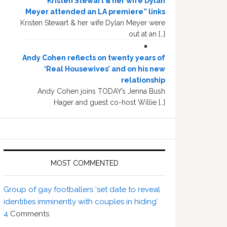
“Kristen Stewart & her wife Dylan
Meyer attended an LA premiere” links
Kristen Stewart & her wife Dylan Meyer were
out at an […]
Andy Cohen reflects on twenty years of
‘Real Housewives’ and on his new
relationship
Andy Cohen joins TODAY’s Jenna Bush
Hager and guest co-host Willie […]
MOST COMMENTED
Group of gay footballers ‘set date to reveal
identities imminently with couples in hiding’
4
Comments