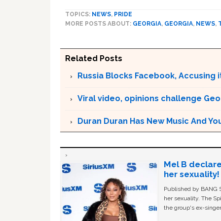
TOPICS:
NEWS
,
PRIDE
MORE POSTS ABOUT:
GEORGIA
,
GEORGIA
,
NEWS
,
Related Posts
Russia Blocks Facebook, Accusing it
Viral video, opinions challenge Geo
Duran Duran Has New Music And You Ar
Mel B declare
her sexuality!
Published by BANG Sh
her sexuality. The Sp
the group's ex-singer