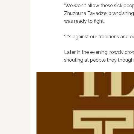
"We won't allow these sick peopl
Zhuzhuna Tavadze, brandishing 
was ready to fight.
"It's against our traditions and o
Later in the evening, rowdy cro
shouting at people they thoug