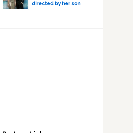
directed by her son