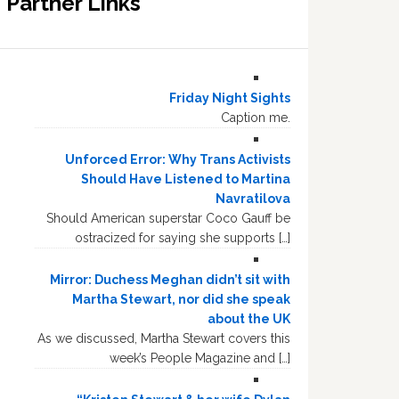
Partner Links
Friday Night Sights
Caption me.
Unforced Error: Why Trans Activists
Should Have Listened to Martina
Navratilova
Should American superstar Coco Gauff be
ostracized for saying she supports […]
Mirror: Duchess Meghan didn’t sit with
Martha Stewart, nor did she speak
about the UK
As we discussed, Martha Stewart covers this
week’s People Magazine and […]