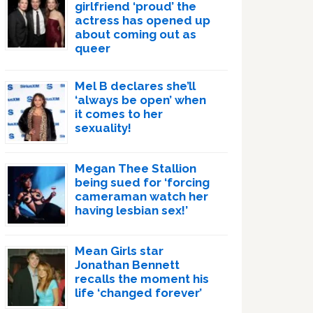
girlfriend ‘proud’ the
actress has opened up
about coming out as
queer
Mel B declares she’ll
‘always be open’ when
it comes to her
sexuality!
Megan Thee Stallion
being sued for ‘forcing
cameraman watch her
having lesbian sex!’
Mean Girls star
Jonathan Bennett
recalls the moment his
life ‘changed forever’