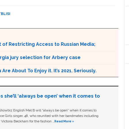
TBLISI
 of Restricting Access to Russian Media;
rgia jury selection for Arbery case
e About To Enjoy it. It’s 2021. Seriously.
s she’ll ‘always be open’ when it comes to
owbiz English Mel B will “always be open” when it comes to
ice Girls singer, 48, who reunited with her bandmates including
 Victoria Beckham for the fashion …
Read More »