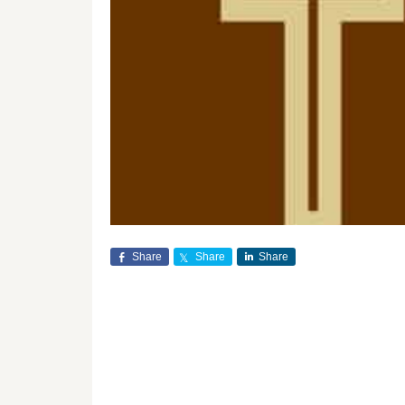
Share
Share
Share