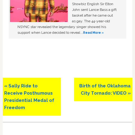
Showbiz English Sir Elton
John sent Lance Bass a gift
basket after he came out
as gay. The 44-year-old
NSYNC star revealed the legendary singer showed his
support when Lance decided to reveal …
Read More »
Previous
Next
« Sally Ride to
Birth of the Oklahoma
Post:
Post:
Receive Posthumous
City Tornado: VIDEO »
Presidential Medal of
Freedom
Primary