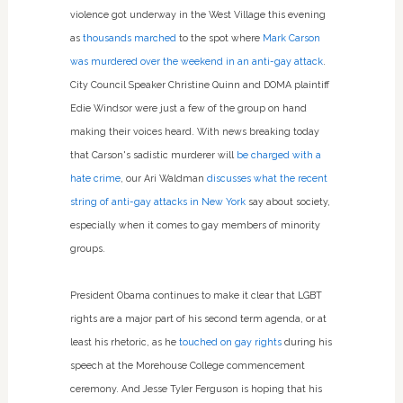
violence got underway in the West Village this evening
as
thousands marched
to the spot where
Mark Carson
was murdered over the weekend in an anti-gay attack
.
City Council Speaker Christine Quinn and DOMA plaintiff
Edie Windsor were just a few of the group on hand
making their voices heard. With news breaking today
that Carson's sadistic murderer will
be charged with a
hate crime
, our Ari Waldman
discusses what the recent
string of anti-gay attacks in New York
say about society,
especially when it comes to gay members of minority
groups.
President Obama continues to make it clear that LGBT
rights are a major part of his second term agenda, or at
least his rhetoric, as he
touched on gay rights
during his
speech at the Morehouse College commencement
ceremony. And Jesse Tyler Ferguson is hoping that his