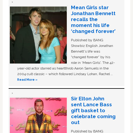
Mean Girls star
Jonathan Bennett
recalls the
moment his life
‘changed forever’
Published by BANG
Showbiz English Jonathan
Bennett's life was
“changed forever” by his
role in ‘Mean Girls'. The 42-
year-old actor starred as heartthrob Aaron Samuels in the
2004 cult classic – which followed Lindsay Lohan, Rachel …
Read More »
Sir Elton John
sent Lance Bass
gift basket to
celebrate coming
out
Published by BANG