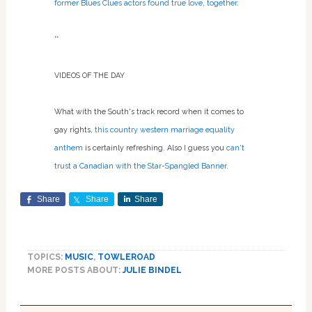
former Blues Clues actors found true love, together
.
**
VIDEOS OF THE DAY
What with the South's track record when it comes to
gay rights,
this country western marriage equality
anthem
is certainly refreshing. Also I guess you
can't
trust a Canadian with the Star-Spangled Banner
.
Share
Share
Share
TOPICS:
MUSIC
,
TOWLEROAD
MORE POSTS ABOUT:
JULIE BINDEL