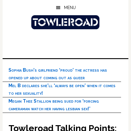
Skip
Skip
Skip
MENU
to
to
to
main
primary
footer
content
sidebar
Sophia Bush’s girlfriend ‘proud’ the actress has
opened up about coming out as queer
Mel B declares she’ll ‘always be open’ when it comes
to her sexuality!
Megan Thee Stallion being sued for ‘forcing
cameraman watch her having lesbian sex!’
Towleroad Talking Points: