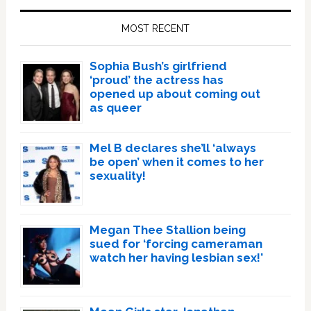
Sidebar
MOST RECENT
Sophia Bush’s girlfriend
‘proud’ the actress has
opened up about coming out
as queer
Mel B declares she’ll ‘always
be open’ when it comes to her
sexuality!
Megan Thee Stallion being
sued for ‘forcing cameraman
watch her having lesbian sex!’