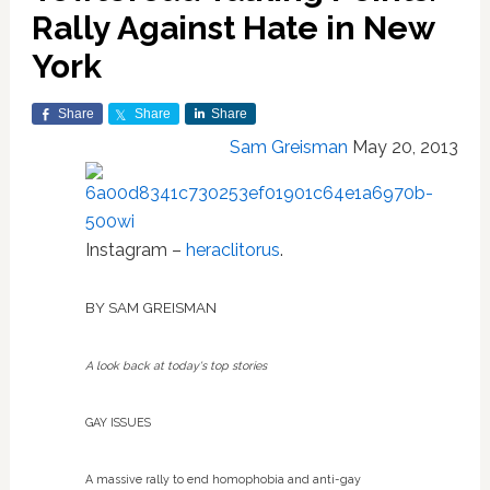
Rally Against Hate in New
York
Share
Share
Share
Sam Greisman
May 20, 2013
Instagram –
heraclitorus
.
BY SAM
GREISMAN
A look back at today's top stories
GAY ISSUES
A massive rally to end homophobia and anti-gay