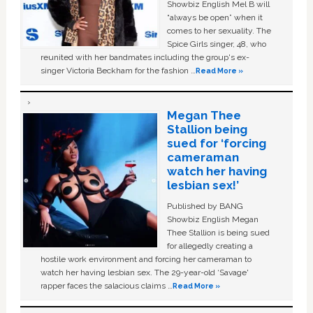
Showbiz English Mel B will
“always be open” when it
comes to her sexuality. The
Spice Girls singer, 48, who
reunited with her bandmates including the group's ex-
singer Victoria Beckham for the fashion …
Read More »
Megan Thee
Stallion being
sued for ‘forcing
cameraman
watch her having
lesbian sex!’
Published by BANG
Showbiz English Megan
Thee Stallion is being sued
for allegedly creating a
hostile work environment and forcing her cameraman to
watch her having lesbian sex. The 29-year-old ‘Savage'
rapper faces the salacious claims …
Read More »