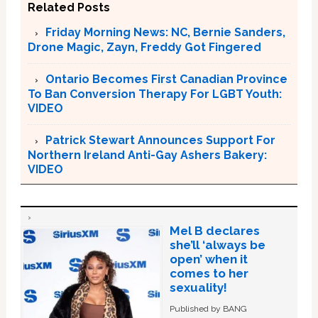
Related Posts
Friday Morning News: NC, Bernie Sanders,
Drone Magic, Zayn, Freddy Got Fingered
Ontario Becomes First Canadian Province
To Ban Conversion Therapy For LGBT Youth:
VIDEO
Patrick Stewart Announces Support For
Northern Ireland Anti-Gay Ashers Bakery:
VIDEO
Mel B declares
she’ll ‘always be
open’ when it
comes to her
sexuality!
Published by BANG