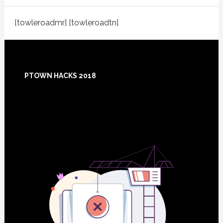
[towleroadmr] [towleroadtn]
Footer
PTOWN HACKS 2018