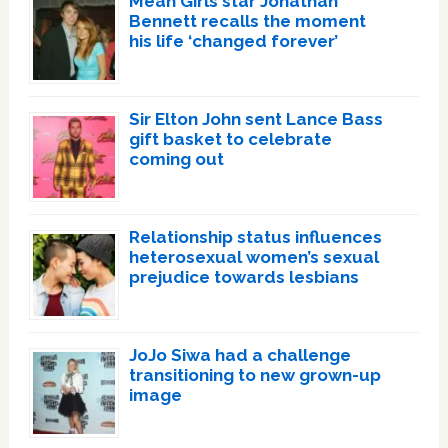
Mean Girls star Jonathan
Bennett recalls the moment
his life ‘changed forever’
Sir Elton John sent Lance Bass
gift basket to celebrate
coming out
Relationship status influences
heterosexual women’s sexual
prejudice towards lesbians
JoJo Siwa had a challenge
transitioning to new grown-up
image