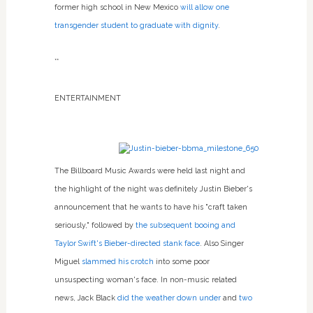
former high school in New Mexico
will allow one
transgender student to graduate with dignity
.
**
ENTERTAINMENT
The Billboard Music Awards were held last night and
the highlight of the night was definitely Justin Bieber's
announcement that he wants to have his "craft taken
seriously," followed by
the subsequent booing and
Taylor Swift's Bieber-directed stank face
. Also Singer
Miguel
slammed his crotch
into some poor
unsuspecting woman's face. In non-music related
news, Jack Black
did the weather down under
and
two