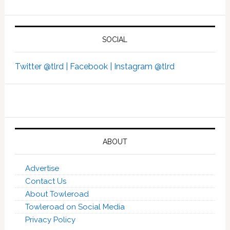
SOCIAL
Twitter @tlrd |
Facebook |
Instagram @tlrd
ABOUT
Advertise
Contact Us
About Towleroad
Towleroad on Social Media
Privacy Policy