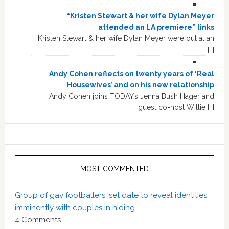
“Kristen Stewart & her wife Dylan Meyer
attended an LA premiere” links
Kristen Stewart & her wife Dylan Meyer were out at an
[…]
Andy Cohen reflects on twenty years of ‘Real
Housewives’ and on his new relationship
Andy Cohen joins TODAY’s Jenna Bush Hager and
guest co-host Willie […]
MOST COMMENTED
Group of gay footballers ‘set date to reveal identities
imminently with couples in hiding’
4
Comments