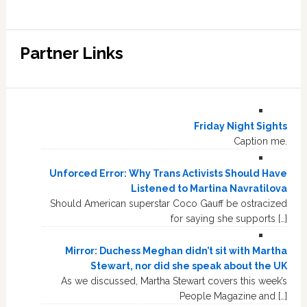
Partner Links
Friday Night Sights
Caption me.
Unforced Error: Why Trans Activists Should Have
Listened to Martina Navratilova
Should American superstar Coco Gauff be ostracized
for saying she supports […]
Mirror: Duchess Meghan didn’t sit with Martha
Stewart, nor did she speak about the UK
As we discussed, Martha Stewart covers this week’s
People Magazine and […]