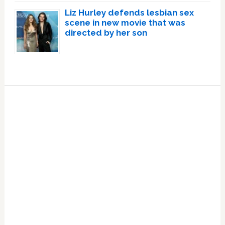
Liz Hurley defends lesbian sex
scene in new movie that was
directed by her son