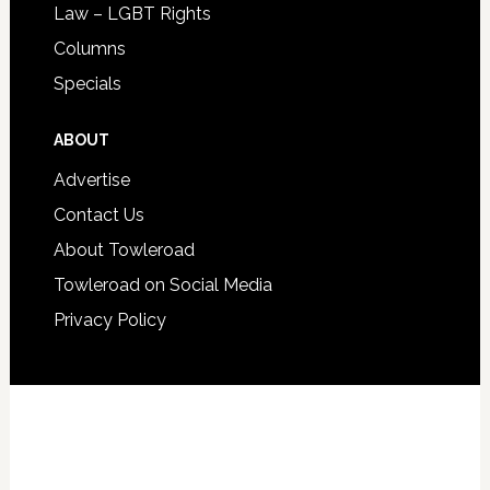
Law – LGBT Rights
Columns
Specials
ABOUT
Advertise
Contact Us
About Towleroad
Towleroad on Social Media
Privacy Policy