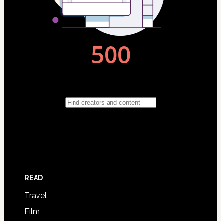
READ
Travel
Film