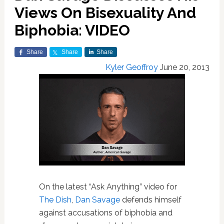
Views On Bisexuality And
Biphobia: VIDEO
Share
Share
Share
Kyler Geoffroy
June 20, 2013
On the latest “Ask Anything” video for
The Dish
,
Dan Savage
defends himself
against accusations of biphobia and