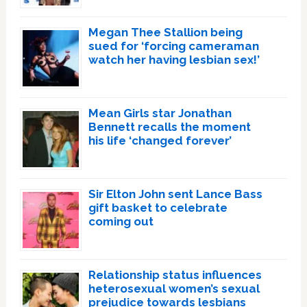
Megan Thee Stallion being
sued for ‘forcing cameraman
watch her having lesbian sex!’
Mean Girls star Jonathan
Bennett recalls the moment
his life ‘changed forever’
Sir Elton John sent Lance Bass
gift basket to celebrate
coming out
Relationship status influences
heterosexual women’s sexual
prejudice towards lesbians