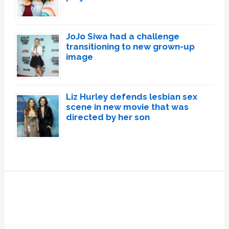
JoJo Siwa had a challenge
transitioning to new grown-up
image
Liz Hurley defends lesbian sex
scene in new movie that was
directed by her son