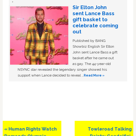
Sir Elton John
sent Lance Bass
gift basket to
celebrate coming
out
Published by BANG
Showbiz English Sir Elton
John sent Lance Bass a gift
basket after he came out
as gay. The 44-year-old
NSYNC star revealed the legendary singer showed his
support when Lance decided to reveal …
Read More »
Previous
Next
« Human Rights Watch
Towleroad Talking
Post:
Post: