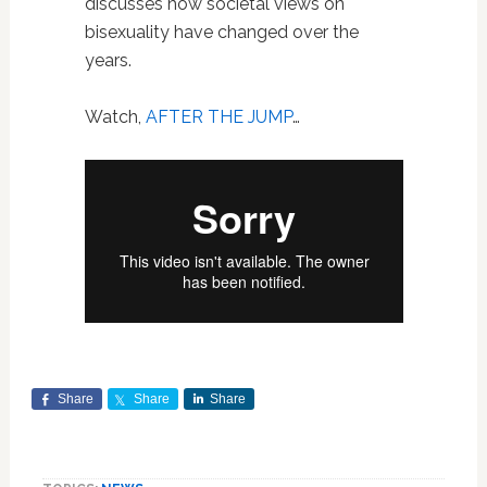
discusses how societal views on
bisexuality have changed over the
years.
Watch,
AFTER THE JUMP
…
Share
Share
Share