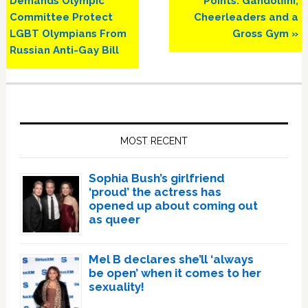
Demands Olympic
Points: Gandolfini,
Committee Protect
Cheerleaders and a
LGBT Olympians From
Gross Gym »
Russian Anti-Gay Bill
Primary
Sidebar
MOST RECENT
Sophia Bush’s girlfriend
‘proud’ the actress has
opened up about coming out
as queer
Mel B declares she’ll ‘always
be open’ when it comes to her
sexuality!