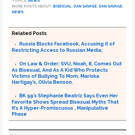
TOPICS:
NEWS
MORE POSTS ABOUT:
BISEXUAL
,
DAN SAVAGE
,
DAN SAVAGE
,
NEWS
Related Posts
Russia Blocks Facebook, Accusing it of
Restricting Access to Russian Media;
On Law & Order: SVU, Noah, 8, Comes Out
As Bisexual, And As A Kid Who Protects
Victims of Bullying To Mom, Mariska
Hartigay’s, Olivia Benson.
BK 99’s Stephanie Beatriz Says Even Her
Favorite Shows Spread Bisexual Myths That
It’s A Hyper-Promiscuous , Manipulative
Phase