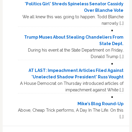
'Politics Girl' Shreds Spineless Senator Cassidy
Over Blanche Vote
We all knew this was going to happen. Todd Blanche
narrowly […]
Trump Muses About Stealing Chandeliers From
State Dept.
During his event at the State Department on Friday,
Donald Trump […]
AT LAST: Impeachment Articles Filed Against
'Unelected Shadow President' Russ Vought
A House Democrat on Thursday introduced articles of
impeachment against White […]
Mike’s Blog Round-Up
Above, Cheap Trick performs, A Day In The Life. On this
[…]