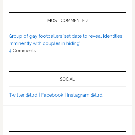
MOST COMMENTED
Group of gay footballers ‘set date to reveal identities
imminently with couples in hiding’
4
Comments
SOCIAL
Twitter @tlrd |
Facebook |
Instagram @tlrd