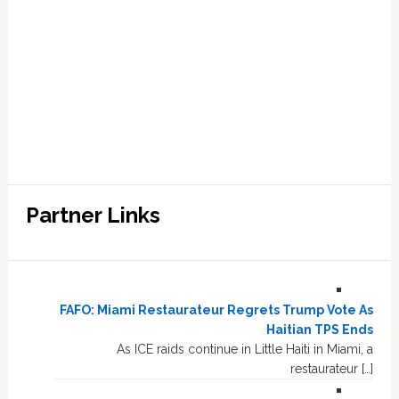
Partner Links
FAFO: Miami Restaurateur Regrets Trump Vote As
Haitian TPS Ends
As ICE raids continue in Little Haiti in Miami, a
restaurateur […]