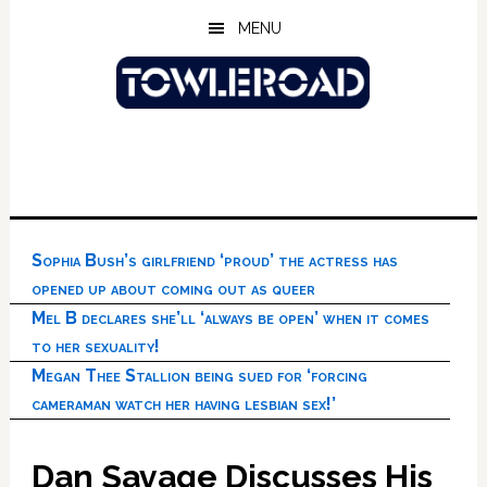
Skip
Skip
Skip
MENU
to
to
to
main
primary
footer
content
sidebar
Sophia Bush’s girlfriend ‘proud’ the actress has
opened up about coming out as queer
Mel B declares she’ll ‘always be open’ when it comes
to her sexuality!
Megan Thee Stallion being sued for ‘forcing
cameraman watch her having lesbian sex!’
Dan Savage Discusses His