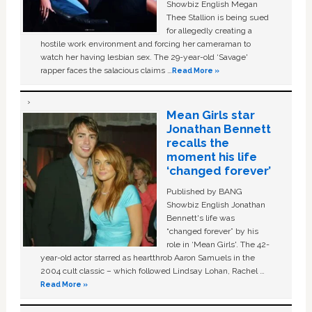
Showbiz English Megan
Thee Stallion is being sued
for allegedly creating a
hostile work environment and forcing her cameraman to
watch her having lesbian sex. The 29-year-old ‘Savage'
rapper faces the salacious claims …
Read More »
Mean Girls star
Jonathan Bennett
recalls the
moment his life
‘changed forever’
Published by BANG
Showbiz English Jonathan
Bennett's life was
“changed forever” by his
role in ‘Mean Girls'. The 42-
year-old actor starred as heartthrob Aaron Samuels in the
2004 cult classic – which followed Lindsay Lohan, Rachel …
Read More »