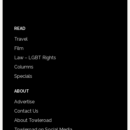
READ
Travel
Film
Law – LGBT Rights
Columns
Specials
ABOUT
Advertise
Contact Us
About Towleroad
Towleroad on Social Media