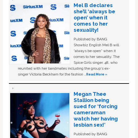
Mel B declares
she’ll ‘always be
open’ when it
comes to her
sexuality!
Published by BANG
Showbiz English Mel B will
“always be open” when it
comes to her sexuality. The
Spice Girls singer, 48, who
reunited with her bandmates including the group's ex-
singer Victoria Beckham for the fashion …
Read More »
Megan Thee
Stallion being
sued for ‘forcing
cameraman
watch her having
lesbian sex!’
Published by BANG