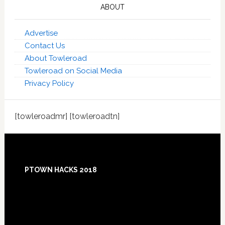
ABOUT
Advertise
Contact Us
About Towleroad
Towleroad on Social Media
Privacy Policy
[towleroadmr] [towleroadtn]
Footer
PTOWN HACKS 2018