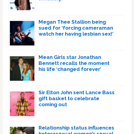
Megan Thee Stallion being
sued for ‘forcing cameraman
watch her having lesbian sex!’
Mean Girls star Jonathan
Bennett recalls the moment
his life ‘changed forever’
Sir Elton John sent Lance Bass
gift basket to celebrate
coming out
Relationship status influences
heterosexual women’s sexual