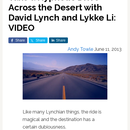
Across the Desert with
David Lynch and Lykke Li:
VIDEO
Share
Share
Share
Andy Towle
June 11, 2013
Like many Lynchian things, the ride is
magical and the destination has a
certain dubiousness.