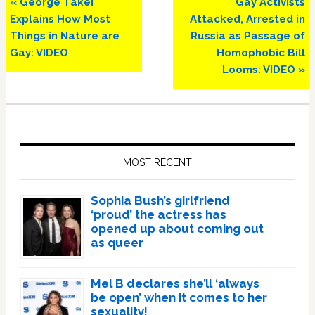
Previous
Next
« George Takei
Gay Activists
Post:
Post:
Explains How Most
Attacked, Arrested in
Things in Nature are
Russia as Passage of
Gay: VIDEO
Homophobic Bill
Looms: VIDEO »
Primary
Sidebar
MOST RECENT
Sophia Bush’s girlfriend
‘proud’ the actress has
opened up about coming out
as queer
Mel B declares she’ll ‘always
be open’ when it comes to her
sexuality!