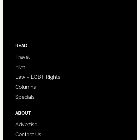
READ
Travel
Film
Law – LGBT Rights
Columns
Specials
ABOUT
Advertise
Contact Us