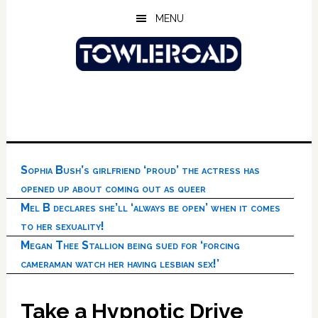
Skip
Skip
Skip
MENU
to
to
to
main
primary
footer
content
sidebar
Sophia Bush’s girlfriend ‘proud’ the actress has
opened up about coming out as queer
Mel B declares she’ll ‘always be open’ when it comes
to her sexuality!
Megan Thee Stallion being sued for ‘forcing
cameraman watch her having lesbian sex!’
Take a Hypnotic Drive