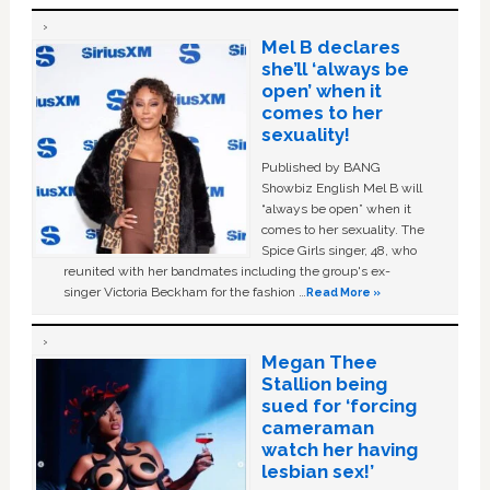
Mel B declares
she’ll ‘always be
open’ when it
comes to her
sexuality!
Published by BANG
Showbiz English Mel B will
“always be open” when it
comes to her sexuality. The
Spice Girls singer, 48, who
reunited with her bandmates including the group's ex-
singer Victoria Beckham for the fashion …
Read More »
Megan Thee
Stallion being
sued for ‘forcing
cameraman
watch her having
lesbian sex!’