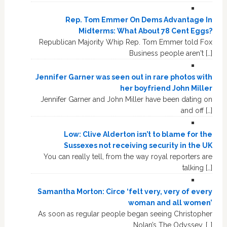
Rep. Tom Emmer On Dems Advantage In
Midterms: What About 78 Cent Eggs?
Republican Majority Whip Rep. Tom Emmer told Fox
Business people aren't […]
Jennifer Garner was seen out in rare photos with
her boyfriend John Miller
Jennifer Garner and John Miller have been dating on
and off […]
Low: Clive Alderton isn’t to blame for the
Sussexes not receiving security in the UK
You can really tell, from the way royal reporters are
talking […]
Samantha Morton: Circe ‘felt very, very of every
woman and all women’
As soon as regular people began seeing Christopher
Nolan’s The Odyssey, […]