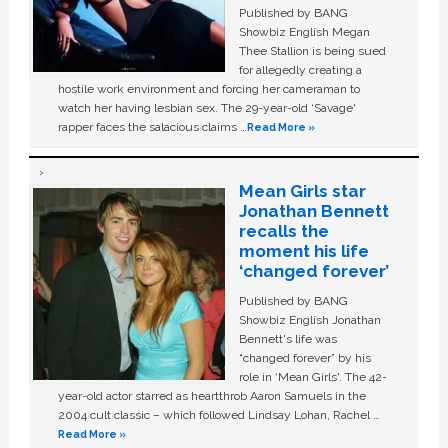
Published by BANG
Showbiz English Megan
Thee Stallion is being sued
for allegedly creating a
hostile work environment and forcing her cameraman to
watch her having lesbian sex. The 29-year-old ‘Savage'
rapper faces the salacious claims …
Read More »
Mean Girls star
Jonathan Bennett
recalls the
moment his life
‘changed forever’
Published by BANG
Showbiz English Jonathan
Bennett's life was
“changed forever” by his
role in ‘Mean Girls'. The 42-
year-old actor starred as heartthrob Aaron Samuels in the
2004 cult classic – which followed Lindsay Lohan, Rachel …
Read More »