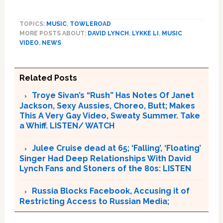
TOPICS:
MUSIC
,
TOWLEROAD
MORE POSTS ABOUT:
DAVID LYNCH
,
LYKKE LI
,
MUSIC
VIDEO
,
NEWS
Related Posts
Troye Sivan’s “Rush” Has Notes Of Janet
Jackson, Sexy Aussies, Choreo, Butt; Makes
This A Very Gay Video, Sweaty Summer. Take
a Whiff. LISTEN/ WATCH
Julee Cruise dead at 65; ‘Falling’, ‘Floating’
Singer Had Deep Relationships With David
Lynch Fans and Stoners of the 80s: LISTEN
Russia Blocks Facebook, Accusing it of
Restricting Access to Russian Media;