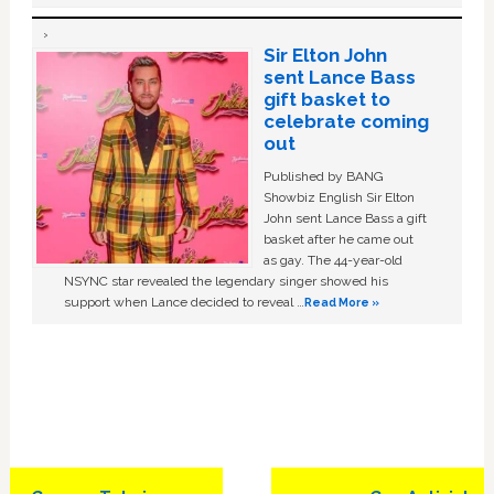
Sir Elton John
sent Lance Bass
gift basket to
celebrate coming
out
Published by BANG
Showbiz English Sir Elton
John sent Lance Bass a gift
basket after he came out
as gay. The 44-year-old
NSYNC star revealed the legendary singer showed his
support when Lance decided to reveal …
Read More »