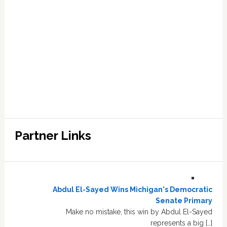
Partner Links
Abdul El-Sayed Wins Michigan's Democratic
Senate Primary
Make no mistake, this win by Abdul El-Sayed
represents a big […]