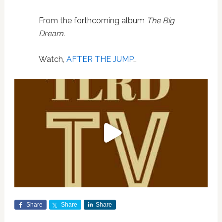
From the forthcoming album
The Big
Dream
.
Watch,
AFTER THE JUMP
…
Share
Share
Share