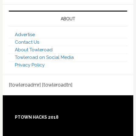
ABOUT
Advertise
Contact Us
About Towleroad
Towleroad on Social Media
Privacy Policy
[towleroadmr] [towleroadtn]
Footer
PTOWN HACKS 2018