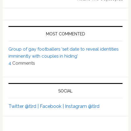
MOST COMMENTED
Group of gay footballers ‘set date to reveal identities
imminently with couples in hiding’
4
Comments
SOCIAL
Twitter @tlrd |
Facebook |
Instagram @tlrd