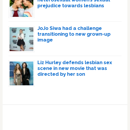
prejudice towards lesbians
JoJo Siwa had a challenge
transitioning to new grown-up
image
Liz Hurley defends lesbian sex
scene in new movie that was
directed by her son