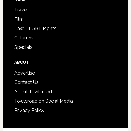
Travel
Film
Law – LGBT Rights
Columns
Specials
ABOUT
Advertise
Contact Us
About Towleroad
Towleroad on Social Media
Privacy Policy