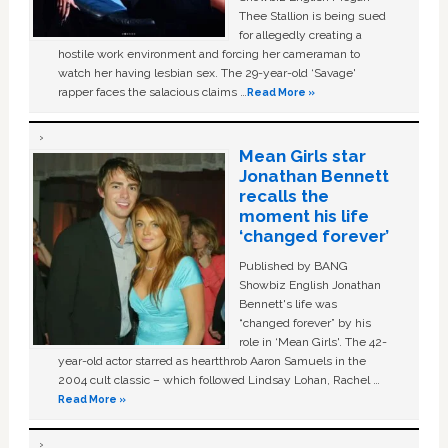
Thee Stallion is being sued
for allegedly creating a
hostile work environment and forcing her cameraman to
watch her having lesbian sex. The 29-year-old ‘Savage'
rapper faces the salacious claims …
Read More »
Mean Girls star
Jonathan Bennett
recalls the
moment his life
‘changed forever’
Published by BANG
Showbiz English Jonathan
Bennett's life was
“changed forever” by his
role in ‘Mean Girls'. The 42-
year-old actor starred as heartthrob Aaron Samuels in the
2004 cult classic – which followed Lindsay Lohan, Rachel …
Read More »