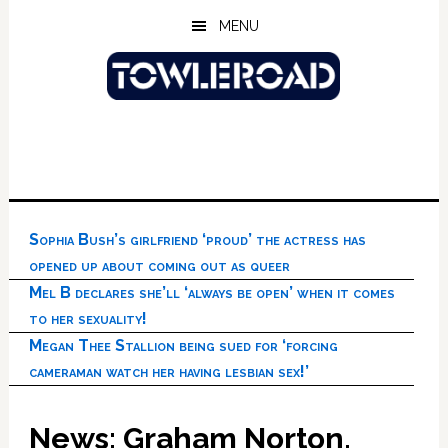
Skip
Skip
Skip
MENU
to
to
to
main
primary
footer
content
sidebar
Sophia Bush’s girlfriend ‘proud’ the actress has
opened up about coming out as queer
Mel B declares she’ll ‘always be open’ when it comes
to her sexuality!
Megan Thee Stallion being sued for ‘forcing
cameraman watch her having lesbian sex!’
News: Graham Norton,