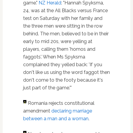
game."
NZ Herald
: "Hannah Spyksma,
24, was at the All Blacks versus France
test on Saturday with her family and
the three men were sitting in the row
behind. The men, believed to be in their
early to mid 20s, were yelling at
players, calling them 'homos and
faggots'. When Ms Spyksma
complained they yelled back: 'If you
don't like us using the word faggot then
don't come to the footy because it's
just part of the game.'"
Romania rejects constitutional
amendment
declaring marriage
between a man and a woman
.