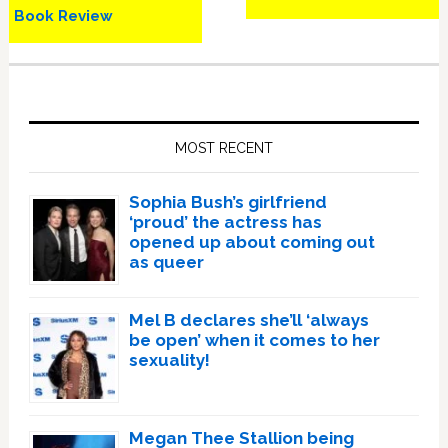
Book Review
Primary
Sidebar
MOST RECENT
Sophia Bush’s girlfriend
‘proud’ the actress has
opened up about coming out
as queer
Mel B declares she’ll ‘always
be open’ when it comes to her
sexuality!
Megan Thee Stallion being