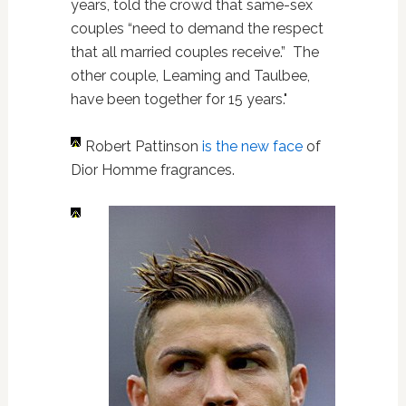
years, told the crowd that same-sex
couples “need to demand the respect
that all married couples receive.” The
other couple, Leaming and Taulbee,
have been together for 15 years."
Robert Pattinson
is the new face
of
Dior Homme fragrances.