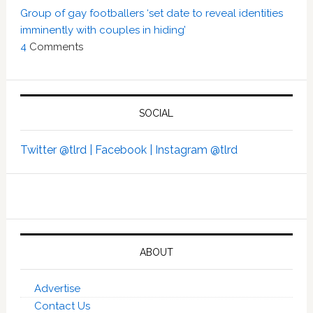
Group of gay footballers ‘set date to reveal identities
imminently with couples in hiding’
4
Comments
SOCIAL
Twitter @tlrd |
Facebook |
Instagram @tlrd
ABOUT
Advertise
Contact Us