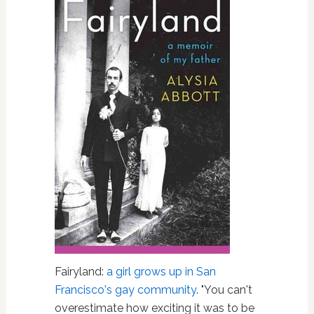
Fairyland:
a girl grows up in San
Francisco's gay community
. "You can't
overestimate how exciting it was to be