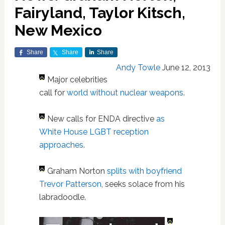
Fairyland, Taylor Kitsch,
New Mexico
Share
Share
Share
Andy Towle
June 12, 2013
Major celebrities
call for
world without nuclear weapons
.
New calls for ENDA directive
as
White House LGBT reception
approaches
.
Graham Norton
splits with boyfriend
Trevor Patterson
, seeks solace from his
labradoodle.