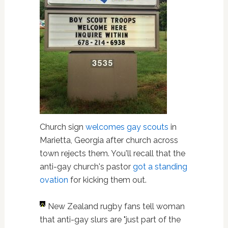
Church sign
welcomes gay scouts
in
Marietta, Georgia after church across
town rejects them. You'll recall that the
anti-gay church's pastor
got a standing
ovation
for kicking them out.
New Zealand rugby fans tell woman
that anti-gay slurs are "just part of the