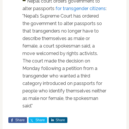
Nepal court orders government to
alter passports
for transgender citizens
:
"Nepal’s Supreme Court has ordered
the government to alter passports so
that transgenders no longer have to
describe themselves as male or
female, a court spokesman said, a
move welcomed by rights activists.
The court made the decision on
Monday following a petition from a
transgender who wanted a third
category introduced on passports for
people who identify themselves neither
as male nor female, the spokesman
said."
Share
Share
Share