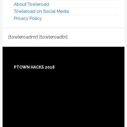
About Towleroad
Towleroad on Social Media
Privacy Policy
[towleroadmr] [towleroadtn]
Footer
PTOWN HACKS 2018