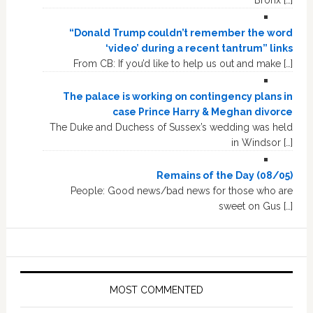
Bronx […]
“Donald Trump couldn’t remember the word
‘video’ during a recent tantrum” links
From CB: If you’d like to help us out and make […]
The palace is working on contingency plans in
case Prince Harry & Meghan divorce
The Duke and Duchess of Sussex’s wedding was held
in Windsor […]
Remains of the Day (08/05)
People: Good news/bad news for those who are
sweet on Gus […]
MOST COMMENTED