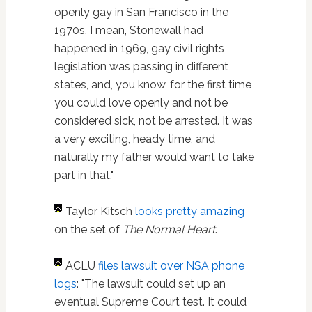
openly gay in San Francisco in the
1970s. I mean, Stonewall had
happened in 1969, gay civil rights
legislation was passing in different
states, and, you know, for the first time
you could love openly and not be
considered sick, not be arrested. It was
a very exciting, heady time, and
naturally my father would want to take
part in that."
Taylor Kitsch
looks pretty amazing
on the set of
The Normal Heart
.
ACLU
files lawsuit over NSA phone
logs
: "The lawsuit could set up an
eventual Supreme Court test. It could