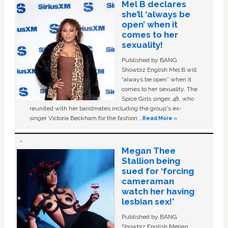
Mel B declares
she’ll ‘always be
open’ when it
comes to her
sexuality!
Published by BANG
Showbiz English Mel B will
“always be open” when it
comes to her sexuality. The
Spice Girls singer, 48, who
reunited with her bandmates including the group's ex-
singer Victoria Beckham for the fashion …
Read More »
Megan Thee
Stallion being
sued for ‘forcing
cameraman
watch her having
lesbian sex!’
Published by BANG
Showbiz English Megan