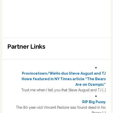
Partner Links
Provincetown/WeHo duo Steve August and TJ
Howe featured in NY Times article “The Bears
Are on Ozempic”
Trust me when I tell you that Steve August and TJ […]
RIP Big Pussy
The 80 year-old Vincent Pastore was found dead in his