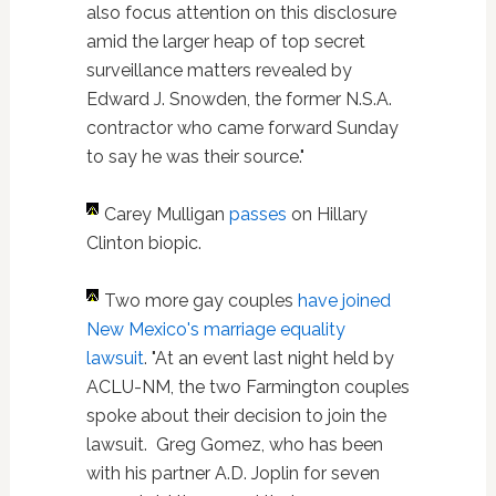
also focus attention on this disclosure
amid the larger heap of top secret
surveillance matters revealed by
Edward J. Snowden, the former N.S.A.
contractor who came forward Sunday
to say he was their source."
Carey Mulligan
passes
on Hillary
Clinton biopic.
Two more gay couples
have joined
New Mexico's marriage equality
lawsuit
. "At an event last night held by
ACLU-NM, the two Farmington couples
spoke about their decision to join the
lawsuit. Greg Gomez, who has been
with his partner A.D. Joplin for seven