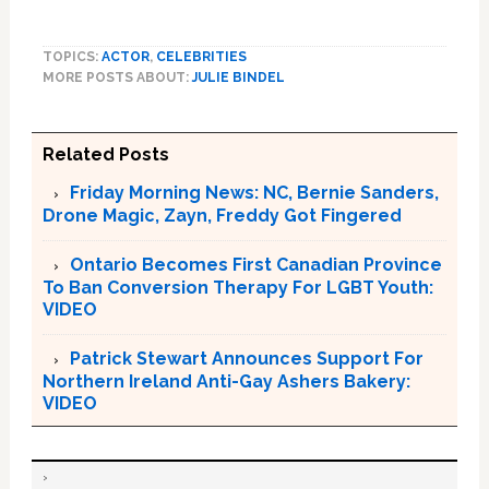
TOPICS:
ACTOR
,
CELEBRITIES
MORE POSTS ABOUT:
JULIE BINDEL
Related Posts
Friday Morning News: NC, Bernie Sanders,
Drone Magic, Zayn, Freddy Got Fingered
Ontario Becomes First Canadian Province
To Ban Conversion Therapy For LGBT Youth:
VIDEO
Patrick Stewart Announces Support For
Northern Ireland Anti-Gay Ashers Bakery:
VIDEO