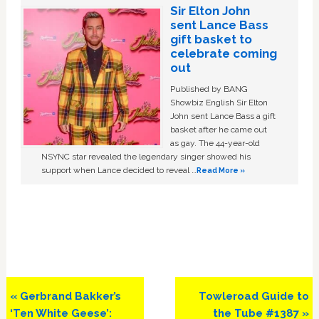
Sir Elton John
sent Lance Bass
gift basket to
celebrate coming
out
Published by BANG
Showbiz English Sir Elton
John sent Lance Bass a gift
basket after he came out
as gay. The 44-year-old
NSYNC star revealed the legendary singer showed his
support when Lance decided to reveal …
Read More »
Previous
Next
« Gerbrand Bakker’s
Towleroad Guide to
Post:
Post:
‘Ten White Geese’:
the Tube #1387 »