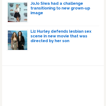
JoJo Siwa had a challenge
transitioning to new grown-up
image
Liz Hurley defends lesbian sex
scene in new movie that was
directed by her son