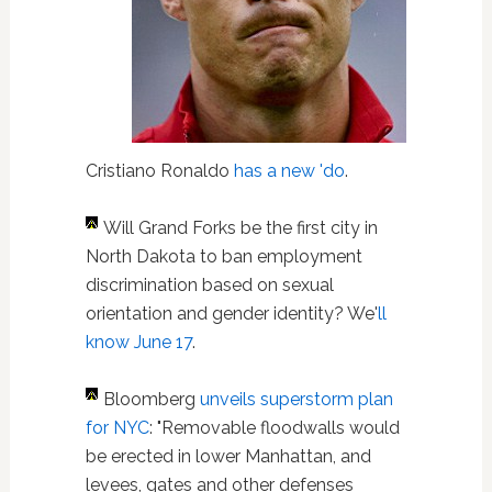
Cristiano Ronaldo
has a new 'do
.
Will Grand Forks be the first city in
North Dakota to ban employment
discrimination based on sexual
orientation and gender identity? We'
ll
know June 17
.
Bloomberg
unveils superstorm plan
for NYC
: "Removable floodwalls would
be erected in lower Manhattan, and
levees, gates and other defenses