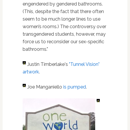
engendered by gendered bathrooms.
(This, despite the fact that there often
seem to be much longer lines to use
women’s rooms.) The controversy over
transgendered students, however, may
force us to reconsider our sex-specific
bathrooms."
Justin Timberlake's
"Tunnel Vision"
artwork
.
Joe Manganiello
is pumped
.