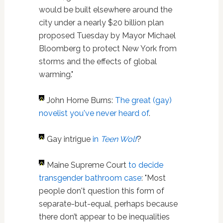
would be built elsewhere around the
city under a nearly $20 billion plan
proposed Tuesday by Mayor Michael
Bloomberg to protect New York from
storms and the effects of global
warming."
John Horne Burns:
The great (gay)
novelist you've never heard of
.
Gay intrigue
in
Teen Wolf
?
Maine Supreme Court
to decide
transgender bathroom case
: "Most
people don't question this form of
separate-but-equal, perhaps because
there don’t appear to be inequalities