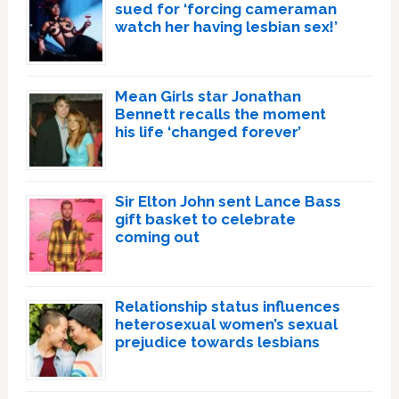
sued for ‘forcing cameraman
watch her having lesbian sex!’
Mean Girls star Jonathan
Bennett recalls the moment
his life ‘changed forever’
Sir Elton John sent Lance Bass
gift basket to celebrate
coming out
Relationship status influences
heterosexual women’s sexual
prejudice towards lesbians