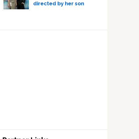
directed by her son