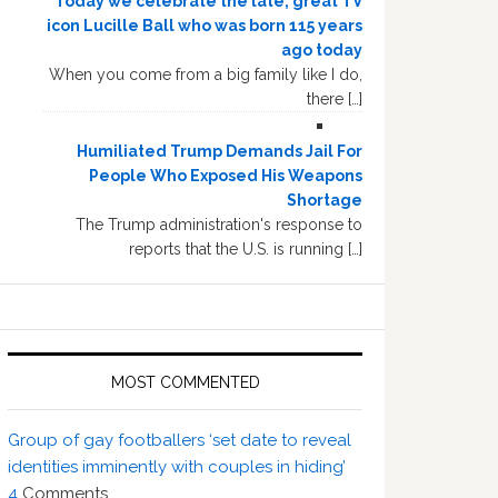
Today we celebrate the late, great TV
icon Lucille Ball who was born 115 years
ago today
When you come from a big family like I do,
there […]
Humiliated Trump Demands Jail For
People Who Exposed His Weapons
Shortage
The Trump administration's response to
reports that the U.S. is running […]
MOST COMMENTED
Group of gay footballers ‘set date to reveal
identities imminently with couples in hiding’
4
Comments