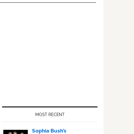
Primary
Sidebar
MOST RECENT
Sophia Bush’s