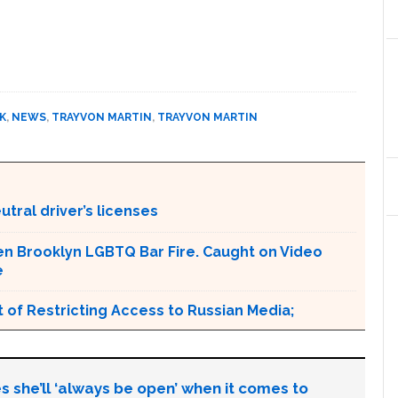
K
,
NEWS
,
TRAYVON MARTIN
,
TRAYVON MARTIN
tral driver’s licenses
en Brooklyn LGBTQ Bar Fire. Caught on Video
e
 of Restricting Access to Russian Media;
s she’ll ‘always be open’ when it comes to