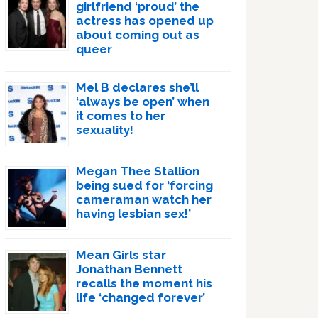
girlfriend ‘proud’ the
actress has opened up
about coming out as
queer
Mel B declares she’ll
‘always be open’ when
it comes to her
sexuality!
Megan Thee Stallion
being sued for ‘forcing
cameraman watch her
having lesbian sex!’
Mean Girls star
Jonathan Bennett
recalls the moment his
life ‘changed forever’