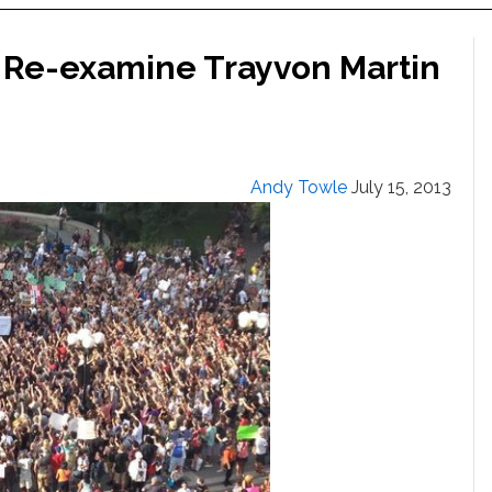
 Re-examine Trayvon Martin
Andy Towle
July 15, 2013