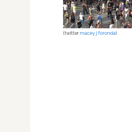
(twitter
macey j foronda
)