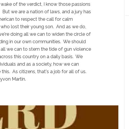
 wake of the verdict, I know those passions
 But we are a nation of laws, and a jury has
rican to respect the call for calm
 who lost their young son. And as we do,
e're doing all we can to widen the circle of
ing in our own communities. We should
 all we can to stem the tide of gun violence
across this country on a daily basis. We
dividuals and as a society, how we can
this. As citizens, that's a job for all of us.
yvon Martin.