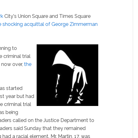
rk
City's Union Square and Times Square
e shocking acquittal of George Zimmerman
nning to
criminal trial
s now over,
the
was started
ast year but had
 criminal trial
as being
 leaders called on the Justice Department to
eaders said Sunday that they remained
had a racial element. Mr. Martin, 17, was