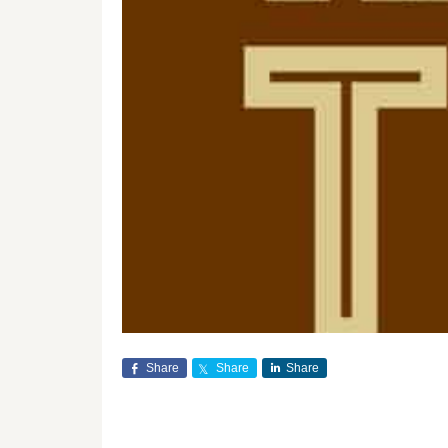
Share
Share
Share