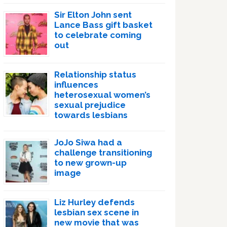
Sir Elton John sent
Lance Bass gift basket
to celebrate coming
out
Relationship status
influences
heterosexual women’s
sexual prejudice
towards lesbians
JoJo Siwa had a
challenge transitioning
to new grown-up
image
Liz Hurley defends
lesbian sex scene in
new movie that was