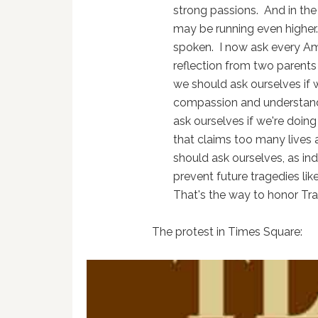
strong passions. And in the
may be running even higher.
spoken. I now ask every Ame
reflection from two parents
we should ask ourselves if w
compassion and understand
ask ourselves if we're doing
that claims too many lives 
should ask ourselves, as in
prevent future tragedies like 
That's the way to honor Tra
The protest in Times Square: