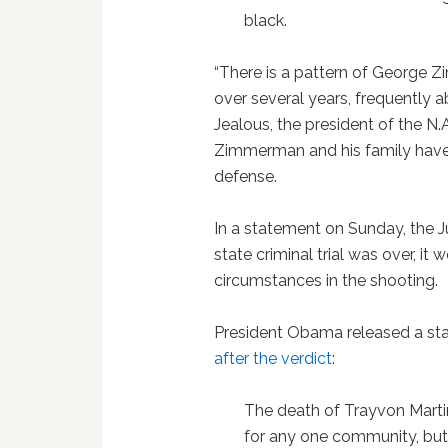
black.
“There is a pattern of George 
over several years, frequently 
Jealous, the president of the N.A
Zimmerman and his family have 
defense.
In a statement on Sunday, the J
state criminal trial was over, it
circumstances in the shooting.
President Obama released a s
after the verdict
:
The death of Trayvon Martin 
for any one community, but 