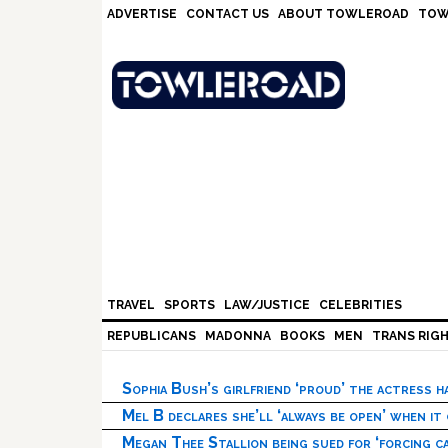
Skip
Skip
Skip
Skip
ADVERTISE
CONTACT US
ABOUT TOWLEROAD
TOW
to
to
to
to
primary
main
primary
footer
navigation
content
sidebar
TRAVEL
SPORTS
LAW/JUSTICE
CELEBRITIES
REPUBLICANS
MADONNA
BOOKS
MEN
TRANS RIG
Sophia Bush’s girlfriend ‘proud’ the actress 
Mel B declares she’ll ‘always be open’ when it
Megan Thee Stallion being sued for ‘forcing ca