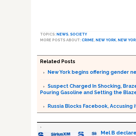
TOPICS:
NEWS
,
SOCIETY
MORE POSTS ABOUT:
CRIME
,
NEW YORK
,
NEW YOR
Related Posts
New York begins offering gender neu
Suspect Charged In Shocking, Braz
Pouring Gasoline and Setting the Blaz
Russia Blocks Facebook, Accusing it
Mel B declare