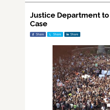
Justice Department to
Case
Share
Share
Share