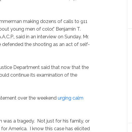
Zimmerman making dozens of calls to 911
about young men of color,” Benjamin T.
.A.C.P., said in an interview on Sunday. Mr.
defended the shooting as an act of self-
ustice Department said that now that the
 would continue its examination of the
tatement over the weekend
urging calm
was a tragedy. Not just for his family, or
for America. I know this case has elicited