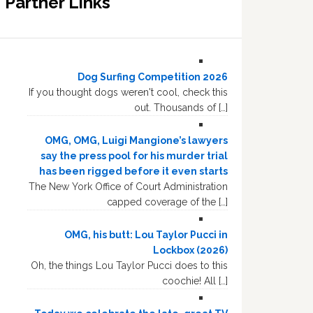
Partner Links
Dog Surfing Competition 2026
If you thought dogs weren't cool, check this
out. Thousands of […]
OMG, OMG, Luigi Mangione’s lawyers
say the press pool for his murder trial
has been rigged before it even starts
The New York Office of Court Administration
capped coverage of the […]
OMG, his butt: Lou Taylor Pucci in
Lockbox (2026)
Oh, the things Lou Taylor Pucci does to this
coochie! All […]