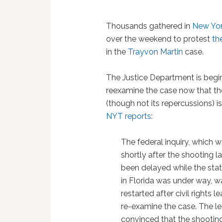
Thousands gathered in
New Yo
over the weekend to protest
th
in the
Trayvon Martin
case.
The Justice Department is begi
reexamine the case now that the 
(though not its repercussions) i
NYT reports
:
The federal inquiry, which 
shortly after the shooting l
been delayed while the state
in Florida was under way, w
restarted after civil rights
re-examine the case. The l
convinced that the shooting 