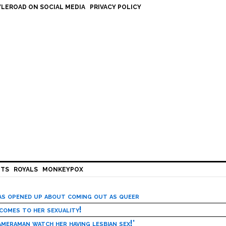
LEROAD ON SOCIAL MEDIA
PRIVACY POLICY
HTS
ROYALS
MONKEYPOX
has opened up about coming out as queer
 comes to her sexuality!
meraman watch her having lesbian sex!’