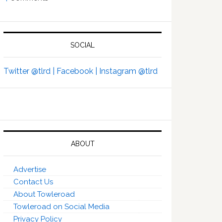
SOCIAL
Twitter @tlrd |
Facebook |
Instagram @tlrd
ABOUT
Advertise
Contact Us
About Towleroad
Towleroad on Social Media
Privacy Policy