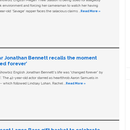
ork environment and forcing her cameraman to watch her having
ear-old ‘Savage' rapper faces the salacious claims …
Read More »
ar Jonathan Bennett recalls the moment
ged forever’
owbiz English Jonathan Bennett's life was “changed forever” by
ls'. The 42-year-old actor starred as heartthrob Aaron Samuels in
c – which followed Lindsay Lohan, Rachel …
Read More »
n sent Lance Bass gift basket to celebrate