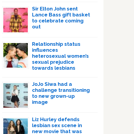
Sir Elton John sent
Lance Bass gift basket
to celebrate coming
out
Relationship status
influences
heterosexual women’s
sexual prejudice
towards lesbians
JoJo Siwa had a
challenge transitioning
to new grown-up
image
Liz Hurley defends
lesbian sex scene in
new movie that was