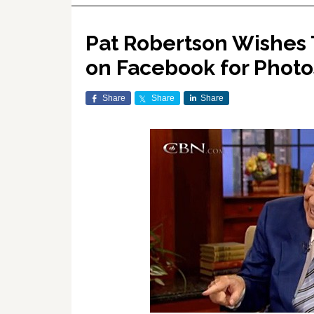
Pat Robertson Wishes 
on Facebook for Photo
Share
Share
Share