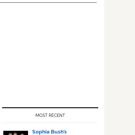
Primary
Sidebar
MOST RECENT
Sophia Bush’s