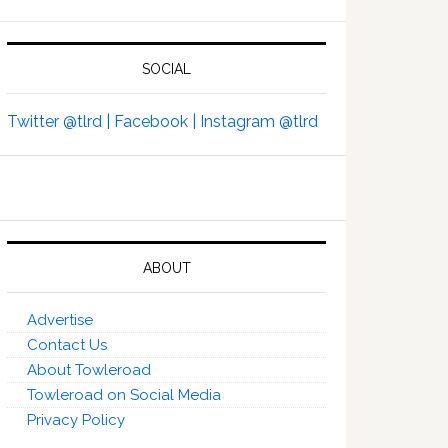
SOCIAL
Twitter @tlrd |
Facebook |
Instagram @tlrd
ABOUT
Advertise
Contact Us
About Towleroad
Towleroad on Social Media
Privacy Policy