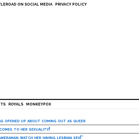
LEROAD ON SOCIAL MEDIA
PRIVACY POLICY
HTS
ROYALS
MONKEYPOX
has opened up about coming out as queer
 comes to her sexuality!
meraman watch her having lesbian sex!’