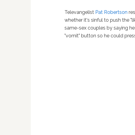
Televangelist
Pat Robertson
res
whether it's sinful to push the 
same-sex couples by saying he
"vomit" button so he could press