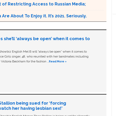
 of Restricting Access to Russian Media;
e About To Enjoy it. It’s 2021. Seriously.
s she’ll ‘always be open’ when it comes to
owbiz English Mel B will “always be open” when it comes to
ice Girls singer, 48, who reunited with her bandmates including
 Victoria Beckham for the fashion …
Read More »
allion being sued for ‘forcing
tch her having lesbian sex!’
owbiz English Megan Thee Stallion is being sued for allegedly