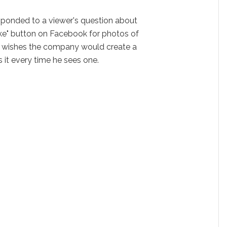
ponded to a viewer's question about
"like" button on Facebook for photos of
 wishes the company would create a
 it every time he sees one.