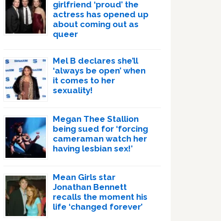
girlfriend ‘proud’ the
actress has opened up
about coming out as
queer
Mel B declares she’ll
‘always be open’ when
it comes to her
sexuality!
Megan Thee Stallion
being sued for ‘forcing
cameraman watch her
having lesbian sex!’
Mean Girls star
Jonathan Bennett
recalls the moment his
life ‘changed forever’