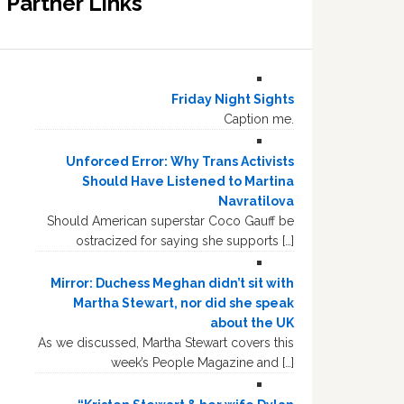
Partner Links
Friday Night Sights
Caption me.
Unforced Error: Why Trans Activists
Should Have Listened to Martina
Navratilova
Should American superstar Coco Gauff be
ostracized for saying she supports […]
Mirror: Duchess Meghan didn’t sit with
Martha Stewart, nor did she speak
about the UK
As we discussed, Martha Stewart covers this
week’s People Magazine and […]