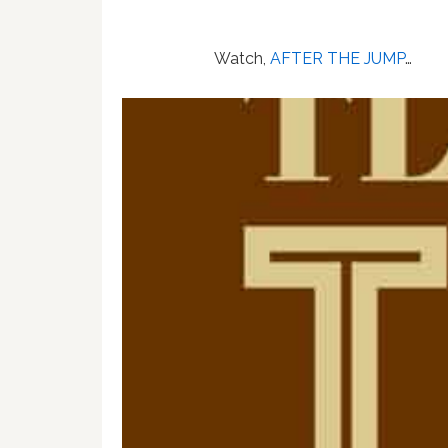
Watch,
AFTER THE JUMP
…