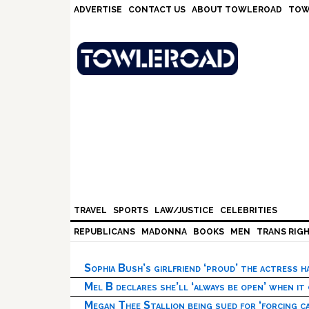
Skip
Skip
Skip
Skip
ADVERTISE
CONTACT US
ABOUT TOWLEROAD
TOW
to
to
to
to
primary
main
primary
footer
navigation
content
sidebar
TRAVEL
SPORTS
LAW/JUSTICE
CELEBRITIES
REPUBLICANS
MADONNA
BOOKS
MEN
TRANS RIG
Sophia Bush’s girlfriend ‘proud’ the actress 
Mel B declares she’ll ‘always be open’ when it
Megan Thee Stallion being sued for ‘forcing ca