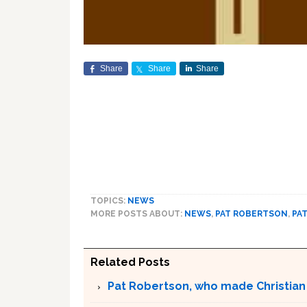
Share
Share
Share
TOPICS:
NEWS
MORE POSTS ABOUT:
NEWS
,
PAT ROBERTSON
,
PA
Related Posts
Pat Robertson, who made Christian r