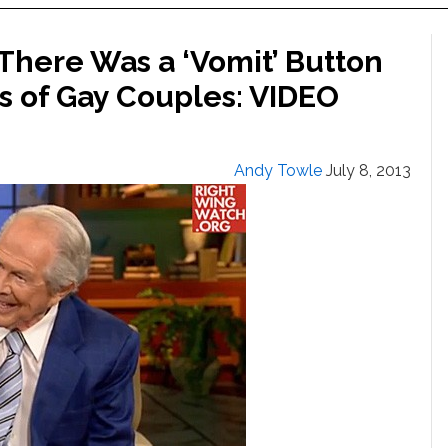
There Was a ‘Vomit’ Button
s of Gay Couples: VIDEO
Andy Towle
July 8, 2013