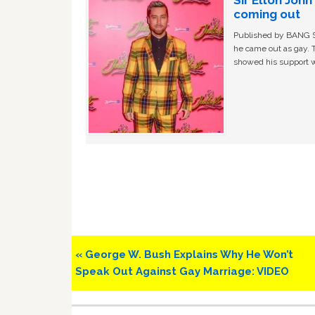
coming out
Published by BANG Sh
he came out as gay. 
showed his support w
Previous
« George W. Bush Explains Why He Won’t
Post:
Speak Out Against Gay Marriage: VIDEO