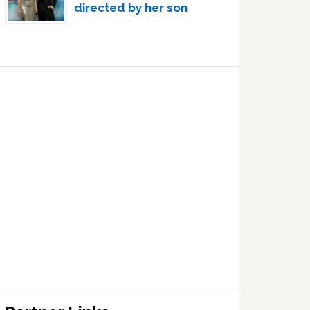
directed by her son