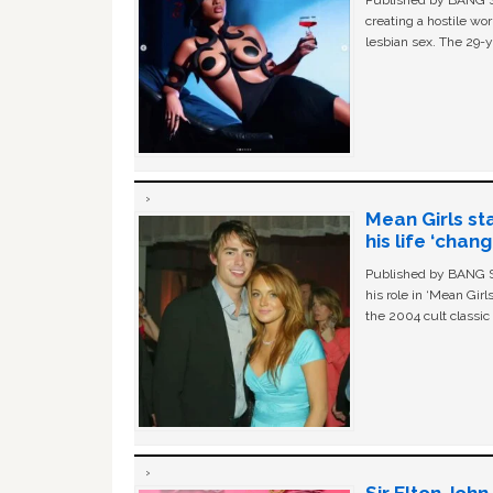
creating a hostile w
lesbian sex. The 29-y
Mean Girls st
his life ‘chan
Published by BANG Sh
his role in ‘Mean Gir
the 2004 cult classi
Sir Elton Joh