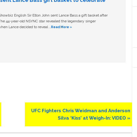
owbiz English Sir Elton John sent Lance Bass a gift basket after
The 44-year-old NSYNC star revealed the legendary singer
hen Lance decided to reveal …
Read More »
Next
UFC Fighters Chris Weidman and Anderson
Post:
Silva ‘Kiss’ at Weigh-In: VIDEO »