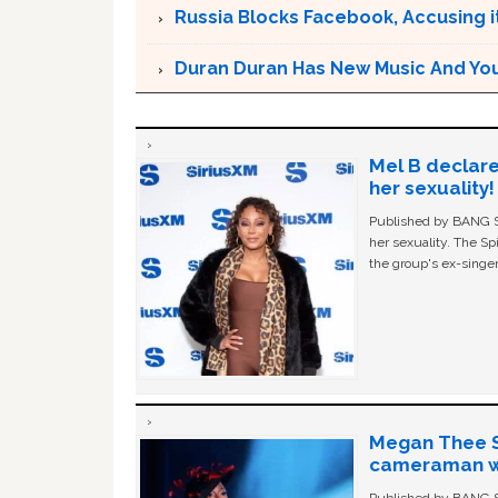
Russia Blocks Facebook, Accusing it
Duran Duran Has New Music And You Ar
Mel B declare
her sexuality!
Published by BANG Sh
her sexuality. The Sp
the group's ex-singer
Megan Thee St
cameraman wa
Published by BANG Sh