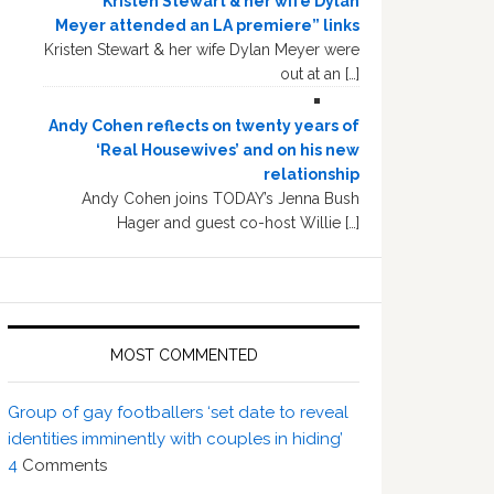
“Kristen Stewart & her wife Dylan
Meyer attended an LA premiere” links
Kristen Stewart & her wife Dylan Meyer were
out at an […]
Andy Cohen reflects on twenty years of
‘Real Housewives’ and on his new
relationship
Andy Cohen joins TODAY’s Jenna Bush
Hager and guest co-host Willie […]
MOST COMMENTED
Group of gay footballers ‘set date to reveal
identities imminently with couples in hiding’
4
Comments