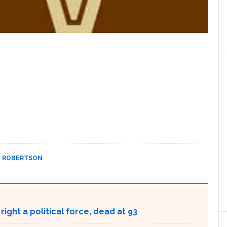
T ROBERTSON
ight a political force, dead at 93