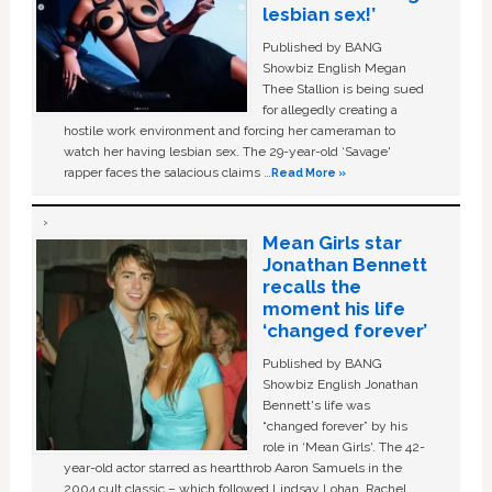
lesbian sex!’
Published by BANG
Showbiz English Megan
Thee Stallion is being sued
for allegedly creating a
hostile work environment and forcing her cameraman to
watch her having lesbian sex. The 29-year-old ‘Savage'
rapper faces the salacious claims …
Read More »
Mean Girls star
Jonathan Bennett
recalls the
moment his life
‘changed forever’
Published by BANG
Showbiz English Jonathan
Bennett's life was
“changed forever” by his
role in ‘Mean Girls'. The 42-
year-old actor starred as heartthrob Aaron Samuels in the
2004 cult classic – which followed Lindsay Lohan, Rachel …