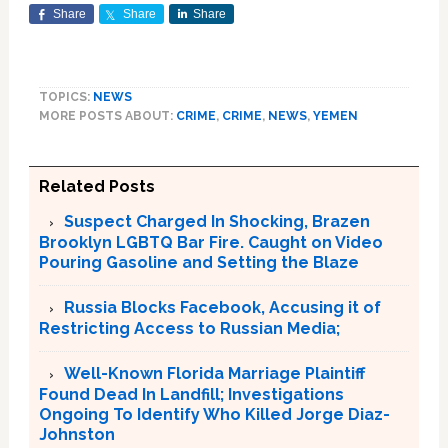
Share
Share
Share
TOPICS:
NEWS
MORE POSTS ABOUT:
CRIME
,
CRIME
,
NEWS
,
YEMEN
Related Posts
Suspect Charged In Shocking, Brazen
Brooklyn LGBTQ Bar Fire. Caught on Video
Pouring Gasoline and Setting the Blaze
Russia Blocks Facebook, Accusing it of
Restricting Access to Russian Media;
Well-Known Florida Marriage Plaintiff
Found Dead In Landfill; Investigations
Ongoing To Identify Who Killed Jorge Diaz-
Johnston