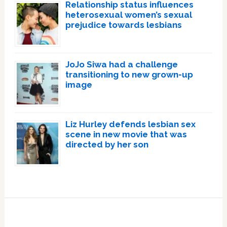
Relationship status influences
heterosexual women’s sexual
prejudice towards lesbians
JoJo Siwa had a challenge
transitioning to new grown-up
image
Liz Hurley defends lesbian sex
scene in new movie that was
directed by her son