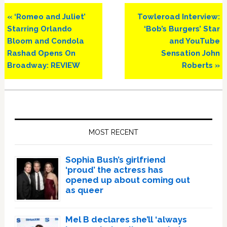
Previous
Next
« ‘Romeo and Juliet’
Towleroad Interview:
Post:
Post:
Starring Orlando
‘Bob’s Burgers’ Star
Bloom and Condola
and YouTube
Rashad Opens On
Sensation John
Broadway: REVIEW
Roberts »
Primary
Sidebar
MOST RECENT
Sophia Bush’s girlfriend
‘proud’ the actress has
opened up about coming out
as queer
Mel B declares she’ll ‘always