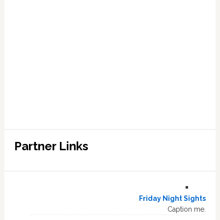
Partner Links
Friday Night Sights
Caption me.