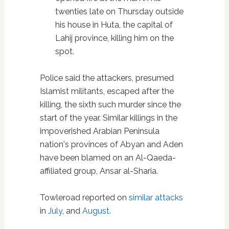
twenties late on Thursday outside
his house in Huta, the capital of
Lahij province, killing him on the
spot.
Police said the attackers, presumed
Islamist militants, escaped after the
killing, the sixth such murder since the
start of the year. Similar killings in the
impoverished Arabian Peninsula
nation's provinces of Abyan and Aden
have been blamed on an Al-Qaeda-
affiliated group, Ansar al-Sharia.
Towleroad reported on
similar attacks
in
July
, and
August
.