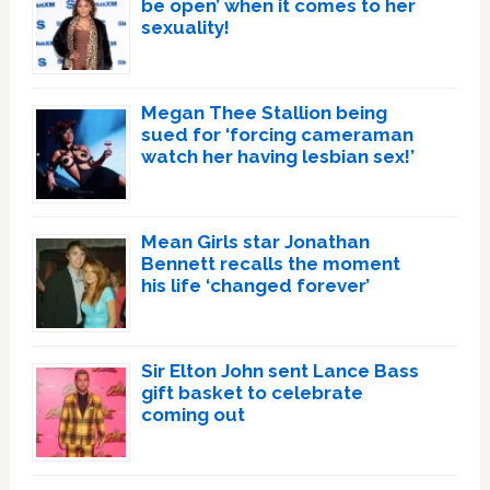
be open’ when it comes to her
sexuality!
Megan Thee Stallion being
sued for ‘forcing cameraman
watch her having lesbian sex!’
Mean Girls star Jonathan
Bennett recalls the moment
his life ‘changed forever’
Sir Elton John sent Lance Bass
gift basket to celebrate
coming out