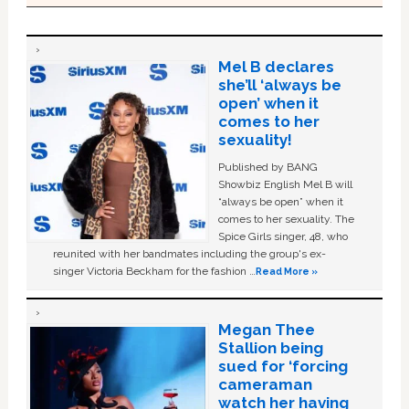
Mel B declares
she’ll ‘always be
open’ when it
comes to her
sexuality!
Published by BANG
Showbiz English Mel B will
“always be open” when it
comes to her sexuality. The
Spice Girls singer, 48, who
reunited with her bandmates including the group's ex-
singer Victoria Beckham for the fashion …
Read More »
Megan Thee
Stallion being
sued for ‘forcing
cameraman
watch her having