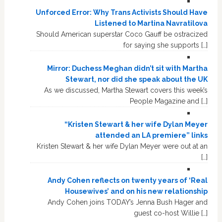
Unforced Error: Why Trans Activists Should Have
Listened to Martina Navratilova
Should American superstar Coco Gauff be ostracized
for saying she supports […]
Mirror: Duchess Meghan didn’t sit with Martha
Stewart, nor did she speak about the UK
As we discussed, Martha Stewart covers this week’s
People Magazine and […]
“Kristen Stewart & her wife Dylan Meyer
attended an LA premiere” links
Kristen Stewart & her wife Dylan Meyer were out at an
[…]
Andy Cohen reflects on twenty years of ‘Real
Housewives’ and on his new relationship
Andy Cohen joins TODAY’s Jenna Bush Hager and
guest co-host Willie […]