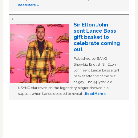
Read More »
Sir Elton John
sent Lance Bass
gift basket to
celebrate coming
out
Published by BANG
Showbiz English Sir Elton
John sent Lance Bass a gift
basket after he came out
as gay. The 44-year-old
NSYNC star revealed the legendary singer showed his
support when Lance decided to reveal …
Read More »