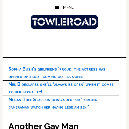
Skip
Skip
Skip
MENU
to
to
to
main
primary
footer
content
sidebar
Sophia Bush’s girlfriend ‘proud’ the actress has
opened up about coming out as queer
Mel B declares she’ll ‘always be open’ when it comes
to her sexuality!
Megan Thee Stallion being sued for ‘forcing
cameraman watch her having lesbian sex!’
Another Gay Man