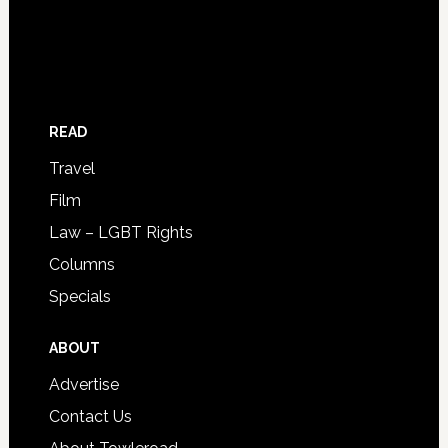
READ
Travel
Film
Law – LGBT Rights
Columns
Specials
ABOUT
Advertise
Contact Us