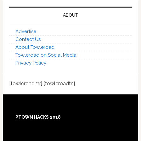
ABOUT
Advertise
Contact Us
About Towleroad
Towleroad on Social Media
Privacy Policy
[towleroadmr] [towleroadtn]
Footer
PTOWN HACKS 2018