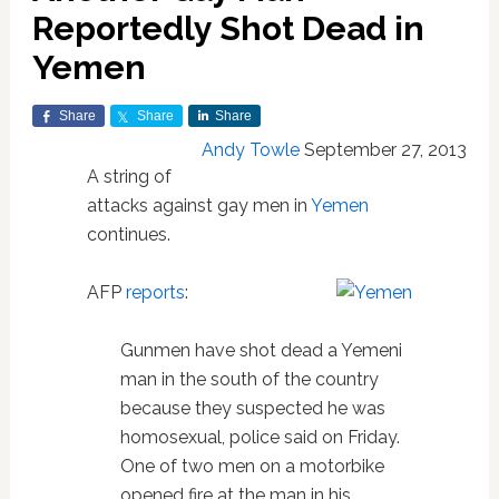
Reportedly Shot Dead in
Yemen
Share
Share
Share
Andy Towle
September 27, 2013
A string of
attacks against gay men in
Yemen
continues.
AFP
reports
:
Gunmen have shot dead a Yemeni
man in the south of the country
because they suspected he was
homosexual, police said on Friday.
One of two men on a motorbike
opened fire at the man in his