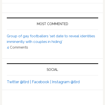
MOST COMMENTED
Group of gay footballers ‘set date to reveal identities
imminently with couples in hiding’
4
Comments
SOCIAL
Twitter @tlrd |
Facebook |
Instagram @tlrd