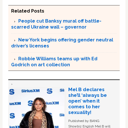
Related Posts
People cut Banksy mural off battle-
scarred Ukraine wall – governor
New York begins offering gender neutral
driver’s licenses
Robbie Williams teams up with Ed
Godrich on art collection
Mel B declares
she’ll ‘always be
open’ when it
comes to her
sexuality!
Published by BANG
Showbiz English Mel B will