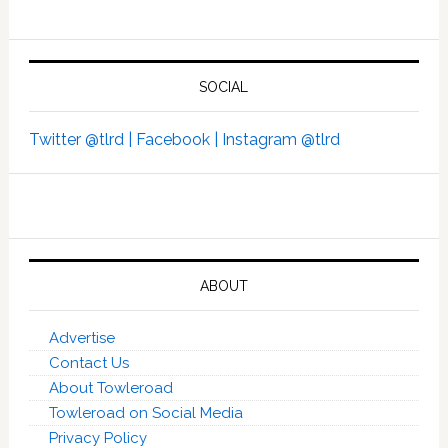
SOCIAL
Twitter @tlrd |
Facebook |
Instagram @tlrd
ABOUT
Advertise
Contact Us
About Towleroad
Towleroad on Social Media
Privacy Policy