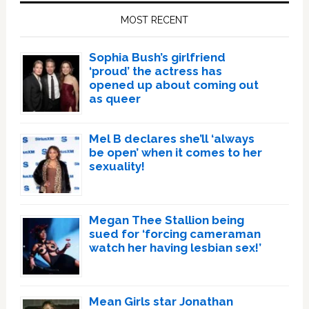
Sidebar
MOST RECENT
Sophia Bush’s girlfriend
‘proud’ the actress has
opened up about coming out
as queer
Mel B declares she’ll ‘always
be open’ when it comes to her
sexuality!
Megan Thee Stallion being
sued for ‘forcing cameraman
watch her having lesbian sex!’
Mean Girls star Jonathan