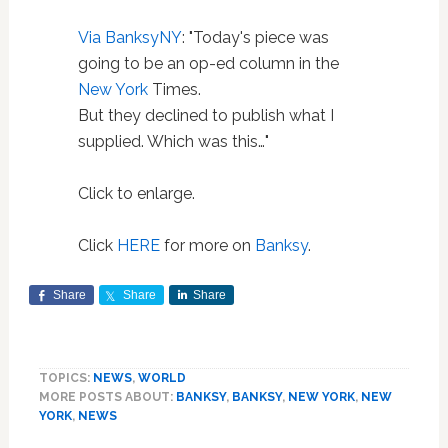
Via BanksyNY
: "Today's piece was
going to be an op-ed column in the
New York
Times.
But they declined to publish what I
supplied. Which was this…"
Click to enlarge.
Click
HERE
for more on
Banksy
.
Share
Share
Share
TOPICS:
NEWS
,
WORLD
MORE POSTS ABOUT:
BANKSY
,
BANKSY
,
NEW YORK
,
NEW
YORK
,
NEWS