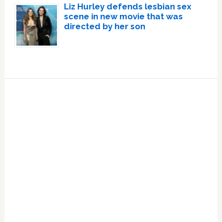
Liz Hurley defends lesbian sex
scene in new movie that was
directed by her son