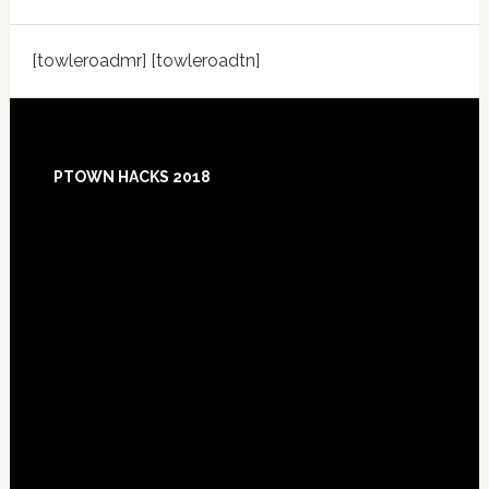
[towleroadmr] [towleroadtn]
Footer
PTOWN HACKS 2018