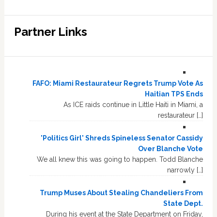
Partner Links
FAFO: Miami Restaurateur Regrets Trump Vote As
Haitian TPS Ends
As ICE raids continue in Little Haiti in Miami, a
restaurateur […]
'Politics Girl' Shreds Spineless Senator Cassidy
Over Blanche Vote
We all knew this was going to happen. Todd Blanche
narrowly […]
Trump Muses About Stealing Chandeliers From
State Dept.
During his event at the State Department on Friday,