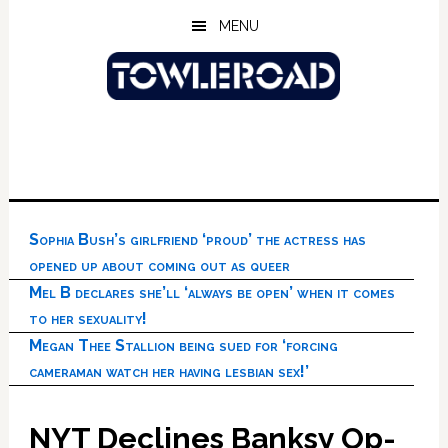
Skip
Skip
Skip
MENU
to
to
to
main
primary
footer
content
sidebar
Sophia Bush’s girlfriend ‘proud’ the actress has
opened up about coming out as queer
Mel B declares she’ll ‘always be open’ when it comes
to her sexuality!
Megan Thee Stallion being sued for ‘forcing
cameraman watch her having lesbian sex!’
NYT Declines Banksy Op-