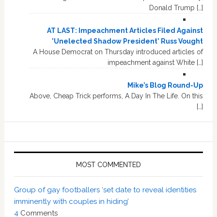
Donald Trump […]
AT LAST: Impeachment Articles Filed Against
'Unelected Shadow President' Russ Vought
A House Democrat on Thursday introduced articles of
impeachment against White […]
Mike’s Blog Round-Up
Above, Cheap Trick performs, A Day In The Life. On this
[…]
MOST COMMENTED
Group of gay footballers ‘set date to reveal identities
imminently with couples in hiding’
4
Comments