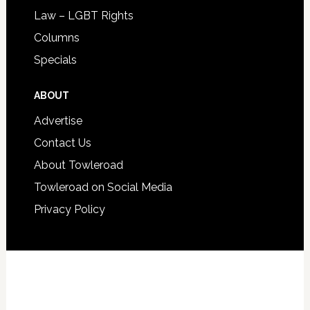
Law – LGBT Rights
Columns
Specials
ABOUT
Advertise
Contact Us
About Towleroad
Towleroad on Social Media
Privacy Policy