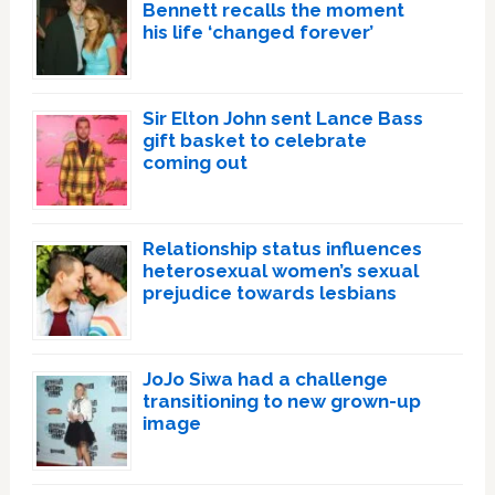
Bennett recalls the moment
his life ‘changed forever’
Sir Elton John sent Lance Bass
gift basket to celebrate
coming out
Relationship status influences
heterosexual women’s sexual
prejudice towards lesbians
JoJo Siwa had a challenge
transitioning to new grown-up
image