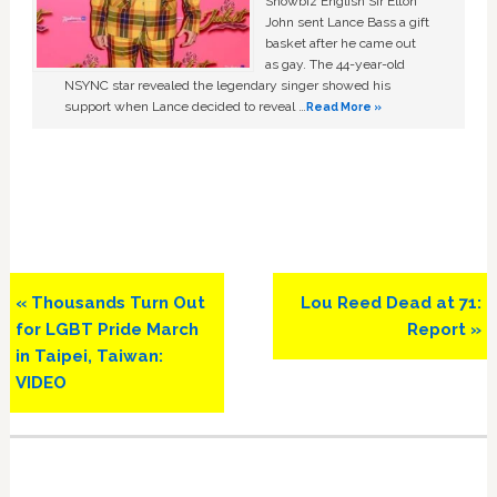
Showbiz English Sir Elton
John sent Lance Bass a gift
basket after he came out
as gay. The 44-year-old
NSYNC star revealed the legendary singer showed his
support when Lance decided to reveal …
Read More »
Previous
Next
« Thousands Turn Out
Lou Reed Dead at 71:
Post:
Post:
for LGBT Pride March
Report »
in Taipei, Taiwan:
VIDEO
Primary