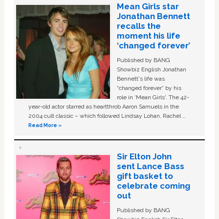
Mean Girls star
Jonathan Bennett
recalls the
moment his life
‘changed forever’
Published by BANG
Showbiz English Jonathan
Bennett's life was
“changed forever” by his
role in ‘Mean Girls'. The 42-
year-old actor starred as heartthrob Aaron Samuels in the
2004 cult classic – which followed Lindsay Lohan, Rachel …
Read More »
Sir Elton John
sent Lance Bass
gift basket to
celebrate coming
out
Published by BANG