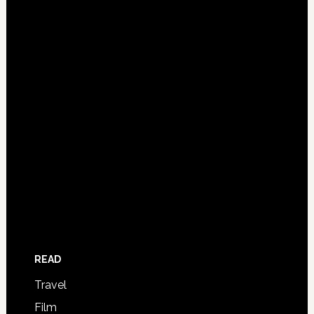
READ
Travel
Film