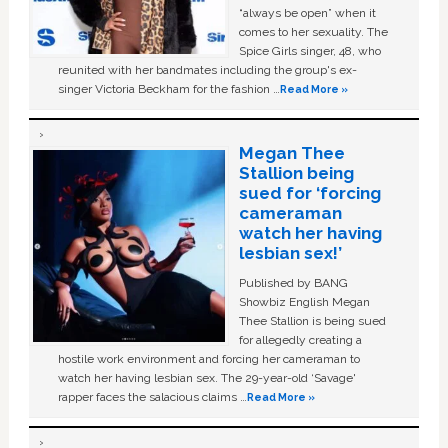
“always be open” when it
comes to her sexuality. The
Spice Girls singer, 48, who
reunited with her bandmates including the group's ex-
singer Victoria Beckham for the fashion …
Read More »
Megan Thee
Stallion being
sued for ‘forcing
cameraman
watch her having
lesbian sex!’
Published by BANG
Showbiz English Megan
Thee Stallion is being sued
for allegedly creating a
hostile work environment and forcing her cameraman to
watch her having lesbian sex. The 29-year-old ‘Savage'
rapper faces the salacious claims …
Read More »