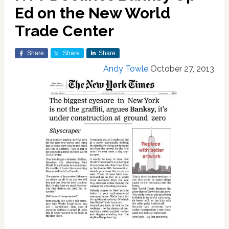
Ed on the New World
Trade Center
Share
Share
Share
Andy Towle
October 27, 2013