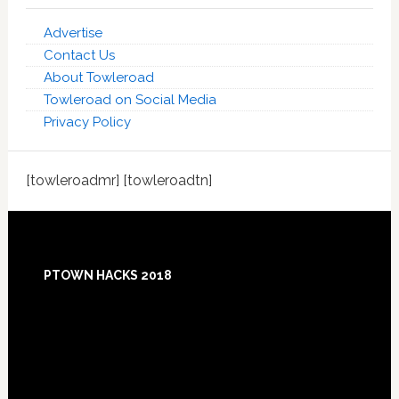
Advertise
Contact Us
About Towleroad
Towleroad on Social Media
Privacy Policy
[towleroadmr] [towleroadtn]
Footer
PTOWN HACKS 2018