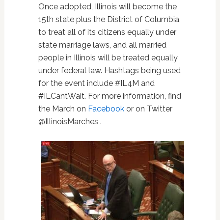
Once adopted, Illinois will become the
15th state plus the District of Columbia,
to treat all of its citizens equally under
state marriage laws, and all married
people in Illinois will be treated equally
under federal law. Hashtags being used
for the event include #IL4M and
#ILCantWait. For more information, find
the March on
Facebook
or on Twitter
@IllinoisMarches .