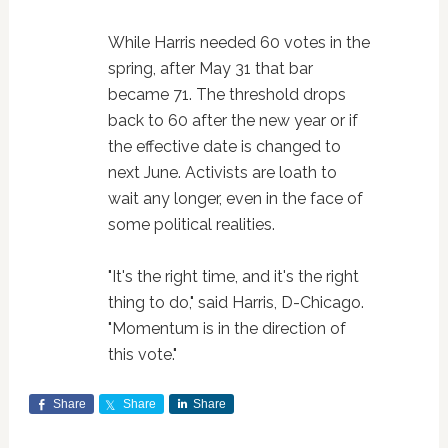
While Harris needed 60 votes in the
spring, after May 31 that bar
became 71. The threshold drops
back to 60 after the new year or if
the effective date is changed to
next June. Activists are loath to
wait any longer, even in the face of
some political realities.
"It's the right time, and it's the right
thing to do," said Harris, D-Chicago.
"Momentum is in the direction of
this vote."
Share
Share
Share