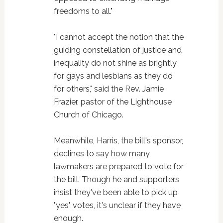
freedoms to all."
"I cannot accept the notion that the
guiding constellation of justice and
inequality do not shine as brightly
for gays and lesbians as they do
for others," said the Rev. Jamie
Frazier, pastor of the Lighthouse
Church of Chicago.
Meanwhile, Harris, the bill's sponsor,
declines to say how many
lawmakers are prepared to vote for
the bill. Though he and supporters
insist they've been able to pick up
"yes" votes, it's unclear if they have
enough.