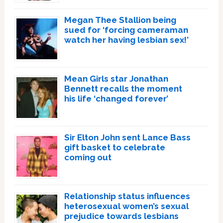
Megan Thee Stallion being
sued for ‘forcing cameraman
watch her having lesbian sex!’
Mean Girls star Jonathan
Bennett recalls the moment
his life ‘changed forever’
Sir Elton John sent Lance Bass
gift basket to celebrate
coming out
Relationship status influences
heterosexual women’s sexual
prejudice towards lesbians