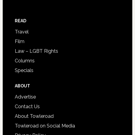
READ
Travel
Film
Law – LGBT Rights
Columns
Specials
ABOUT
Advertise
Contact Us
About Towleroad
Towleroad on Social Media