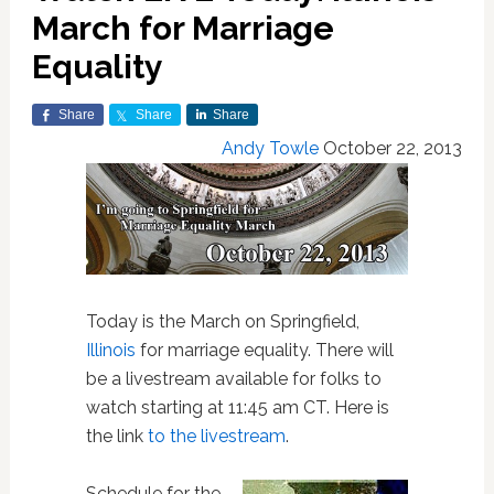
March for Marriage
Equality
Share
Share
Share
Andy Towle
October 22, 2013
Today is the March on Springfield,
Illinois
for marriage equality. There will
be a livestream available for folks to
watch starting at 11:45 am CT. Here is
the link
to the livestream
.
Schedule for the