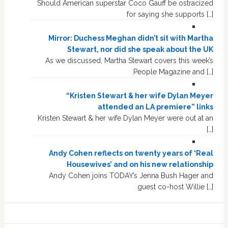
Should American superstar Coco Gauff be ostracized
for saying she supports […]
Mirror: Duchess Meghan didn’t sit with Martha
Stewart, nor did she speak about the UK
As we discussed, Martha Stewart covers this week’s
People Magazine and […]
“Kristen Stewart & her wife Dylan Meyer
attended an LA premiere” links
Kristen Stewart & her wife Dylan Meyer were out at an
[…]
Andy Cohen reflects on twenty years of ‘Real
Housewives’ and on his new relationship
Andy Cohen joins TODAY’s Jenna Bush Hager and
guest co-host Willie […]