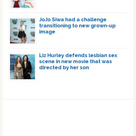
JoJo Siwa had a challenge
transitioning to new grown-up
image
Liz Hurley defends lesbian sex
scene in new movie that was
directed by her son