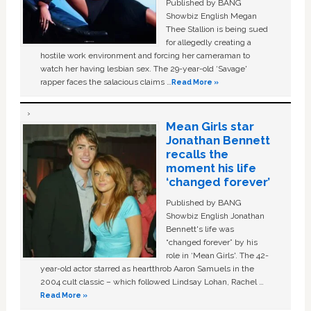
Published by BANG
Showbiz English Megan
Thee Stallion is being sued
for allegedly creating a
hostile work environment and forcing her cameraman to
watch her having lesbian sex. The 29-year-old ‘Savage'
rapper faces the salacious claims …
Read More »
Mean Girls star
Jonathan Bennett
recalls the
moment his life
‘changed forever’
Published by BANG
Showbiz English Jonathan
Bennett's life was
“changed forever” by his
role in ‘Mean Girls'. The 42-
year-old actor starred as heartthrob Aaron Samuels in the
2004 cult classic – which followed Lindsay Lohan, Rachel …
Read More »