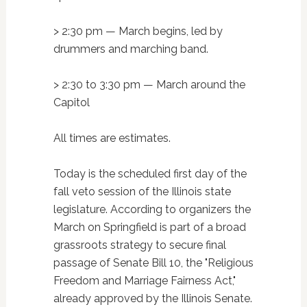
> 2:30 pm — March begins, led by
drummers and marching band.
> 2:30 to 3:30 pm — March around the
Capitol
All times are estimates.
Today is the scheduled first day of the
fall veto session of the Illinois state
legislature. According to organizers the
March on Springfield is part of a broad
grassroots strategy to secure final
passage of Senate Bill 10, the "Religious
Freedom and Marriage Fairness Act,"
already approved by the Illinois Senate.