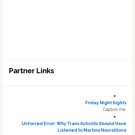
Partner Links
Friday Night Sights
Caption me.
Unforced Error: Why Trans Activists Should Have
Listened to Martina Navratilova