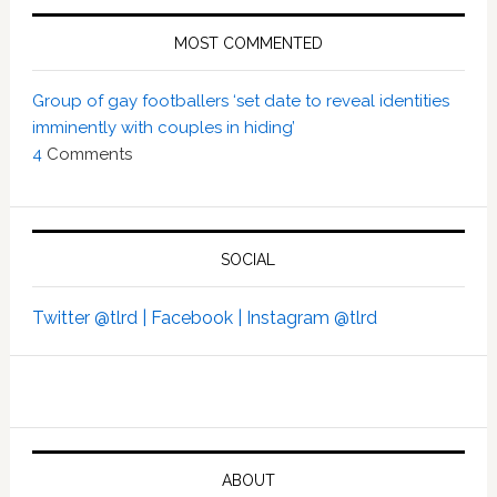
MOST COMMENTED
Group of gay footballers ‘set date to reveal identities
imminently with couples in hiding’
4
Comments
SOCIAL
Twitter @tlrd |
Facebook |
Instagram @tlrd
ABOUT