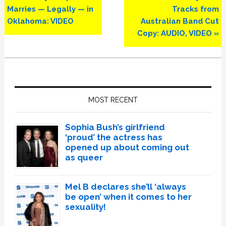
Post:
Post:
Marries — Legally — in
Tracks from
Oklahoma: VIDEO
Australian Band Cut
Copy: AUDIO, VIDEO »
Primary
Sidebar
MOST RECENT
Sophia Bush’s girlfriend
‘proud’ the actress has
opened up about coming out
as queer
Mel B declares she’ll ‘always
be open’ when it comes to her
sexuality!