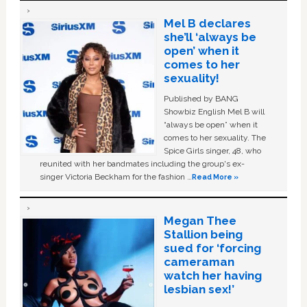
Mel B declares
she’ll ‘always be
open’ when it
comes to her
sexuality!
Published by BANG
Showbiz English Mel B will
“always be open” when it
comes to her sexuality. The
Spice Girls singer, 48, who
reunited with her bandmates including the group's ex-
singer Victoria Beckham for the fashion …
Read More »
Megan Thee
Stallion being
sued for ‘forcing
cameraman
watch her having
lesbian sex!’