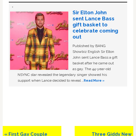
Sir Elton John
sent Lance Bass
gift basket to
celebrate coming
out
Published by BANG
Showbiz English Sir Elton
John sent Lance Bass a gift
basket after he came out
as gay. The 44-year-old
NSYNC star revealed the legendary singer showed his
support when Lance decided to reveal …
Read More »
Previous
Next
« First Gay Couple
Three Giddy New