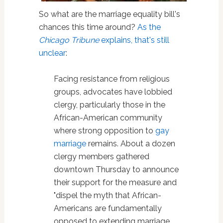
So what are the marriage equality bill's
chances this time around?
As the
Chicago Tribune
explains, that's still
unclear
:
Facing resistance from religious
groups, advocates have lobbied
clergy, particularly those in the
African-American community
where strong opposition to
gay
marriage
remains. About a dozen
clergy members gathered
downtown Thursday to announce
their support for the measure and
"dispel the myth that African-
Americans are fundamentally
opposed to extending marriage