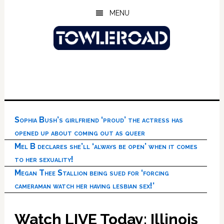
Skip
Skip
Skip
MENU
to
to
to
main
primary
footer
content
sidebar
Sophia Bush’s girlfriend ‘proud’ the actress has
opened up about coming out as queer
Mel B declares she’ll ‘always be open’ when it comes
to her sexuality!
Megan Thee Stallion being sued for ‘forcing
cameraman watch her having lesbian sex!’
Watch LIVE Today: Illinois