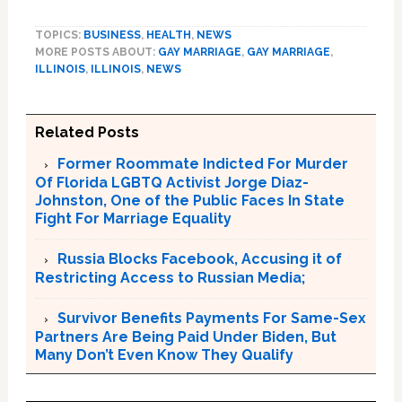
TOPICS:
BUSINESS
,
HEALTH
,
NEWS
MORE POSTS ABOUT:
GAY MARRIAGE
,
GAY MARRIAGE
,
ILLINOIS
,
ILLINOIS
,
NEWS
Related Posts
Former Roommate Indicted For Murder
Of Florida LGBTQ Activist Jorge Diaz-
Johnston, One of the Public Faces In State
Fight For Marriage Equality
Russia Blocks Facebook, Accusing it of
Restricting Access to Russian Media;
Survivor Benefits Payments For Same-Sex
Partners Are Being Paid Under Biden, But
Many Don’t Even Know They Qualify