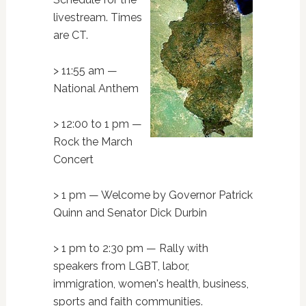
livestream. Times
are CT.
> 11:55 am —
National Anthem
> 12:00 to 1 pm —
Rock the March
Concert
> 1 pm — Welcome by Governor Patrick
Quinn and Senator Dick Durbin
> 1 pm to 2:30 pm — Rally with
speakers from LGBT, labor,
immigration, women's health, business,
sports and faith communities.