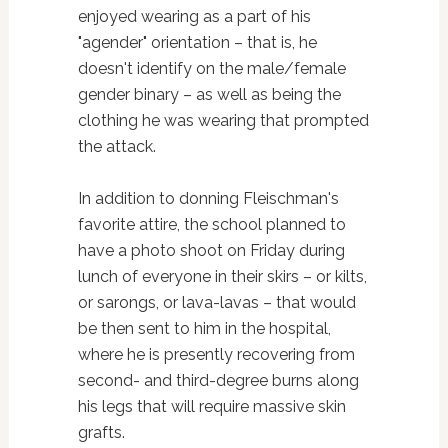
enjoyed wearing as a part of his
"agender" orientation – that is, he
doesn't identify on the male/female
gender binary – as well as being the
clothing he was wearing that prompted
the attack.
In addition to donning Fleischman's
favorite attire, the school planned to
have a photo shoot on Friday during
lunch of everyone in their skirs – or kilts,
or sarongs, or lava-lavas – that would
be then sent to him in the hospital,
where he is presently recovering from
second- and third-degree burns along
his legs that will require massive skin
grafts.