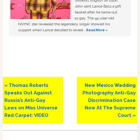
Showbiz English Sir Elton
John sent Lance Bass a gift
basket after he came out
as gay. The 44-year-old
NSYNC star revealed the legendary singer showed his
support when Lance decided to reveal …
Read More »
Previous
Next
« Thomas Roberts
New Mexico Wedding
Post:
Post:
Speaks Out Against
Photography Anti-Gay
Russia’s Anti-Gay
Discrimination Case
Laws on Miss Universe
Now At The Supreme
Red Carpet: VIDEO
Court »