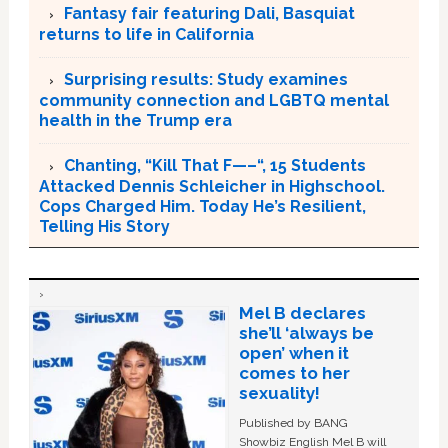
Fantasy fair featuring Dali, Basquiat
returns to life in California
Surprising results: Study examines
community connection and LGBTQ mental
health in the Trump era
Chanting, “Kill That F—–“, 15 Students
Attacked Dennis Schleicher in Highschool.
Cops Charged Him. Today He’s Resilient,
Telling His Story
Mel B declares
she’ll ‘always be
open’ when it
comes to her
sexuality!
Published by BANG
Showbiz English Mel B will