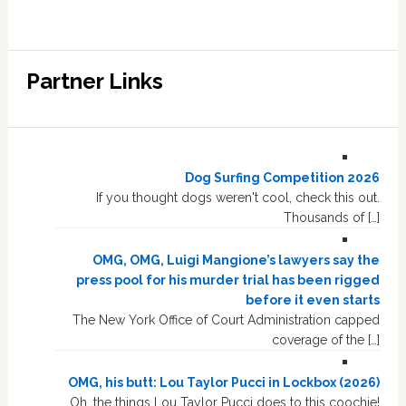
Partner Links
Dog Surfing Competition 2026
If you thought dogs weren't cool, check this out.
Thousands of […]
OMG, OMG, Luigi Mangione’s lawyers say the
press pool for his murder trial has been rigged
before it even starts
The New York Office of Court Administration capped
coverage of the […]
OMG, his butt: Lou Taylor Pucci in Lockbox (2026)
Oh, the things Lou Taylor Pucci does to this coochie!