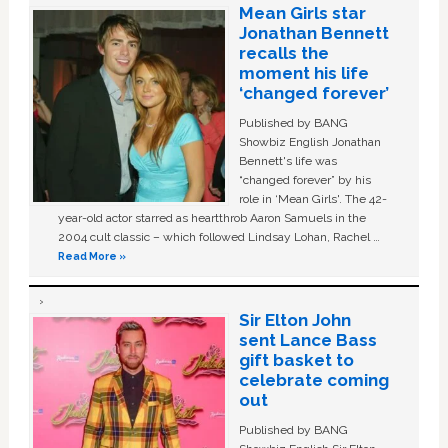
Mean Girls star
Jonathan Bennett
recalls the
moment his life
‘changed forever’
Published by BANG
Showbiz English Jonathan
Bennett's life was
“changed forever” by his
role in ‘Mean Girls'. The 42-
year-old actor starred as heartthrob Aaron Samuels in the
2004 cult classic – which followed Lindsay Lohan, Rachel …
Read More »
Sir Elton John
sent Lance Bass
gift basket to
celebrate coming
out
Published by BANG