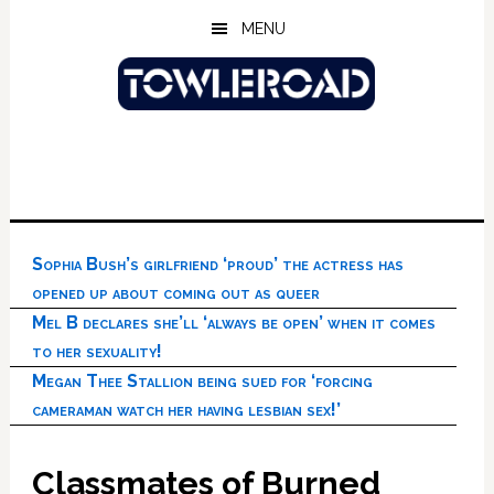
Skip
Skip
Skip
MENU
to
to
to
main
primary
footer
content
sidebar
Sophia Bush’s girlfriend ‘proud’ the actress has
opened up about coming out as queer
Mel B declares she’ll ‘always be open’ when it comes
to her sexuality!
Megan Thee Stallion being sued for ‘forcing
cameraman watch her having lesbian sex!’
Classmates of Burned