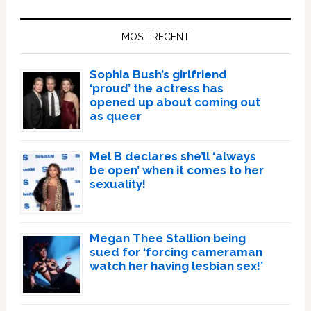
Primary
Sidebar
MOST RECENT
Sophia Bush’s girlfriend
‘proud’ the actress has
opened up about coming out
as queer
Mel B declares she’ll ‘always
be open’ when it comes to her
sexuality!
Megan Thee Stallion being
sued for ‘forcing cameraman
watch her having lesbian sex!’