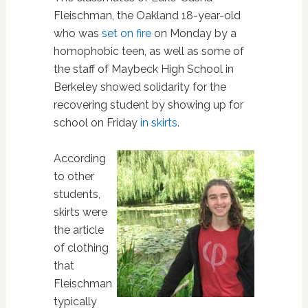
Fleischman, the Oakland 18-year-old
who was
set on fire
on Monday by a
homophobic teen, as well as some of
the staff of Maybeck High School in
Berkeley showed solidarity for the
recovering student by showing up for
school on Friday
in skirts
.
According
to other
students,
skirts were
the article
of clothing
that
Fleischman
typically