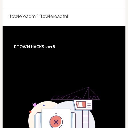
[towleroadmr] [towleroadtn]
Footer
PTOWN HACKS 2018