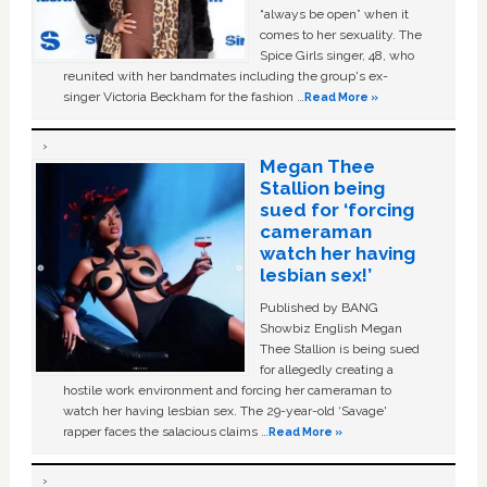
“always be open” when it
comes to her sexuality. The
Spice Girls singer, 48, who
reunited with her bandmates including the group's ex-
singer Victoria Beckham for the fashion …
Read More »
Megan Thee
Stallion being
sued for ‘forcing
cameraman
watch her having
lesbian sex!’
Published by BANG
Showbiz English Megan
Thee Stallion is being sued
for allegedly creating a
hostile work environment and forcing her cameraman to
watch her having lesbian sex. The 29-year-old ‘Savage'
rapper faces the salacious claims …
Read More »