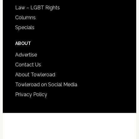
Law – LGBT Rights
Columns
Specials
ABOUT
Advertise
Contact Us
About Towleroad
Towleroad on Social Media
Privacy Policy