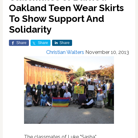
Oakland Teen Wear Skirts
To Show Support And
Solidarity
Share
Share
Share
Christian Walters
November 10, 2013
The classmates of Luke "Sasha"