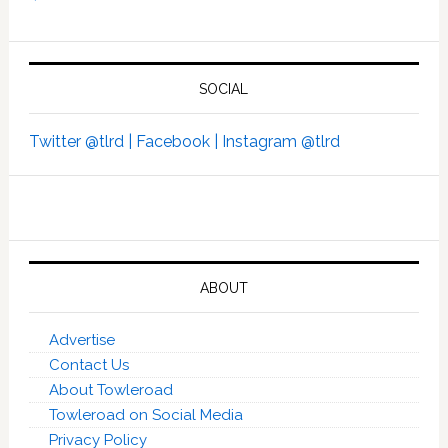
SOCIAL
Twitter @tlrd |
Facebook |
Instagram @tlrd
ABOUT
Advertise
Contact Us
About Towleroad
Towleroad on Social Media
Privacy Policy