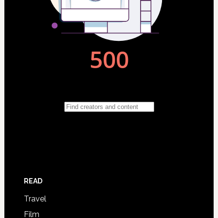
READ
Travel
Film