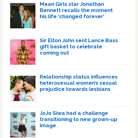
Mean Girls star Jonathan
Bennett recalls the moment
his life ‘changed forever’
Sir Elton John sent Lance Bass
gift basket to celebrate
coming out
Relationship status influences
heterosexual women’s sexual
prejudice towards lesbians
JoJo Siwa had a challenge
transitioning to new grown-up
image