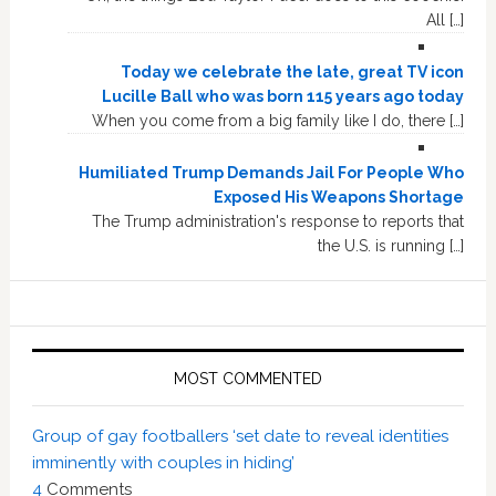
All […]
Today we celebrate the late, great TV icon
Lucille Ball who was born 115 years ago today
When you come from a big family like I do, there […]
Humiliated Trump Demands Jail For People Who
Exposed His Weapons Shortage
The Trump administration's response to reports that
the U.S. is running […]
MOST COMMENTED
Group of gay footballers ‘set date to reveal identities
imminently with couples in hiding’
4
Comments