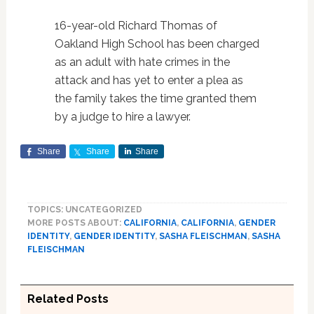
16-year-old Richard Thomas of
Oakland High School has been charged
as an adult with hate crimes in the
attack and has yet to enter a plea as
the family takes the time granted them
by a judge to hire a lawyer.
Share
Share
Share
TOPICS: UNCATEGORIZED
MORE POSTS ABOUT:
CALIFORNIA
,
CALIFORNIA
,
GENDER
IDENTITY
,
GENDER IDENTITY
,
SASHA FLEISCHMAN
,
SASHA
FLEISCHMAN
Related Posts