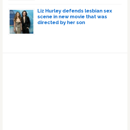
Liz Hurley defends lesbian sex
scene in new movie that was
directed by her son