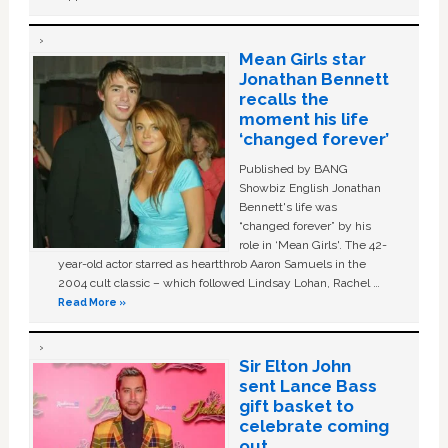
Mean Girls star
Jonathan Bennett
recalls the
moment his life
‘changed forever’
Published by BANG
Showbiz English Jonathan
Bennett's life was
“changed forever” by his
role in ‘Mean Girls'. The 42-
year-old actor starred as heartthrob Aaron Samuels in the
2004 cult classic – which followed Lindsay Lohan, Rachel …
Read More »
Sir Elton John
sent Lance Bass
gift basket to
celebrate coming
out