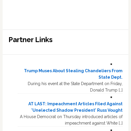
Partner Links
Trump Muses About Stealing Chandeliers From
State Dept.
During his event at the State Department on Friday,
Donald Trump […]
AT LAST: Impeachment Articles Filed Against
'Unelected Shadow President' Russ Vought
A House Democrat on Thursday introduced articles of
impeachment against White […]