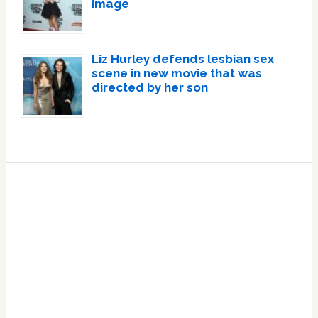
image
Liz Hurley defends lesbian sex
scene in new movie that was
directed by her son