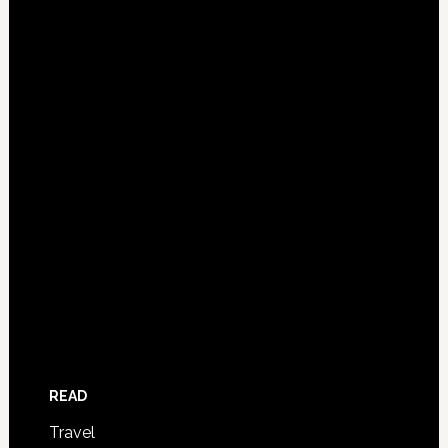
READ
Travel