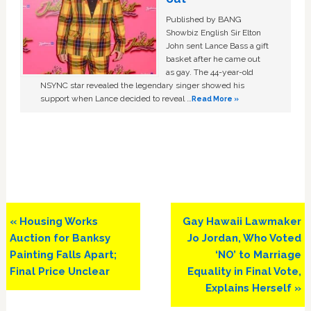
Published by BANG
Showbiz English Sir Elton
John sent Lance Bass a gift
basket after he came out
as gay. The 44-year-old
NSYNC star revealed the legendary singer showed his
support when Lance decided to reveal …
Read More »
Previous
Next
« Housing Works
Gay Hawaii Lawmaker
Post:
Post:
Auction for Banksy
Jo Jordan, Who Voted
Painting Falls Apart;
‘NO’ to Marriage
Final Price Unclear
Equality in Final Vote,
Explains Herself »