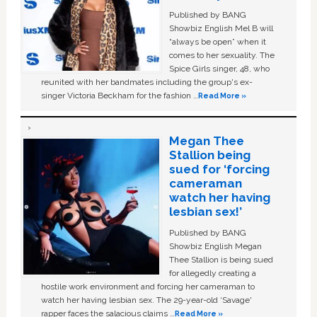
Published by BANG
Showbiz English Mel B will
“always be open” when it
comes to her sexuality. The
Spice Girls singer, 48, who
reunited with her bandmates including the group's ex-
singer Victoria Beckham for the fashion …
Read More »
Megan Thee
Stallion being
sued for ‘forcing
cameraman
watch her having
lesbian sex!’
Published by BANG
Showbiz English Megan
Thee Stallion is being sued
for allegedly creating a
hostile work environment and forcing her cameraman to
watch her having lesbian sex. The 29-year-old ‘Savage'
rapper faces the salacious claims …
Read More »