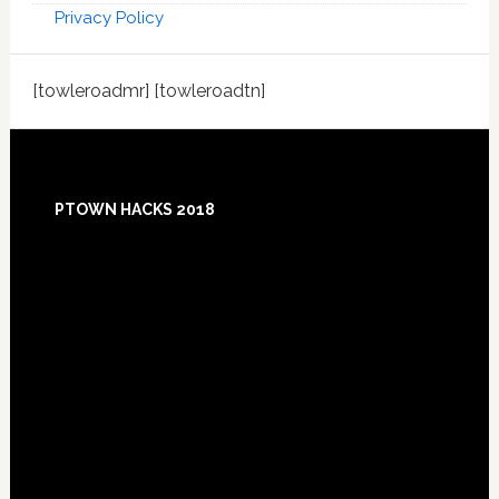
Privacy Policy
[towleroadmr] [towleroadtn]
Footer
PTOWN HACKS 2018