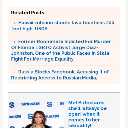
Related Posts
Hawaii volcano shoots lava fountains 200
feet high: USGS
Former Roommate Indicted For Murder
Of Florida LGBTQ Activist Jorge Diaz-
Johnston, One of the Public Faces In State
Fight For Marriage Equality
Russia Blocks Facebook, Accusing it of
Restricting Access to Russian Media;
Mel B declares
she’ll ‘always be
open’ when it
comes to her
sexuality!