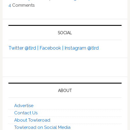
4
Comments
SOCIAL
Twitter @tlrd |
Facebook |
Instagram @tlrd
ABOUT
Advertise
Contact Us
About Towleroad
Towleroad on Social Media