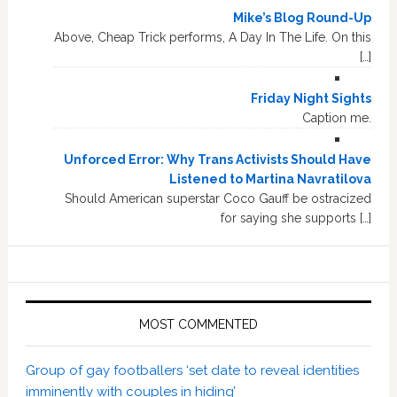
Mike’s Blog Round-Up
Above, Cheap Trick performs, A Day In The Life. On this
[…]
Friday Night Sights
Caption me.
Unforced Error: Why Trans Activists Should Have
Listened to Martina Navratilova
Should American superstar Coco Gauff be ostracized
for saying she supports […]
MOST COMMENTED
Group of gay footballers ‘set date to reveal identities
imminently with couples in hiding’