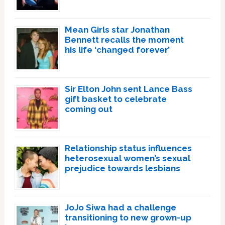
Mean Girls star Jonathan
Bennett recalls the moment
his life ‘changed forever’
Sir Elton John sent Lance Bass
gift basket to celebrate
coming out
Relationship status influences
heterosexual women’s sexual
prejudice towards lesbians
JoJo Siwa had a challenge
transitioning to new grown-up