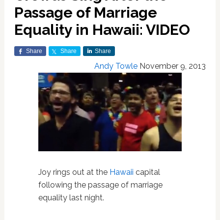
Passage of Marriage
Equality in Hawaii: VIDEO
Share
Share
Share
Andy Towle
November 9, 2013
Joy rings out at the
Hawaii
capital
following the passage of marriage
equality last night.