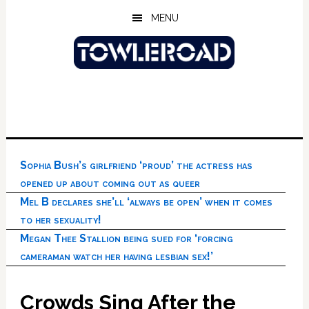
Skip
Skip
Skip
MENU
to
to
to
main
primary
footer
content
sidebar
Sophia Bush’s girlfriend ‘proud’ the actress has
opened up about coming out as queer
Mel B declares she’ll ‘always be open’ when it comes
to her sexuality!
Megan Thee Stallion being sued for ‘forcing
cameraman watch her having lesbian sex!’
Crowds Sing After the