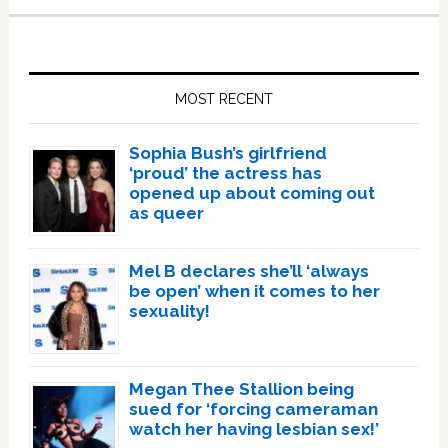
Primary
Sidebar
MOST RECENT
Sophia Bush’s girlfriend
‘proud’ the actress has
opened up about coming out
as queer
Mel B declares she’ll ‘always
be open’ when it comes to her
sexuality!
Megan Thee Stallion being
sued for ‘forcing cameraman
watch her having lesbian sex!’