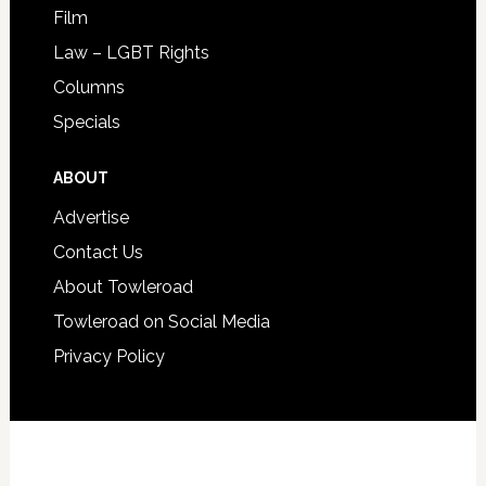
Film
Law – LGBT Rights
Columns
Specials
ABOUT
Advertise
Contact Us
About Towleroad
Towleroad on Social Media
Privacy Policy