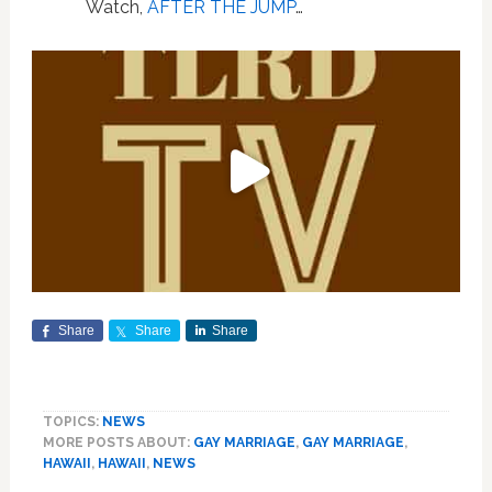
Watch,
AFTER THE JUMP
…
Share
Share
Share
TOPICS:
NEWS
MORE POSTS ABOUT:
GAY MARRIAGE
,
GAY MARRIAGE
,
HAWAII
,
HAWAII
,
NEWS