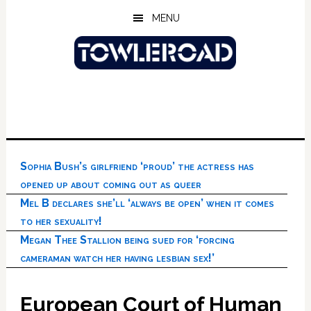
Skip
Skip
Skip
MENU
to
to
to
main
primary
footer
content
sidebar
Sophia Bush’s girlfriend ‘proud’ the actress has
opened up about coming out as queer
Mel B declares she’ll ‘always be open’ when it comes
to her sexuality!
Megan Thee Stallion being sued for ‘forcing
cameraman watch her having lesbian sex!’
European Court of Human