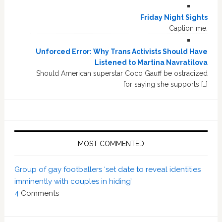
Friday Night Sights
Caption me.
Unforced Error: Why Trans Activists Should Have
Listened to Martina Navratilova
Should American superstar Coco Gauff be ostracized
for saying she supports […]
MOST COMMENTED
Group of gay footballers ‘set date to reveal identities
imminently with couples in hiding’
4
Comments