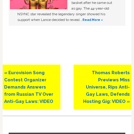
basket after he came out
as gay. The 44-year-old
NSYNC star revealed the legendary singer showed his
support when Lance decided to reveal …
Read More »
Previous
Next
« Eurovision Song
Thomas Roberts
Post:
Post:
Contest Organizer
Previews Miss
Demands Answers
Universe, Rips Anti-
from Russian TV Over
Gay Laws, Defends
Anti-Gay Laws: VIDEO
Hosting Gig: VIDEO »
Primary