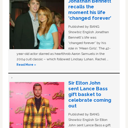
Jonathan Bennett
recalls the
moment his life
‘changed forever’
Published by BANG
Showbiz English Jonathan
Bennett's life was
“changed forever” by his
role in ‘Mean Girls'. The 42-
year-old actor starred as heartthrob Aaron Samuels in the
2004 cult classic – which followed Lindsay Lohan, Rachel …
Read More »
Sir Elton John
sent Lance Bass
gift basket to
celebrate coming
out
Published by BANG
Showbiz English Sir Elton
John sent Lance Bass a gift