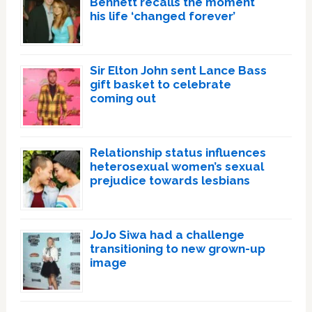
Bennett recalls the moment
his life ‘changed forever’
Sir Elton John sent Lance Bass
gift basket to celebrate
coming out
Relationship status influences
heterosexual women’s sexual
prejudice towards lesbians
JoJo Siwa had a challenge
transitioning to new grown-up
image