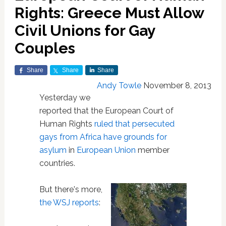
Rights: Greece Must Allow
Civil Unions for Gay
Couples
Share
Share
Share
Andy Towle
November 8, 2013
Yesterday we
reported that the European Court of
Human Rights
ruled that persecuted
gays from Africa have grounds for
asylum
in
European Union
member
countries.
But there's more,
the WSJ reports
: