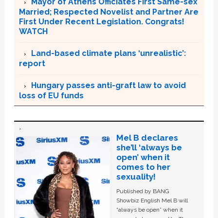
Mayor of Athens Officiates First Same-sex
Married; Respected Novelist and Partner Are
First Under Recent Legislation. Congrats!
WATCH
Land-based climate plans ‘unrealistic’:
report
Hungary passes anti-graft law to avoid
loss of EU funds
Mel B declares
she’ll ‘always be
open’ when it
comes to her
sexuality!
Published by BANG
Showbiz English Mel B will
“always be open” when it