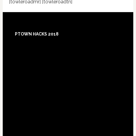
[towleroadmr] [towleroadtn]
Footer
PTOWN HACKS 2018