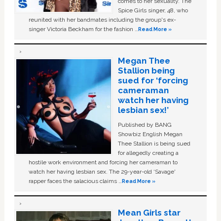
comes to her sexuality. The
Spice Girls singer, 48, who
reunited with her bandmates including the group's ex-
singer Victoria Beckham for the fashion …
Read More »
Megan Thee
Stallion being
sued for ‘forcing
cameraman
watch her having
lesbian sex!’
Published by BANG
Showbiz English Megan
Thee Stallion is being sued
for allegedly creating a
hostile work environment and forcing her cameraman to
watch her having lesbian sex. The 29-year-old ‘Savage'
rapper faces the salacious claims …
Read More »
Mean Girls star