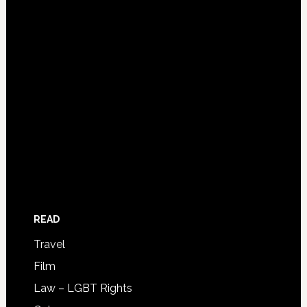
READ
Travel
Film
Law – LGBT Rights