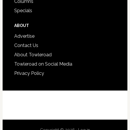
Columns
Specials
ABOUT
Advertise
Contact Us
About Towleroad
Towleroad on Social Media
Privacy Policy