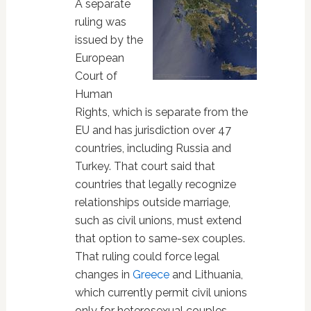
A separate
ruling was
issued by the
European
Court of
Human
Rights, which is separate from the
EU and has jurisdiction over 47
countries, including Russia and
Turkey. That court said that
countries that legally recognize
relationships outside marriage,
such as civil unions, must extend
that option to same-sex couples.
That ruling could force legal
changes in
Greece
and Lithuania,
which currently permit civil unions
only for heterosexual couples…