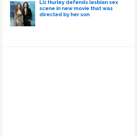
Liz Hurley defends lesbian sex
scene in new movie that was
directed by her son