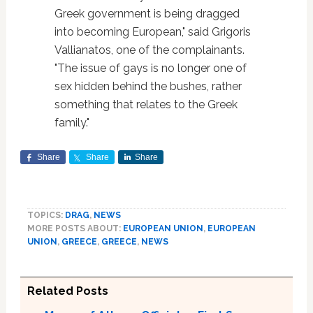
Greek government is being dragged
into becoming European," said Grigoris
Vallianatos, one of the complainants.
"The issue of gays is no longer one of
sex hidden behind the bushes, rather
something that relates to the Greek
family."
Share
Share
Share
TOPICS:
DRAG
,
NEWS
MORE POSTS ABOUT:
EUROPEAN UNION
,
EUROPEAN
UNION
,
GREECE
,
GREECE
,
NEWS
Related Posts