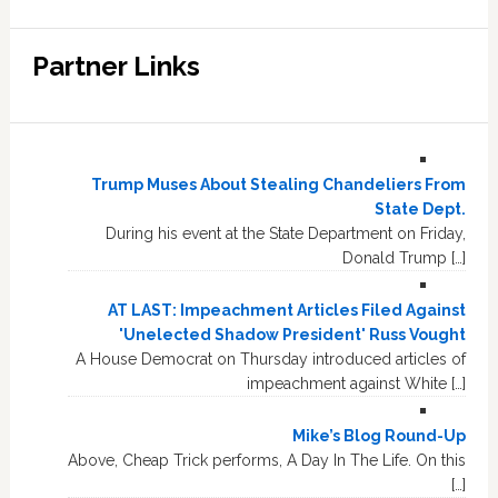
Partner Links
Trump Muses About Stealing Chandeliers From
State Dept.
During his event at the State Department on Friday,
Donald Trump […]
AT LAST: Impeachment Articles Filed Against
'Unelected Shadow President' Russ Vought
A House Democrat on Thursday introduced articles of
impeachment against White […]
Mike’s Blog Round-Up
Above, Cheap Trick performs, A Day In The Life. On this
[…]