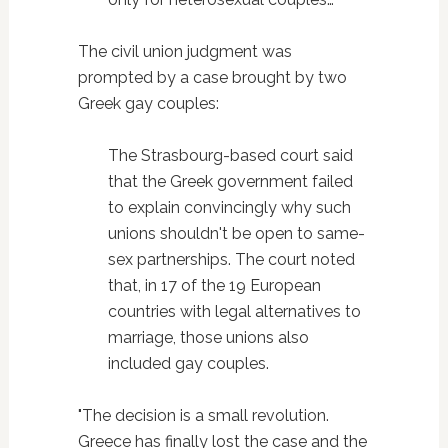
The civil union judgment was
prompted by a case brought by two
Greek gay couples:
The Strasbourg-based court said
that the Greek government failed
to explain convincingly why such
unions shouldn't be open to same-
sex partnerships. The court noted
that, in 17 of the 19 European
countries with legal alternatives to
marriage, those unions also
included gay couples.
"The decision is a small revolution.
Greece has finally lost the case and the