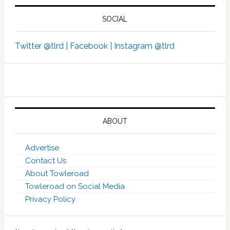
SOCIAL
Twitter @tlrd |
Facebook |
Instagram @tlrd
ABOUT
Advertise
Contact Us
About Towleroad
Towleroad on Social Media
Privacy Policy