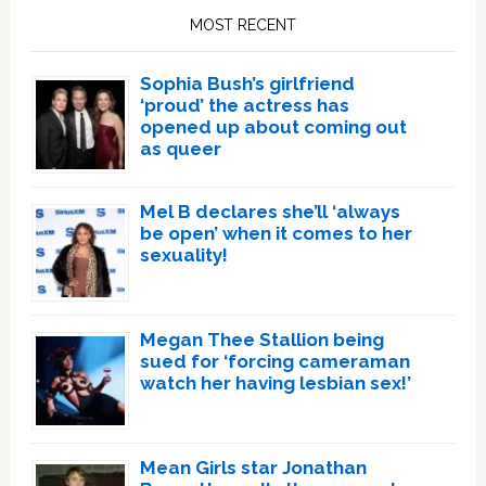
Sidebar
MOST RECENT
Sophia Bush’s girlfriend
‘proud’ the actress has
opened up about coming out
as queer
Mel B declares she’ll ‘always
be open’ when it comes to her
sexuality!
Megan Thee Stallion being
sued for ‘forcing cameraman
watch her having lesbian sex!’
Mean Girls star Jonathan