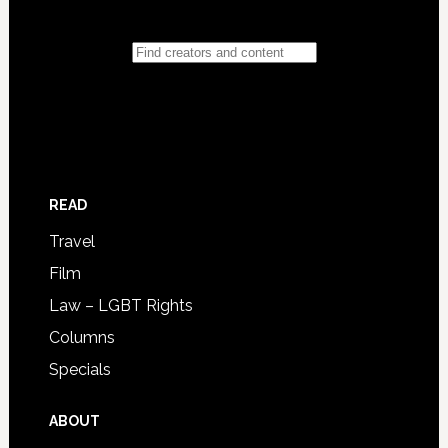
READ
Travel
Film
Law – LGBT Rights
Columns
Specials
ABOUT