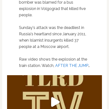
bomber was blamed for a bus
explosion in Volgograd that killed five
people.
Sunday's attack was the deadliest in
Russia's heartland since January 2011,
when Islamist insurgents killed 37
people at a Moscow airport.
Raw video shows the explosion at the
train station. Watch,
AFTER THE JUMP
…