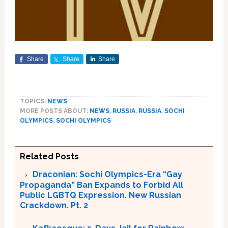
Share
Share
Share
TOPICS:
NEWS
MORE POSTS ABOUT:
NEWS
,
RUSSIA
,
RUSSIA
,
SOCHI
OLYMPICS
,
SOCHI OLYMPICS
Related Posts
Draconian: Sochi Olympics-Era “Gay
Propaganda” Ban Expands to Forbid All
Public LGBTQ Expression. New Russian
Crackdown. Pt. 2