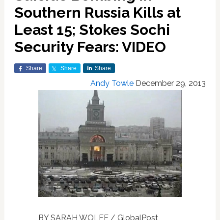
Southern Russia Kills at
Least 15; Stokes Sochi
Security Fears: VIDEO
Share
Share
Share
Andy Towle
December 29, 2013
BY SARAH WOLFE / GlobalPost