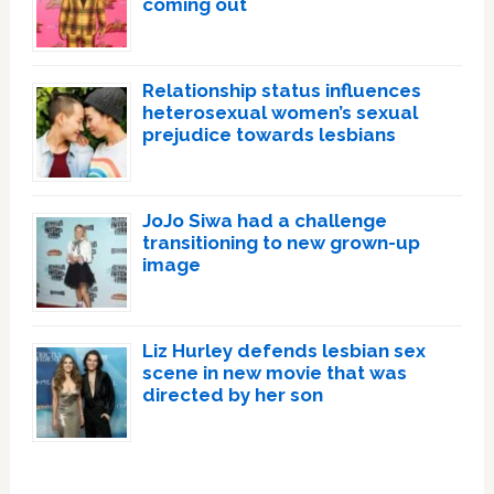
coming out
Relationship status influences
heterosexual women’s sexual
prejudice towards lesbians
JoJo Siwa had a challenge
transitioning to new grown-up
image
Liz Hurley defends lesbian sex
scene in new movie that was
directed by her son