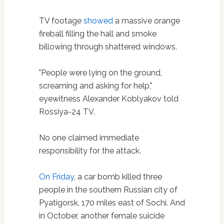
TV footage
showed
a massive orange
fireball filling the hall and smoke
billowing through shattered windows.
"People were lying on the ground,
screaming and asking for help,"
eyewitness Alexander Koblyakov told
Rossiya-24 TV.
No one claimed immediate
responsibility for the attack.
On Friday
, a car bomb killed three
people in the southern Russian city of
Pyatigorsk, 170 miles east of Sochi. And
in October, another female suicide