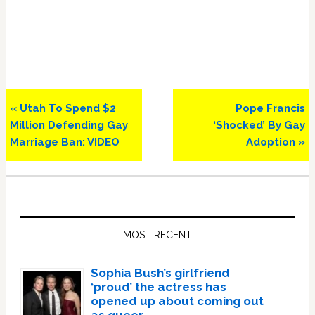
Previous
Next
« Utah To Spend $2
Pope Francis
Post:
Post:
Million Defending Gay
‘Shocked’ By Gay
Marriage Ban: VIDEO
Adoption »
Primary
Sidebar
MOST RECENT
Sophia Bush’s girlfriend
‘proud’ the actress has
opened up about coming out
as queer