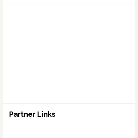
Partner Links