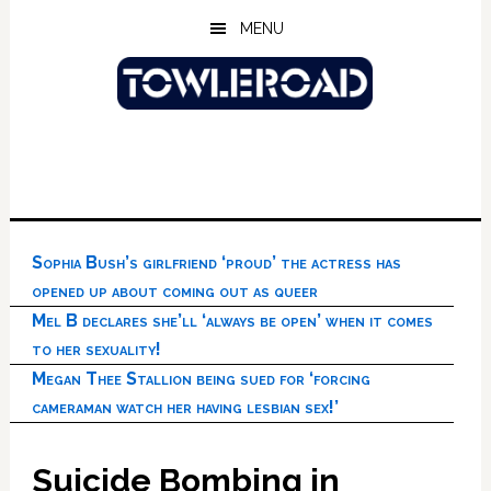
Skip
Skip
Skip
MENU
to
to
to
main
primary
footer
content
sidebar
Sophia Bush’s girlfriend ‘proud’ the actress has
opened up about coming out as queer
Mel B declares she’ll ‘always be open’ when it comes
to her sexuality!
Megan Thee Stallion being sued for ‘forcing
cameraman watch her having lesbian sex!’
Suicide Bombing in