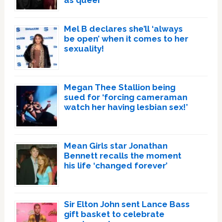
Mel B declares she’ll ‘always
be open’ when it comes to her
sexuality!
Megan Thee Stallion being
sued for ‘forcing cameraman
watch her having lesbian sex!’
Mean Girls star Jonathan
Bennett recalls the moment
his life ‘changed forever’
Sir Elton John sent Lance Bass
gift basket to celebrate