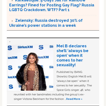
Kafkaesque: 5-Days Jail for Rainbow
Earrings? Fined for Posting Gay Flag? Russia
LGBTQ Crackdown. WTF? Part 1
Zelensky: Russia destroyed 30% of
Ukraine’s power stations in a week
Mel B declares
she’ll ‘always be
open’ when it
comes to her
sexuality!
Published by BANG
Showbiz English Mel B will
“always be open” when it
comes to her sexuality. The
Spice Girls singer, 48, who
reunited with her bandmates including the group's ex-
singer Victoria Beckham for the fashion …
Read More »