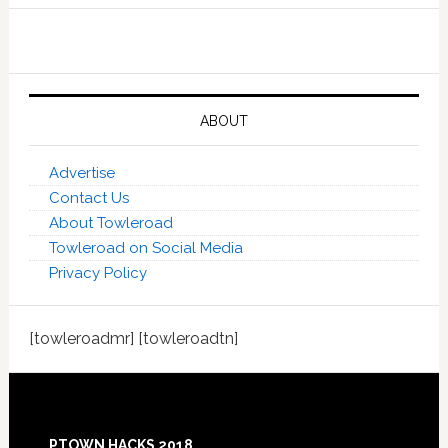
ABOUT
Advertise
Contact Us
About Towleroad
Towleroad on Social Media
Privacy Policy
[towleroadmr] [towleroadtn]
Footer
PTOWN HACKS 2018