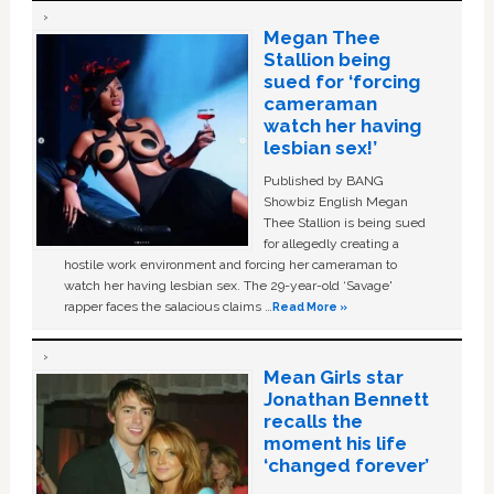
Megan Thee
Stallion being
sued for ‘forcing
cameraman
watch her having
lesbian sex!’
Published by BANG
Showbiz English Megan
Thee Stallion is being sued
for allegedly creating a
hostile work environment and forcing her cameraman to
watch her having lesbian sex. The 29-year-old ‘Savage'
rapper faces the salacious claims …
Read More »
Mean Girls star
Jonathan Bennett
recalls the
moment his life
‘changed forever’