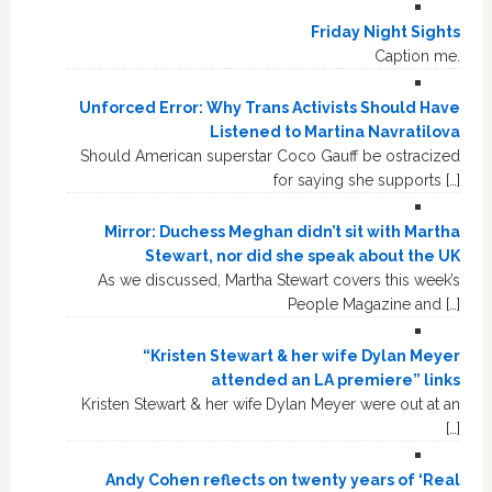
Friday Night Sights
Caption me.
Unforced Error: Why Trans Activists Should Have
Listened to Martina Navratilova
Should American superstar Coco Gauff be ostracized
for saying she supports […]
Mirror: Duchess Meghan didn’t sit with Martha
Stewart, nor did she speak about the UK
As we discussed, Martha Stewart covers this week’s
People Magazine and […]
“Kristen Stewart & her wife Dylan Meyer
attended an LA premiere” links
Kristen Stewart & her wife Dylan Meyer were out at an
[…]
Andy Cohen reflects on twenty years of ‘Real