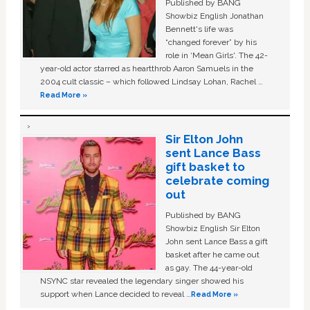
Published by BANG
Showbiz English Jonathan
Bennett's life was
“changed forever” by his
role in ‘Mean Girls'. The 42-
year-old actor starred as heartthrob Aaron Samuels in the
2004 cult classic – which followed Lindsay Lohan, Rachel …
Read More »
Sir Elton John
sent Lance Bass
gift basket to
celebrate coming
out
Published by BANG
Showbiz English Sir Elton
John sent Lance Bass a gift
basket after he came out
as gay. The 44-year-old
NSYNC star revealed the legendary singer showed his
support when Lance decided to reveal …
Read More »