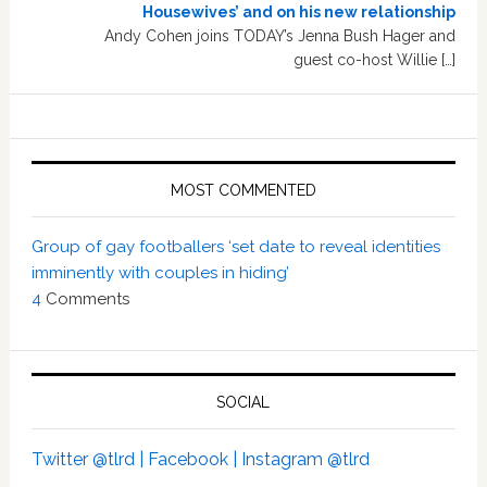
Housewives’ and on his new relationship
Andy Cohen joins TODAY’s Jenna Bush Hager and
guest co-host Willie […]
MOST COMMENTED
Group of gay footballers ‘set date to reveal identities
imminently with couples in hiding’
4
Comments
SOCIAL
Twitter @tlrd |
Facebook |
Instagram @tlrd