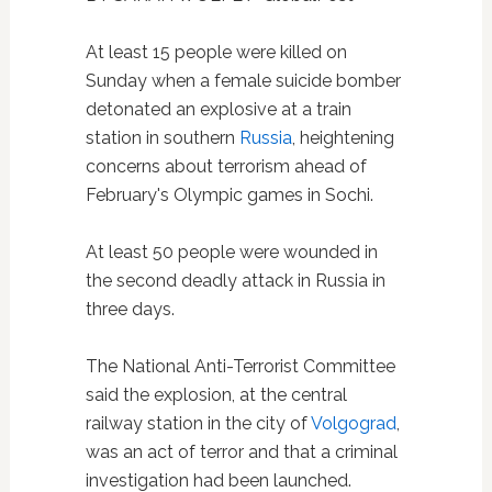
At least 15 people were killed on
Sunday when a female suicide bomber
detonated an explosive at a train
station in southern
Russia
, heightening
concerns about terrorism ahead of
February's Olympic games in Sochi.
At least 50 people were wounded in
the second deadly attack in Russia in
three days.
The National Anti-Terrorist Committee
said the explosion, at the central
railway station in the city of
Volgograd
,
was an act of terror and that a criminal
investigation had been launched.