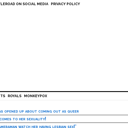
LEROAD ON SOCIAL MEDIA
PRIVACY POLICY
HTS
ROYALS
MONKEYPOX
has opened up about coming out as queer
 comes to her sexuality!
meraman watch her having lesbian sex!’