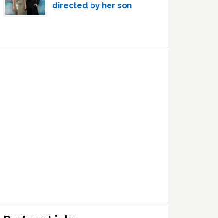
directed by her son