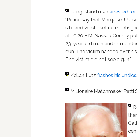
Long Island man
arrested f
"Police say that Marquise J. Uts
site and would set up meeting 
at 10:20 P.M. Nassau County poli
23-year-old man and demanded c
gun. The victim handed over h
The victim did not see a gun."
Kellan Lutz
flashes his undies
Millionaire Matchmaker Patti
R
tha
Cat
cens