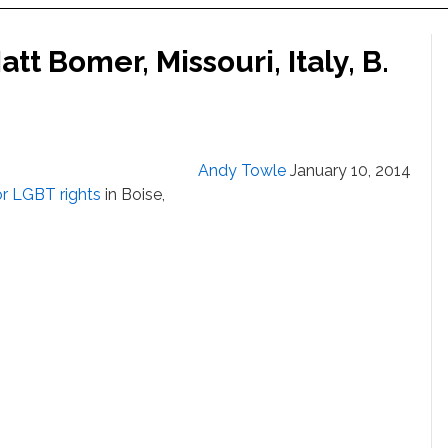
tt Bomer, Missouri, Italy, B.
Andy Towle
January 10, 2014
or LGBT rights
in Boise,