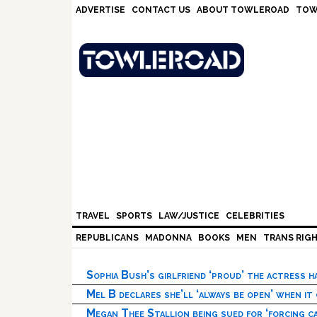
Skip
Skip
Skip
Skip
ADVERTISE
CONTACT US
ABOUT TOWLEROAD
TOW
to
to
to
to
primary
main
primary
footer
navigation
content
sidebar
TRAVEL
SPORTS
LAW/JUSTICE
CELEBRITIES
REPUBLICANS
MADONNA
BOOKS
MEN
TRANS RIG
Sophia Bush’s girlfriend ‘proud’ the actress 
Mel B declares she’ll ‘always be open’ when it
Megan Thee Stallion being sued for ‘forcing ca