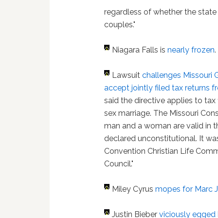
regardless of whether the stat
couples."
Niagara Falls is
nearly frozen
.
Lawsuit
challenges Missouri G
accept jointly filed tax return
said the directive applies to ta
sex marriage. The Missouri Cons
man and a woman are valid in th
declared unconstitutional. It was
Convention Christian Life Comm
Council."
Miley Cyrus
mopes for Marc 
Justin Bieber
viciously egged 