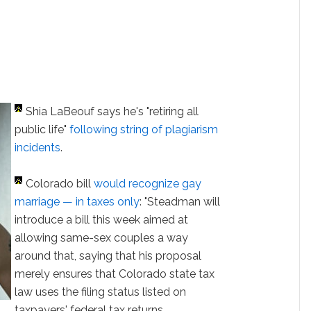
Shia LaBeouf says he's "retiring all
public life"
following string of plagiarism
incidents
.
Colorado bill
would recognize gay
marriage — in taxes only
: "Steadman will
introduce a bill this week aimed at
allowing same-sex couples a way
around that, saying that his proposal
merely ensures that Colorado state tax
law uses the filing status listed on
taxpayers' federal tax returns,