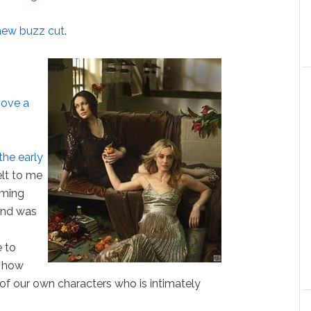
new buzz cut
.
hove a
the early
felt to me
oming
 and was
e to
 how
 of our own characters who is intimately