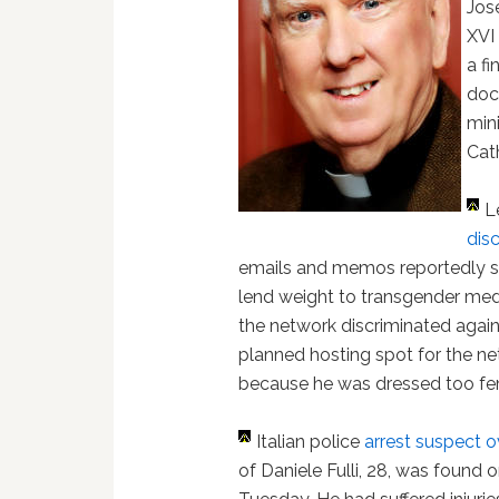
Jos
XVI
a f
doc
min
Cath
L
dis
emails and memos reportedly s
lend weight to transgender medi
the network discriminated aga
planned hosting spot for the n
because he was dressed too fem
Italian police
arrest suspect o
of Daniele Fulli, 28, was found 