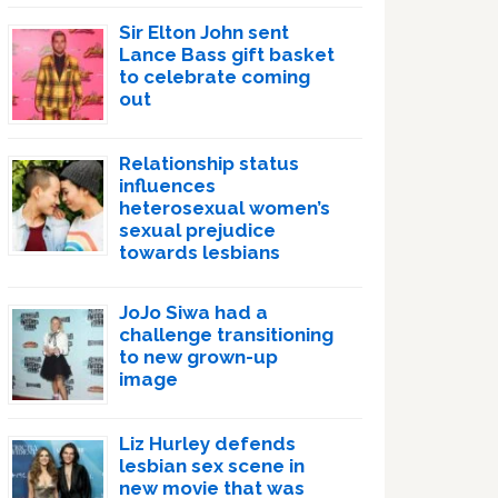
Sir Elton John sent
Lance Bass gift basket
to celebrate coming
out
Relationship status
influences
heterosexual women’s
sexual prejudice
towards lesbians
JoJo Siwa had a
challenge transitioning
to new grown-up
image
Liz Hurley defends
lesbian sex scene in
new movie that was