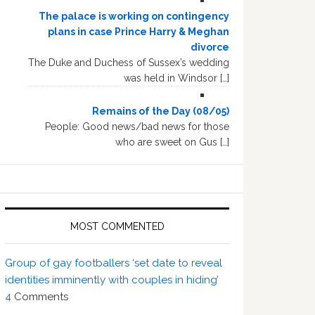
The palace is working on contingency
plans in case Prince Harry & Meghan
divorce
The Duke and Duchess of Sussex’s wedding
was held in Windsor […]
Remains of the Day (08/05)
People: Good news/bad news for those
who are sweet on Gus […]
MOST COMMENTED
Group of gay footballers ‘set date to reveal
identities imminently with couples in hiding’
4
Comments