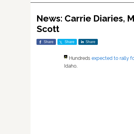
News: Carrie Diaries, Ma
Scott
Share
Share
Share
Hundreds
expected to rally f
Idaho.