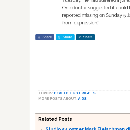
Tuesday. He had suffered injurie
One doctor suggested it could 
reported missing on Sunday 5 J
from depression."
Share
Share
Share
TOPICS:
HEALTH
,
LGBT RIGHTS
MORE POSTS ABOUT:
AIDS
Related Posts
Studio 54 owner Mark Fleischman die