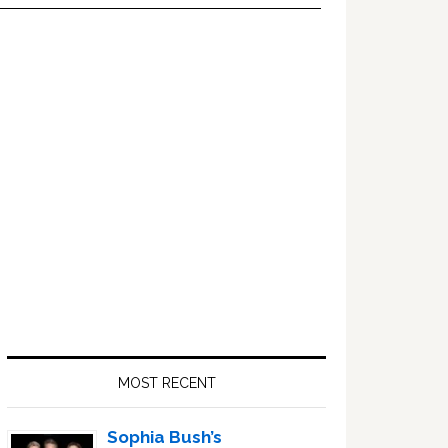
Primary
Sidebar
MOST RECENT
Sophia Bush’s