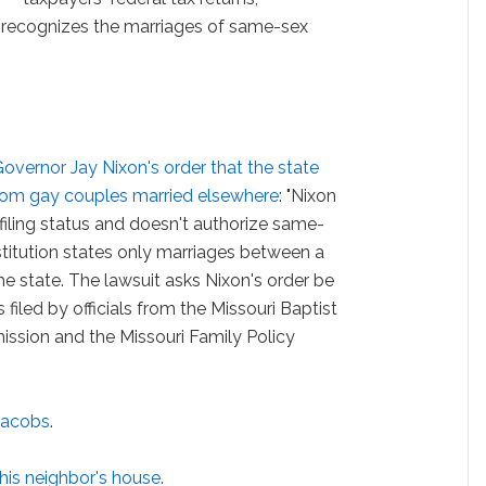
e recognizes the marriages of same-sex
overnor Jay Nixon's order that the state
s from gay couples married elsewhere
: "Nixon
x filing status and doesn't authorize same-
titution states only marriages between a
e state. The lawsuit asks Nixon's order be
 filed by officials from the Missouri Baptist
ission and the Missouri Family Policy
Jacobs
.
his neighbor's house
.