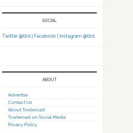
SOCIAL
Twitter @tlrd |
Facebook |
Instagram @tlrd
ABOUT
Advertise
Contact Us
About Towleroad
Towleroad on Social Media
Privacy Policy