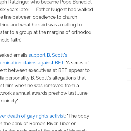
eph Ratzinger, who became Pope Benedict
 six years later — Father Nugent had walked
ine line between obedience to church
trine and what he said was a calling to
ister to a group at the margins of orthodox
olic faith."
eaked emails
support B. Scott's
crimination claims against BET
: "A series of
ent between executives at BET appear to
a personality B. Scott's allegations that
inst him when he was removed from a
etwork's annual awards preshow last June
ininely."
ver death of gay rights activist
: "The body
on the bank of Rome's River Tiber on