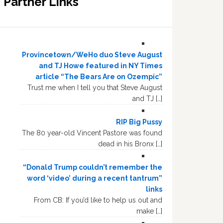
Partner Links
Provincetown/WeHo duo Steve August
and TJ Howe featured in NY Times
article “The Bears Are on Ozempic”
Trust me when I tell you that Steve August
and TJ […]
RIP Big Pussy
The 80 year-old Vincent Pastore was found
dead in his Bronx […]
“Donald Trump couldn’t remember the
word ‘video’ during a recent tantrum”
links
From CB: If you’d like to help us out and
make […]