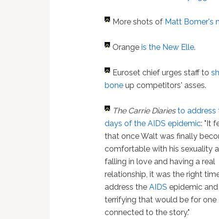
More shots of
Matt Bomer's 
Orange
is the New Elle
.
Euroset chief urges staff to
s
bone
up competitors' asses.
The Carrie Diaries
to address 
days of the AIDS epidemic
: "It 
that once Walt was finally bec
comfortable with his sexuality
falling in love and having a real
relationship, it was the right tim
address the
AIDS
epidemic and
terrifying that would be for one
connected to the story."