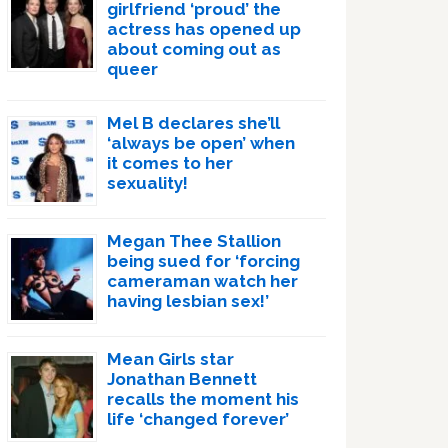
girlfriend ‘proud’ the
actress has opened up
about coming out as
queer
Mel B declares she’ll
‘always be open’ when
it comes to her
sexuality!
Megan Thee Stallion
being sued for ‘forcing
cameraman watch her
having lesbian sex!’
Mean Girls star
Jonathan Bennett
recalls the moment his
life ‘changed forever’