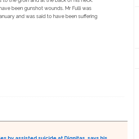
s to the groin and at the back of his neck.
have been gunshot wounds. Mr Fulli was
anuary and was said to have been suffering
s by assisted suicide at Dignitas, says his