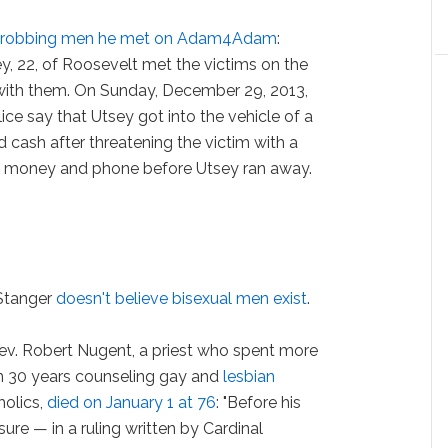
or robbing men he met on Adam4Adam
:
ey, 22, of Roosevelt met the victims on the
with them. On Sunday, December 29, 2013,
ce say that Utsey got into the vehicle of a
ash after threatening the victim with a
is money and phone before Utsey ran away.
.
 Stanger
doesn't believe bisexual men exist
.
ev. Robert Nugent, a priest who spent more
n 30 years counseling gay and
lesbian
holics,
died on January 1 at 76
: "Before his
ure — in a ruling written by Cardinal