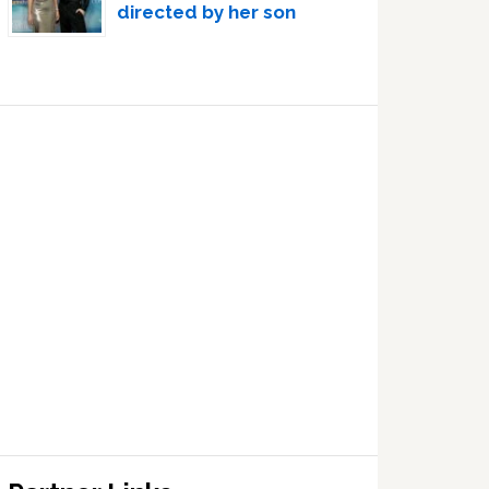
directed by her son