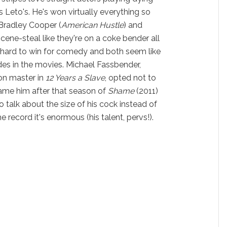
s Leto's. He's won virtually everything so
 Bradley Cooper (
American Hustle
) and
scene-steal like they're on a coke bender all
s hard to win for comedy and both seem like
rides in the movies. Michael Fassbender,
tion master in
12 Years a Slave
,
opted not to
ame him after that season of
Shame
(2011)
 talk about the size of his cock instead of
he record it's enormous (his talent, pervs!).