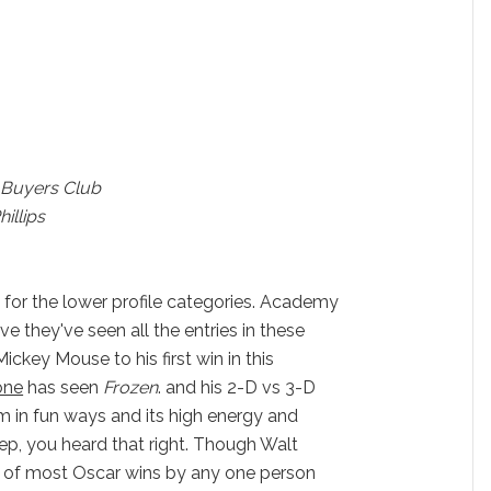
 Buyers Club
illips
 for the lower profile categories. Academy
 they've seen all the entries in these
ickey Mouse to his first win in this
one
has seen
Frozen
. and his 2-D vs 3-D
 in fun ways and its high energy and
, yep, you heard that right. Though Walt
d of most Oscar wins by any one person