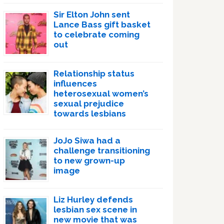
Sir Elton John sent
Lance Bass gift basket
to celebrate coming
out
Relationship status
influences
heterosexual women’s
sexual prejudice
towards lesbians
JoJo Siwa had a
challenge transitioning
to new grown-up
image
Liz Hurley defends
lesbian sex scene in
new movie that was