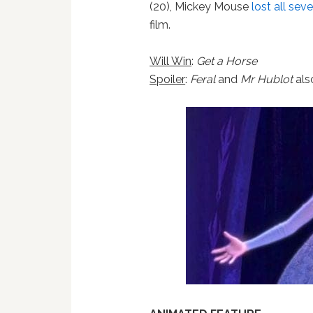
(20), Mickey Mouse
lost all sev
film.
Will Win
:
Get a Horse
Spoiler
:
Feral
and
Mr Hublot
als