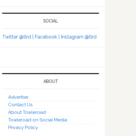
SOCIAL
Twitter @tlrd |
Facebook |
Instagram @tlrd
ABOUT
Advertise
Contact Us
About Towleroad
Towleroad on Social Media
Privacy Policy