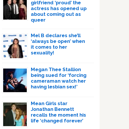
girlfriend ‘proud’ the
actress has opened up
about coming out as
queer
Mel B declares she’ll
‘always be open’ when
it comes to her
sexuality!
Megan Thee Stallion
being sued for ‘forcing
cameraman watch her
having lesbian sex!’
Mean Girls star
Jonathan Bennett
recalls the moment his
life ‘changed forever’