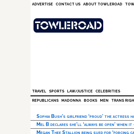
Skip
Skip
Skip
Skip
ADVERTISE
CONTACT US
ABOUT TOWLEROAD
TOW
to
to
to
to
primary
main
primary
footer
navigation
content
sidebar
TRAVEL
SPORTS
LAW/JUSTICE
CELEBRITIES
REPUBLICANS
MADONNA
BOOKS
MEN
TRANS RIG
Sophia Bush’s girlfriend ‘proud’ the actress 
Mel B declares she’ll ‘always be open’ when it
Megan Thee Stallion being sued for ‘forcing ca