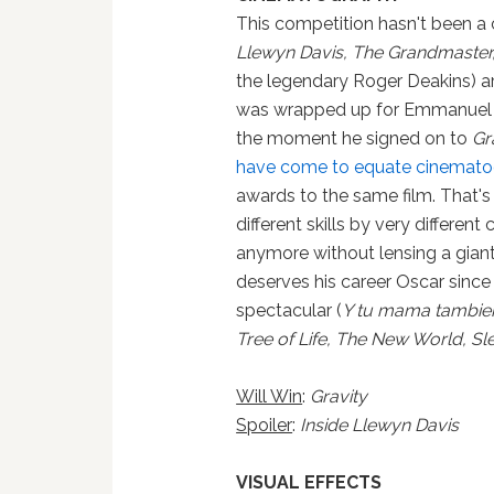
This competition hasn't been a 
Llewyn Davis, The Grandmaster
the legendary Roger Deakins) ar
was wrapped up for Emmanuel Lu
the moment he signed on to
Gr
have come to equate cinematogr
awards to the same film. That'
different skills by very differen
anymore without lensing a giant 
deserves his career Oscar since 
spectacular (
Y tu mama tambien,
Tree of Life, The New World, S
Will Win
:
Gravity
Spoiler
:
Inside Llewyn Davis
VISUAL EFFECTS