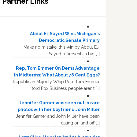
Partner Links
Abdul El-Sayed Wins Michigan's
Democratic Senate Primary
Make no mistake, this win by Abdul El-
Sayed represents a big […]
Rep. Tom Emmer On Dems Advantage
In Midterms: What About 78 Cent Eggs?
Republican Majority Whip Rep. Tom Emmer
told Fox Business people aren't […]
Jennifer Garner was seen out in rare
photos with her boyfriend John Miller
Jennifer Garner and John Miller have been
dating on and off […]