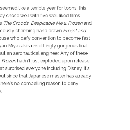
 seemed like a terrible year for toons, this
ey chose well with five well liked films
ts
The Croods, Despicable Me 2
,
Frozen
and
rmously charming hand drawn
Ernest and
ouse who defy convention to become fast
o Miyazaki's unsettlingly gorgeous final
ut an aeronautical engineer. Any of these
f
Frozen
hadn't just exploded upon release,
at surprised everyone including Disney. It's
 but since that Japanese master has already
 there's no compelling reason to deny
.