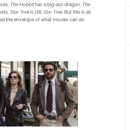
eces.
The Hobbit
has a big-ass dragon.
The
sets.
Star Trek
is still
Star Trek
. But this is all
ed the envelope of what movies can do