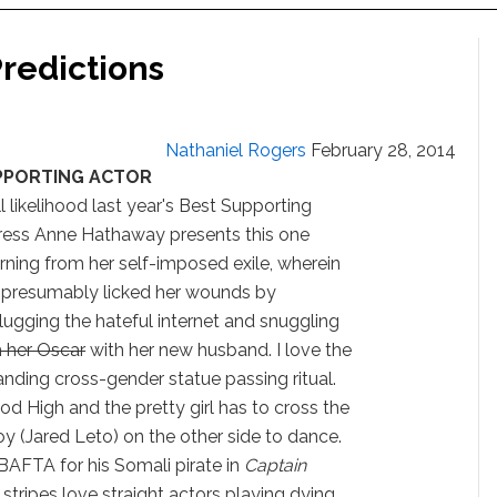
redictions
Nathaniel Rogers
February 28, 2014
PPORTING ACTOR
ll likelihood last year's Best Supporting
ress Anne Hathaway presents this one
urning from her self-imposed exile, wherein
 presumably licked her wounds by
lugging the hateful internet and snuggling
h her Oscar
with her new husband. I love the
nding cross-gender statue passing ritual.
wood High and the pretty girl has to cross the
 (Jared Leto) on the other side to dance.
AFTA for his Somali pirate in
Captain
stripes love straight actors playing dying