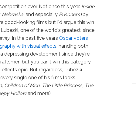
competition ever. Not once this year.
Inside
, Nebraska
, and especially
Prisoners
(by
e good-looking films but I'd argue this win
bezki, one of the world's greatest, since
avity
. In the past five years
Oscar voters
aphy with visual effects
, handing both
s a depressing development since they're
t craftsmen but you can't win this category
effects epic. But regardless, Lubezki
every single one of his films looks
 Children of Men, The Little Princess, The
leepy Hollow
and more)