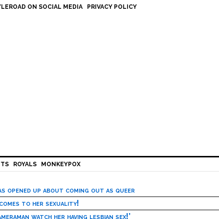
LEROAD ON SOCIAL MEDIA
PRIVACY POLICY
HTS
ROYALS
MONKEYPOX
has opened up about coming out as queer
 comes to her sexuality!
meraman watch her having lesbian sex!’