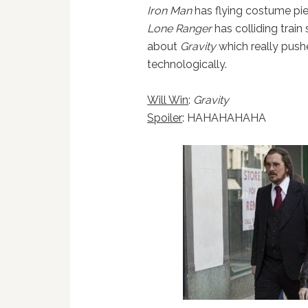
Iron Man
has flying costume pi
Lone Ranger
has colliding train 
about
Gravity
which really push
technologically.
Will Win
:
Gravity
Spoiler
: HAHAHAHAHA