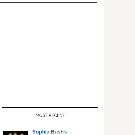
Primary
Sidebar
MOST RECENT
Sophia Bush’s