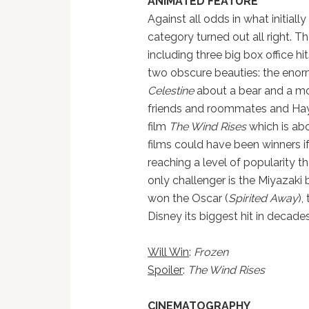
ANIMATED FEATURE
Against all odds in what initially
category turned out all right. Th
including three big box office hi
two obscure beauties: the eno
Celestine
about a bear and a m
friends and roommates and Haya
film
The Wind Rises
which is abo
films could have been winners i
reaching a level of popularity th
only challenger is the Miyazaki
won the Oscar (
Spirited Away
),
Disney its biggest hit in decades
Will Win
:
Frozen
Spoiler
:
The Wind Rises
CINEMATOGRAPHY