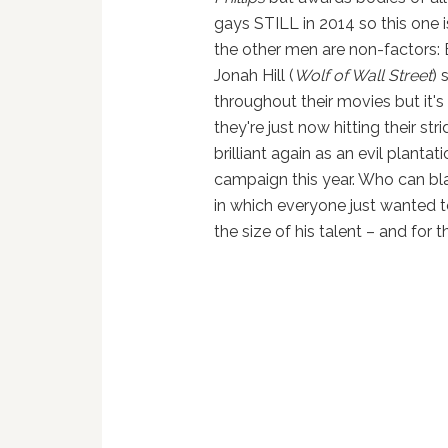
gays STILL in 2014 so this one i
the other men are non-factors:
Jonah Hill (
Wolf of Wall Street
) 
throughout their movies but it'
they're just now hitting their st
brilliant again as an evil planta
campaign this year. Who can bl
in which everyone just wanted to
the size of his talent – and for t