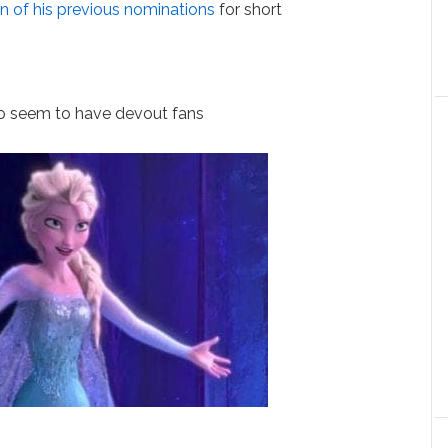
en of his previous nominations
for short
o seem to have devout fans