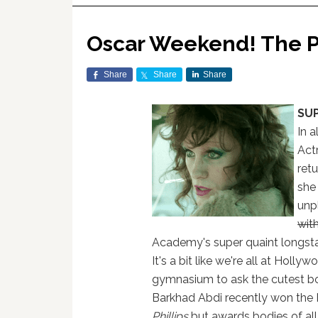
Oscar Weekend! The P
Share
Share
Share
SU
In a
Act
ret
she
unp
wit
Academy's super quaint longsta
It's a bit like we're all at Holly
gymnasium to ask the cutest boy
Barkhad Abdi recently won the B
Phillips
but awards bodies of all 