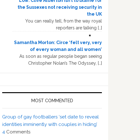
Low: Clive Alderton isn’t to blame for
the Sussexes not receiving security in
the UK
You can really tell, from the way royal
reporters are talking […]
Samantha Morton: Circe ‘felt very, very
of every woman and all women’
As soon as regular people began seeing
Christopher Nolan’s The Odyssey, […]
MOST COMMENTED
Group of gay footballers ‘set date to reveal
identities imminently with couples in hiding’
4
Comments