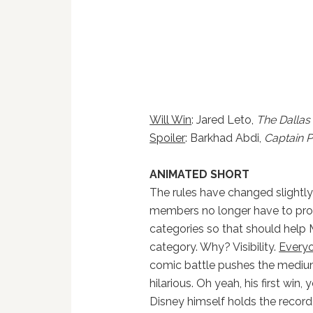
Will Win
: Jared Leto,
The Dallas
Spoiler
: Barkhad Abdi,
Captain Ph
ANIMATED SHORT
The rules have changed slightly
members no longer have to prove
categories so that should help M
category. Why? Visibility.
Every
comic battle pushes the medium
hilarious. Oh yeah, his first win
Disney himself holds the recor