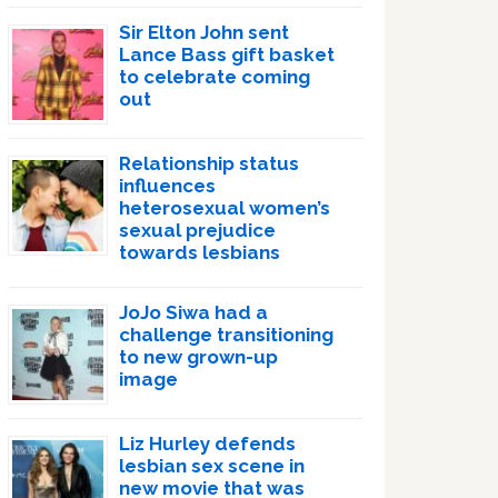
Sir Elton John sent
Lance Bass gift basket
to celebrate coming
out
Relationship status
influences
heterosexual women’s
sexual prejudice
towards lesbians
JoJo Siwa had a
challenge transitioning
to new grown-up
image
Liz Hurley defends
lesbian sex scene in
new movie that was