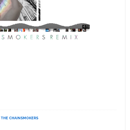
,
THE CHAINSMOKERS