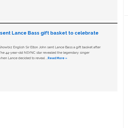
n sent Lance Bass gift basket to celebrate
owbiz English Sir Elton John sent Lance Bass a gift basket after
The 44-year-old NSYNC star revealed the legendary singer
hen Lance decided to reveal …
Read More »