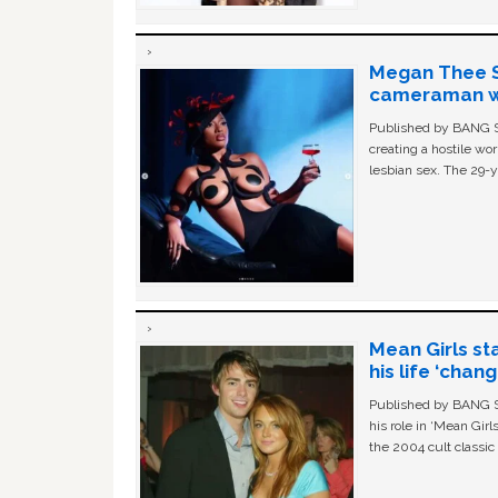
Megan Thee St
cameraman wa
Published by BANG Sh
creating a hostile w
lesbian sex. The 29-y
Mean Girls st
his life ‘chan
Published by BANG Sh
his role in ‘Mean Gir
the 2004 cult classi