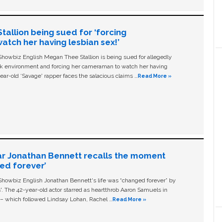
allion being sued for ‘forcing
tch her having lesbian sex!’
owbiz English Megan Thee Stallion is being sued for allegedly
ork environment and forcing her cameraman to watch her having
ear-old ‘Savage' rapper faces the salacious claims …
Read More »
ar Jonathan Bennett recalls the moment
ged forever’
owbiz English Jonathan Bennett's life was “changed forever” by
ls'. The 42-year-old actor starred as heartthrob Aaron Samuels in
c – which followed Lindsay Lohan, Rachel …
Read More »