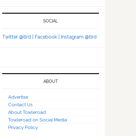
SOCIAL
Twitter @tlrd |
Facebook |
Instagram @tlrd
ABOUT
Advertise
Contact Us
About Towleroad
Towleroad on Social Media
Privacy Policy