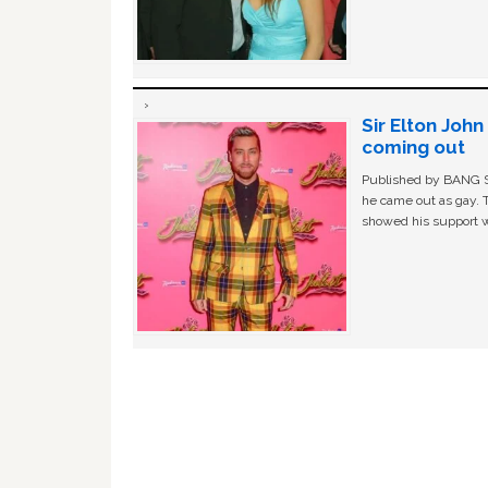
Sir Elton Joh
coming out
Published by BANG Sh
he came out as gay. 
showed his support w