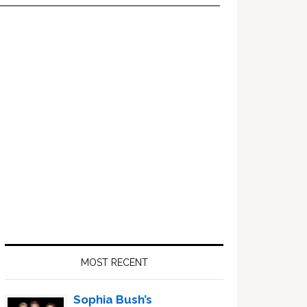
Primary
Sidebar
MOST RECENT
Sophia Bush’s