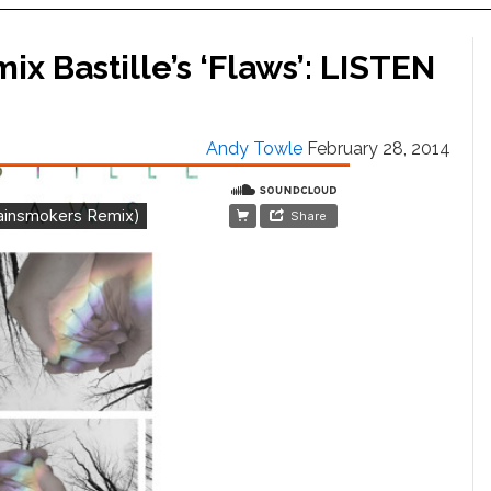
 Bastille’s ‘Flaws’: LISTEN
Andy Towle
February 28, 2014