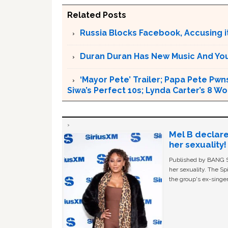
Related Posts
Russia Blocks Facebook, Accusing it
Duran Duran Has New Music And You Ar
‘Mayor Pete’ Trailer; Papa Pete Pwns
Siwa’s Perfect 10s; Lynda Carter’s 8
Mel B declare
her sexuality!
Published by BANG Sh
her sexuality. The Sp
the group's ex-singer