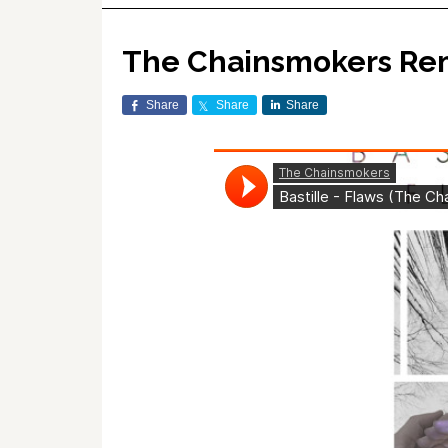
The Chainsmokers Remix
Share
Share
Share