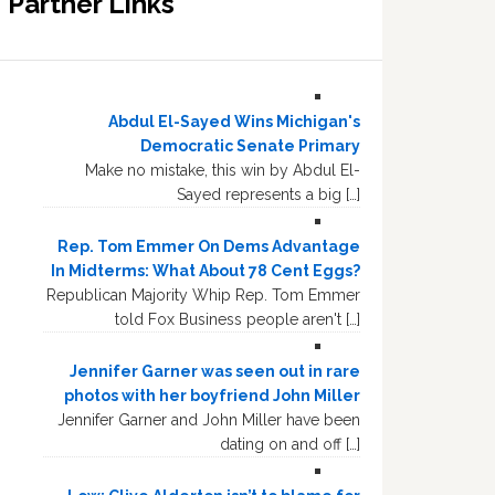
Partner Links
Abdul El-Sayed Wins Michigan's
Democratic Senate Primary
Make no mistake, this win by Abdul El-
Sayed represents a big […]
Rep. Tom Emmer On Dems Advantage
In Midterms: What About 78 Cent Eggs?
Republican Majority Whip Rep. Tom Emmer
told Fox Business people aren't […]
Jennifer Garner was seen out in rare
photos with her boyfriend John Miller
Jennifer Garner and John Miller have been
dating on and off […]