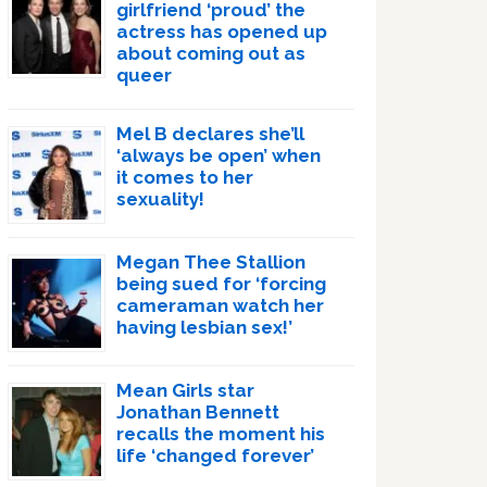
girlfriend ‘proud’ the
actress has opened up
about coming out as
queer
Mel B declares she’ll
‘always be open’ when
it comes to her
sexuality!
Megan Thee Stallion
being sued for ‘forcing
cameraman watch her
having lesbian sex!’
Mean Girls star
Jonathan Bennett
recalls the moment his
life ‘changed forever’