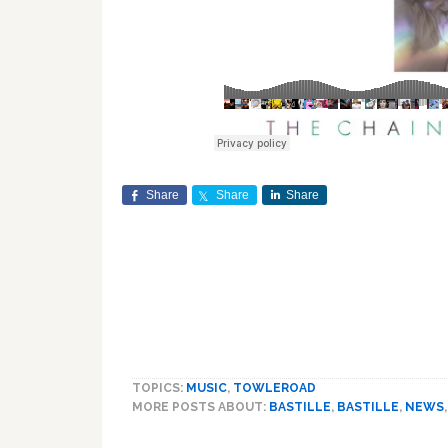
Share
Share
Share
TOPICS:
MUSIC
,
TOWLEROAD
MORE POSTS ABOUT:
BASTILLE
,
BASTILLE
,
NEWS