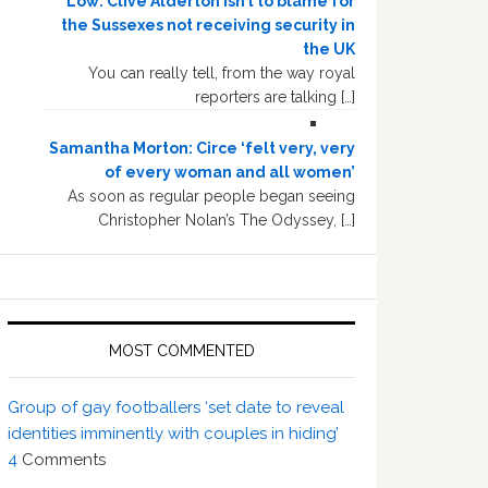
Low: Clive Alderton isn’t to blame for
the Sussexes not receiving security in
the UK
You can really tell, from the way royal
reporters are talking […]
Samantha Morton: Circe ‘felt very, very
of every woman and all women’
As soon as regular people began seeing
Christopher Nolan’s The Odyssey, […]
MOST COMMENTED
Group of gay footballers ‘set date to reveal
identities imminently with couples in hiding’
4
Comments