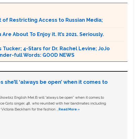
 of Restricting Access to Russian Media;
e About To Enjoy it. It’s 2021. Seriously.
 Tucker; 4-Stars for Dr. Rachel Levine; JoJo
 Wonder-full Words: GOOD NEWS
s she’ll ‘always be open’ when it comes to
owbiz English Mel B will “always be open” when it comes to
ice Girls singer, 48, who reunited with her bandmates including
 Victoria Beckham for the fashion …
Read More »