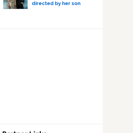
directed by her son