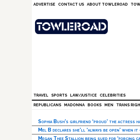
Skip
Skip
Skip
Skip
ADVERTISE
CONTACT US
ABOUT TOWLEROAD
TOW
to
to
to
to
primary
main
primary
footer
navigation
content
sidebar
TRAVEL
SPORTS
LAW/JUSTICE
CELEBRITIES
REPUBLICANS
MADONNA
BOOKS
MEN
TRANS RIG
Sophia Bush’s girlfriend ‘proud’ the actress 
Mel B declares she’ll ‘always be open’ when it
Megan Thee Stallion being sued for ‘forcing ca