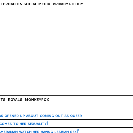
LEROAD ON SOCIAL MEDIA
PRIVACY POLICY
HTS
ROYALS
MONKEYPOX
has opened up about coming out as queer
 comes to her sexuality!
meraman watch her having lesbian sex!’