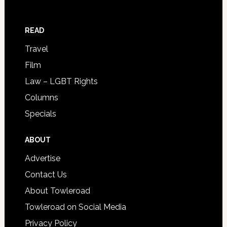
READ
Travel
Film
Law – LGBT Rights
Columns
Specials
ABOUT
Advertise
Contact Us
About Towleroad
Towleroad on Social Media
Privacy Policy