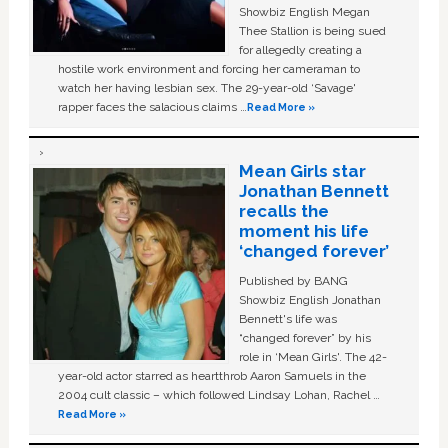
Showbiz English Megan
Thee Stallion is being sued
for allegedly creating a
hostile work environment and forcing her cameraman to
watch her having lesbian sex. The 29-year-old ‘Savage'
rapper faces the salacious claims …
Read More »
Mean Girls star
Jonathan Bennett
recalls the
moment his life
‘changed forever’
Published by BANG
Showbiz English Jonathan
Bennett's life was
“changed forever” by his
role in ‘Mean Girls'. The 42-
year-old actor starred as heartthrob Aaron Samuels in the
2004 cult classic – which followed Lindsay Lohan, Rachel …
Read More »