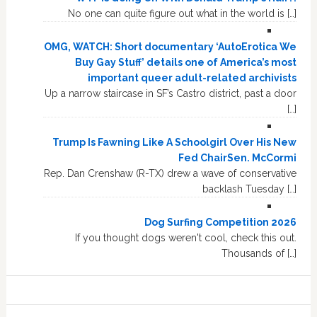
No one can quite figure out what in the world is […]
OMG, WATCH: Short documentary ‘AutoErotica We
Buy Gay Stuff’ details one of America’s most
important queer adult-related archivists
Up a narrow staircase in SF’s Castro district, past a door
[…]
Trump Is Fawning Like A Schoolgirl Over His New
Fed ChairSen. McCormi
Rep. Dan Crenshaw (R-TX) drew a wave of conservative
backlash Tuesday […]
Dog Surfing Competition 2026
If you thought dogs weren't cool, check this out.
Thousands of […]