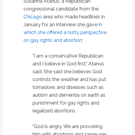
Susanna Atanus, a Republican
congressional candidate from the
Chicago
area who made headlines in
January for an interview she gave
in
which she offered a nutty perspective
on gay rights and abortion
:
"I am a conservative Republican
and I believe in God first," Atanus
said. She said she believes God
controls the weather and has put
tornadoes and diseases such as
autism and dementia on earth as
punishment for gay rights and
legalized abortions.
"God is angry. We are provoking
him with abortions and same-sex