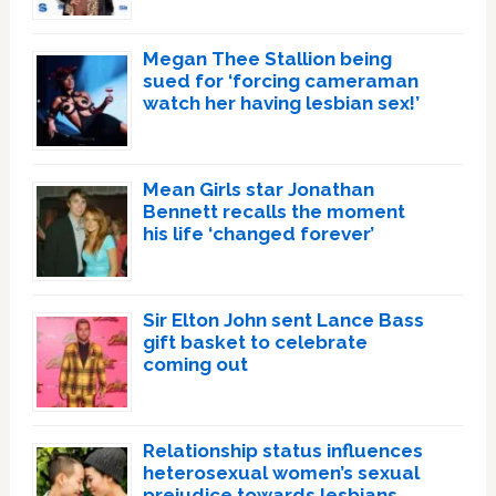
Megan Thee Stallion being
sued for ‘forcing cameraman
watch her having lesbian sex!’
Mean Girls star Jonathan
Bennett recalls the moment
his life ‘changed forever’
Sir Elton John sent Lance Bass
gift basket to celebrate
coming out
Relationship status influences
heterosexual women’s sexual
prejudice towards lesbians