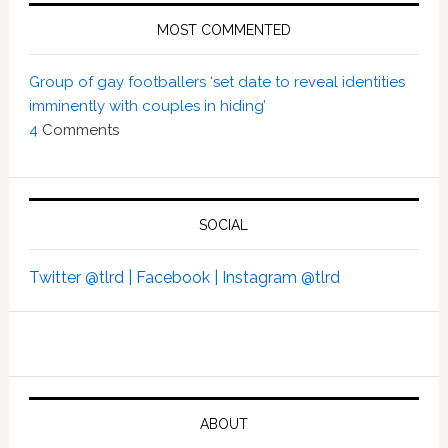
MOST COMMENTED
Group of gay footballers ‘set date to reveal identities
imminently with couples in hiding’
4
Comments
SOCIAL
Twitter @tlrd |
Facebook |
Instagram @tlrd
ABOUT