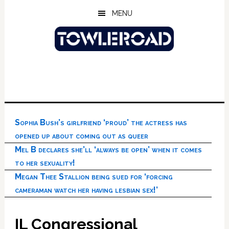
Skip
Skip
Skip
MENU
to
to
to
main
primary
footer
content
sidebar
Sophia Bush’s girlfriend ‘proud’ the actress has
opened up about coming out as queer
Mel B declares she’ll ‘always be open’ when it comes
to her sexuality!
Megan Thee Stallion being sued for ‘forcing
cameraman watch her having lesbian sex!’
IL Congressional