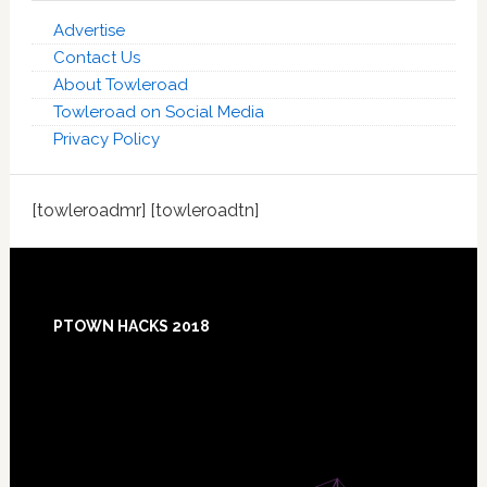
Advertise
Contact Us
About Towleroad
Towleroad on Social Media
Privacy Policy
[towleroadmr] [towleroadtn]
Footer
PTOWN HACKS 2018