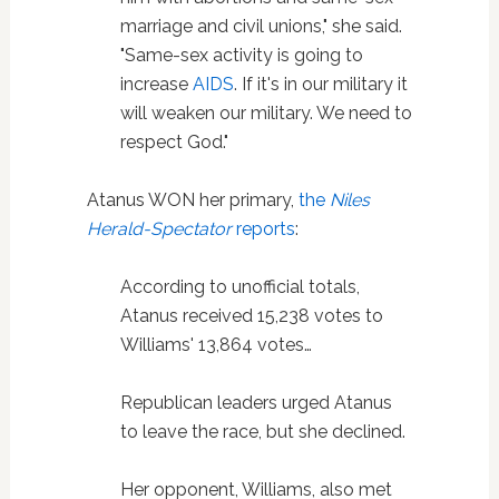
marriage and civil unions," she said.
"Same-sex activity is going to
increase
AIDS
. If it's in our military it
will weaken our military. We need to
respect God."
Atanus WON her primary,
the
Niles
Herald-Spectator
reports
:
According to unofficial totals,
Atanus received 15,238 votes to
Williams' 13,864 votes…
Republican leaders urged Atanus
to leave the race, but she declined.
Her opponent, Williams, also met