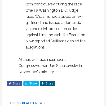
with controversy during the race
when a Washington D.C. judge
ruled Williams had stalked an ex-
girlfriend and issued a domestic
violence civil protection order
against him, the website Evanston
Now reported. Williams denied the
allegations.
Atanus will face incumbent
Congresswoman Jan Schakowsky in
November's primary.
Share
Share
Share
TOPICS:
HEALTH
,
NEWS