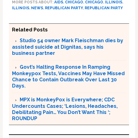
MORE POSTS ABOUT:
AIDS
,
CHICAGO
,
CHICAGO
,
ILLINOIS
,
ILLINOIS
,
NEWS
,
REPUBLICAN PARTY
,
REPUBLICAN PARTY
Related Posts
Studio 54 owner Mark Fleischman dies by
assisted suicide at Dignitas, says his
business partner
Govt’s Halting Response In Ramping
Monkeypox Tests, Vaccines May Have Missed
Chance to Contain Outbreak Over Last 30
Days.
MPX is MonkeyPox is Everywhere; CDC
Undercounts Cases; ‘Lesions, Headaches,
Debilitating Pain… You Don’t Want This ‘;
ROUNDUP