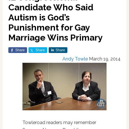
Candidate Who Said
Autism is God’s
Punishment for Gay
Marriage Wins Primary
Share
Share
Share
Andy Towle
March 19, 2014
Towleroad readers may remember