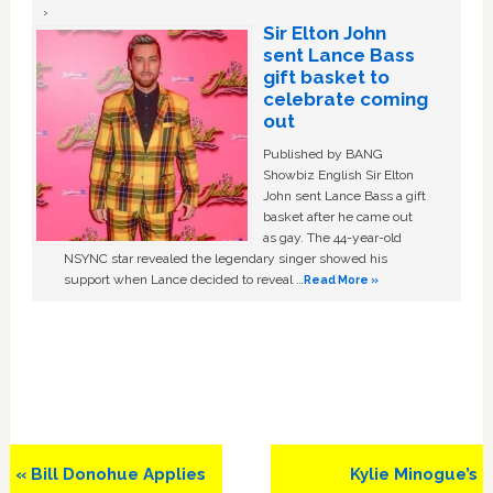
Sir Elton John
sent Lance Bass
gift basket to
celebrate coming
out
Published by BANG
Showbiz English Sir Elton
John sent Lance Bass a gift
basket after he came out
as gay. The 44-year-old
NSYNC star revealed the legendary singer showed his
support when Lance decided to reveal …
Read More »
Previous
Next
« Bill Donohue Applies
Kylie Minogue’s