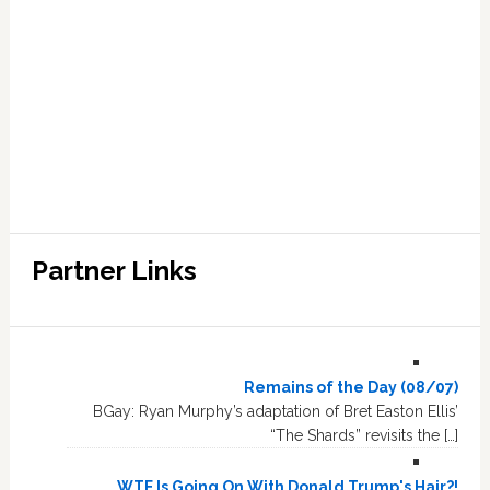
Partner Links
Remains of the Day (08/07)
BGay: Ryan Murphy’s adaptation of Bret Easton Ellis’
“The Shards” revisits the […]
WTF Is Going On With Donald Trump's Hair?!