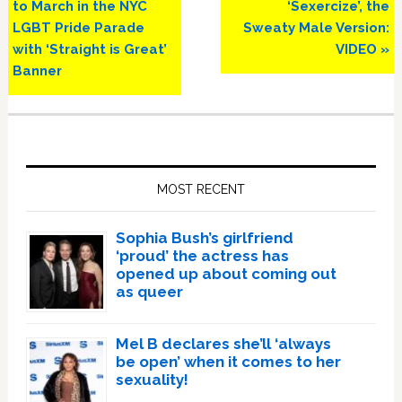
Post:
Post:
to March in the NYC
‘Sexercize’, the
LGBT Pride Parade
Sweaty Male Version:
with ‘Straight is Great’
VIDEO »
Banner
Primary
Sidebar
MOST RECENT
Sophia Bush’s girlfriend
‘proud’ the actress has
opened up about coming out
as queer
Mel B declares she’ll ‘always
be open’ when it comes to her
sexuality!