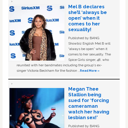
Mel B declares
she’ll ‘always be
open’ when it
comes to her
sexuality!
Published by BANG
Showbiz English Mel B will
“always be open” when it
comes to her sexuality. The
Spice Girls singer, 48, who
reunited with her bandmates including the group's ex-
singer Victoria Beckham for the fashion …
Read More »
Megan Thee
Stallion being
sued for ‘forcing
cameraman
watch her having
lesbian sex!’
Published by BANG