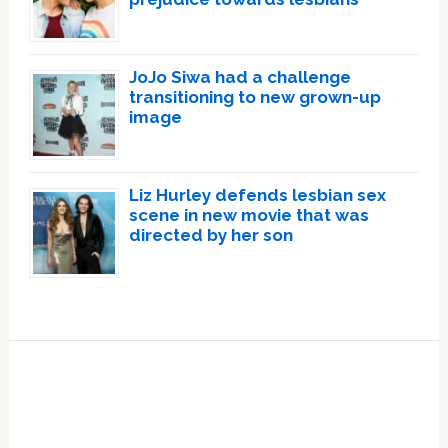
JoJo Siwa had a challenge
transitioning to new grown-up
image
Liz Hurley defends lesbian sex
scene in new movie that was
directed by her son