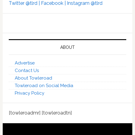
Twitter @tlrd |
Facebook |
Instagram @tlrd
ABOUT
Advertise
Contact Us
About Towleroad
Towleroad on Social Media
Privacy Policy
[towleroadmr] [towleroadtn]