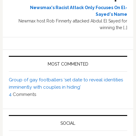
Newsmax's Racist Attack Only Focuses On El-
Sayed's Name
Newmax host Rob Finnerty attacked Abdul El Sayed for
winning the […]
MOST COMMENTED
Group of gay footballers ‘set date to reveal identities
imminently with couples in hiding’
4
Comments
SOCIAL