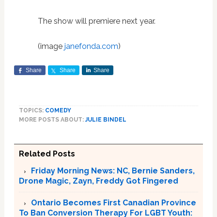
The show will premiere next year.
(image
janefonda.com
)
Share
Share
Share
TOPICS:
COMEDY
MORE POSTS ABOUT:
JULIE BINDEL
Related Posts
Friday Morning News: NC, Bernie Sanders,
Drone Magic, Zayn, Freddy Got Fingered
Ontario Becomes First Canadian Province
To Ban Conversion Therapy For LGBT Youth: