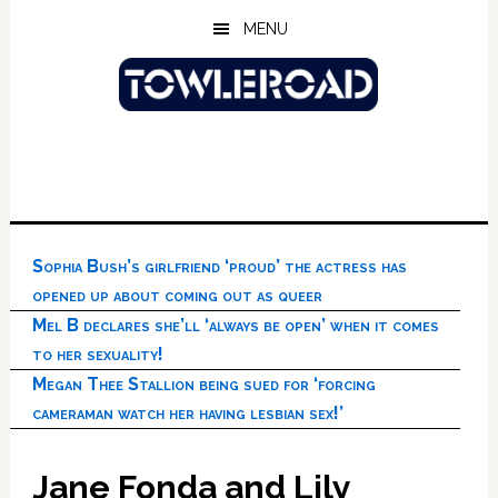
Skip
Skip
Skip
MENU
to
to
to
main
primary
footer
content
sidebar
Sophia Bush’s girlfriend ‘proud’ the actress has
opened up about coming out as queer
Mel B declares she’ll ‘always be open’ when it comes
to her sexuality!
Megan Thee Stallion being sued for ‘forcing
cameraman watch her having lesbian sex!’
Jane Fonda and Lily