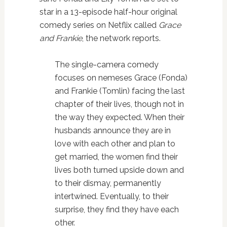
star in a 13-episode half-hour original
comedy series on Netflix called
Grace
and Frankie
, the network reports.
The single-camera comedy
focuses on nemeses Grace (Fonda)
and Frankie (Tomlin) facing the last
chapter of their lives, though not in
the way they expected. When their
husbands announce they are in
love with each other and plan to
get married, the women find their
lives both turned upside down and
to their dismay, permanently
intertwined. Eventually, to their
surprise, they find they have each
other.