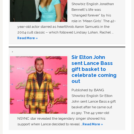
Showbiz English Jonathan
Bennett's life was
“changed forever” by his
role in ‘Mean Girls'. The 42-
year-old actor starred as heartthrob Aaron Samuels in the
2004 cult classic – which followed Lindsay Lohan, Rachel …
Read More »
Sir Elton John
sent Lance Bass
gift basket to
celebrate coming
out
Published by BANG
Showbiz English Sir Elton
John sent Lance Bass a gift
basket after he came out
as gay. The 44-year-old
NSYNC star revealed the legendary singer showed his
support when Lance decided to reveal …
Read More »