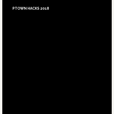
Footer
PTOWN HACKS 2018