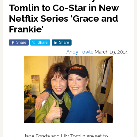
Tomlin to Co-Star in New
Netflix Series ‘Grace and
Frankie’
Share
Share
Share
Andy Towle
March 19, 2014
Jane Fonda and Lily Tomlin are set to