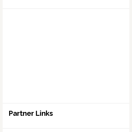
Partner Links