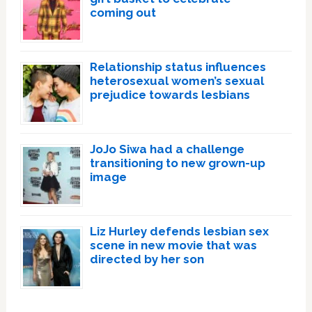
coming out
Relationship status influences
heterosexual women’s sexual
prejudice towards lesbians
JoJo Siwa had a challenge
transitioning to new grown-up
image
Liz Hurley defends lesbian sex
scene in new movie that was
directed by her son