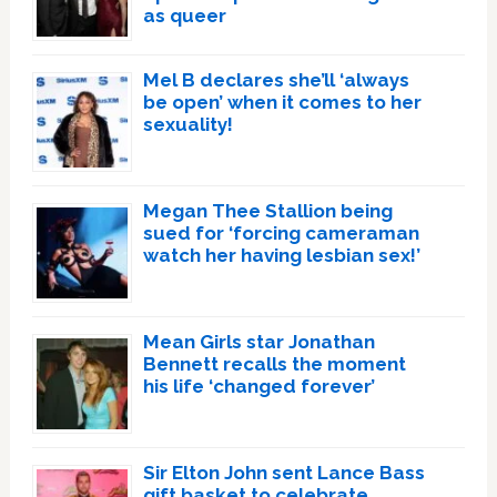
as queer
Mel B declares she’ll ‘always
be open’ when it comes to her
sexuality!
Megan Thee Stallion being
sued for ‘forcing cameraman
watch her having lesbian sex!’
Mean Girls star Jonathan
Bennett recalls the moment
his life ‘changed forever’
Sir Elton John sent Lance Bass
gift basket to celebrate