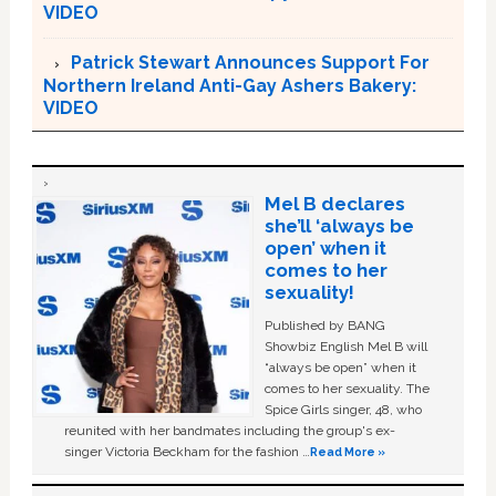
VIDEO
Patrick Stewart Announces Support For
Northern Ireland Anti-Gay Ashers Bakery:
VIDEO
Mel B declares
she’ll ‘always be
open’ when it
comes to her
sexuality!
Published by BANG
Showbiz English Mel B will
“always be open” when it
comes to her sexuality. The
Spice Girls singer, 48, who
reunited with her bandmates including the group's ex-
singer Victoria Beckham for the fashion …
Read More »