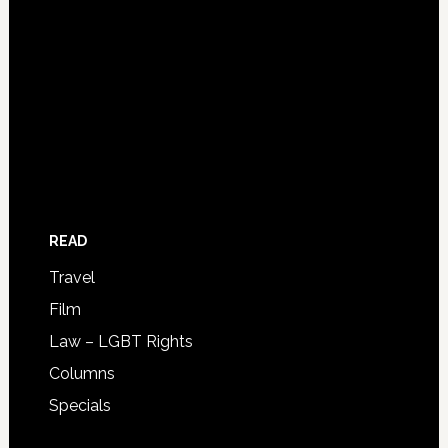
READ
Travel
Film
Law – LGBT Rights
Columns
Specials