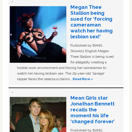
Megan Thee
Stallion being
sued for ‘forcing
cameraman
watch her having
lesbian sex!’
Published by BANG
Showbiz English Megan
Thee Stallion is being sued
for allegedly creating a
hostile work environment and forcing her cameraman to
watch her having lesbian sex. The 29-year-old ‘Savage'
rapper faces the salacious claims …
Read More »
Mean Girls star
Jonathan Bennett
recalls the
moment his life
‘changed forever’
Published by BANG