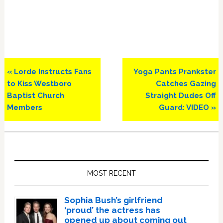
Previous
Next
« Lorde Instructs Fans
Yoga Pants Prankster
Post:
Post:
to Kiss Westboro
Catches Gazing
Baptist Church
Straight Dudes Off
Members
Guard: VIDEO »
Primary
Sidebar
MOST RECENT
Sophia Bush’s girlfriend
‘proud’ the actress has
opened up about coming out