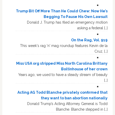
Trump Bit Off More Than He Could Chew: Now He’s
Begging To Pause His Own Lawsuit
Donald J. Trump has filed an emergency motion
asking a federal […]
On the Rag, Vol. 919
This week's rag 'n' mag roundup features Kevin de la
Cruz, […]
Miss USA org stripped Miss North Carolina Brittany
Boltinhouse of her crown
Years ago, we used to have a steady stream of beauty
[…]
Acting AG Todd Blanche privately confirmed that
they want to ban abortion nationally
Donald Trump’s Acting Attorney General is Todd
Blanche. Blanche stepped in […]