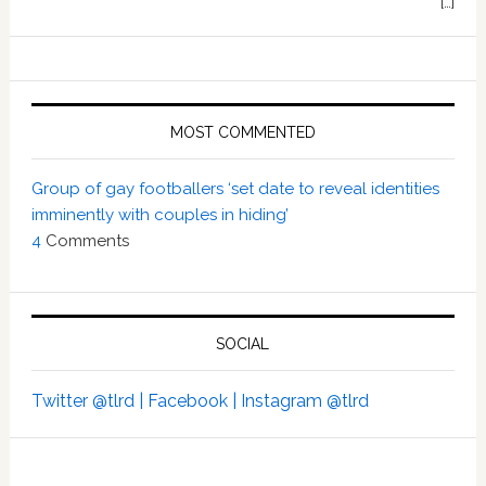
[…]
MOST COMMENTED
Group of gay footballers ‘set date to reveal identities
imminently with couples in hiding’
4
Comments
SOCIAL
Twitter @tlrd |
Facebook |
Instagram @tlrd