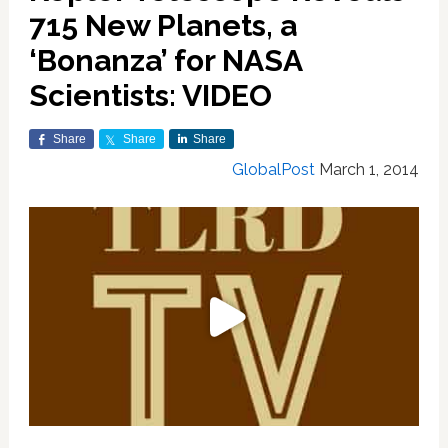
715 New Planets, a
‘Bonanza’ for NASA
Scientists: VIDEO
Share
Share
Share
GlobalPost
March 1, 2014