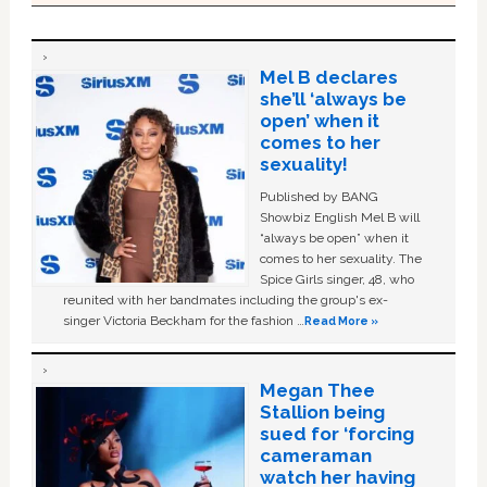
Mel B declares
she’ll ‘always be
open’ when it
comes to her
sexuality!
Published by BANG
Showbiz English Mel B will
“always be open” when it
comes to her sexuality. The
Spice Girls singer, 48, who
reunited with her bandmates including the group's ex-
singer Victoria Beckham for the fashion …
Read More »
Megan Thee
Stallion being
sued for ‘forcing
cameraman
watch her having