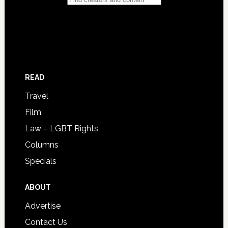
READ
Travel
Film
Law – LGBT Rights
Columns
Specials
ABOUT
Advertise
Contact Us