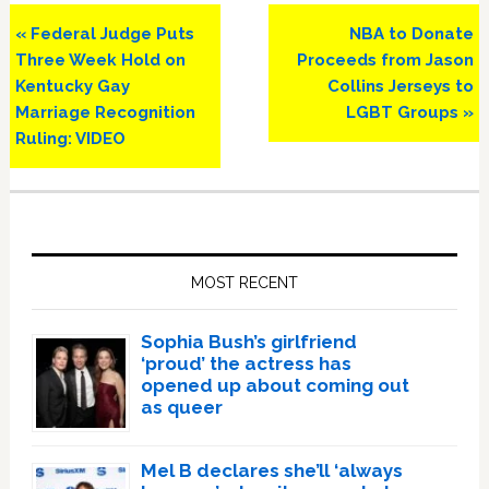
Previous
Next
« Federal Judge Puts
NBA to Donate
Post:
Post:
Three Week Hold on
Proceeds from Jason
Kentucky Gay
Collins Jerseys to
Marriage Recognition
LGBT Groups »
Ruling: VIDEO
Primary
Sidebar
MOST RECENT
Sophia Bush’s girlfriend
‘proud’ the actress has
opened up about coming out
as queer
Mel B declares she’ll ‘always