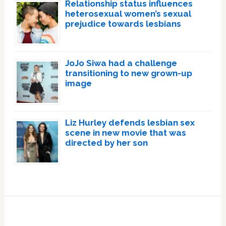
Relationship status influences
heterosexual women’s sexual
prejudice towards lesbians
JoJo Siwa had a challenge
transitioning to new grown-up
image
Liz Hurley defends lesbian sex
scene in new movie that was
directed by her son