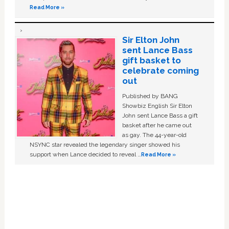
Read More »
Sir Elton John
sent Lance Bass
gift basket to
celebrate coming
out
Published by BANG
Showbiz English Sir Elton
John sent Lance Bass a gift
basket after he came out
as gay. The 44-year-old
NSYNC star revealed the legendary singer showed his
support when Lance decided to reveal …
Read More »