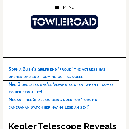
Skip
Skip
Skip
MENU
to
to
to
main
primary
footer
content
sidebar
Sophia Bush’s girlfriend ‘proud’ the actress has
opened up about coming out as queer
Mel B declares she’ll ‘always be open’ when it comes
to her sexuality!
Megan Thee Stallion being sued for ‘forcing
cameraman watch her having lesbian sex!’
Kepler Telescope Reveals