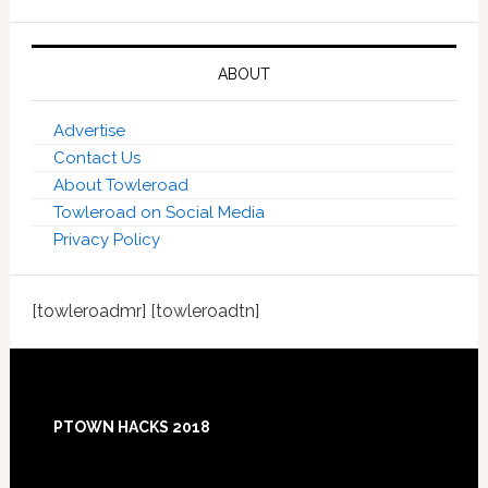
ABOUT
Advertise
Contact Us
About Towleroad
Towleroad on Social Media
Privacy Policy
[towleroadmr] [towleroadtn]
Footer
PTOWN HACKS 2018