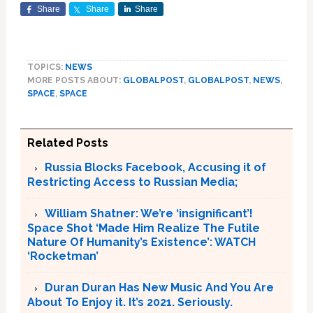
Share
Share
Share
TOPICS:
NEWS
MORE POSTS ABOUT:
GLOBALPOST
,
GLOBALPOST
,
NEWS
,
SPACE
,
SPACE
Related Posts
Russia Blocks Facebook, Accusing it of
Restricting Access to Russian Media;
William Shatner: We’re ‘insignificant’!
Space Shot ‘Made Him Realize The Futile
Nature Of Humanity’s Existence’: WATCH
‘Rocketman’
Duran Duran Has New Music And You Are
About To Enjoy it. It’s 2021. Seriously.