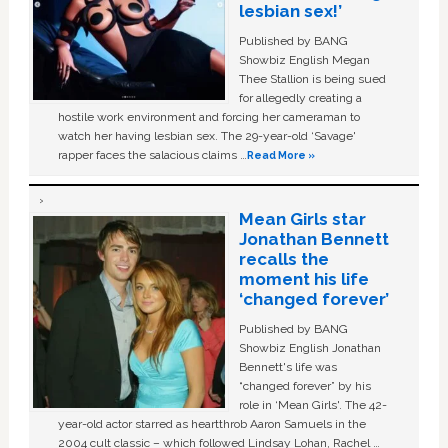
lesbian sex!’
Published by BANG
Showbiz English Megan
Thee Stallion is being sued
for allegedly creating a
hostile work environment and forcing her cameraman to
watch her having lesbian sex. The 29-year-old ‘Savage'
rapper faces the salacious claims …
Read More »
Mean Girls star
Jonathan Bennett
recalls the
moment his life
‘changed forever’
Published by BANG
Showbiz English Jonathan
Bennett's life was
“changed forever” by his
role in ‘Mean Girls'. The 42-
year-old actor starred as heartthrob Aaron Samuels in the
2004 cult classic – which followed Lindsay Lohan, Rachel …