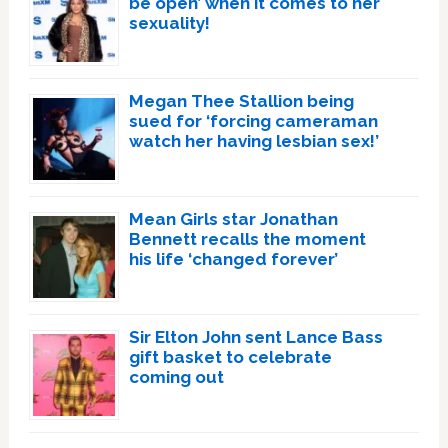
be open’ when it comes to her
sexuality!
Megan Thee Stallion being
sued for ‘forcing cameraman
watch her having lesbian sex!’
Mean Girls star Jonathan
Bennett recalls the moment
his life ‘changed forever’
Sir Elton John sent Lance Bass
gift basket to celebrate
coming out