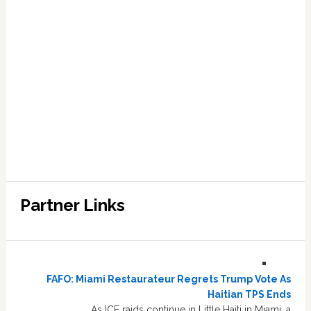
Partner Links
FAFO: Miami Restaurateur Regrets Trump Vote As
Haitian TPS Ends
As ICE raids continue in Little Haiti in Miami, a