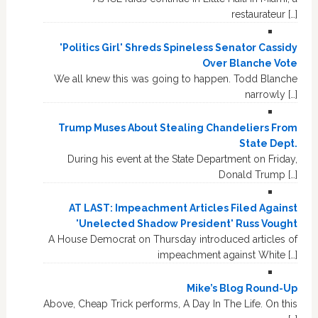
restaurateur […]
'Politics Girl' Shreds Spineless Senator Cassidy
Over Blanche Vote
We all knew this was going to happen. Todd Blanche
narrowly […]
Trump Muses About Stealing Chandeliers From
State Dept.
During his event at the State Department on Friday,
Donald Trump […]
AT LAST: Impeachment Articles Filed Against
'Unelected Shadow President' Russ Vought
A House Democrat on Thursday introduced articles of
impeachment against White […]
Mike’s Blog Round-Up
Above, Cheap Trick performs, A Day In The Life. On this