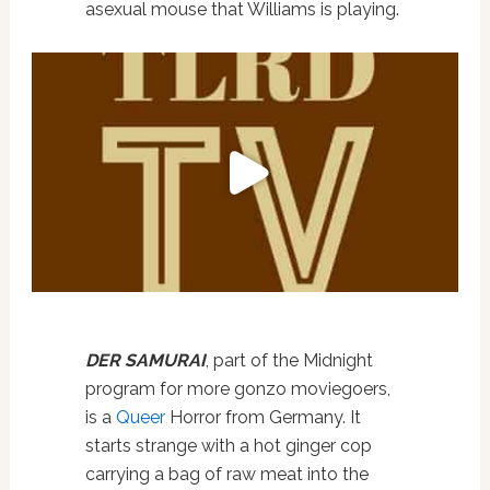
asexual mouse that Williams is playing.
DER SAMURAI
, part of the Midnight
program for more gonzo moviegoers,
is a
Queer
Horror from Germany. It
starts strange with a hot ginger cop
carrying a bag of raw meat into the