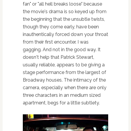
fan" or "all hell breaks loose" because
the movie's drama is so keyed up from
the beginning that the unsubtle twists,
though they come early, have been
inauthentically forced down your throat
from their first encounter. I was
gagging. And not in the good way. It
doesn't help that Patrick Stewart,
usually reliable, appears to be giving a
stage performance from the largest of
Broadway houses. The intimacy of the
camera, especially when there are only
three characters in an medium sized
apartment, begs for a little subtlety.