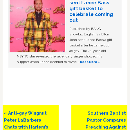
sent Lance Bass
gift basket to
celebrate coming
out
Published by BANG
Showbiz English Sir Elton
John sent Lance Bass a gift
basket after he came out
as gay. The 44-year-old
NSYNC star revealed the legendary singer showed his
support when Lance decided to reveal …
Read More »
Previous
Next
« Anti-gay Wingnut
Southern Baptist
Post:
Post:
Peter LaBarbera
Pastor Compares
Chats with Harlem’s
Preaching Against