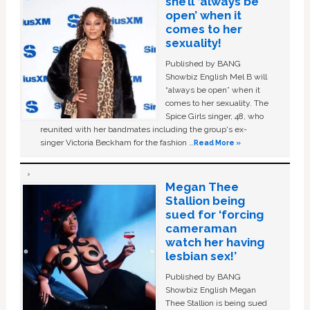
she’ll ‘always be
open’ when it
comes to her
sexuality!
Published by BANG
Showbiz English Mel B will
“always be open” when it
comes to her sexuality. The
Spice Girls singer, 48, who
reunited with her bandmates including the group's ex-
singer Victoria Beckham for the fashion …
Read More »
Megan Thee
Stallion being
sued for ‘forcing
cameraman
watch her having
lesbian sex!’
Published by BANG
Showbiz English Megan
Thee Stallion is being sued