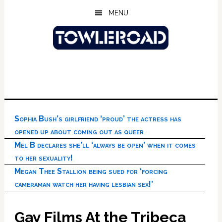
Skip
Skip
Skip
MENU
to
to
to
main
primary
footer
content
sidebar
Sophia Bush’s girlfriend ‘proud’ the actress has
opened up about coming out as queer
Mel B declares she’ll ‘always be open’ when it comes
to her sexuality!
Megan Thee Stallion being sued for ‘forcing
cameraman watch her having lesbian sex!’
Gay Films At the Tribeca