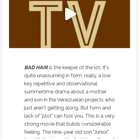
BAD HAIR
is the keeper of the lot. It's
quite unassuming in form, really, a low
key repetitive and observational
summertime drama about a mother
and son in the Venezuelan projects who
just aren't getting along. But form and
lack of "plot" can fool you. This is a very
strong movie that builds considerable
feeling. The nine-year old son "Junior",