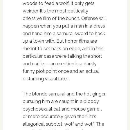
woods to feed a wolf. It only gets
weirder. It's the most politically
offensive film of the bunch. Offense will
happen when you put a man in a dress
and hand him a samurai sword to hack
up a town with. But horror films are
meant to set hairs on edge, and in this
particular case we're talking the short
and curlies – an erection is a darkly
funny plot point once and an actual
disturbing visual later.
The blonde samurai and the hot ginger
pursuing him are caught in a bloody
psychosexual cat and mouse game …
or more accurately given the film's
allegorical subplot, wolf and wolf. The