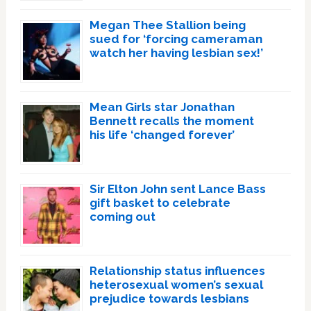
Megan Thee Stallion being
sued for ‘forcing cameraman
watch her having lesbian sex!’
Mean Girls star Jonathan
Bennett recalls the moment
his life ‘changed forever’
Sir Elton John sent Lance Bass
gift basket to celebrate
coming out
Relationship status influences
heterosexual women’s sexual
prejudice towards lesbians