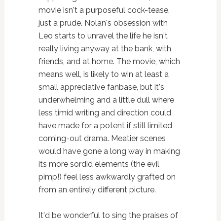
movie isn't a purposeful cock-tease,
just a prude. Nolan's obsession with
Leo starts to unravel the life he isn't
really living anyway at the bank, with
friends, and at home. The movie, which
means well, is likely to win at least a
small appreciative fanbase, but it's
underwhelming and a little dull where
less timid writing and direction could
have made for a potent if still limited
coming-out drama. Meatier scenes
would have gone a long way in making
its more sordid elements (the evil
pimp!) feel less awkwardly grafted on
from an entirely different picture.
It'd be wonderful to sing the praises of