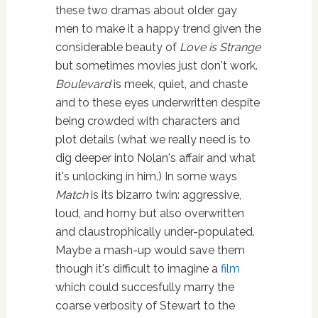
these two dramas about older gay
men to make it a happy trend given the
considerable beauty of
Love is Strange
but sometimes movies just don't work.
Boulevard
is meek, quiet, and chaste
and to these eyes underwritten despite
being crowded with characters and
plot details (what we really need is to
dig deeper into Nolan's affair and what
it's unlocking in him.) In some ways
Match
is its bizarro twin: aggressive,
loud, and horny but also overwritten
and claustrophically under-populated.
Maybe a mash-up would save them
though it's difficult to imagine a
film
which could succesfully marry the
coarse verbosity of Stewart to the