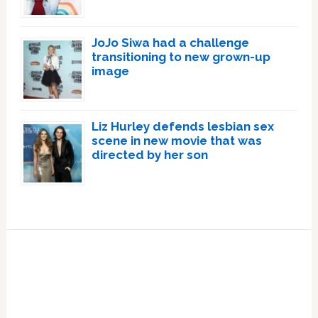
JoJo Siwa had a challenge
transitioning to new grown-up
image
Liz Hurley defends lesbian sex
scene in new movie that was
directed by her son