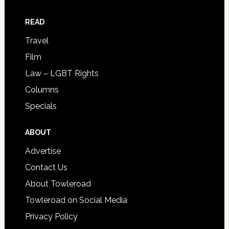
READ
Travel
Film
Law – LGBT Rights
Columns
Specials
ABOUT
Advertise
Contact Us
About Towleroad
Towleroad on Social Media
Privacy Policy