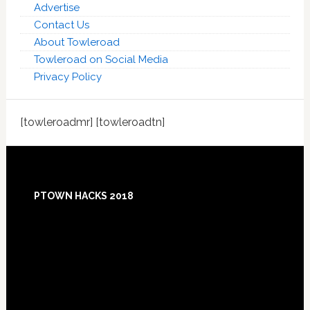
Advertise
Contact Us
About Towleroad
Towleroad on Social Media
Privacy Policy
[towleroadmr] [towleroadtn]
Footer
PTOWN HACKS 2018