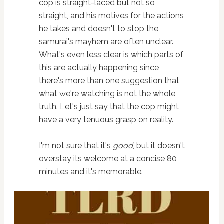
cop is straight-laced but not so
straight, and his motives for the actions
he takes and doesn't to stop the
samurai's mayhem are often unclear.
What's even less clear is which parts of
this are actually happening since
there's more than one suggestion that
what we're watching is not the whole
truth. Let's just say that the cop might
have a very tenuous grasp on reality.
I'm not sure that it's
good
, but it doesn't
overstay its welcome at a concise 80
minutes and it's memorable.