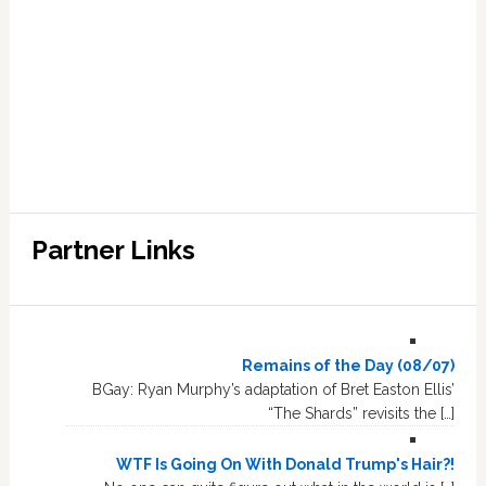
Partner Links
Remains of the Day (08/07)
BGay: Ryan Murphy’s adaptation of Bret Easton Ellis’
“The Shards” revisits the […]
WTF Is Going On With Donald Trump's Hair?!