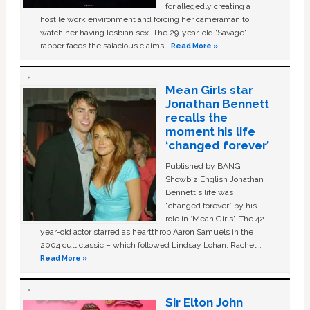
for allegedly creating a
hostile work environment and forcing her cameraman to
watch her having lesbian sex. The 29-year-old ‘Savage'
rapper faces the salacious claims …
Read More »
Mean Girls star
Jonathan Bennett
recalls the
moment his life
‘changed forever’
Published by BANG
Showbiz English Jonathan
Bennett's life was
“changed forever” by his
role in ‘Mean Girls'. The 42-
year-old actor starred as heartthrob Aaron Samuels in the
2004 cult classic – which followed Lindsay Lohan, Rachel …
Read More »
Sir Elton John