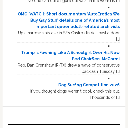
No one can quite figure out what in the world is […]
OMG, WATCH: Short documentary ‘AutoErotica We
Buy Gay Stuff’ details one of America’s most
important queer adult-related archivists
Up a narrow staircase in SF’s Castro district, past a door
[…]
Trump Is Fawning Like A Schoolgirl Over His New
Fed ChairSen. McCormi
Rep. Dan Crenshaw (R-TX) drew a wave of conservative
backlash Tuesday […]
Dog Surfing Competition 2026
If you thought dogs weren't cool, check this out.
Thousands of […]