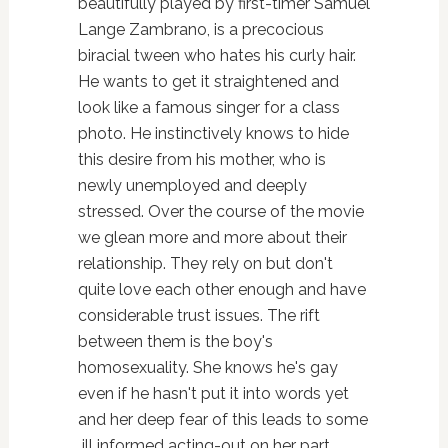
beautifully played by first-timer Samuel
Lange Zambrano, is a precocious
biracial tween who hates his curly hair.
He wants to get it straightened and
look like a famous singer for a class
photo. He instinctively knows to hide
this desire from his mother, who is
newly unemployed and deeply
stressed. Over the course of the movie
we glean more and more about their
relationship. They rely on but don't
quite love each other enough and have
considerable trust issues. The rift
between them is the boy's
homosexuality. She knows he's gay
even if he hasn't put it into words yet
and her deep fear of this leads to some
ill informed acting-out on her part.