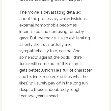
The movie is devastating detailed
about the process by which insidious
external homophobia becomes
internalized and confusing for baby
gays. But the movie is also exhilarating
as only the truth, artfully and
sympathetically told, can be. And
somehow, against the odds, I think
Junior will come out of this okay. 'It
gets better,' Junior! He's full of character
and his inner resolve (he likes what he
likes) will surely pay off in the long run,
despite those undoubtedly rough
teenage years ahead.