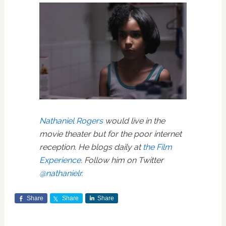
Nathaniel Rogers
would live in the
movie theater but for the poor internet
reception. He blogs daily at
the Film
Experience
. Follow him on Twitter
@nathanielr
.
Share
Share
Share