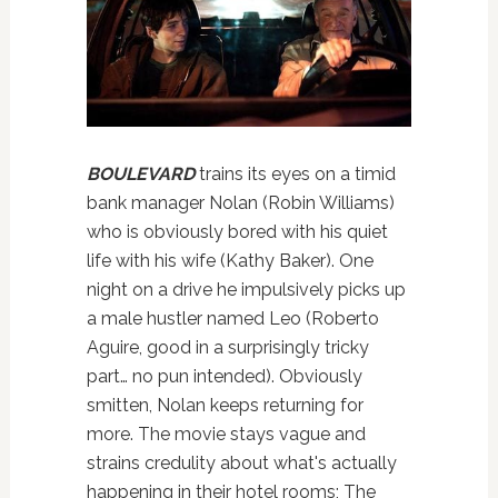
BOULEVARD
trains its eyes on a timid
bank manager Nolan (Robin Williams)
who is obviously bored with his quiet
life with his wife (Kathy Baker). One
night on a drive he impulsively picks up
a male hustler named Leo (Roberto
Aguire, good in a surprisingly tricky
part… no pun intended). Obviously
smitten, Nolan keeps returning for
more. The movie stays vague and
strains credulity about what's actually
happening in their hotel rooms; The