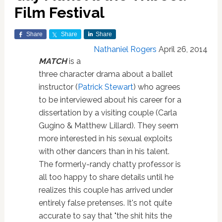
Film Festival
Share
Share
Share
Nathaniel Rogers
April 26, 2014
MATCH
is a
three character drama about a ballet
instructor (
Patrick Stewart
) who agrees
to be interviewed about his career for a
dissertation by a visiting couple (Carla
Gugino & Matthew Lillard). They seem
more interested in his sexual exploits
with other dancers than in his talent.
The formerly-randy chatty professor is
all too happy to share details until he
realizes this couple has arrived under
entirely false pretenses. It's not quite
accurate to say that "the shit hits the