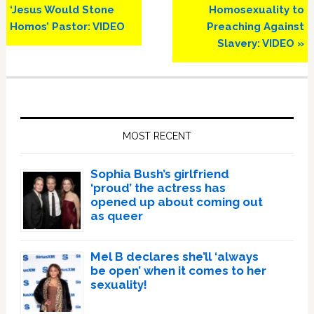
‘Jesus Would Stone
Homosexuality to
Homos’ Pastor: VIDEO
Preaching Against
Slavery: VIDEO »
Primary
Sidebar
MOST RECENT
Sophia Bush’s girlfriend
‘proud’ the actress has
opened up about coming out
as queer
Mel B declares she’ll ‘always
be open’ when it comes to her
sexuality!