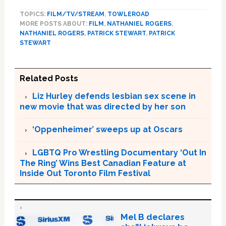
TOPICS:
FILM/TV/STREAM
,
TOWLEROAD
MORE POSTS ABOUT:
FILM
,
NATHANIEL ROGERS
,
NATHANIEL ROGERS
,
PATRICK STEWART
,
PATRICK
STEWART
Related Posts
Liz Hurley defends lesbian sex scene in
new movie that was directed by her son
‘Oppenheimer’ sweeps up at Oscars
LGBTQ Pro Wrestling Documentary ‘Out In
The Ring’ Wins Best Canadian Feature at
Inside Out Toronto Film Festival
Mel B declares