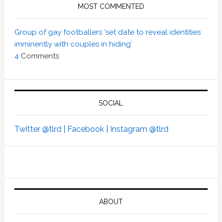
MOST COMMENTED
Group of gay footballers ‘set date to reveal identities
imminently with couples in hiding’
4
Comments
SOCIAL
Twitter @tlrd |
Facebook |
Instagram @tlrd
ABOUT