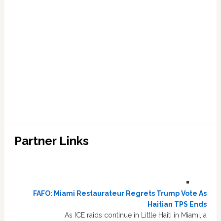
Partner Links
FAFO: Miami Restaurateur Regrets Trump Vote As
Haitian TPS Ends
As ICE raids continue in Little Haiti in Miami, a