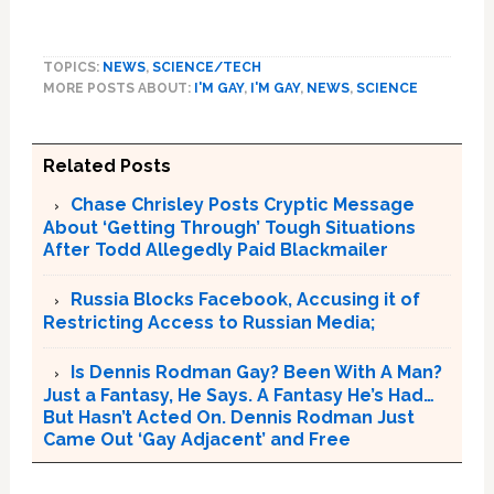
TOPICS:
NEWS
,
SCIENCE/TECH
MORE POSTS ABOUT:
I'M GAY
,
I'M GAY
,
NEWS
,
SCIENCE
Related Posts
Chase Chrisley Posts Cryptic Message
About ‘Getting Through’ Tough Situations
After Todd Allegedly Paid Blackmailer
Russia Blocks Facebook, Accusing it of
Restricting Access to Russian Media;
Is Dennis Rodman Gay? Been With A Man?
Just a Fantasy, He Says. A Fantasy He’s Had…
But Hasn’t Acted On. Dennis Rodman Just
Came Out ‘Gay Adjacent’ and Free