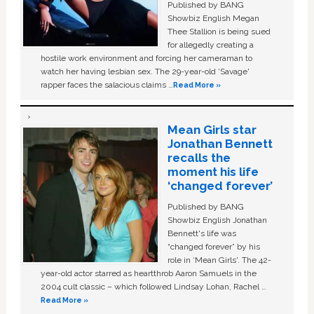
Published by BANG
Showbiz English Megan
Thee Stallion is being sued
for allegedly creating a
hostile work environment and forcing her cameraman to
watch her having lesbian sex. The 29-year-old ‘Savage'
rapper faces the salacious claims …
Read More »
Mean Girls star
Jonathan Bennett
recalls the
moment his life
‘changed forever’
Published by BANG
Showbiz English Jonathan
Bennett's life was
“changed forever” by his
role in ‘Mean Girls'. The 42-
year-old actor starred as heartthrob Aaron Samuels in the
2004 cult classic – which followed Lindsay Lohan, Rachel …
Read More »