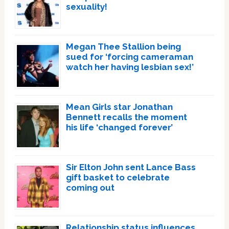
sexuality!
Megan Thee Stallion being
sued for ‘forcing cameraman
watch her having lesbian sex!’
Mean Girls star Jonathan
Bennett recalls the moment
his life ‘changed forever’
Sir Elton John sent Lance Bass
gift basket to celebrate
coming out
Relationship status influences