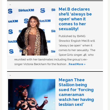
Mel B declares
she’ll ‘always be
open’ when it
comes to her
sexuality!
Published by BANG
Showbiz English Mel B will
“always be open” when it
comes to her sexuality. The
Spice Girls singer, 48, who
reunited with her bandmates including the group's ex-
singer Victoria Beckham for the fashion …
Read More »
Megan Thee
Stallion being
sued for ‘forcing
cameraman
watch her having
lesbian sex!’