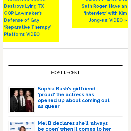
Post:
Post:
Destroys Lying TX
Seth Rogen Have an
GOP Lawmaker’s
‘Interview’ with Kim
Defense of Gay
Jong-un: VIDEO »
‘Reparative Therapy’
Platform: VIDEO
Primary
Sidebar
MOST RECENT
Sophia Bush’s girlfriend
‘proud’ the actress has
opened up about coming out
as queer
Mel B declares she’ll ‘always
be open’ when it comes to her