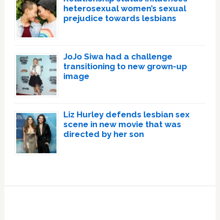
heterosexual women’s sexual
prejudice towards lesbians
JoJo Siwa had a challenge
transitioning to new grown-up
image
Liz Hurley defends lesbian sex
scene in new movie that was
directed by her son