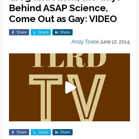
Behind ASAP Science,
Come Out as Gay: VIDEO
Share
Share
Share
Andy Towle
June 12, 2014
Share
Share
Share