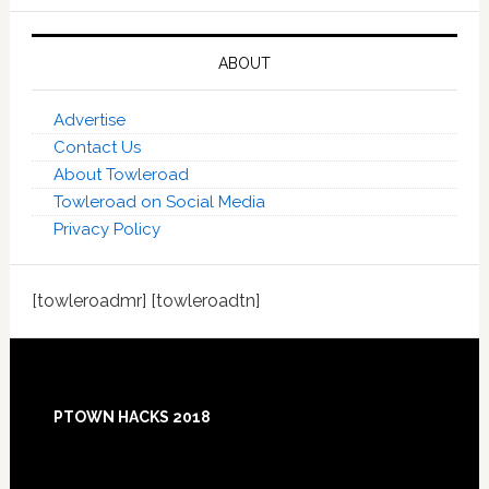
ABOUT
Advertise
Contact Us
About Towleroad
Towleroad on Social Media
Privacy Policy
[towleroadmr] [towleroadtn]
Footer
PTOWN HACKS 2018