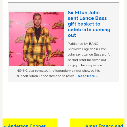
Sir Elton John
sent Lance Bass
gift basket to
celebrate coming
out
Published by BANG
Showbiz English Sir Elton
John sent Lance Bass a gift
basket after he came out
as gay. The 44-year-old
NSYNC star revealed the legendary singer showed his
support when Lance decided to reveal …
Read More »
Previous
Next
« Anderson Cooper
James Franco and