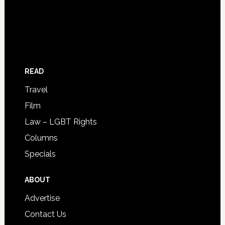
READ
Travel
Film
Law – LGBT Rights
Columns
Specials
ABOUT
Advertise
Contact Us