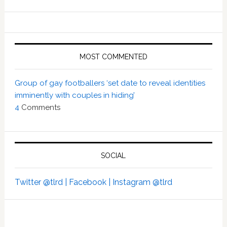
MOST COMMENTED
Group of gay footballers ‘set date to reveal identities
imminently with couples in hiding’
4
Comments
SOCIAL
Twitter @tlrd |
Facebook |
Instagram @tlrd