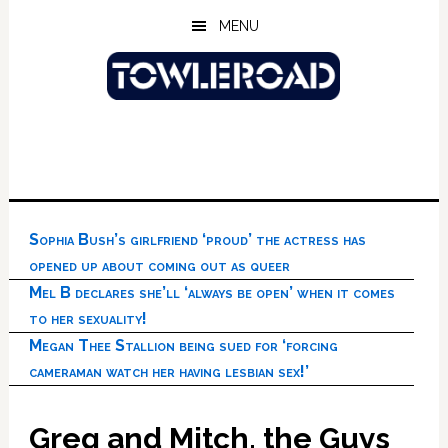
Skip
Skip
Skip
MENU
to
to
to
main
primary
footer
content
sidebar
Sophia Bush’s girlfriend ‘proud’ the actress has
opened up about coming out as queer
Mel B declares she’ll ‘always be open’ when it comes
to her sexuality!
Megan Thee Stallion being sued for ‘forcing
cameraman watch her having lesbian sex!’
Greg and Mitch, the Guys