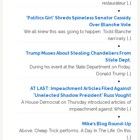
restaurateur […]
'Politics Girl' Shreds Spineless Senator Cassidy
Over Blanche Vote
We all knew this was going to happen. Todd Blanche
narrowly […]
Trump Muses About Stealing Chandeliers From
State Dept.
During his event at the State Department on Friday,
Donald Trump […]
AT LAST: Impeachment Articles Filed Against
'Unelected Shadow President' Russ Vought
A House Democrat on Thursday introduced articles of
impeachment against White […]
Mike’s Blog Round-Up
Above, Cheap Trick performs, A Day In The Life. On this
[…]