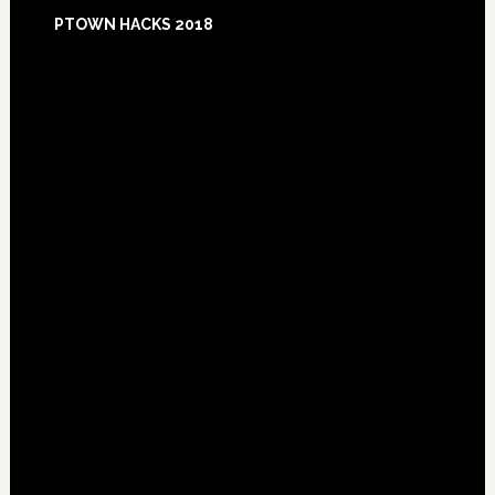
Footer
PTOWN HACKS 2018