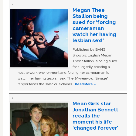
Megan Thee
Stallion being
sued for ‘forcing
cameraman
watch her having
lesbian sex!’
Published by BANG
Showbiz English Megan
Thee Stallion is being sued
for allegedly creating a
hostile work environment and forcing her cameraman to
watch her having lesbian sex. The 29-year-old ‘Savage'
rapper faces the salacious claims …
Read More »
Mean Girls star
Jonathan Bennett
recalls the
moment his life
‘changed forever’