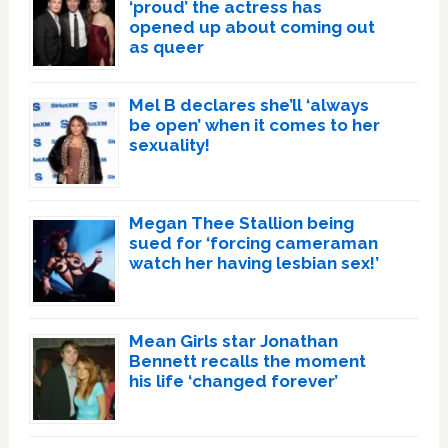
‘proud’ the actress has
opened up about coming out
as queer
Mel B declares she’ll ‘always
be open’ when it comes to her
sexuality!
Megan Thee Stallion being
sued for ‘forcing cameraman
watch her having lesbian sex!’
Mean Girls star Jonathan
Bennett recalls the moment
his life ‘changed forever’