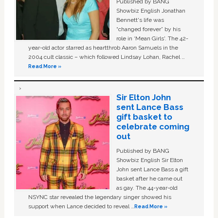
Published by BANG
Showbiz English Jonathan
Bennett's life was
“changed forever” by his
role in ‘Mean Girls'. The 42-
year-old actor starred as heartthrob Aaron Samuels in the
2004 cult classic – which followed Lindsay Lohan, Rachel …
Read More »
Sir Elton John
sent Lance Bass
gift basket to
celebrate coming
out
Published by BANG
Showbiz English Sir Elton
John sent Lance Bass a gift
basket after he came out
as gay. The 44-year-old
NSYNC star revealed the legendary singer showed his
support when Lance decided to reveal …
Read More »