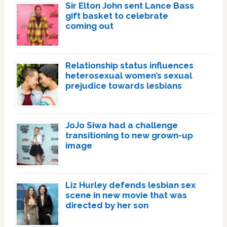
Sir Elton John sent Lance Bass
gift basket to celebrate
coming out
Relationship status influences
heterosexual women’s sexual
prejudice towards lesbians
JoJo Siwa had a challenge
transitioning to new grown-up
image
Liz Hurley defends lesbian sex
scene in new movie that was
directed by her son