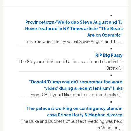
Provincetown/WeHo duo Steve August and TJ
Howe featured in NY Times article “The Bears
Are on Ozempic”
Trust me when I tell you that Steve August and TJ […]
RIP Big Pussy
The 80 year-old Vincent Pastore was found dead in his
Bronx […]
“Donald Trump couldn’t remember the word
‘video’ during a recent tantrum” links
From CB: If you’d like to help us out and make […]
The palace is working on contingency plans in
case Prince Harry & Meghan divorce
The Duke and Duchess of Sussex’s wedding was held
in Windsor […]