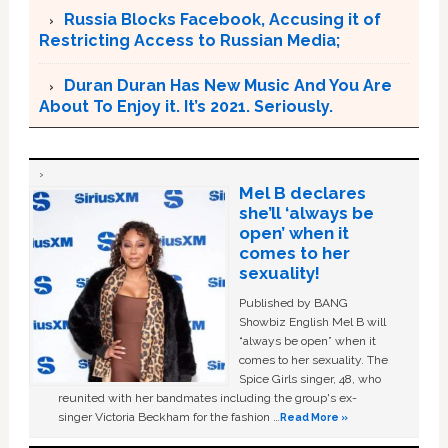
Russia Blocks Facebook, Accusing it of
Restricting Access to Russian Media;
Duran Duran Has New Music And You Are
About To Enjoy it. It’s 2021. Seriously.
Mel B declares
she’ll ‘always be
open’ when it
comes to her
sexuality!
Published by BANG
Showbiz English Mel B will
“always be open” when it
comes to her sexuality. The
Spice Girls singer, 48, who
reunited with her bandmates including the group's ex-
singer Victoria Beckham for the fashion …
Read More »