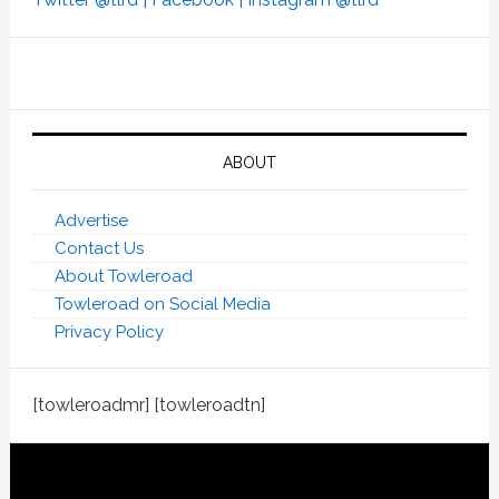
ABOUT
Advertise
Contact Us
About Towleroad
Towleroad on Social Media
Privacy Policy
[towleroadmr] [towleroadtn]