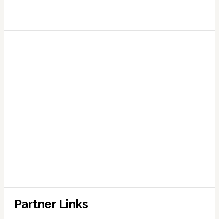
Partner Links