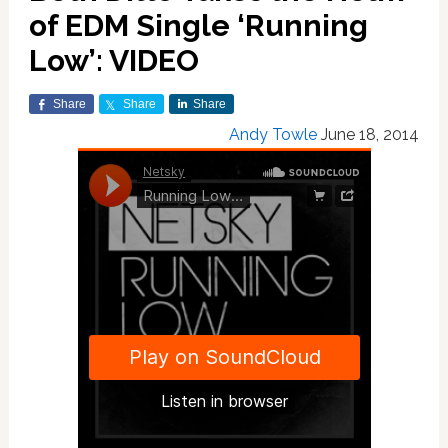
of EDM Single ‘Running
Low’: VIDEO
Share
Share
Share
Andy Towle
June 18, 2014