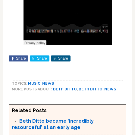
Share
Share
Share
TOPICS:
MUSIC
,
NEWS
MORE POSTS ABOUT:
BETH DITTO
,
BETH DITTO
,
NEWS
Related Posts
Beth Ditto became ‘incredibly
resourceful’ at an early age