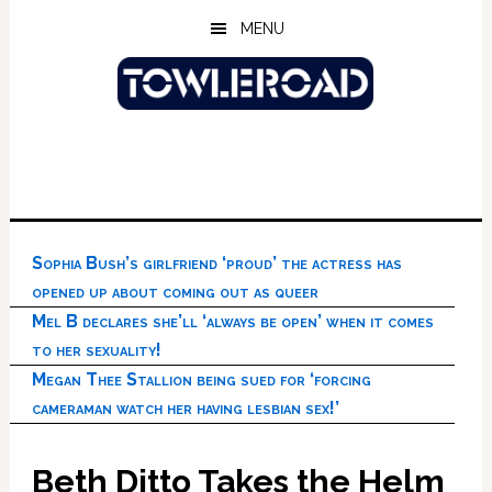
Skip
Skip
Skip
MENU
to
to
to
main
primary
footer
content
sidebar
Sophia Bush’s girlfriend ‘proud’ the actress has
opened up about coming out as queer
Mel B declares she’ll ‘always be open’ when it comes
to her sexuality!
Megan Thee Stallion being sued for ‘forcing
cameraman watch her having lesbian sex!’
Beth Ditto Takes the Helm