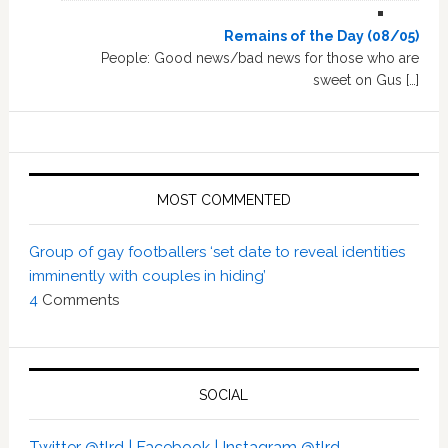
Remains of the Day (08/05)
People: Good news/bad news for those who are
sweet on Gus […]
MOST COMMENTED
Group of gay footballers ‘set date to reveal identities
imminently with couples in hiding’
4
Comments
SOCIAL
Twitter @tlrd |
Facebook |
Instagram @tlrd