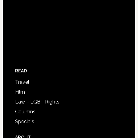
READ
Travel
Film
Law – LGBT Rights
Columns
Specials
ABOUT