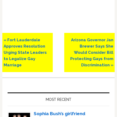
Previous
Next
« Fort Lauderdale
Arizona Governor Jan
Post:
Post:
Approves Resolution
Brewer Says She
Urging State Leaders
Would Consider Bill
to Legalize Gay
Protecting Gays from
Marriage
Discrimination »
Primary
Sidebar
MOST RECENT
Sophia Bush’s girlfriend