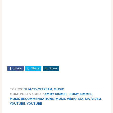
Share
Share
Share
TOPICS:
FILM/TV/STREAM
,
MUSIC
MORE POSTS ABOUT:
JIMMY KIMMEL
,
JIMMY KIMMEL
,
MUSIC RECOMMENDATIONS
,
MUSIC VIDEO
,
SIA
,
SIA
,
VIDEO
,
YOUTUBE
,
YOUTUBE