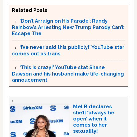
Related Posts
‘Don’t Arraign on His Parade’: Randy
Rainbow’s Arresting New Trump Parody Can’t
Escape The
‘I’ve never said this publicly!’ YouTube star
comes out as trans
‘This is crazy!’ YouTube stat Shane
Dawson and his husband make life-changing
annoucement
Mel B declares
she’ll ‘always be
open’ when it
comes to her
sexuality!