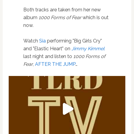
Both tracks are taken from her new
album
1000 Forms of Fear
which is out
now.
Watch
Sia
performing "Big Girls Cry"
and "Elastic Heart" on
Jimmy Kimmel
last night and listen to
1000 Forms of
Fear
,
AFTER THE JUMP
…