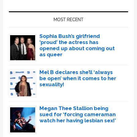
Primary
Sidebar
MOST RECENT
Sophia Bush’s girlfriend
‘proud’ the actress has
opened up about coming out
as queer
Mel B declares she’ll ‘always
be open’ when it comes to her
sexuality!
Megan Thee Stallion being
sued for ‘forcing cameraman
watch her having lesbian sex!’