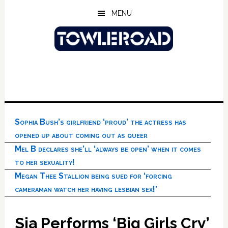
Skip
Skip
Skip
MENU
to
to
to
main
primary
footer
content
sidebar
Sophia Bush’s girlfriend ‘proud’ the actress has
opened up about coming out as queer
Mel B declares she’ll ‘always be open’ when it comes
to her sexuality!
Megan Thee Stallion being sued for ‘forcing
cameraman watch her having lesbian sex!’
Sia Performs ‘Big Girls Cry’