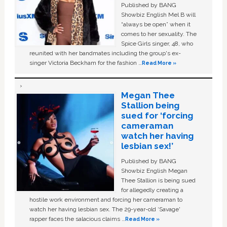
Published by BANG
Showbiz English Mel B will
“always be open” when it
comes to her sexuality. The
Spice Girls singer, 48, who
reunited with her bandmates including the group's ex-
singer Victoria Beckham for the fashion …
Read More »
Megan Thee
Stallion being
sued for ‘forcing
cameraman
watch her having
lesbian sex!’
Published by BANG
Showbiz English Megan
Thee Stallion is being sued
for allegedly creating a
hostile work environment and forcing her cameraman to
watch her having lesbian sex. The 29-year-old ‘Savage'
rapper faces the salacious claims …
Read More »