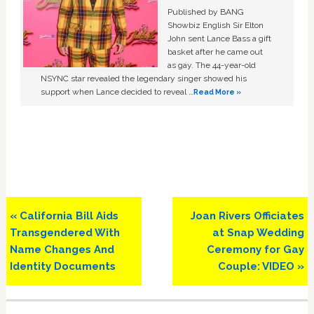
Published by BANG
Showbiz English Sir Elton
John sent Lance Bass a gift
basket after he came out
as gay. The 44-year-old
NSYNC star revealed the legendary singer showed his
support when Lance decided to reveal …
Read More »
Previous
Next
« California Bill Aids
Joan Rivers Officiates
Post:
Post:
Transgendered With
at Snap Wedding
Name Changes And
Ceremony for Gay
Identity Documents
Couple: VIDEO »