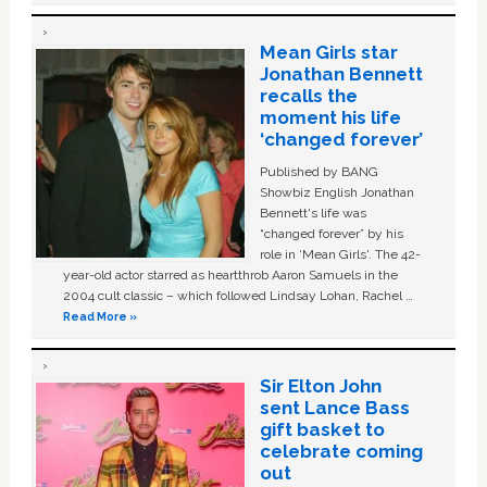
Mean Girls star
Jonathan Bennett
recalls the
moment his life
‘changed forever’
Published by BANG
Showbiz English Jonathan
Bennett's life was
“changed forever” by his
role in ‘Mean Girls'. The 42-
year-old actor starred as heartthrob Aaron Samuels in the
2004 cult classic – which followed Lindsay Lohan, Rachel …
Read More »
Sir Elton John
sent Lance Bass
gift basket to
celebrate coming
out