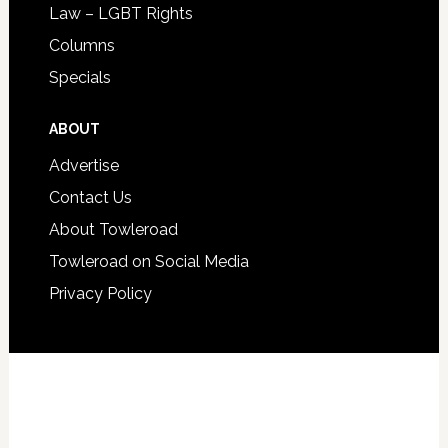
Law – LGBT Rights
Columns
Specials
ABOUT
Advertise
Contact Us
About Towleroad
Towleroad on Social Media
Privacy Policy