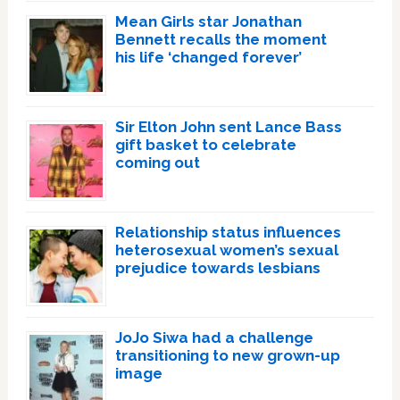
Mean Girls star Jonathan
Bennett recalls the moment
his life ‘changed forever’
Sir Elton John sent Lance Bass
gift basket to celebrate
coming out
Relationship status influences
heterosexual women’s sexual
prejudice towards lesbians
JoJo Siwa had a challenge
transitioning to new grown-up
image