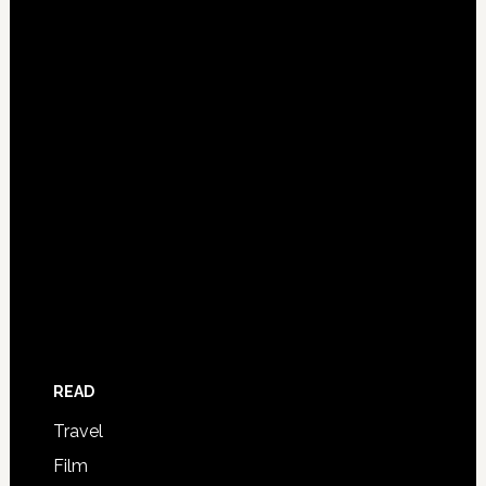
READ
Travel
Film