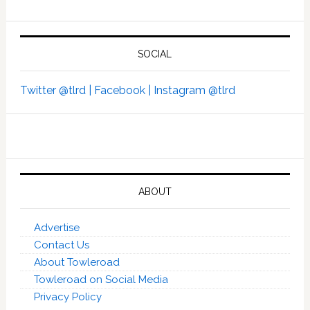
SOCIAL
Twitter @tlrd |
Facebook |
Instagram @tlrd
ABOUT
Advertise
Contact Us
About Towleroad
Towleroad on Social Media
Privacy Policy