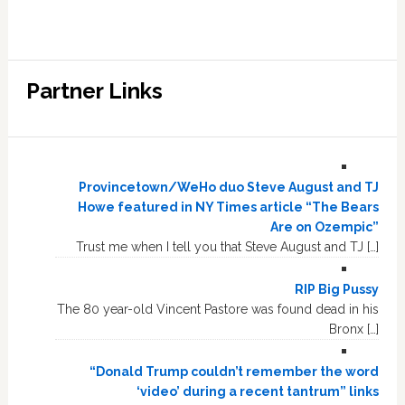
Partner Links
Provincetown/WeHo duo Steve August and TJ
Howe featured in NY Times article “The Bears
Are on Ozempic”
Trust me when I tell you that Steve August and TJ […]
RIP Big Pussy
The 80 year-old Vincent Pastore was found dead in his
Bronx […]
“Donald Trump couldn’t remember the word
‘video’ during a recent tantrum” links