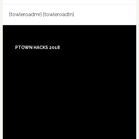
[towleroadmr] [towleroadtn]
Footer
PTOWN HACKS 2018