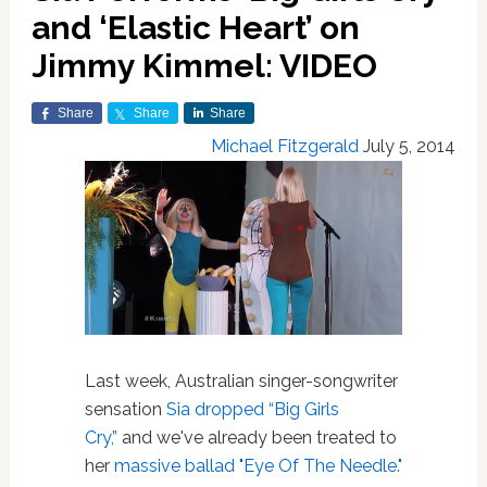
and ‘Elastic Heart’ on
Jimmy Kimmel: VIDEO
Share
Share
Share
Michael Fitzgerald
July 5, 2014
Last week, Australian singer-songwriter
sensation
Sia dropped “Big Girls
Cry,”
and we've already been treated to
her
massive ballad "Eye Of The Needle."