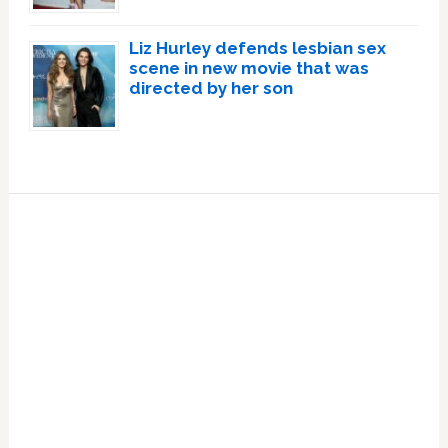
Liz Hurley defends lesbian sex
scene in new movie that was
directed by her son