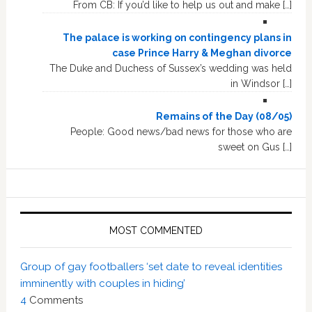
From CB: If you’d like to help us out and make […]
The palace is working on contingency plans in
case Prince Harry & Meghan divorce
The Duke and Duchess of Sussex’s wedding was held
in Windsor […]
Remains of the Day (08/05)
People: Good news/bad news for those who are
sweet on Gus […]
MOST COMMENTED
Group of gay footballers ‘set date to reveal identities
imminently with couples in hiding’
4
Comments