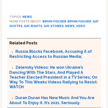
TOPICS:
NEWS
MORE POSTS ABOUT:
BRYAN FISCHER
,
BRYAN FISCHER
,
GAY
QUOTES
,
GAY RIGHTS
,
GAY STORIES
,
NEWS
,
VIDEO
Related Posts
Russia Blocks Facebook, Accusing it of
Restricting Access to Russian Media;
Zelensky Videos: He won Ukraine’s
Dancing With The Stars, And Played A
Teacher Elected President in a TV Series; On
Way To This Weeks Videos Rallying to Resist:
WATCH
Duran Duran Has New Music And You Are
About To Enjoy it. It’s 2021. Seriously.