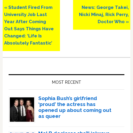
Previous
Next
« Student Fired From
News: George Takei,
Post:
Post:
University Job Last
Nicki Minaj, Rick Perry,
Year After Coming
Doctor Who »
Out Says Things Have
Changed: ‘Life Is
Absolutely Fantastic’
Primary
Sidebar
MOST RECENT
Sophia Bush’s girlfriend
‘proud’ the actress has
opened up about coming out
as queer