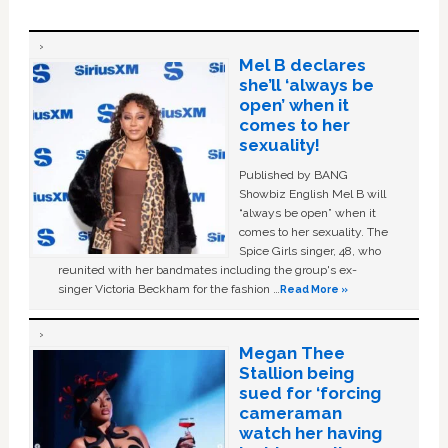
Mel B declares
she’ll ‘always be
open’ when it
comes to her
sexuality!
Published by BANG
Showbiz English Mel B will
“always be open” when it
comes to her sexuality. The
Spice Girls singer, 48, who
reunited with her bandmates including the group's ex-
singer Victoria Beckham for the fashion …
Read More »
Megan Thee
Stallion being
sued for ‘forcing
cameraman
watch her having