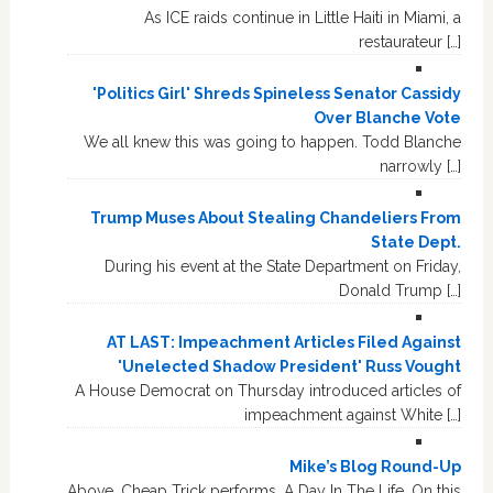
As ICE raids continue in Little Haiti in Miami, a
restaurateur […]
'Politics Girl' Shreds Spineless Senator Cassidy
Over Blanche Vote
We all knew this was going to happen. Todd Blanche
narrowly […]
Trump Muses About Stealing Chandeliers From
State Dept.
During his event at the State Department on Friday,
Donald Trump […]
AT LAST: Impeachment Articles Filed Against
'Unelected Shadow President' Russ Vought
A House Democrat on Thursday introduced articles of
impeachment against White […]
Mike’s Blog Round-Up
Above, Cheap Trick performs, A Day In The Life. On this