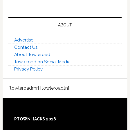
ABOUT
Advertise
Contact Us
About Towleroad
Towleroad on Social Media
Privacy Policy
[towleroadmr] [towleroadtn]
Footer
PTOWN HACKS 2018