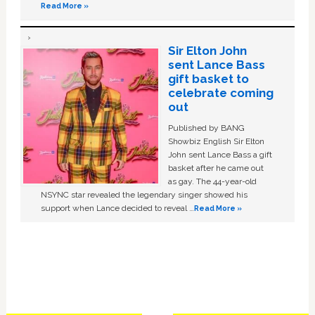
Read More »
Sir Elton John
sent Lance Bass
gift basket to
celebrate coming
out
Published by BANG
Showbiz English Sir Elton
John sent Lance Bass a gift
basket after he came out
as gay. The 44-year-old
NSYNC star revealed the legendary singer showed his
support when Lance decided to reveal …
Read More »