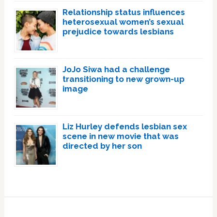
Relationship status influences
heterosexual women’s sexual
prejudice towards lesbians
JoJo Siwa had a challenge
transitioning to new grown-up
image
Liz Hurley defends lesbian sex
scene in new movie that was
directed by her son