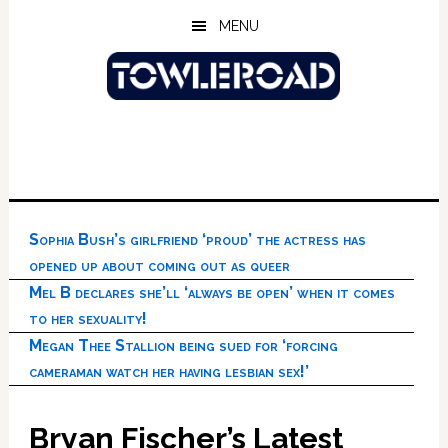
Skip
Skip
Skip
MENU
to
to
to
main
primary
footer
content
sidebar
Sophia Bush’s girlfriend ‘proud’ the actress has
opened up about coming out as queer
Mel B declares she’ll ‘always be open’ when it comes
to her sexuality!
Megan Thee Stallion being sued for ‘forcing
cameraman watch her having lesbian sex!’
Bryan Fischer’s Latest