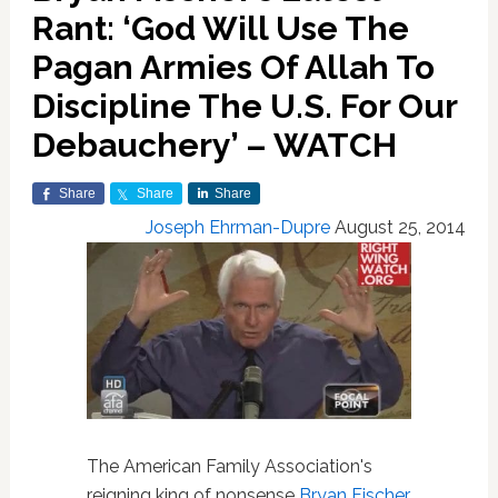
Rant: ‘God Will Use The
Pagan Armies Of Allah To
Discipline The U.S. For Our
Debauchery’ – WATCH
Share
Share
Share
Joseph Ehrman-Dupre
August 25, 2014
The American Family Association's
reigning king of nonsense
Bryan Fischer