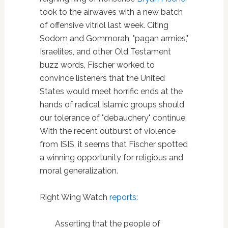
took to the airwaves with a new batch
of offensive vitriol last week. Citing
Sodom and Gommorah, "pagan armies,"
Israelites, and other Old Testament
buzz words, Fischer worked to
convince listeners that the United
States would meet horrific ends at the
hands of radical Islamic groups should
our tolerance of "debauchery" continue.
With the recent outburst of violence
from ISIS, it seems that Fischer spotted
a winning opportunity for religious and
moral generalization.
Right Wing Watch
reports
:
Asserting that the people of