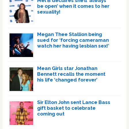
Mel B declares she’ll ‘always
be open’ when it comes to her
sexuality!
Megan Thee Stallion being
sued for ‘forcing cameraman
watch her having lesbian sex!’
Mean Girls star Jonathan
Bennett recalls the moment
his life ‘changed forever’
Sir Elton John sent Lance Bass
gift basket to celebrate
coming out