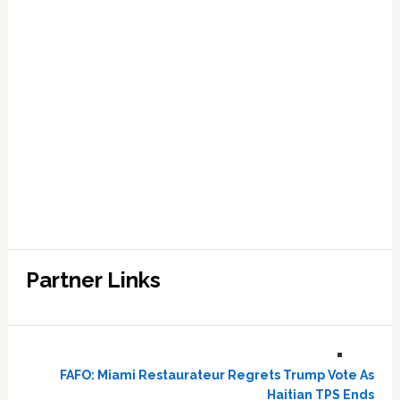
Partner Links
FAFO: Miami Restaurateur Regrets Trump Vote As
Haitian TPS Ends