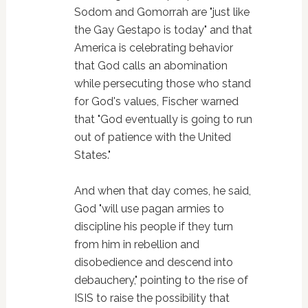
Sodom and Gomorrah are "just like
the Gay Gestapo is today" and that
America is celebrating behavior
that God calls an abomination
while persecuting those who stand
for God's values, Fischer warned
that "God eventually is going to run
out of patience with the United
States."
And when that day comes, he said,
God "will use pagan armies to
discipline his people if they turn
from him in rebellion and
disobedience and descend into
debauchery," pointing to the rise of
ISIS to raise the possibility that