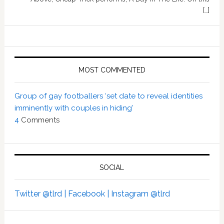
[…]
MOST COMMENTED
Group of gay footballers ‘set date to reveal identities
imminently with couples in hiding’
4
Comments
SOCIAL
Twitter @tlrd |
Facebook |
Instagram @tlrd