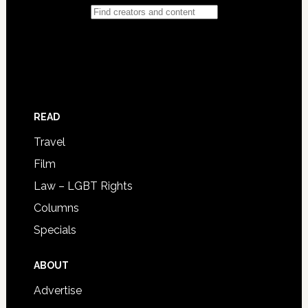
READ
Travel
Film
Law – LGBT Rights
Columns
Specials
ABOUT
Advertise