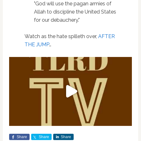
"God will use the pagan armies of
Allah to discipline the United States
for our debauchery."
Watch as the hate spilleth over,
AFTER
THE JUMP
…
Share
Share
Share