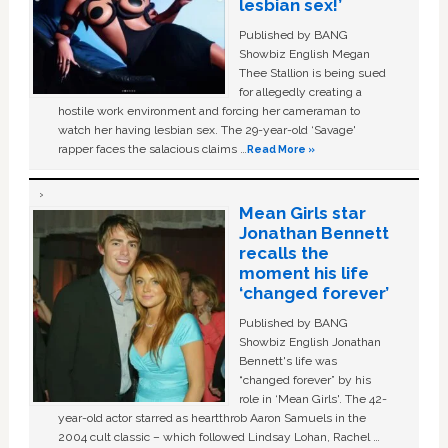
lesbian sex!’
Published by BANG
Showbiz English Megan
Thee Stallion is being sued
for allegedly creating a
hostile work environment and forcing her cameraman to
watch her having lesbian sex. The 29-year-old ‘Savage'
rapper faces the salacious claims …
Read More »
Mean Girls star
Jonathan Bennett
recalls the
moment his life
‘changed forever’
Published by BANG
Showbiz English Jonathan
Bennett's life was
“changed forever” by his
role in ‘Mean Girls'. The 42-
year-old actor starred as heartthrob Aaron Samuels in the
2004 cult classic – which followed Lindsay Lohan, Rachel …