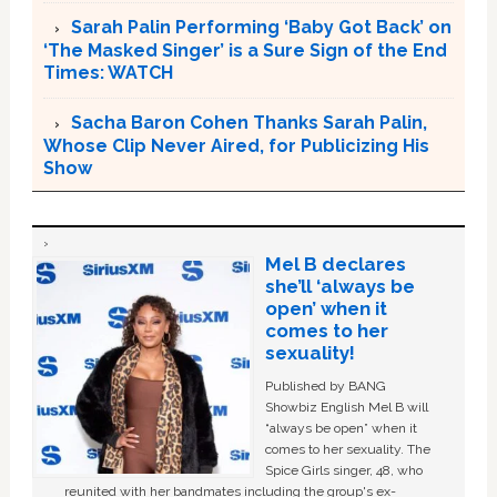
Sarah Palin Performing ‘Baby Got Back’ on
‘The Masked Singer’ is a Sure Sign of the End
Times: WATCH
Sacha Baron Cohen Thanks Sarah Palin,
Whose Clip Never Aired, for Publicizing His
Show
Mel B declares
she’ll ‘always be
open’ when it
comes to her
sexuality!
Published by BANG
Showbiz English Mel B will
“always be open” when it
comes to her sexuality. The
Spice Girls singer, 48, who
reunited with her bandmates including the group's ex-