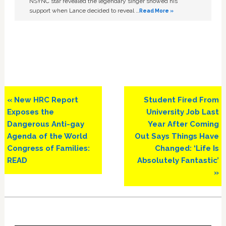
NSYNC star revealed the legendary singer showed his
support when Lance decided to reveal …
Read More »
Previous
Next
« New HRC Report
Student Fired From
Post:
Post:
Exposes the
University Job Last
Dangerous Anti-gay
Year After Coming
Agenda of the World
Out Says Things Have
Congress of Families:
Changed: ‘Life Is
READ
Absolutely Fantastic’
»
Primary