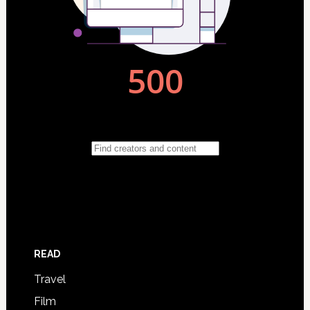
READ
Travel
Film