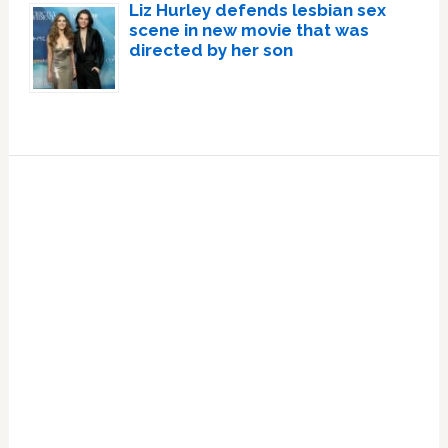
Liz Hurley defends lesbian sex
scene in new movie that was
directed by her son