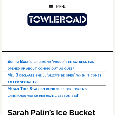
Skip
Skip
Skip
MENU
to
to
to
main
primary
footer
content
sidebar
Sophia Bush’s girlfriend ‘proud’ the actress has
opened up about coming out as queer
Mel B declares she’ll ‘always be open’ when it comes
to her sexuality!
Megan Thee Stallion being sued for ‘forcing
cameraman watch her having lesbian sex!’
Sarah Palin’s Ice Bucket