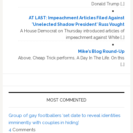
Donald Trump […]
AT LAST: Impeachment Articles Filed Against
'Unelected Shadow President' Russ Vought
A House Democrat on Thursday introduced articles of
impeachment against White […]
Mike’s Blog Round-Up
Above, Cheap Trick performs, A Day In The Life. On this
[…]
MOST COMMENTED
Group of gay footballers ‘set date to reveal identities
imminently with couples in hiding’
4
Comments