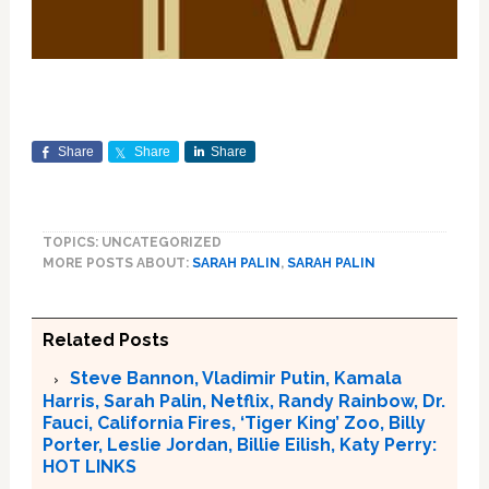
Share
Share
Share
TOPICS: UNCATEGORIZED
MORE POSTS ABOUT:
SARAH PALIN
,
SARAH PALIN
Related Posts
Steve Bannon, Vladimir Putin, Kamala
Harris, Sarah Palin, Netflix, Randy Rainbow, Dr.
Fauci, California Fires, ‘Tiger King’ Zoo, Billy
Porter, Leslie Jordan, Billie Eilish, Katy Perry:
HOT LINKS