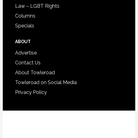
Law – LGBT Rights
Columns
Specials
ABOUT
Advertise
Contact Us
About Towleroad
Towleroad on Social Media
Privacy Policy