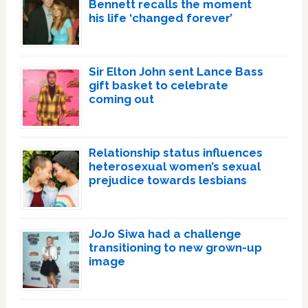
Bennett recalls the moment
his life ‘changed forever’
Sir Elton John sent Lance Bass
gift basket to celebrate
coming out
Relationship status influences
heterosexual women’s sexual
prejudice towards lesbians
JoJo Siwa had a challenge
transitioning to new grown-up
image