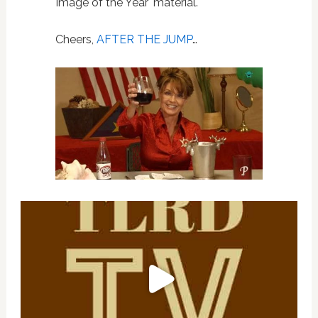
Image of the Year' material.
Cheers,
AFTER THE JUMP
…