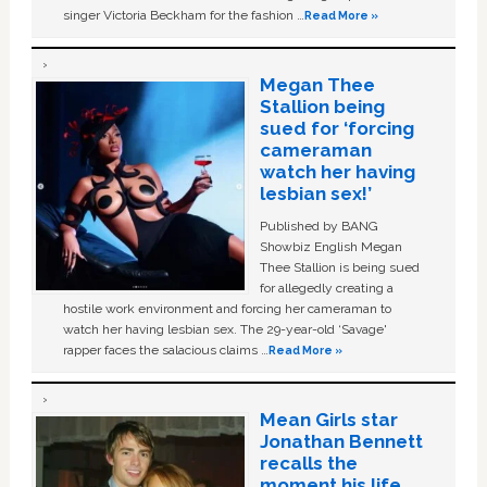
singer Victoria Beckham for the fashion …
Read More »
Megan Thee
Stallion being
sued for ‘forcing
cameraman
watch her having
lesbian sex!’
Published by BANG
Showbiz English Megan
Thee Stallion is being sued
for allegedly creating a
hostile work environment and forcing her cameraman to
watch her having lesbian sex. The 29-year-old ‘Savage'
rapper faces the salacious claims …
Read More »
Mean Girls star
Jonathan Bennett
recalls the
moment his life