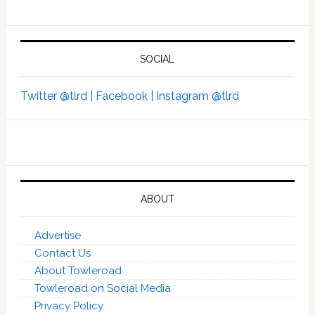
SOCIAL
Twitter @tlrd |
Facebook |
Instagram @tlrd
ABOUT
Advertise
Contact Us
About Towleroad
Towleroad on Social Media
Privacy Policy