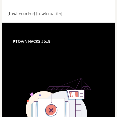
[towleroadmr] [towleroadtn]
Footer
PTOWN HACKS 2018