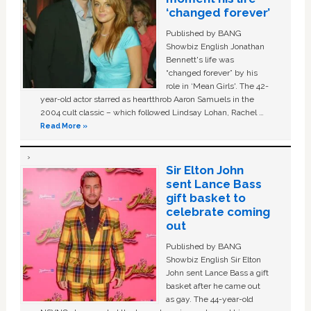
‘changed forever’
Published by BANG
Showbiz English Jonathan
Bennett's life was
“changed forever” by his
role in ‘Mean Girls'. The 42-
year-old actor starred as heartthrob Aaron Samuels in the
2004 cult classic – which followed Lindsay Lohan, Rachel …
Read More »
Sir Elton John
sent Lance Bass
gift basket to
celebrate coming
out
Published by BANG
Showbiz English Sir Elton
John sent Lance Bass a gift
basket after he came out
as gay. The 44-year-old