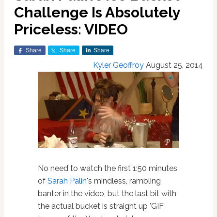
Challenge Is Absolutely
Priceless: VIDEO
Share
Share
Share
Kyler Geoffroy
August 25, 2014
No need to watch the first 1:50 minutes
of
Sarah Palin
's mindless, rambling
banter in the video, but the last bit with
the actual bucket is straight up 'GIF