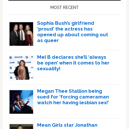
Sidebar
MOST RECENT
Sophia Bush’s girlfriend
‘proud’ the actress has
opened up about coming out
as queer
Mel B declares she’ll ‘always
be open’ when it comes to her
sexuality!
Megan Thee Stallion being
sued for ‘forcing cameraman
watch her having lesbian sex!’
Mean Girls star Jonathan