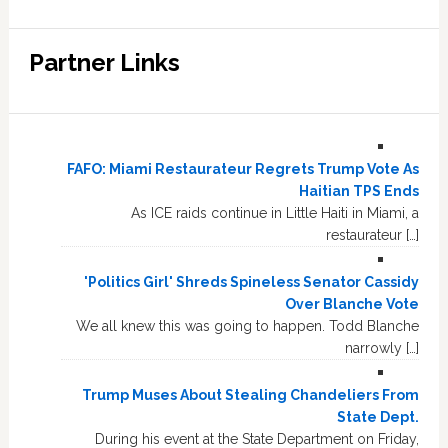
Partner Links
FAFO: Miami Restaurateur Regrets Trump Vote As
Haitian TPS Ends
As ICE raids continue in Little Haiti in Miami, a
restaurateur […]
'Politics Girl' Shreds Spineless Senator Cassidy
Over Blanche Vote
We all knew this was going to happen. Todd Blanche
narrowly […]
Trump Muses About Stealing Chandeliers From
State Dept.
During his event at the State Department on Friday,