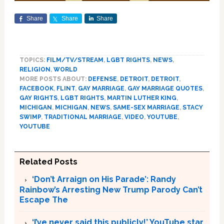
Share
Share
Share
TOPICS:
FILM/TV/STREAM
,
LGBT RIGHTS
,
NEWS
,
RELIGION
,
WORLD
MORE POSTS ABOUT:
DEFENSE
,
DETROIT
,
DETROIT
,
FACEBOOK
,
FLINT
,
GAY MARRIAGE
,
GAY MARRIAGE QUOTES
,
GAY RIGHTS
,
LGBT RIGHTS
,
MARTIN LUTHER KING
,
MICHIGAN
,
MICHIGAN
,
NEWS
,
SAME-SEX MARRIAGE
,
STACY
SWIMP
,
TRADITIONAL MARRIAGE
,
VIDEO
,
YOUTUBE
,
YOUTUBE
Related Posts
‘Don’t Arraign on His Parade’: Randy
Rainbow’s Arresting New Trump Parody Can’t
Escape The
‘I’ve never said this publicly!’ YouTube star