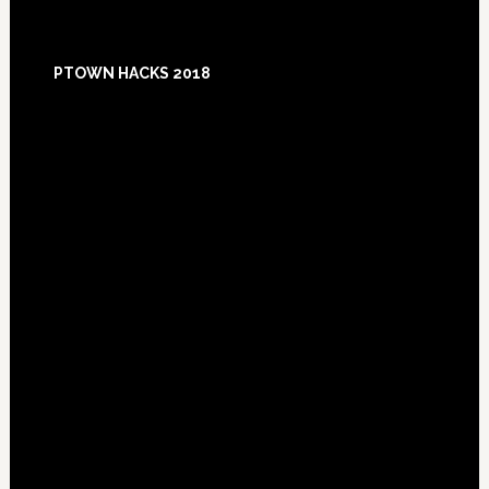
Footer
PTOWN HACKS 2018