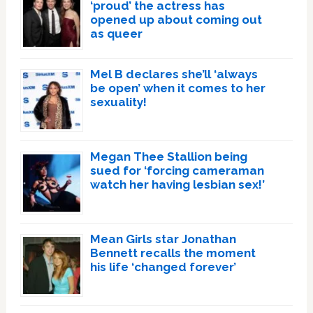
‘proud’ the actress has
opened up about coming out
as queer
Mel B declares she’ll ‘always
be open’ when it comes to her
sexuality!
Megan Thee Stallion being
sued for ‘forcing cameraman
watch her having lesbian sex!’
Mean Girls star Jonathan
Bennett recalls the moment
his life ‘changed forever’