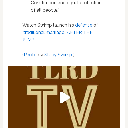
Constitution and equal protection
of all people.”
Watch Swimp launch his
defense
of
"
traditional marriage
,"
AFTER THE
JUMP…
(
Photo
by
Stacy Swimp
.)