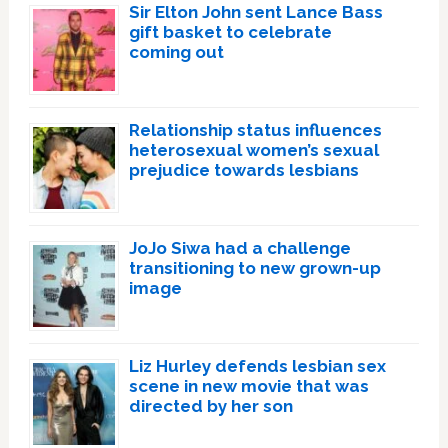
Sir Elton John sent Lance Bass
gift basket to celebrate
coming out
Relationship status influences
heterosexual women’s sexual
prejudice towards lesbians
JoJo Siwa had a challenge
transitioning to new grown-up
image
Liz Hurley defends lesbian sex
scene in new movie that was
directed by her son