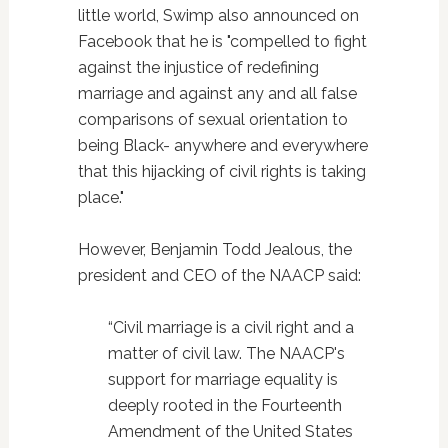
little world, Swimp also announced on
Facebook that he is "compelled to fight
against the injustice of redefining
marriage and against any and all false
comparisons of sexual orientation to
being Black- anywhere and everywhere
that this hijacking of civil rights is taking
place."
However, Benjamin Todd Jealous, the
president and CEO of the NAACP said:
“Civil marriage is a civil right and a
matter of civil law. The NAACP's
support for marriage equality is
deeply rooted in the Fourteenth
Amendment of the United States