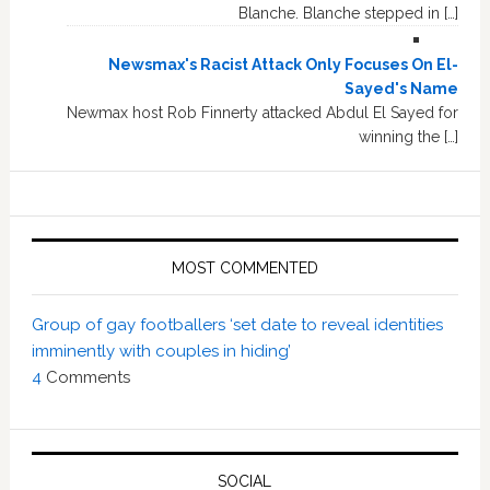
Blanche. Blanche stepped in […]
Newsmax's Racist Attack Only Focuses On El-
Sayed's Name
Newmax host Rob Finnerty attacked Abdul El Sayed for
winning the […]
MOST COMMENTED
Group of gay footballers ‘set date to reveal identities
imminently with couples in hiding’
4
Comments
SOCIAL