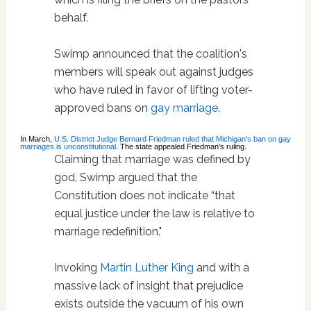
behalf.
Swimp announced that the coalition's
members will speak out against judges
who have ruled in favor of lifting voter-
approved bans on
gay marriage
.
In March,
U.S. District Judge Bernard Friedman ruled that Michigan's ban on gay
marriages is unconstitutional
. The state appealed Friedman's ruling.
Claiming that marriage was defined by
god, Swimp argued that the
Constitution does not indicate “that
equal justice under the law is relative to
marriage redefinition."
Invoking
Martin Luther King
and with a
massive lack of insight that prejudice
exists outside the vacuum of his own