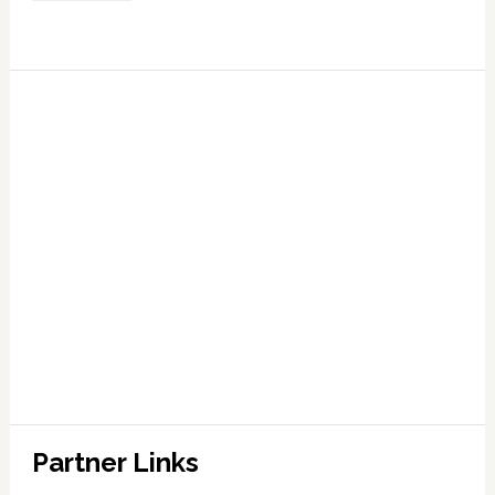
Partner Links