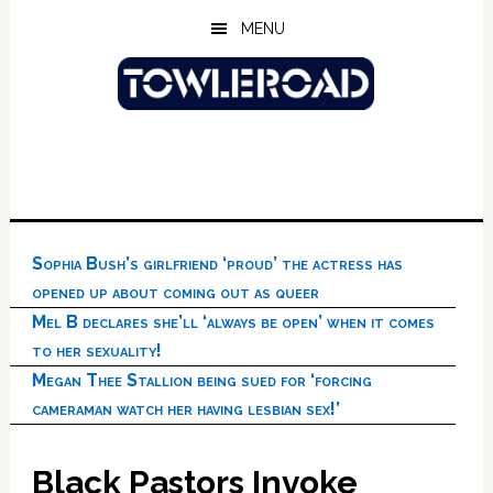
Skip
Skip
Skip
MENU
to
to
to
main
primary
footer
content
sidebar
Sophia Bush’s girlfriend ‘proud’ the actress has
opened up about coming out as queer
Mel B declares she’ll ‘always be open’ when it comes
to her sexuality!
Megan Thee Stallion being sued for ‘forcing
cameraman watch her having lesbian sex!’
Black Pastors Invoke