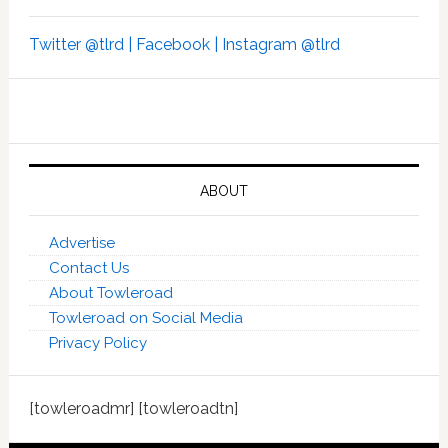
Twitter @tlrd |
Facebook |
Instagram @tlrd
ABOUT
Advertise
Contact Us
About Towleroad
Towleroad on Social Media
Privacy Policy
[towleroadmr] [towleroadtn]