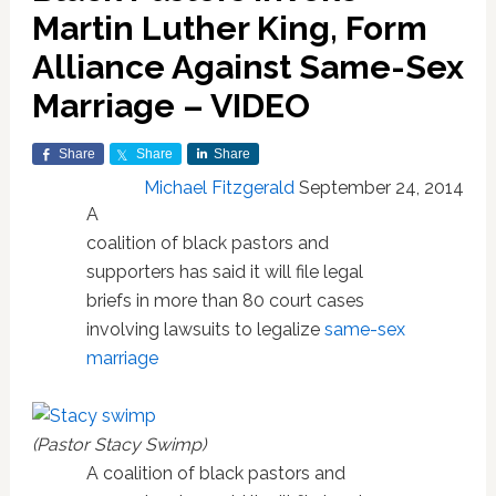
Martin Luther King, Form
Alliance Against Same-Sex
Marriage – VIDEO
Share
Share
Share
Michael Fitzgerald
September 24, 2014
A
coalition of black pastors and
supporters has said it will file legal
briefs in more than 80 court cases
involving lawsuits to legalize
same-sex
marriage
(Pastor Stacy Swimp)
A coalition of black pastors and