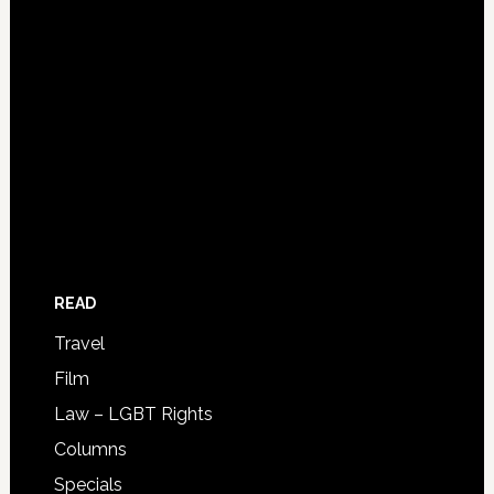
READ
Travel
Film
Law – LGBT Rights
Columns
Specials