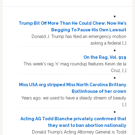
Trump Bit Off More Than He Could Chew: Now He’s
Begging To Pause His Own Lawsuit
Donald J. Trump has filed an emergency motion
asking a federal […]
On the Rag, Vol. 919
This week's rag 'n' mag roundup features Kevin de la
Cruz, […]
Miss USA org stripped Miss North Carolina Brittany
Boltinhouse of her crown
Years ago, we used to have a steady stream of beauty
[…]
Acting AG Todd Blanche privately confirmed that
they want to ban abortion nationally
Donald Trump’s Acting Attorney General is Todd