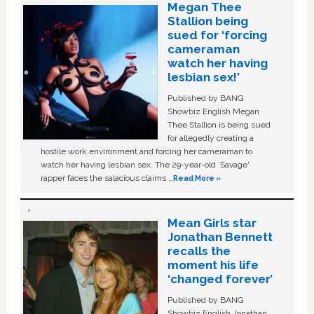
Megan Thee
Stallion being
sued for ‘forcing
cameraman
watch her having
lesbian sex!’
Published by BANG
Showbiz English Megan
Thee Stallion is being sued
for allegedly creating a
hostile work environment and forcing her cameraman to
watch her having lesbian sex. The 29-year-old ‘Savage'
rapper faces the salacious claims …
Read More »
Mean Girls star
Jonathan Bennett
recalls the
moment his life
‘changed forever’
Published by BANG
Showbiz English Jonathan