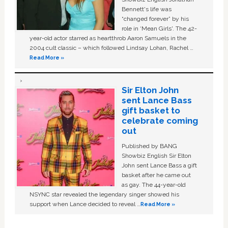
Bennett's life was
“changed forever” by his
role in ‘Mean Girls'. The 42-
year-old actor starred as heartthrob Aaron Samuels in the
2004 cult classic – which followed Lindsay Lohan, Rachel …
Read More »
Sir Elton John
sent Lance Bass
gift basket to
celebrate coming
out
Published by BANG
Showbiz English Sir Elton
John sent Lance Bass a gift
basket after he came out
as gay. The 44-year-old
NSYNC star revealed the legendary singer showed his
support when Lance decided to reveal …
Read More »