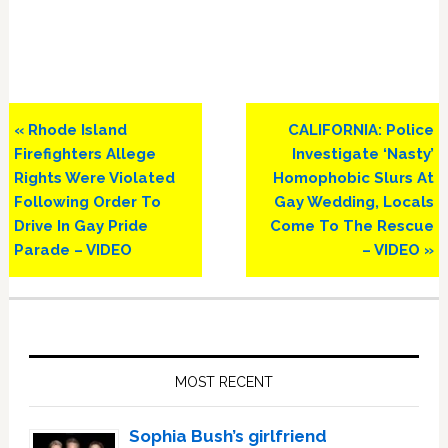
Previous
Next
« Rhode Island
CALIFORNIA: Police
Post:
Post:
Firefighters Allege
Investigate ‘Nasty’
Rights Were Violated
Homophobic Slurs At
Following Order To
Gay Wedding, Locals
Drive In Gay Pride
Come To The Rescue
Parade – VIDEO
– VIDEO »
Primary
Sidebar
MOST RECENT
Sophia Bush’s girlfriend