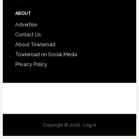
ABOUT
Advertise
Contact Us
About Towleroad
Towleroad on Social Media
Privacy Policy
Copyright © 2026 ·
Log in