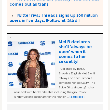
comes out as trans
Twitter rival Threads signs up 100 million
users in five days. [Follow at @tlrd ]
Mel B declares
she’ll ‘always be
open’ when it
comes to her
sexuality!
Published by BANG
Showbiz English Mel B will
“always be open” when it
comes to her sexuality. The
Spice Girls singer, 48, who
reunited with her bandmates including the group's ex-
singer Victoria Beckham for the fashion …
Read More »