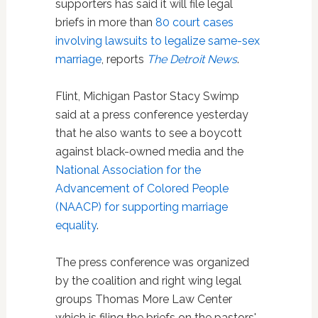
supporters has said it will file legal
briefs in more than
80 court cases
involving lawsuits to legalize same-sex
marriage
, reports
The Detroit News
.
Flint, Michigan Pastor Stacy Swimp
said at a press conference yesterday
that he also wants to see a boycott
against black-owned media and the
National Association for the
Advancement of Colored People
(NAACP) for supporting marriage
equality
.
The press conference was organized
by the coalition and right wing legal
groups Thomas More Law Center
which is filing the briefs on the pastors'