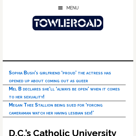
Skip
Skip
Skip
MENU
to
to
to
main
primary
footer
content
sidebar
Sophia Bush’s girlfriend ‘proud’ the actress has
opened up about coming out as queer
Mel B declares she’ll ‘always be open’ when it comes
to her sexuality!
Megan Thee Stallion being sued for ‘forcing
cameraman watch her having lesbian sex!’
D.C.’s Catholic University