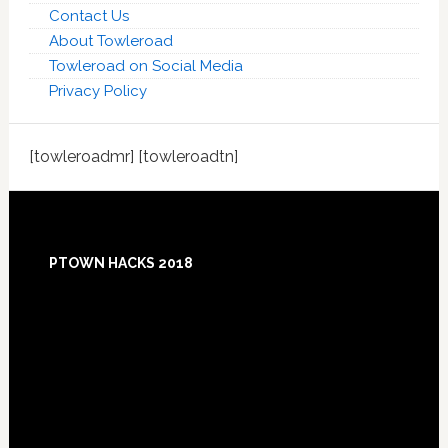
Contact Us
About Towleroad
Towleroad on Social Media
Privacy Policy
[towleroadmr] [towleroadtn]
Footer
PTOWN HACKS 2018