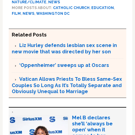
NATURE/CLIMATE
,
NEWS
MORE POSTS ABOUT:
CATHOLIC CHURCH
,
EDUCATION
,
FILM
,
NEWS
,
WASHINGTON DC
Related Posts
Liz Hurley defends lesbian sex scene in
new movie that was directed by her son
‘Oppenheimer’ sweeps up at Oscars
Vatican Allows Priests To Bless Same-Sex
Couples So Long As It’s Totally Separate and
Obviously Unequal to Marriage
Mel B declares
she’ll ‘always be
open’ when it