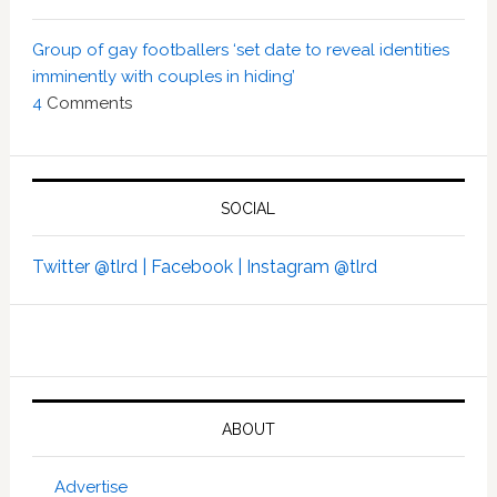
Group of gay footballers ‘set date to reveal identities
imminently with couples in hiding’
4
Comments
SOCIAL
Twitter @tlrd |
Facebook |
Instagram @tlrd
ABOUT
Advertise