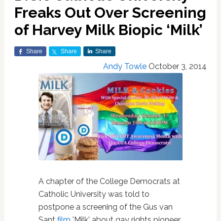
Freaks Out Over Screening
of Harvey Milk Biopic ‘Milk’
Share
Share
Share
Andy Towle
October 3, 2014
A chapter of the College Democrats at
Catholic University was told to
postpone a screening of the Gus van
Sant
film
'Milk' about gay rights pioneer