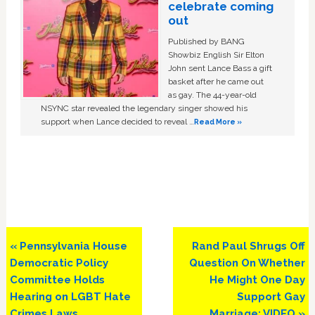
celebrate coming
out
Published by BANG
Showbiz English Sir Elton
John sent Lance Bass a gift
basket after he came out
as gay. The 44-year-old
NSYNC star revealed the legendary singer showed his
support when Lance decided to reveal …
Read More »
Previous
Next
« Pennsylvania House
Rand Paul Shrugs Off
Post:
Post:
Democratic Policy
Question On Whether
Committee Holds
He Might One Day
Hearing on LGBT Hate
Support Gay
Crimes Laws
Marriage: VIDEO »