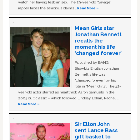
watch her having lesbian sex. The 29-year-old ‘Savage'
rapper faces the salacious claims …
Read More »
Mean Girls star
Jonathan Bennett
recalls the
moment his life
‘changed forever’
Published by BANG
Showbiz English Jonathan
Bennett's life was
“changed forever” by his
role in ‘Mean Girls'. The 42-
year-old actor starred as heartthrob Aaron Samuels in the
2004 cult classic – which followed Lindsay Lohan, Rachel …
Read More »
Sir Elton John
sent Lance Bass
gift basket to