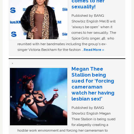
comes to her
sexuality!
Published by BANG
Showbiz English Mel B will
“always be open” when it
comes to her sexuality. The
Spice Girls singer, 48, who
reunited with her bandmates including the group's ex-
singer Victoria Beckham for the fashion …
Read More »
Megan Thee
Stallion being
sued for ‘forcing
cameraman
watch her having
lesbian sex!’
Published by BANG
Showbiz English Megan
Thee Stallion is being sued
for allegedly creating a
hostile work environment and forcing her cameraman to