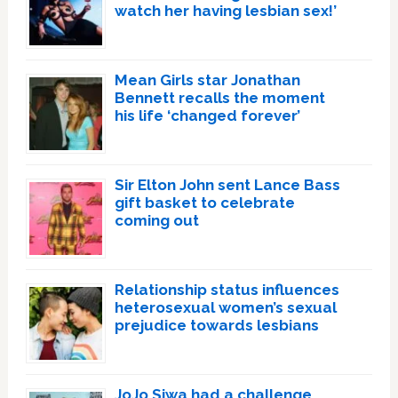
watch her having lesbian sex!’
Mean Girls star Jonathan
Bennett recalls the moment
his life ‘changed forever’
Sir Elton John sent Lance Bass
gift basket to celebrate
coming out
Relationship status influences
heterosexual women’s sexual
prejudice towards lesbians
JoJo Siwa had a challenge