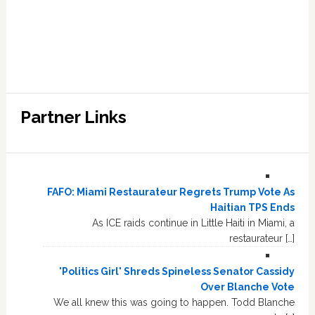
Partner Links
FAFO: Miami Restaurateur Regrets Trump Vote As
Haitian TPS Ends
As ICE raids continue in Little Haiti in Miami, a
restaurateur […]
'Politics Girl' Shreds Spineless Senator Cassidy
Over Blanche Vote
We all knew this was going to happen. Todd Blanche