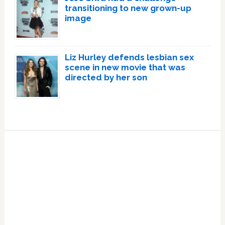
transitioning to new grown-up
image
Liz Hurley defends lesbian sex
scene in new movie that was
directed by her son