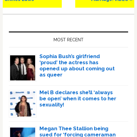
Primary
Sidebar
MOST RECENT
Sophia Bush’s girlfriend
‘proud’ the actress has
opened up about coming out
as queer
Mel B declares she’ll ‘always
be open’ when it comes to her
sexuality!
Megan Thee Stallion being
sued for ‘forcing cameraman