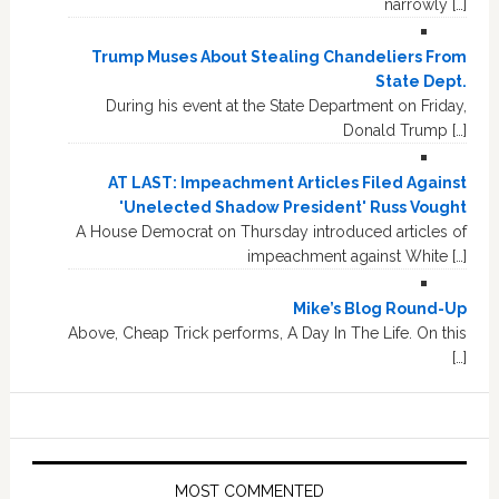
narrowly […]
Trump Muses About Stealing Chandeliers From
State Dept.
During his event at the State Department on Friday,
Donald Trump […]
AT LAST: Impeachment Articles Filed Against
'Unelected Shadow President' Russ Vought
A House Democrat on Thursday introduced articles of
impeachment against White […]
Mike’s Blog Round-Up
Above, Cheap Trick performs, A Day In The Life. On this
[…]
MOST COMMENTED