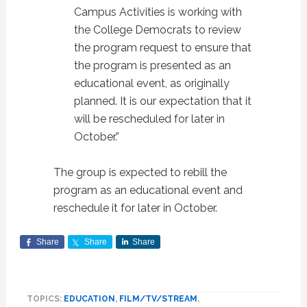
Campus Activities is working with
the College Democrats to review
the program request to ensure that
the program is presented as an
educational event, as originally
planned. It is our expectation that it
will be rescheduled for later in
October.”
The group is expected to rebill the
program as an educational event and
reschedule it for later in October.
Share
Share
Share
TOPICS:
EDUCATION
,
FILM/TV/STREAM
,