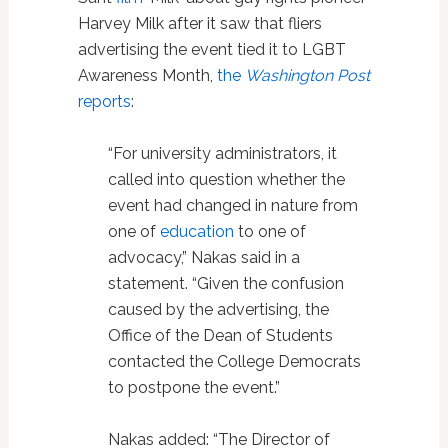
Harvey Milk after it saw that fliers
advertising the event tied it to LGBT
Awareness Month,
the
Washington Post
reports
:
“For university administrators, it
called into question whether the
event had changed in nature from
one of
education
to one of
advocacy,” Nakas said in a
statement. “Given the confusion
caused by the advertising, the
Office of the Dean of Students
contacted the College Democrats
to postpone the event.”
Nakas added: “The Director of