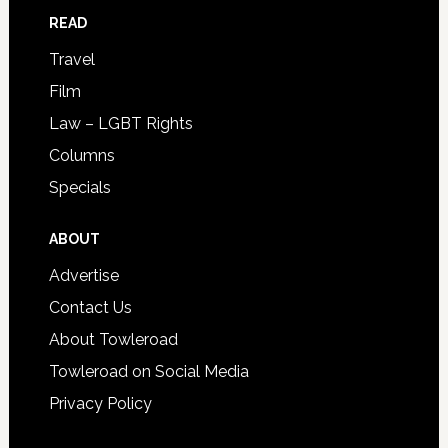
READ
Travel
Film
Law – LGBT Rights
Columns
Specials
ABOUT
Advertise
Contact Us
About Towleroad
Towleroad on Social Media
Privacy Policy