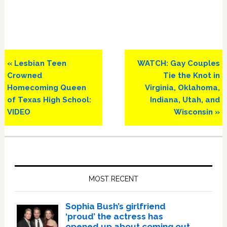
Previous
Next
« Lesbian Teen
WATCH: Gay Couples
Post:
Post:
Crowned
Tie the Knot in
Homecoming Queen
Virginia, Oklahoma,
of Texas High School:
Indiana, Utah, and
VIDEO
Wisconsin »
Primary
Sidebar
MOST RECENT
Sophia Bush’s girlfriend
‘proud’ the actress has
opened up about coming out