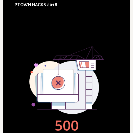
Footer
PTOWN HACKS 2018