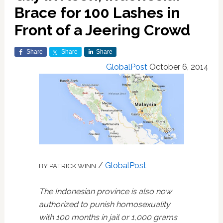
Brace for 100 Lashes in
Front of a Jeering Crowd
Share
Share
Share
GlobalPost
October 6, 2014
/
GlobalPost
BY PATRICK WINN
The Indonesian province is also now
authorized to punish homosexuality
with 100 months in jail or 1,000 grams