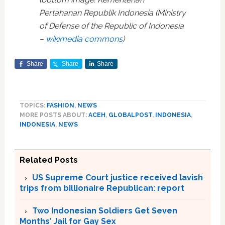
Pertahanan Republik Indonesia (Ministry
of Defense of the Republic of Indonesia
–
wikimedia commons
)
Share
Share
Share
TOPICS:
FASHION
,
NEWS
MORE POSTS ABOUT:
ACEH
,
GLOBALPOST
,
INDONESIA
,
INDONESIA
,
NEWS
Related Posts
US Supreme Court justice received lavish
trips from billionaire Republican: report
Two Indonesian Soldiers Get Seven
Months’ Jail for Gay Sex