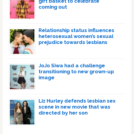
gift basket to celebrate
coming out
Relationship status influences
heterosexual women’s sexual
prejudice towards lesbians
JoJo Siwa had a challenge
transitioning to new grown-up
image
Liz Hurley defends lesbian sex
scene in new movie that was
directed by her son