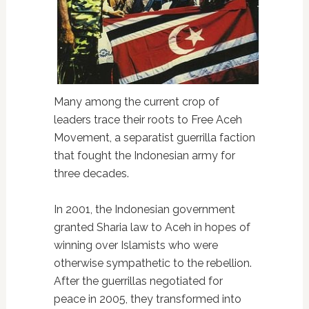
Many among the current crop of
leaders trace their roots to Free Aceh
Movement, a separatist guerrilla faction
that fought the Indonesian army for
three decades.
In 2001, the Indonesian government
granted Sharia law to Aceh in hopes of
winning over Islamists who were
otherwise sympathetic to the rebellion.
After the guerrillas negotiated for
peace in 2005, they transformed into