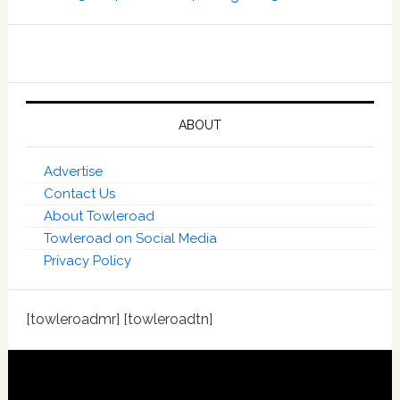
ABOUT
Advertise
Contact Us
About Towleroad
Towleroad on Social Media
Privacy Policy
[towleroadmr] [towleroadtn]