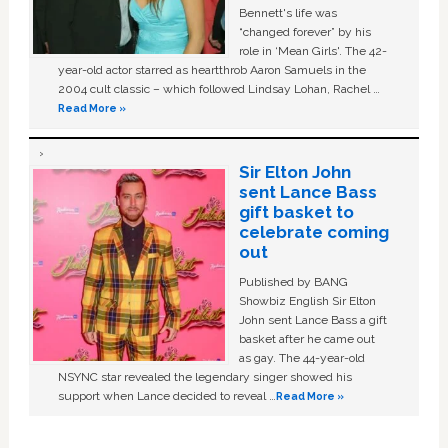
Bennett's life was
“changed forever” by his
role in ‘Mean Girls'. The 42-
year-old actor starred as heartthrob Aaron Samuels in the
2004 cult classic – which followed Lindsay Lohan, Rachel …
Read More »
Sir Elton John
sent Lance Bass
gift basket to
celebrate coming
out
Published by BANG
Showbiz English Sir Elton
John sent Lance Bass a gift
basket after he came out
as gay. The 44-year-old
NSYNC star revealed the legendary singer showed his
support when Lance decided to reveal …
Read More »