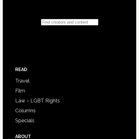
READ
Travel
Film
Law – LGBT Rights
Columns
Specials
ABOUT