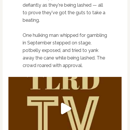
defiantly as they're being lashed — all
to prove they've got the guts to take a
beating.
One hulking man whipped for gambling
in September stepped on stage,
potbelly exposed, and tried to yank
away the cane while being lashed. The
crowd roared with approval.