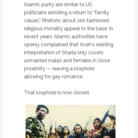
Islamic purity are similar to US
politicians extolling a return to “family
values.” Rhetoric about old-fashioned
religious morality appeal to the base. In
recent years, Islamic authorities have
openly complained that Aceh's existing
interpretation of Sharia only covers
unmarried males and females in close
proximity — leaving a loophole
allowing for gay romance.
That loophole is now closed.