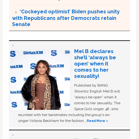
‘Cockeyed optimist’ Biden pushes unity
with Republicans after Democrats retain
Senate
Mel B declares
she’ll ‘always be
open’ when it
comes to her
sexuality!
Published by BANG
Showbiz English Mel B will
“always be open” when it
comes to her sexuality. The
Spice Girls singer, 48, who
reunited with her bandmates including the group's ex-
singer Victoria Beckham for the fashion …
Read More »