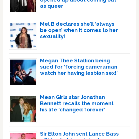
as queer
Mel B declares she’ll ‘always
be open’ when it comes to her
sexuality!
Megan Thee Stallion being
sued for ‘forcing cameraman
watch her having lesbian sex!’
Mean Girls star Jonathan
Bennett recalls the moment
his life ‘changed forever’
Sir Elton John sent Lance Bass