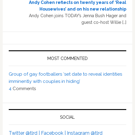
Andy Cohen reflects on twenty years of ‘Real
Housewives’ and on his new relationship
Andy Cohen joins TODAY’s Jenna Bush Hager and
guest co-host Willie […]
MOST COMMENTED
Group of gay footballers ‘set date to reveal identities
imminently with couples in hiding’
4
Comments
SOCIAL
Twitter @tlrd |
Facebook |
Instagram @tlrd