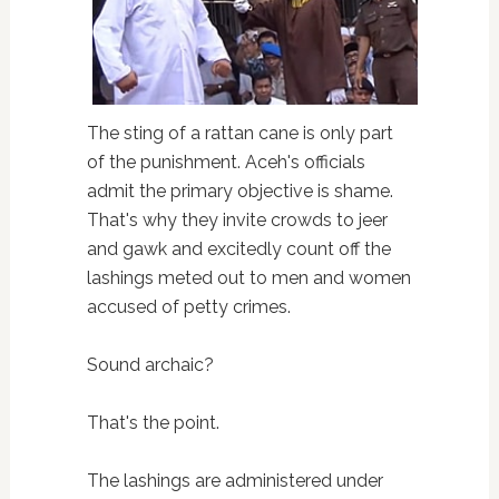
The sting of a rattan cane is only part
of the punishment. Aceh's officials
admit the primary objective is shame.
That's why they invite crowds to jeer
and gawk and excitedly count off the
lashings meted out to men and women
accused of petty crimes.
Sound archaic?
That's the point.
The lashings are administered under