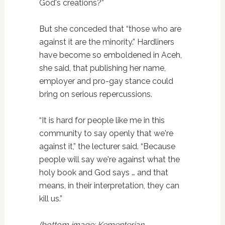
God's creations?”
But she conceded that “those who are
against it are the minority.” Hardliners
have become so emboldened in Aceh,
she said, that publishing her name,
employer and pro-gay stance could
bring on serious repercussions.
“It is hard for people like me in this
community to say openly that we're
against it,” the lecturer said. “Because
people will say we're against what the
holy book and God says … and that
means, in their interpretation, they can
kill us.”
(bottom image: Kementerian