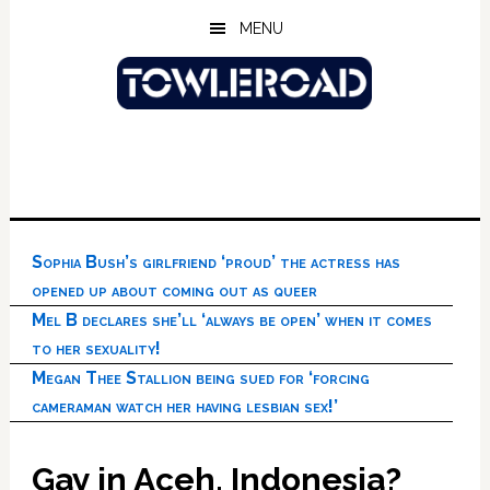
Skip
Skip
Skip
MENU
to
to
to
main
primary
footer
content
sidebar
Sophia Bush’s girlfriend ‘proud’ the actress has
opened up about coming out as queer
Mel B declares she’ll ‘always be open’ when it comes
to her sexuality!
Megan Thee Stallion being sued for ‘forcing
cameraman watch her having lesbian sex!’
Gay in Aceh, Indonesia?