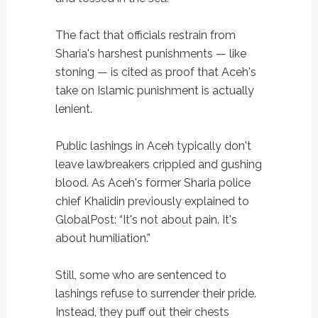
The fact that officials restrain from
Sharia's harshest punishments — like
stoning — is cited as proof that Aceh's
take on Islamic punishment is actually
lenient.
Public lashings in Aceh typically don't
leave lawbreakers crippled and gushing
blood. As Aceh's former Sharia police
chief Khalidin previously explained to
GlobalPost: “It's not about pain. It's
about humiliation.”
Still, some who are sentenced to
lashings refuse to surrender their pride.
Instead, they puff out their chests