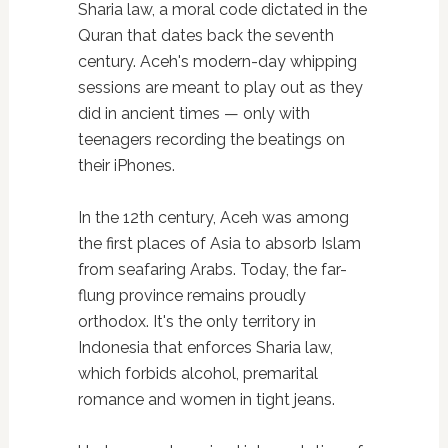
Sharia law, a moral code dictated in the
Quran that dates back the seventh
century. Aceh's modern-day whipping
sessions are meant to play out as they
did in ancient times — only with
teenagers recording the beatings on
their iPhones.
In the 12th century, Aceh was among
the first places of Asia to absorb Islam
from seafaring Arabs. Today, the far-
flung province remains proudly
orthodox. It's the only territory in
Indonesia that enforces Sharia law,
which forbids alcohol, premarital
romance and women in tight jeans.