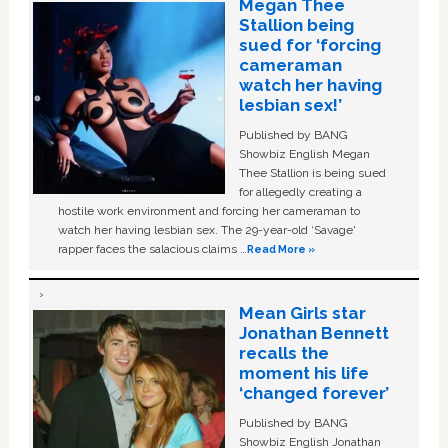
Megan Thee
Stallion being
sued for ‘forcing
cameraman
watch her having
lesbian sex!’
Published by BANG
Showbiz English Megan
Thee Stallion is being sued
for allegedly creating a
hostile work environment and forcing her cameraman to
watch her having lesbian sex. The 29-year-old ‘Savage'
rapper faces the salacious claims …
Read More »
Mean Girls star
Jonathan Bennett
recalls the
moment his life
‘changed forever’
Published by BANG
Showbiz English Jonathan