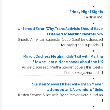
Friday Night Sights
Caption me.
Unforced Error: Why Trans Activists Should Have
Listened to Martina Navratilova
Should American superstar Coco Gauff be ostracized
for saying she supports […]
Mirror: Duchess Meghan didn’t sit with Martha
Stewart, nor did she speak about the UK
As we discussed, Martha Stewart covers this week’s
People Magazine and […]
“Kristen Stewart & her wife Dylan Meyer
attended an LA premiere” links
Kristen Stewart & her wife Dylan Meyer were out at an
[…]