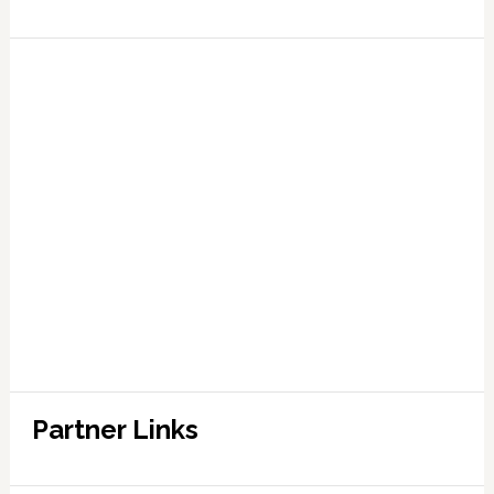
Partner Links