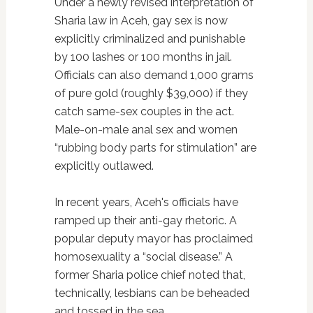
Under a newly revised interpretation of
Sharia law in Aceh, gay sex is now
explicitly criminalized and punishable
by 100 lashes or 100 months in jail.
Officials can also demand 1,000 grams
of pure gold (roughly $39,000) if they
catch same-sex couples in the act.
Male-on-male anal sex and women
“rubbing body parts for stimulation” are
explicitly outlawed.
In recent years, Aceh's officials have
ramped up their anti-gay rhetoric. A
popular deputy mayor has proclaimed
homosexuality a “social disease.” A
former Sharia police chief noted that,
technically, lesbians can be beheaded
and tossed in the sea.