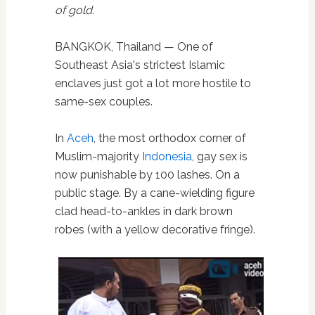
of gold.
BANGKOK, Thailand — One of
Southeast Asia's strictest Islamic
enclaves just got a lot more hostile to
same-sex couples.
In
Aceh
, the most orthodox corner of
Muslim-majority
Indonesia
, gay sex is
now punishable by 100 lashes. On a
public stage. By a cane-wielding figure
clad head-to-ankles in dark brown
robes (with a yellow decorative fringe).