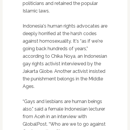
politicians and retained the popular
Islamic laws.
Indonesia's human rights advocates are
deeply horrified at the harsh codes
against homosexuality. It's “as if we're
going back hundreds of years,”
according to Chika Noya, an Indonesian
gay rights activist interviewed by the
Jakarta Globe. Another activist insisted
the punishment belongs in the Middle
Ages.
“Gays and lesbians are human beings
also,” said a female Indonesian lecturer
from Aceh in an interview with
GlobalPost. “Who are we to go against