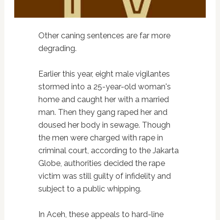
Other caning sentences are far more
degrading.
Earlier this year, eight male vigilantes
stormed into a 25-year-old woman's
home and caught her with a married
man. Then they gang raped her and
doused her body in sewage. Though
the men were charged with rape in
criminal court, according to the Jakarta
Globe, authorities decided the rape
victim was still guilty of infidelity and
subject to a public whipping.
In Aceh, these appeals to hard-line