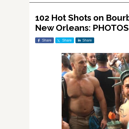
102 Hot Shots on Bour
New Orleans: PHOTOS
Share
Share
Share