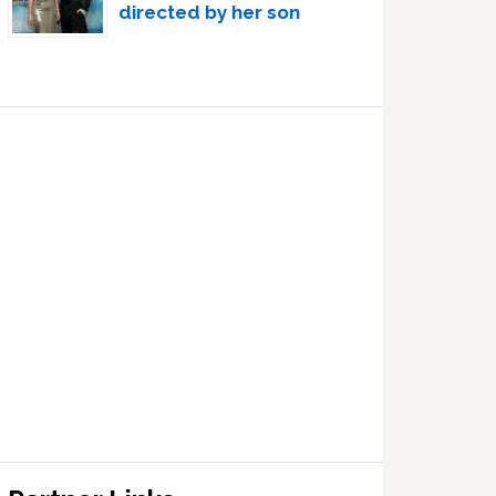
directed by her son