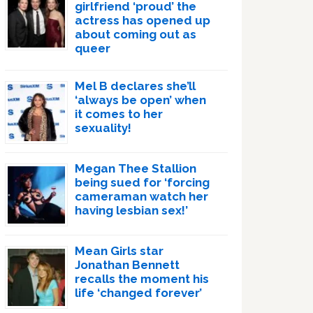
girlfriend ‘proud’ the
actress has opened up
about coming out as
queer
Mel B declares she’ll
‘always be open’ when
it comes to her
sexuality!
Megan Thee Stallion
being sued for ‘forcing
cameraman watch her
having lesbian sex!’
Mean Girls star
Jonathan Bennett
recalls the moment his
life ‘changed forever’