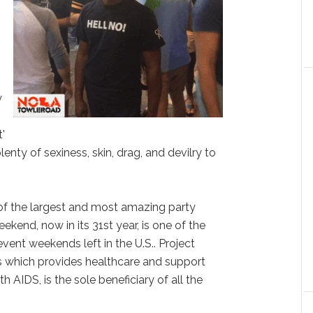
y
'
nty of sexiness, skin, drag, and devilry to
of the largest and most amazing party
kend, now in its 31st year, is one of the
ent weekends left in the U.S.. Project
 which provides healthcare and support
AIDS, is the sole beneficiary of all the