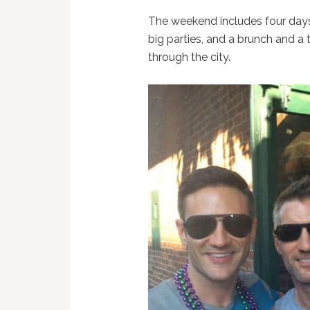
The weekend includes four days 
big parties, and a brunch and a
through the city.