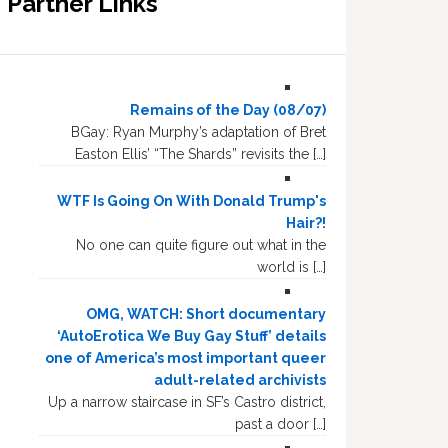
Partner Links
Remains of the Day (08/07)
BGay: Ryan Murphy’s adaptation of Bret
Easton Ellis’ “The Shards” revisits the […]
WTF Is Going On With Donald Trump's
Hair?!
No one can quite figure out what in the
world is […]
OMG, WATCH: Short documentary
‘AutoErotica We Buy Gay Stuff’ details
one of America’s most important queer
adult-related archivists
Up a narrow staircase in SF’s Castro district,
past a door […]