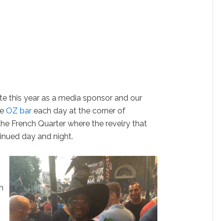
te this year as a media sponsor and our
de
OZ bar
each day at the corner of
the French Quarter where the revelry that
inued day and night.
n