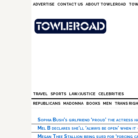
Skip
Skip
Skip
Skip
ADVERTISE
CONTACT US
ABOUT TOWLEROAD
TOW
to
to
to
to
primary
main
primary
footer
navigation
content
sidebar
TRAVEL
SPORTS
LAW/JUSTICE
CELEBRITIES
REPUBLICANS
MADONNA
BOOKS
MEN
TRANS RIG
Sophia Bush’s girlfriend ‘proud’ the actress 
Mel B declares she’ll ‘always be open’ when it
Megan Thee Stallion being sued for ‘forcing ca