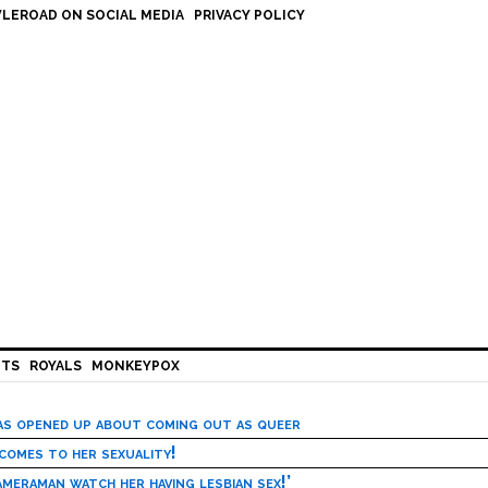
LEROAD ON SOCIAL MEDIA
PRIVACY POLICY
HTS
ROYALS
MONKEYPOX
has opened up about coming out as queer
 comes to her sexuality!
meraman watch her having lesbian sex!’