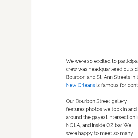
We were so excited to participa
crew was headquartered outsi
Bourbon and St. Ann Streets in 
New Orleans
is famous for cont
Our Bourbon Street gallery
features photos we took in and
around the gayest intersection i
NOLA, and inside OZ bar. We
were happy to meet so many