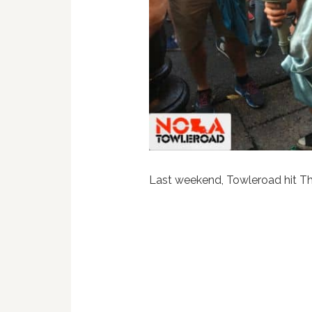
Last weekend, Towleroad hit Th