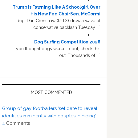
Trump Is Fawning Like A Schoolgirl Over
His New Fed ChairSen. McCormi
Rep. Dan Crenshaw (R-TX) drew a wave of
conservative backlash Tuesday […]
Dog Surfing Competition 2026
If you thought dogs weren't cool, check this
out. Thousands of […]
MOST COMMENTED
Group of gay footballers ‘set date to reveal
identities imminently with couples in hiding’
4
Comments