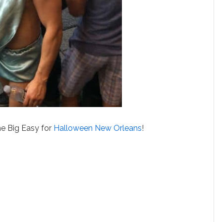
e Big Easy for
Halloween New Orleans
!