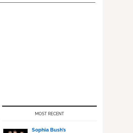
Primary
Sidebar
MOST RECENT
Sophia Bush’s