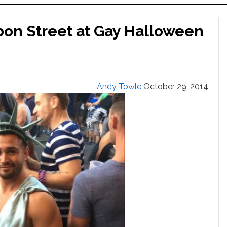
bon Street at Gay Halloween
Andy Towle
October 29, 2014