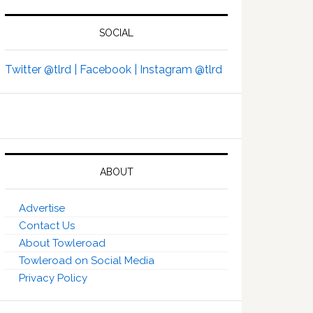
SOCIAL
Twitter @tlrd |
Facebook |
Instagram @tlrd
ABOUT
Advertise
Contact Us
About Towleroad
Towleroad on Social Media
Privacy Policy