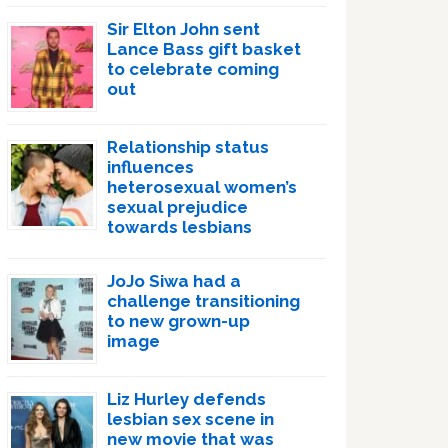
Sir Elton John sent
Lance Bass gift basket
to celebrate coming
out
Relationship status
influences
heterosexual women’s
sexual prejudice
towards lesbians
JoJo Siwa had a
challenge transitioning
to new grown-up
image
Liz Hurley defends
lesbian sex scene in
new movie that was