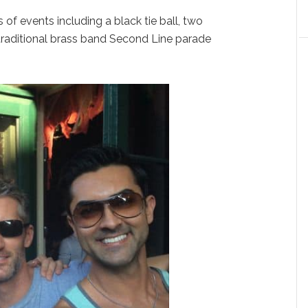
of events including a black tie ball, two
 traditional brass band Second Line parade