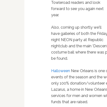
Towleroad readers and look
forward to see you again next
year.
Also, coming up shortly we'll
have galleries of both the Frida
night NEON party at Republic
nightclub and the main ‘Descent
costume ball where there was ple
be found.
Halloween
New Orleans is one 
events of the season and the wee
only 100% donation/volunteer ev
Lazarus, a home in New Orleans
services for men and women with 
funds that are raised.