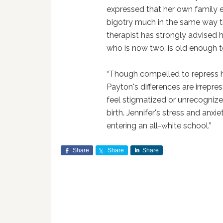
expressed that her own family er
bigotry much in the same way 
therapist has strongly advised 
who is now two, is old enough t
“Though compelled to repress h
Payton's differences are irrepre
feel stigmatized or unrecogniz
birth. Jennifer's stress and anx
entering an all-white school.”
Share
Share
Share