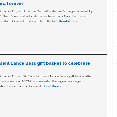
ged forever’
owbiz English Jonathan Bennett's life was “changed forever” by
ls'. The 42-year-old actor starred as heartthrob Aaron Samuels in
c – which followed Lindsay Lohan, Rachel …
Read More »
n sent Lance Bass gift basket to celebrate
owbiz English Sir Elton John sent Lance Bass a gift basket after
The 44-year-old NSYNC star revealed the legendary singer
hen Lance decided to reveal …
Read More »