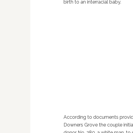
birth to an interracial baby.
According to documents provid
Downers Grove the couple initi
donor No. 380, a white man, to 