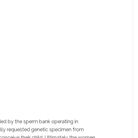
ed by the sperm bank operating in
ally requested genetic specimen from
conceive their child. Ultimately the women