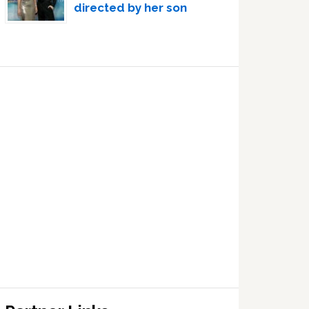
directed by her son