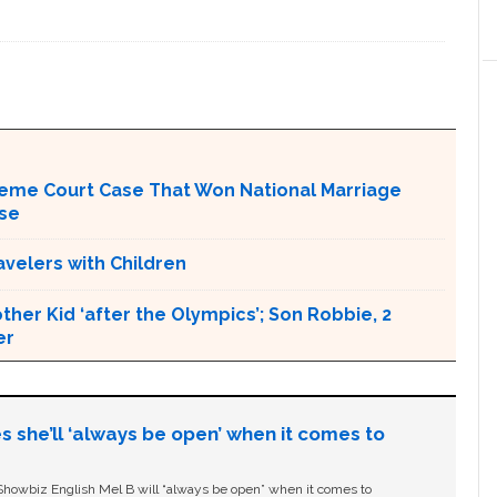
upreme Court Case That Won National Marriage
use
avelers with Children
her Kid ‘after the Olympics’; Son Robbie, 2
er
s she’ll ‘always be open’ when it comes to
owbiz English Mel B will “always be open” when it comes to