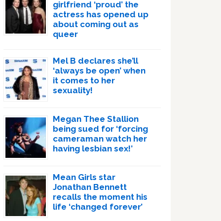
girlfriend ‘proud’ the
actress has opened up
about coming out as
queer
Mel B declares she’ll
‘always be open’ when
it comes to her
sexuality!
Megan Thee Stallion
being sued for ‘forcing
cameraman watch her
having lesbian sex!’
Mean Girls star
Jonathan Bennett
recalls the moment his
life ‘changed forever’