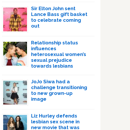
Sir Elton John sent
Lance Bass gift basket
to celebrate coming
out
Relationship status
influences
heterosexual women’s
sexual prejudice
towards lesbians
JoJo Siwa had a
challenge transitioning
to new grown-up
image
Liz Hurley defends
lesbian sex scene in
new movie that was