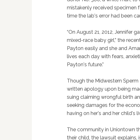
mistakenly received specimen f
time the lab's error had been c
“On August 21, 2012, Jennifer ga
mixed-race baby girl,” the recent
Payton easily and she and Aman
lives each day with fears, anxie
Payton's future.”
Though the Midwestern Sperm B
written apology upon being mad
suing claiming wrongful birth an
seeking damages for the economi
having on her's and her child's li
The community in Uniontown th
their child, the lawsuit explains, 