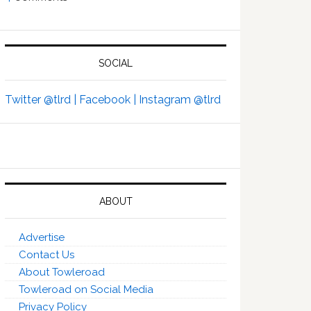
SOCIAL
Twitter @tlrd |
Facebook |
Instagram @tlrd
ABOUT
Advertise
Contact Us
About Towleroad
Towleroad on Social Media
Privacy Policy