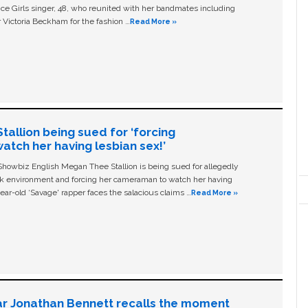
ice Girls singer, 48, who reunited with her bandmates including
 Victoria Beckham for the fashion …
Read More »
allion being sued for ‘forcing
tch her having lesbian sex!’
owbiz English Megan Thee Stallion is being sued for allegedly
ork environment and forcing her cameraman to watch her having
ear-old ‘Savage' rapper faces the salacious claims …
Read More »
ar Jonathan Bennett recalls the moment