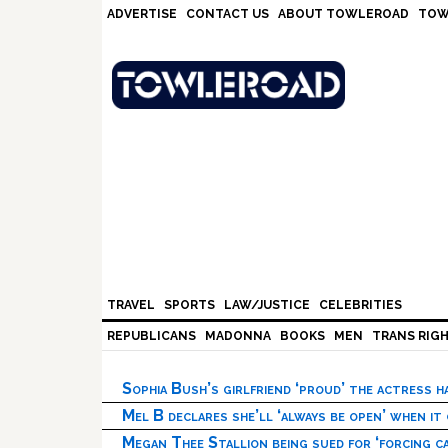
Skip
Skip
Skip
Skip
ADVERTISE
CONTACT US
ABOUT TOWLEROAD
TOW
to
to
to
to
primary
main
primary
footer
navigation
content
sidebar
TRAVEL
SPORTS
LAW/JUSTICE
CELEBRITIES
REPUBLICANS
MADONNA
BOOKS
MEN
TRANS RIG
Sophia Bush’s girlfriend ‘proud’ the actress 
Mel B declares she’ll ‘always be open’ when it
Megan Thee Stallion being sued for ‘forcing ca