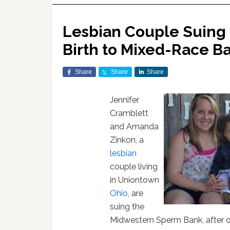
Lesbian Couple Suing 
Birth to Mixed-Race B
Share
Share
Share
Jennifer
Cramblett
and Amanda
Zinkon, a
lesbian
couple living
in Uniontown
Ohio
, are
suing the
Midwestern Sperm Bank, after