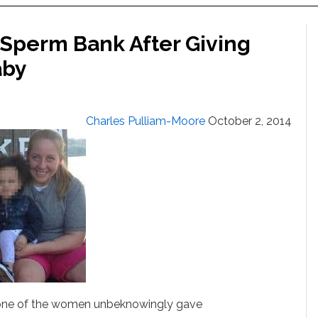
Sperm Bank After Giving
aby
Charles Pulliam-Moore
October 2, 2014
 one of the women unbeknowingly gave