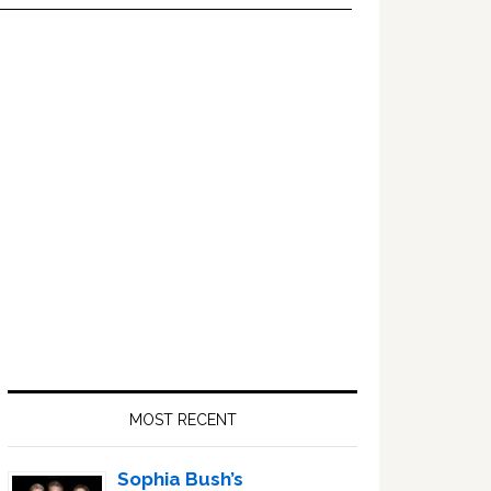
Primary
Sidebar
MOST RECENT
Sophia Bush’s