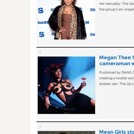
her sexuality. The Sp
the group's ex-singer
Megan Thee St
cameraman wa
Published by BANG Sh
creating a hostile w
lesbian sex. The 29-y
Mean Girls st