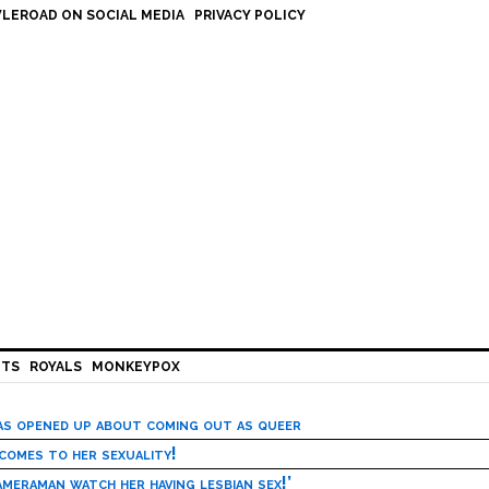
LEROAD ON SOCIAL MEDIA
PRIVACY POLICY
HTS
ROYALS
MONKEYPOX
has opened up about coming out as queer
 comes to her sexuality!
meraman watch her having lesbian sex!’