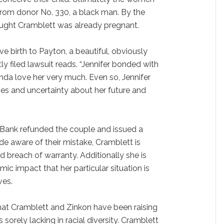
rom donor No. 330, a black man. By the
aught Cramblett was already pregnant.
ve birth to Payton, a beautiful, obviously
ly filed lawsuit reads. “Jennifer bonded with
da love her very much. Even so, Jennifer
ties and uncertainty about her future and
ank refunded the couple and issued a
e aware of their mistake, Cramblett is
d breach of warranty. Additionally she is
c impact that her particular situation is
ves.
at Cramblett and Zinkon have been raising
is sorely lacking in racial diversity. Cramblett