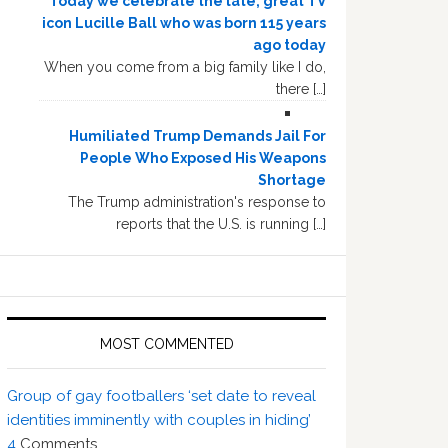
Today we celebrate the late, great TV
icon Lucille Ball who was born 115 years
ago today
When you come from a big family like I do,
there […]
Humiliated Trump Demands Jail For
People Who Exposed His Weapons
Shortage
The Trump administration's response to
reports that the U.S. is running […]
MOST COMMENTED
Group of gay footballers ‘set date to reveal
identities imminently with couples in hiding’
4
Comments