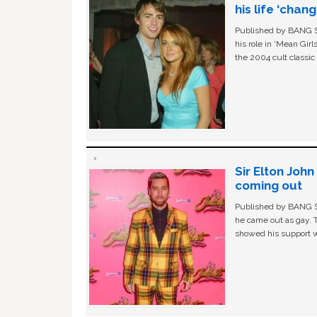
his life ‘chan
Published by BANG Sh
his role in ‘Mean Gir
the 2004 cult classi
Sir Elton Joh
coming out
Published by BANG Sh
he came out as gay. 
showed his support w