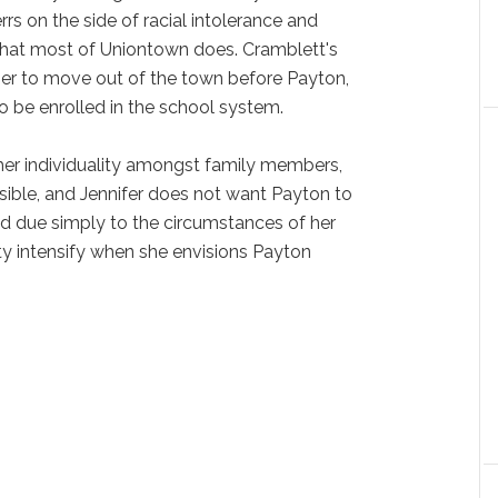
rs on the side of racial intolerance and
that most of Uniontown does. Cramblett's
her to move out of the town before Payton,
o be enrolled in the school system.
er individuality amongst family members,
ssible, and Jennifer does not want Payton to
ed due simply to the circumstances of her
iety intensify when she envisions Payton