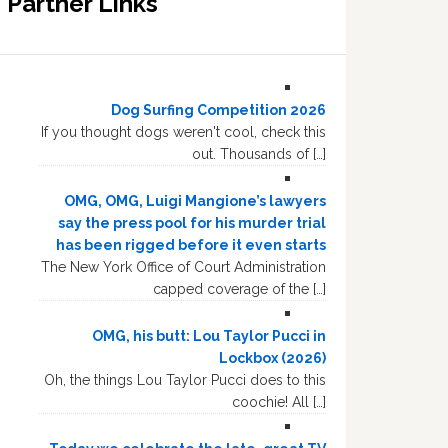
Partner Links
Dog Surfing Competition 2026
If you thought dogs weren't cool, check this
out. Thousands of […]
OMG, OMG, Luigi Mangione’s lawyers
say the press pool for his murder trial
has been rigged before it even starts
The New York Office of Court Administration
capped coverage of the […]
OMG, his butt: Lou Taylor Pucci in
Lockbox (2026)
Oh, the things Lou Taylor Pucci does to this
coochie! All […]