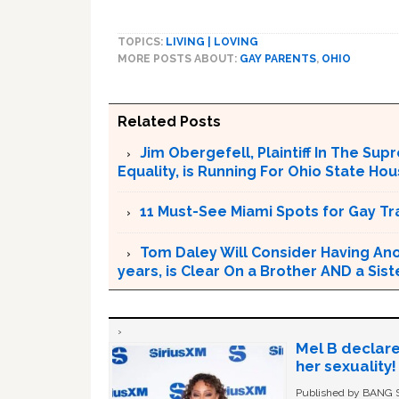
TOPICS:
LIVING | LOVING
MORE POSTS ABOUT:
GAY PARENTS
,
OHIO
Related Posts
Jim Obergefell, Plaintiff In The S
Equality, is Running For Ohio State Ho
11 Must-See Miami Spots for Gay Tr
Tom Daley Will Consider Having Anot
years, is Clear On a Brother AND a Sist
Mel B declare
her sexuality!
Published by BANG Sh