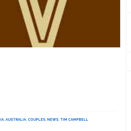
IA
,
AUSTRALIA
,
COUPLES
,
NEWS
,
TIM CAMPBELL