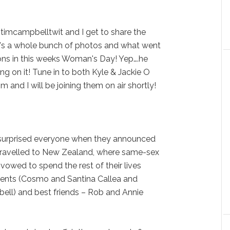
 @timcampbelltwit and I get to share the
's a whole bunch of photos and what went
ions in this weeks Woman's Day! Yep….he
ring on it! Tune in to both Kyle & Jackie O
and I will be joining them on air shortly!
surprised everyone when they announced
 travelled to New Zealand, where same-sex
vowed to spend the rest of their lives
parents (Cosmo and Santina Callea and
ll) and best friends – Rob and Annie