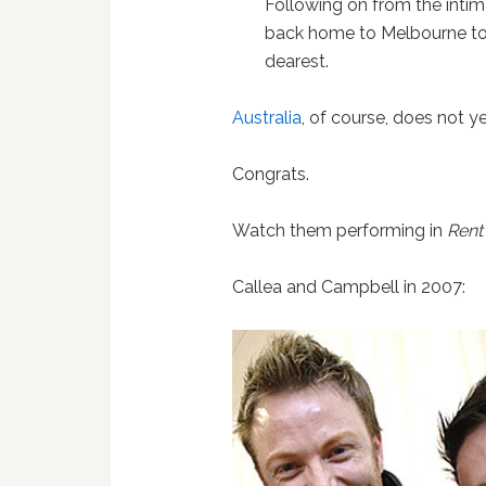
Following on from the intim
back home to Melbourne to h
dearest.
Australia
, of course, does not y
Congrats.
Watch them performing in
Rent
Callea and Campbell in 2007: