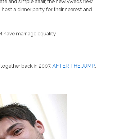
ate and simple affair, the newlyweds flew
ost a dinner party for their nearest and
et have marriage equality.
together back in 2007,
AFTER THE JUMP
…