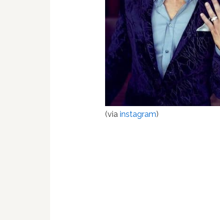
(via
instagram
)