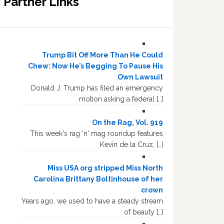
Partner Links
Trump Bit Off More Than He Could
Chew: Now He’s Begging To Pause His
Own Lawsuit
Donald J. Trump has filed an emergency
motion asking a federal […]
On the Rag, Vol. 919
This week's rag 'n' mag roundup features
Kevin de la Cruz, […]
Miss USA org stripped Miss North
Carolina Brittany Boltinhouse of her
crown
Years ago, we used to have a steady stream
of beauty […]