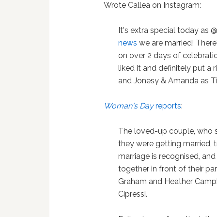
Wrote Callea on Instagram:
It's extra special today as
news
we are married! There
on over 2 days of celebrat
liked it and definitely put a 
and Jonesy & Amanda as Tim 
Woman's Day
reports
:
The loved-up couple, who 
they were getting married,
marriage is recognised, and 
together in front of their 
Graham and Heather Campbe
Cipressi.