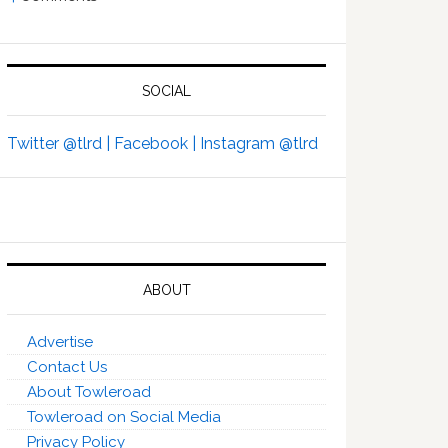
SOCIAL
Twitter @tlrd |
Facebook |
Instagram @tlrd
ABOUT
Advertise
Contact Us
About Towleroad
Towleroad on Social Media
Privacy Policy