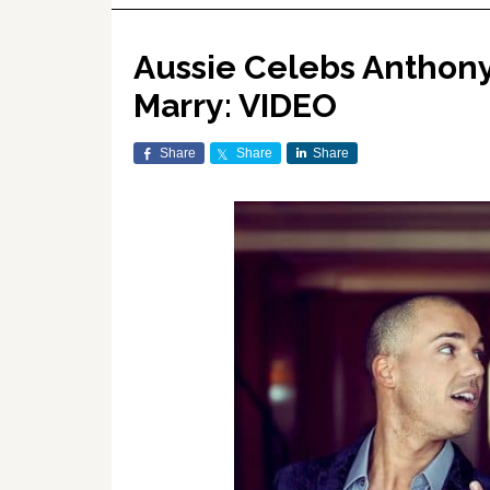
Aussie Celebs Anthon
Marry: VIDEO
Share
Share
Share