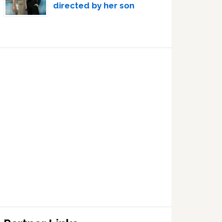
directed by her son