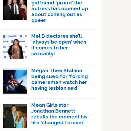
girlfriend ‘proud’ the
actress has opened up
about coming out as
queer
Mel B declares she’ll
‘always be open’ when
it comes to her
sexuality!
Megan Thee Stallion
being sued for ‘forcing
cameraman watch her
having lesbian sex!’
Mean Girls star
Jonathan Bennett
recalls the moment his
life ‘changed forever’