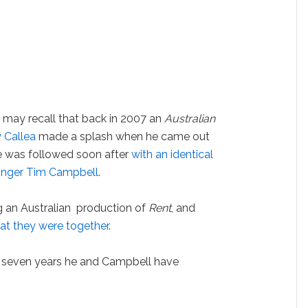
may recall that back in 2007 an
Australian
 Callea
made a splash when he came out
ure was followed soon after
with an identical
singer Tim Campbell
.
 an Australian production of
Rent
, and
at they were together
.
er seven years he and Campbell have