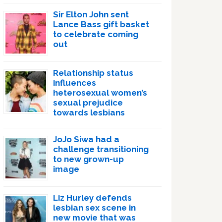
Sir Elton John sent
Lance Bass gift basket
to celebrate coming
out
Relationship status
influences
heterosexual women’s
sexual prejudice
towards lesbians
JoJo Siwa had a
challenge transitioning
to new grown-up
image
Liz Hurley defends
lesbian sex scene in
new movie that was