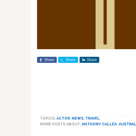
Share
Share
Share
TOPICS:
ACTOR
,
NEWS
,
TRAVEL
MORE POSTS ABOUT:
ANTHONY CALLEA
,
AUSTRAL