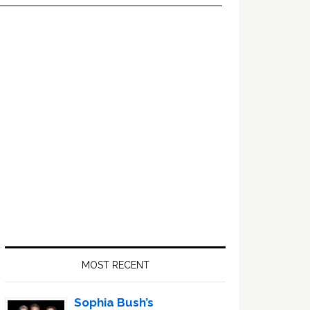
Primary
Sidebar
MOST RECENT
Sophia Bush’s