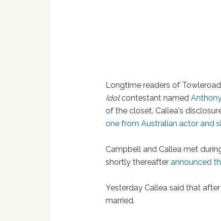
Longtime readers of Towleroad 
Idol
contestant named
Anthony
of the closet. Callea's disclos
one from Australian actor and 
Campbell and Callea met during
shortly thereafter
announced th
Yesterday Callea said that aft
married.