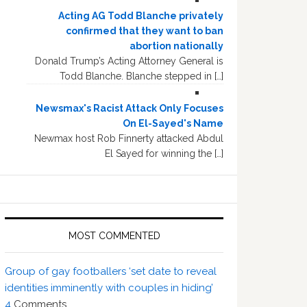
Acting AG Todd Blanche privately
confirmed that they want to ban
abortion nationally
Donald Trump’s Acting Attorney General is
Todd Blanche. Blanche stepped in […]
Newsmax's Racist Attack Only Focuses
On El-Sayed's Name
Newmax host Rob Finnerty attacked Abdul
El Sayed for winning the […]
MOST COMMENTED
Group of gay footballers ‘set date to reveal
identities imminently with couples in hiding’
4
Comments