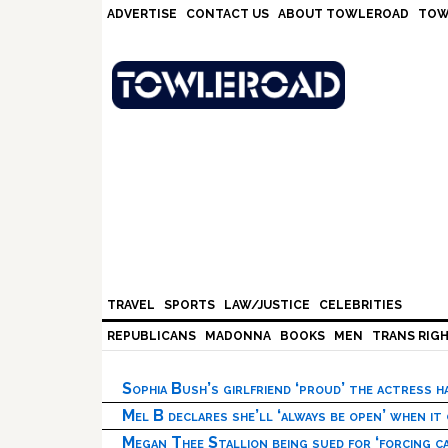
Skip
Skip
Skip
Skip
ADVERTISE
CONTACT US
ABOUT TOWLEROAD
TOW
to
to
to
to
primary
main
primary
footer
navigation
content
sidebar
TRAVEL
SPORTS
LAW/JUSTICE
CELEBRITIES
REPUBLICANS
MADONNA
BOOKS
MEN
TRANS RIG
Sophia Bush’s girlfriend ‘proud’ the actress 
Mel B declares she’ll ‘always be open’ when it
Megan Thee Stallion being sued for ‘forcing ca