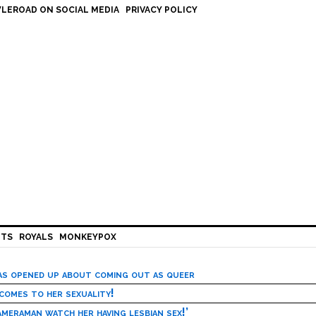
LEROAD ON SOCIAL MEDIA
PRIVACY POLICY
HTS
ROYALS
MONKEYPOX
has opened up about coming out as queer
 comes to her sexuality!
meraman watch her having lesbian sex!’