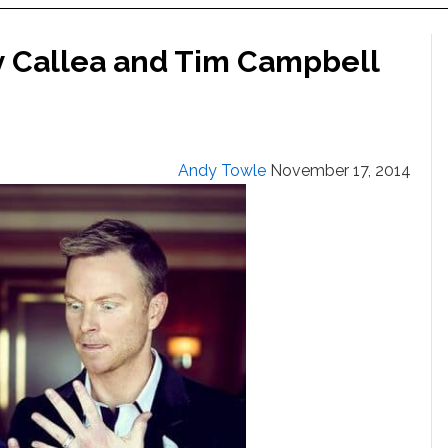
y Callea and Tim Campbell
Andy Towle
November 17, 2014