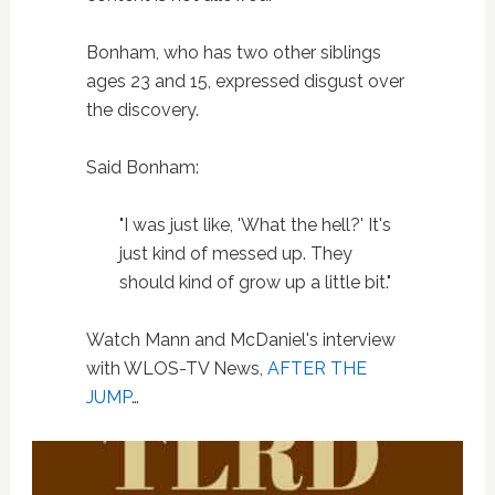
Bonham, who has two other siblings
ages 23 and 15, expressed disgust over
the discovery.
Said Bonham:
"I was just like, 'What the hell?' It's
just kind of messed up. They
should kind of grow up a little bit."
Watch Mann and McDaniel's interview
with WLOS-TV News,
AFTER THE
JUMP
…