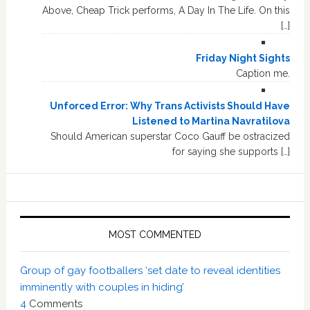
Above, Cheap Trick performs, A Day In The Life. On this
[…]
Friday Night Sights
Caption me.
Unforced Error: Why Trans Activists Should Have
Listened to Martina Navratilova
Should American superstar Coco Gauff be ostracized
for saying she supports […]
MOST COMMENTED
Group of gay footballers ‘set date to reveal identities
imminently with couples in hiding’
4
Comments