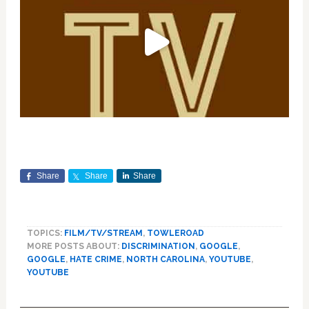
Share
Share
Share
TOPICS:
FILM/TV/STREAM
,
TOWLEROAD
MORE POSTS ABOUT:
DISCRIMINATION
,
GOOGLE
,
GOOGLE
,
HATE CRIME
,
NORTH CAROLINA
,
YOUTUBE
,
YOUTUBE