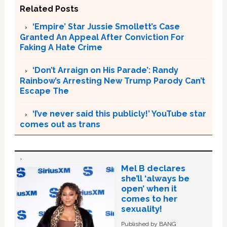
Related Posts
‘Empire’ Star Jussie Smollett’s Case
Granted An Appeal After Conviction For
Faking A Hate Crime
‘Don’t Arraign on His Parade’: Randy
Rainbow’s Arresting New Trump Parody Can’t
Escape The
‘I’ve never said this publicly!’ YouTube star
comes out as trans
Mel B declares
she’ll ‘always be
open’ when it
comes to her
sexuality!
Published by BANG