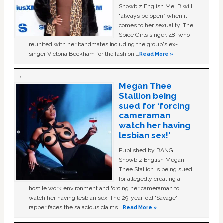
Showbiz English Mel B will
“always be open” when it
comes to her sexuality. The
Spice Girls singer, 48, who
reunited with her bandmates including the group's ex-
singer Victoria Beckham for the fashion …
Read More »
Megan Thee
Stallion being
sued for ‘forcing
cameraman
watch her having
lesbian sex!’
Published by BANG
Showbiz English Megan
Thee Stallion is being sued
for allegedly creating a
hostile work environment and forcing her cameraman to
watch her having lesbian sex. The 29-year-old ‘Savage'
rapper faces the salacious claims …
Read More »