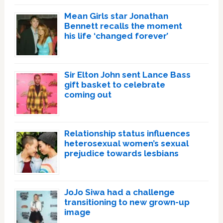
Mean Girls star Jonathan
Bennett recalls the moment
his life ‘changed forever’
Sir Elton John sent Lance Bass
gift basket to celebrate
coming out
Relationship status influences
heterosexual women’s sexual
prejudice towards lesbians
JoJo Siwa had a challenge
transitioning to new grown-up
image