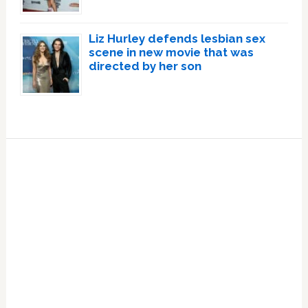
Liz Hurley defends lesbian sex
scene in new movie that was
directed by her son