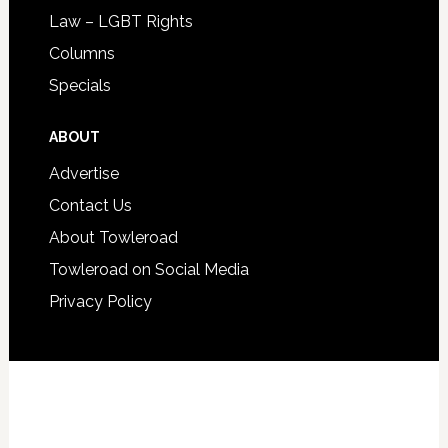
Law – LGBT Rights
Columns
Specials
ABOUT
Advertise
Contact Us
About Towleroad
Towleroad on Social Media
Privacy Policy