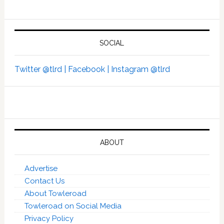
SOCIAL
Twitter @tlrd |
Facebook |
Instagram @tlrd
ABOUT
Advertise
Contact Us
About Towleroad
Towleroad on Social Media
Privacy Policy