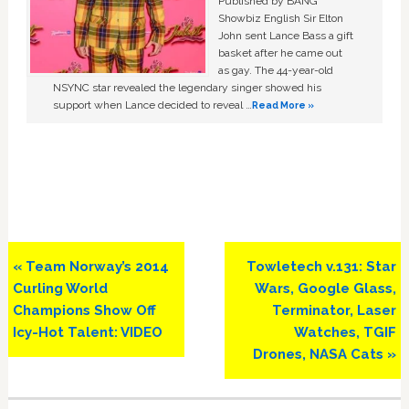
Published by BANG
Showbiz English Sir Elton
John sent Lance Bass a gift
basket after he came out
as gay. The 44-year-old
NSYNC star revealed the legendary singer showed his
support when Lance decided to reveal …
Read More »
Previous
Next
« Team Norway’s 2014
Towletech v.131: Star
Post:
Post:
Curling World
Wars, Google Glass,
Champions Show Off
Terminator, Laser
Icy-Hot Talent: VIDEO
Watches, TGIF
Drones, NASA Cats »