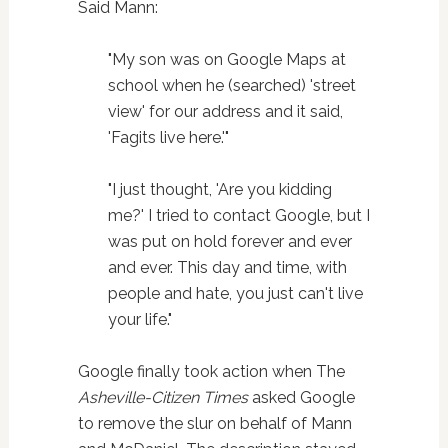
Said Mann:
"My son was on Google Maps at
school when he (searched) 'street
view' for our address and it said,
'Fagits live here.'"
"I just thought, 'Are you kidding
me?' I tried to contact Google, but I
was put on hold forever and ever
and ever. This day and time, with
people and hate, you just can't live
your life."
Google finally took action when The
Asheville-Citizen Times
asked Google
to remove the slur on behalf of Mann