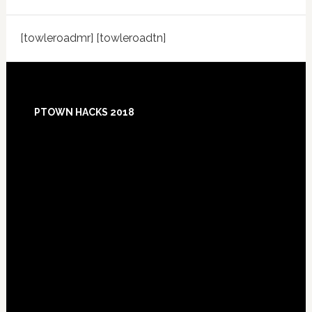
[towleroadmr] [towleroadtn]
Footer
PTOWN HACKS 2018