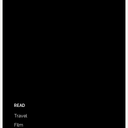
READ
Travel
Film