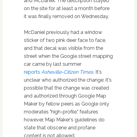
and McDaniel. The description stayed
on the site for at least a month before
it was finally removed on Wednesday.
McDaniel previously had a window
sticker of two pink deer face to face,
and that decal was visible from the
street when the Google street mapping
car came by last summer
reports
Asheville-Citizen Times
.
It's
unclear who authorized the change; it's
possible that the change was created
and authorized through Google Map
Maker by fellow peers as Google only
moderates "high-profile," features
however, Map Maker's guidelines do
state that obscene and profane
content is not allowed.