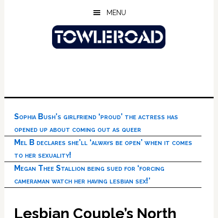
Skip
Skip
Skip
MENU
to
to
to
main
primary
footer
content
sidebar
Sophia Bush’s girlfriend ‘proud’ the actress has
opened up about coming out as queer
Mel B declares she’ll ‘always be open’ when it comes
to her sexuality!
Megan Thee Stallion being sued for ‘forcing
cameraman watch her having lesbian sex!’
Lesbian Couple’s North