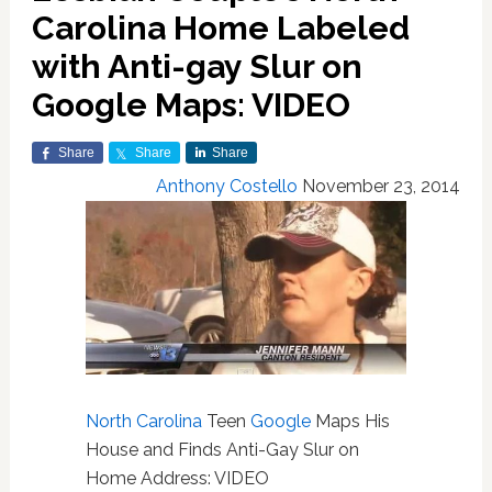
Carolina Home Labeled
with Anti-gay Slur on
Google Maps: VIDEO
Share
Share
Share
Anthony Costello
November 23, 2014
North Carolina
Teen
Google
Maps His
House and Finds Anti-Gay Slur on
Home Address: VIDEO