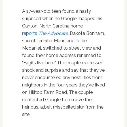
A 17-year-old teen found a nasty
surprised when he Google mapped his
Canton, North Carolina home
reports
The Advocate
.
Dakota Bonham,
son of Jennifer Mann and Jodie
Mcdaniel, switched to street view and
found their home address renamed to
"Fagits live here." The couple expressed
shock and surprise and say that they've
never encountered any hostilities from
neighbors in the four years they've lived
on Hilltop Farm Road. The couple
contacted Google to remove the
heinous, albeit misspelled slur from the
site.