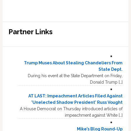
Partner Links
Trump Muses About Stealing Chandeliers From
State Dept.
During his event at the State Department on Friday,
Donald Trump […]
AT LAST: Impeachment Articles Filed Against
'Unelected Shadow President' Russ Vought
A House Democrat on Thursday introduced articles of
impeachment against White […]
Mike’s Blog Round-Up