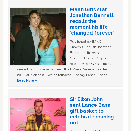
Mean Girls star
Jonathan Bennett
recalls the
moment his life
‘changed forever’
Published by BANG
Showbiz English Jonathan
Bennett's life was
“changed forever” by his
role in ‘Mean Girls'. The 42-
year-old actor starred as heartthrob Aaron Samuels in the
2004 cult classic – which followed Lindsay Lohan, Rachel …
Read More »
Sir Elton John
sent Lance Bass
gift basket to
celebrate coming
out