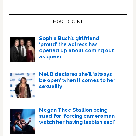
Primary
Sidebar
MOST RECENT
Sophia Bush’s girlfriend
‘proud’ the actress has
opened up about coming out
as queer
Mel B declares she’ll ‘always
be open’ when it comes to her
sexuality!
Megan Thee Stallion being
sued for ‘forcing cameraman
watch her having lesbian sex!’