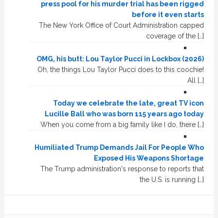
press pool for his murder trial has been rigged
before it even starts
The New York Office of Court Administration capped
coverage of the […]
OMG, his butt: Lou Taylor Pucci in Lockbox (2026)
Oh, the things Lou Taylor Pucci does to this coochie!
All […]
Today we celebrate the late, great TV icon
Lucille Ball who was born 115 years ago today
When you come from a big family like I do, there […]
Humiliated Trump Demands Jail For People Who
Exposed His Weapons Shortage
The Trump administration's response to reports that
the U.S. is running […]