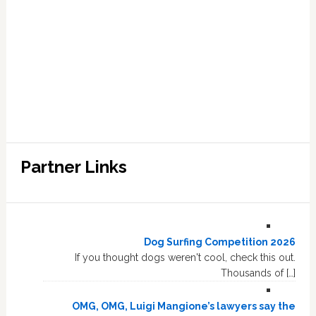
Partner Links
Dog Surfing Competition 2026
If you thought dogs weren't cool, check this out.
Thousands of […]
OMG, OMG, Luigi Mangione’s lawyers say the