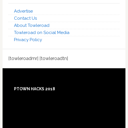
Advertise
Contact Us
About Towleroad
Towleroad on Social Media
Privacy Policy
[towleroadmr] [towleroadtn]
Footer
PTOWN HACKS 2018