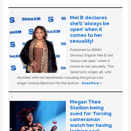
Mel B declares
she’ll ‘always be
open’ when it
comes to her
sexuality!
Published by BANG
Showbiz English Mel B will
“always be open” when it
comes to her sexuality. The
Spice Girls singer, 48, who
reunited with her bandmates including the group's ex-
singer Victoria Beckham for the fashion …
Read More »
Megan Thee
Stallion being
sued for ‘forcing
cameraman
watch her having
lesbian sex!’