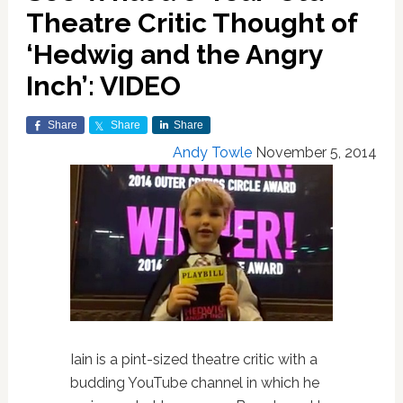
Theatre Critic Thought of
‘Hedwig and the Angry
Inch’: VIDEO
Share
Share
Share
Andy Towle
November 5, 2014
Iain is a pint-sized theatre critic with a
budding YouTube channel in which he