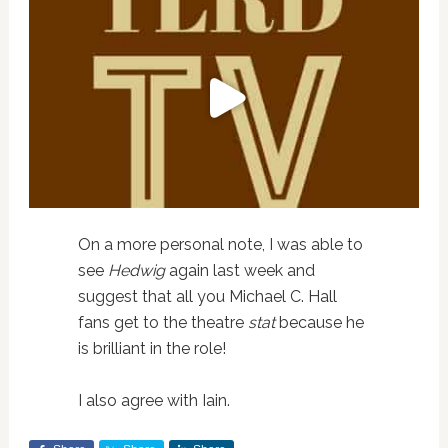
On a more personal note, I was able to
see
Hedwig
again last week and
suggest that all you Michael C. Hall
fans get to the theatre
stat
because he
is brilliant in the role!
I also agree with Iain.