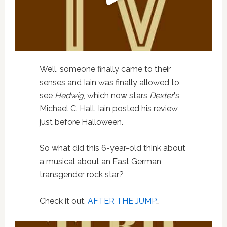
Well, someone finally came to their
senses and Iain was finally allowed to
see
Hedwig
, which now stars
Dexter
's
Michael C. Hall. Iain posted his review
just before Halloween.
So what did this 6-year-old think about
a musical about an East German
transgender rock star?
Check it out,
AFTER THE JUMP
…