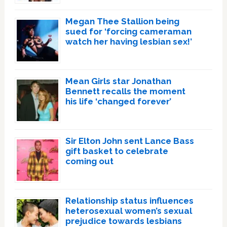
Megan Thee Stallion being
sued for ‘forcing cameraman
watch her having lesbian sex!’
Mean Girls star Jonathan
Bennett recalls the moment
his life ‘changed forever’
Sir Elton John sent Lance Bass
gift basket to celebrate
coming out
Relationship status influences
heterosexual women’s sexual
prejudice towards lesbians