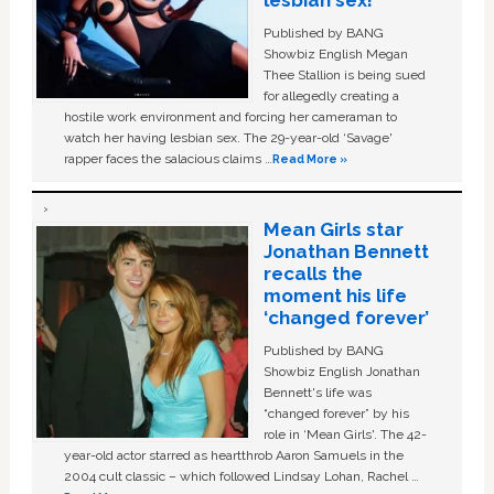
Published by BANG
Showbiz English Megan
Thee Stallion is being sued
for allegedly creating a
hostile work environment and forcing her cameraman to
watch her having lesbian sex. The 29-year-old ‘Savage'
rapper faces the salacious claims …
Read More »
Mean Girls star
Jonathan Bennett
recalls the
moment his life
‘changed forever’
Published by BANG
Showbiz English Jonathan
Bennett's life was
“changed forever” by his
role in ‘Mean Girls'. The 42-
year-old actor starred as heartthrob Aaron Samuels in the
2004 cult classic – which followed Lindsay Lohan, Rachel …