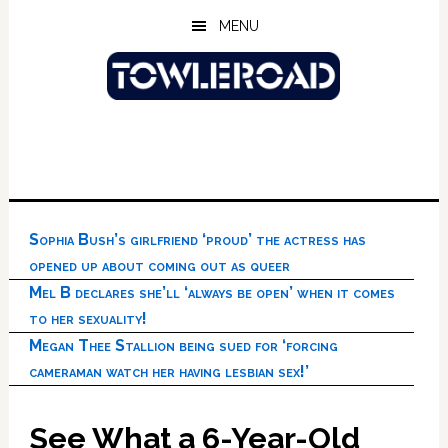
Skip
Skip
Skip
MENU
to
to
to
main
primary
footer
content
sidebar
Sophia Bush’s girlfriend ‘proud’ the actress has
opened up about coming out as queer
Mel B declares she’ll ‘always be open’ when it comes
to her sexuality!
Megan Thee Stallion being sued for ‘forcing
cameraman watch her having lesbian sex!’
See What a 6-Year-Old