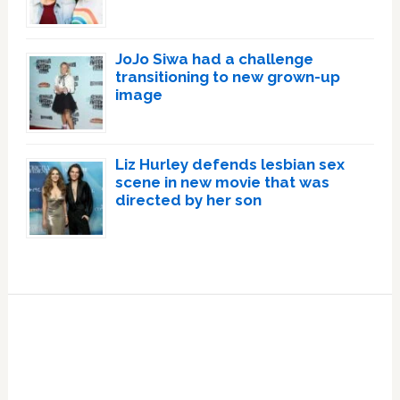
JoJo Siwa had a challenge
transitioning to new grown-up
image
Liz Hurley defends lesbian sex
scene in new movie that was
directed by her son