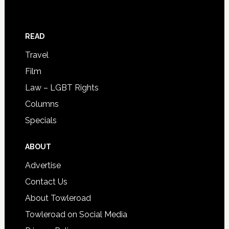
READ
Travel
Film
Law – LGBT Rights
Columns
Specials
ABOUT
Advertise
Contact Us
About Towleroad
Towleroad on Social Media