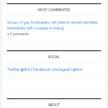
MOST COMMENTED
Group of gay footballers ‘set date to reveal identities
imminently with couples in hiding’
4
Comments
SOCIAL
Twitter @tlrd |
Facebook |
Instagram @tlrd
ABOUT