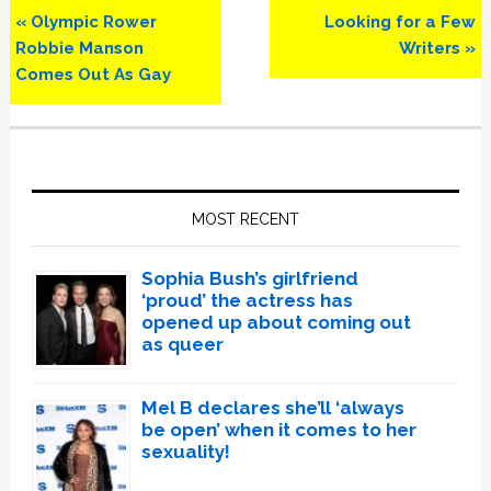
Previous
Next
« Olympic Rower
Looking for a Few
Post:
Post:
Robbie Manson
Writers »
Comes Out As Gay
Primary
Sidebar
MOST RECENT
Sophia Bush’s girlfriend
‘proud’ the actress has
opened up about coming out
as queer
Mel B declares she’ll ‘always
be open’ when it comes to her
sexuality!