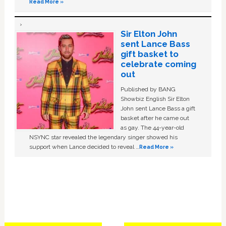
Read More »
Sir Elton John
sent Lance Bass
gift basket to
celebrate coming
out
Published by BANG
Showbiz English Sir Elton
John sent Lance Bass a gift
basket after he came out
as gay. The 44-year-old
NSYNC star revealed the legendary singer showed his
support when Lance decided to reveal …
Read More »