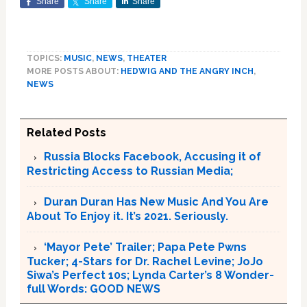
Share
Share
Share
TOPICS:
MUSIC
,
NEWS
,
THEATER
MORE POSTS ABOUT:
HEDWIG AND THE ANGRY INCH
,
NEWS
Related Posts
Russia Blocks Facebook, Accusing it of
Restricting Access to Russian Media;
Duran Duran Has New Music And You Are
About To Enjoy it. It’s 2021. Seriously.
‘Mayor Pete’ Trailer; Papa Pete Pwns
Tucker; 4-Stars for Dr. Rachel Levine; JoJo
Siwa’s Perfect 10s; Lynda Carter’s 8 Wonder-
full Words: GOOD NEWS