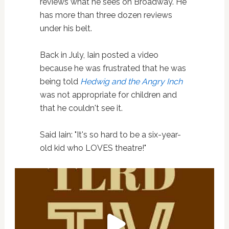
reviews what he sees on Broadway. He
has more than three dozen reviews
under his belt.
Back in July, Iain posted a video
because he was frustrated that he was
being told
Hedwig and the Angry Inch
was not appropriate for children and
that he couldn't see it.
Said Iain: "It's so hard to be a six-year-
old kid who LOVES theatre!"