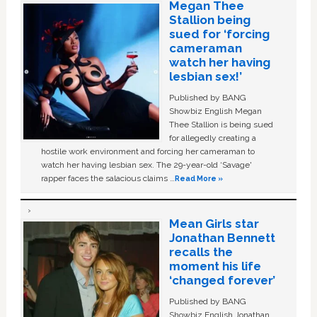
Megan Thee
Stallion being
sued for ‘forcing
cameraman
watch her having
lesbian sex!’
Published by BANG
Showbiz English Megan
Thee Stallion is being sued
for allegedly creating a
hostile work environment and forcing her cameraman to
watch her having lesbian sex. The 29-year-old ‘Savage'
rapper faces the salacious claims …
Read More »
Mean Girls star
Jonathan Bennett
recalls the
moment his life
‘changed forever’
Published by BANG
Showbiz English Jonathan