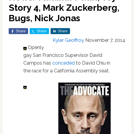
Story 4, Mark Zuckerberg,
Bugs, Nick Jonas
Share
Share
Share
Kyler Geoffroy
November 7, 2014
Openly
gay San Francisco Supervisor David
Campos has
conceded
to David Chiu in
the race for a California Assembly seat.