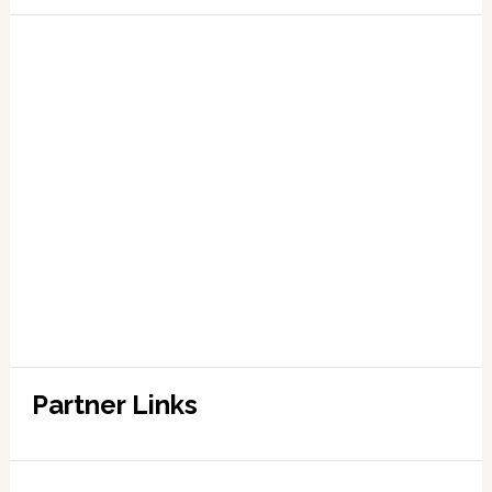
Partner Links