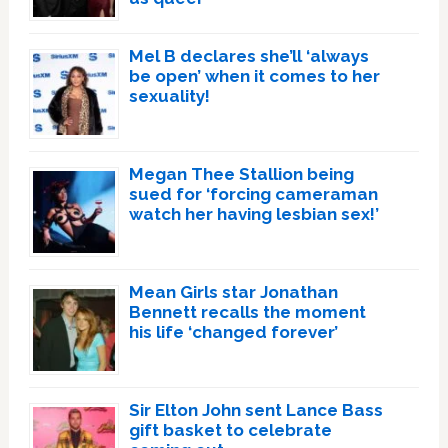
Mel B declares she’ll ‘always
be open’ when it comes to her
sexuality!
Megan Thee Stallion being
sued for ‘forcing cameraman
watch her having lesbian sex!’
Mean Girls star Jonathan
Bennett recalls the moment
his life ‘changed forever’
Sir Elton John sent Lance Bass
gift basket to celebrate