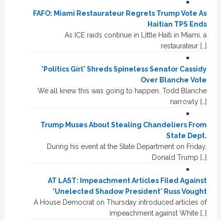
FAFO: Miami Restaurateur Regrets Trump Vote As
Haitian TPS Ends
As ICE raids continue in Little Haiti in Miami, a
restaurateur […]
'Politics Girl' Shreds Spineless Senator Cassidy
Over Blanche Vote
We all knew this was going to happen. Todd Blanche
narrowly […]
Trump Muses About Stealing Chandeliers From
State Dept.
During his event at the State Department on Friday,
Donald Trump […]
AT LAST: Impeachment Articles Filed Against
'Unelected Shadow President' Russ Vought
A House Democrat on Thursday introduced articles of
impeachment against White […]