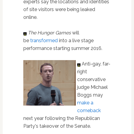
experts say the locations and identities
of site visitors were being leaked
online.
The Hunger Games
will
be
transformed
into a live stage
performance starting summer 2016.
Anti-gay, far-
right
conservative
judge Michael
Boggs may
make a
comeback
next year following the Republican
Party's takeover of the Senate.