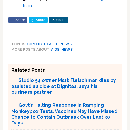
train
.
Share
Share
Share
TOPICS:
COMEDY
,
HEALTH
,
NEWS
MORE POSTS ABOUT:
AIDS
,
NEWS
Related Posts
Studio 54 owner Mark Fleischman dies by
assisted suicide at Dignitas, says his
business partner
Govt’s Halting Response In Ramping
Monkeypox Tests, Vaccines May Have Missed
Chance to Contain Outbreak Over Last 30
Days.