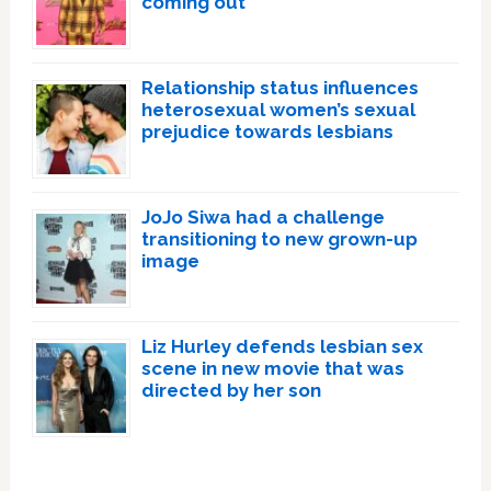
coming out
Relationship status influences
heterosexual women’s sexual
prejudice towards lesbians
JoJo Siwa had a challenge
transitioning to new grown-up
image
Liz Hurley defends lesbian sex
scene in new movie that was
directed by her son