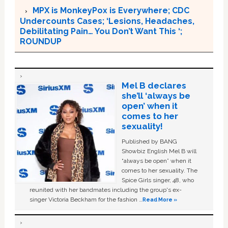
MPX is MonkeyPox is Everywhere; CDC
Undercounts Cases; ‘Lesions, Headaches,
Debilitating Pain… You Don’t Want This ‘;
ROUNDUP
Mel B declares
she’ll ‘always be
open’ when it
comes to her
sexuality!
Published by BANG
Showbiz English Mel B will
“always be open” when it
comes to her sexuality. The
Spice Girls singer, 48, who
reunited with her bandmates including the group's ex-
singer Victoria Beckham for the fashion …
Read More »