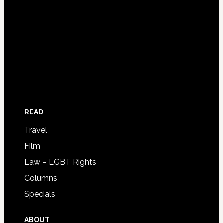
READ
Travel
Film
Law – LGBT Rights
Columns
Specials
ABOUT