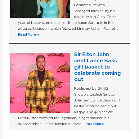
Bennett's life was
“changed forever” by his
role in ‘Mean Girls'. The 42-
year-old actor starred as heartthrob Aaron Samuels in the
2004 cult classic – which followed Lindsay Lohan, Rachel …
Read More »
Sir Elton John
sent Lance Bass
gift basket to
celebrate coming
out
Published by BANG
Showbiz English Sir Elton
John sent Lance Bass a gift
basket after he came out
as gay. The 44-year-old
NSYNC star revealed the legendary singer showed his
support when Lance decided to reveal …
Read More »