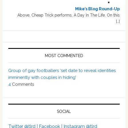
Mike’s Blog Round-Up
Above, Cheap Trick performs, A Day In The Life. On this
[…]
MOST COMMENTED
Group of gay footballers ‘set date to reveal identities
imminently with couples in hiding’
4
Comments
SOCIAL
Twitter @tlrd |
Facebook |
Instagram @tlrd