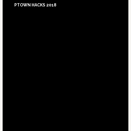
Footer
PTOWN HACKS 2018