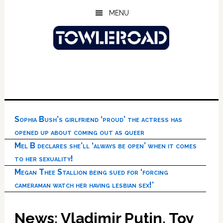
Skip
Skip
Skip
MENU
to
to
to
main
primary
footer
content
sidebar
Sophia Bush’s girlfriend ‘proud’ the actress has
opened up about coming out as queer
Mel B declares she’ll ‘always be open’ when it comes
to her sexuality!
Megan Thee Stallion being sued for ‘forcing
cameraman watch her having lesbian sex!’
News: Vladimir Putin, Toy