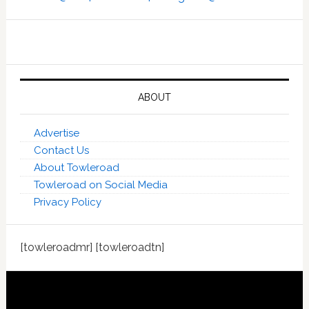
ABOUT
Advertise
Contact Us
About Towleroad
Towleroad on Social Media
Privacy Policy
[towleroadmr] [towleroadtn]