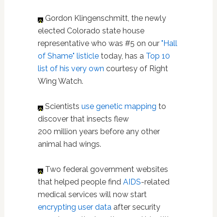
Gordon Klingenschmitt, the newly
elected Colorado state house
representative who was #5 on our
"Hall
of Shame" listicle
today, has a
Top 10
list of his very own
courtesy of Right
Wing Watch.
Scientists
use genetic mapping
to
discover that insects flew
200 million years before any other
animal had wings.
Two federal government websites
that helped people find
AIDS
-related
medical services will now start
encrypting user data
after security