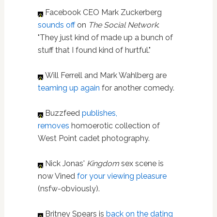
Facebook CEO Mark Zuckerberg
sounds off
on
The Social Network
:
"They just kind of made up a bunch of
stuff that I found kind of hurtful."
Will Ferrell and Mark Wahlberg are
teaming up again
for another comedy.
Buzzfeed
publishes,
removes
homoerotic collection of
West Point cadet photography.
Nick Jonas'
Kingdom
sex scene is
now Vined
for your viewing pleasure
(nsfw-obviously).
Britney Spears is
back on the dating