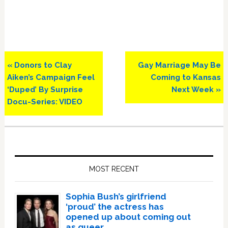
Previous
Next
« Donors to Clay
Gay Marriage May Be
Post:
Post:
Aiken’s Campaign Feel
Coming to Kansas
‘Duped’ By Surprise
Next Week »
Docu-Series: VIDEO
Primary
Sidebar
MOST RECENT
Sophia Bush’s girlfriend
‘proud’ the actress has
opened up about coming out
as queer