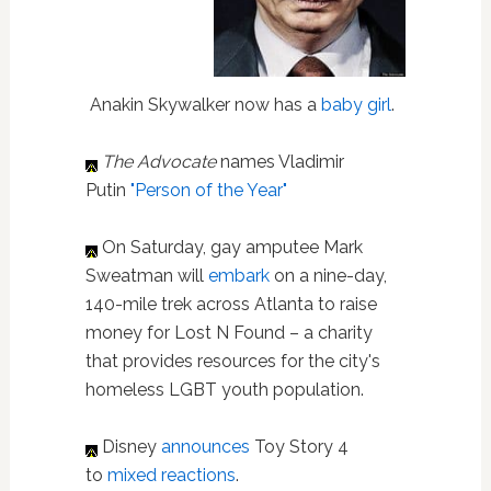
Anakin Skywalker now has a
baby girl
.
The Advocate
names Vladimir
Putin
"Person of the Year"
On Saturday, gay amputee Mark
Sweatman will
embark
on a nine-day,
140-mile trek across Atlanta to raise
money for Lost N Found – a charity
that provides resources for the city's
homeless LGBT youth population.
Disney
announces
Toy Story 4
to
mixed reactions
.