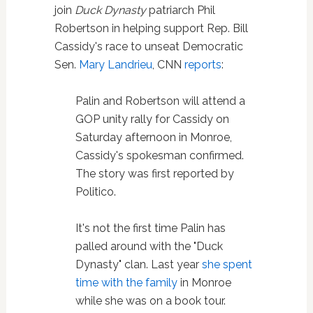
join
Duck Dynasty
patriarch Phil
Robertson in helping support Rep. Bill
Cassidy's race to unseat Democratic
Sen.
Mary Landrieu
, CNN
reports
:
Palin and Robertson will attend a
GOP unity rally for Cassidy on
Saturday afternoon in Monroe,
Cassidy's spokesman confirmed.
The story was first reported by
Politico.
It's not the first time Palin has
palled around with the "Duck
Dynasty" clan. Last year
she spent
time with the family
in Monroe
while she was on a book tour.