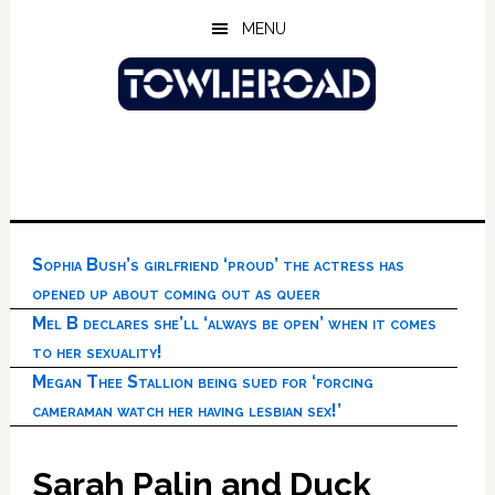
Skip
Skip
Skip
MENU
to
to
to
main
primary
footer
content
sidebar
Sophia Bush’s girlfriend ‘proud’ the actress has
opened up about coming out as queer
Mel B declares she’ll ‘always be open’ when it comes
to her sexuality!
Megan Thee Stallion being sued for ‘forcing
cameraman watch her having lesbian sex!’
Sarah Palin and Duck