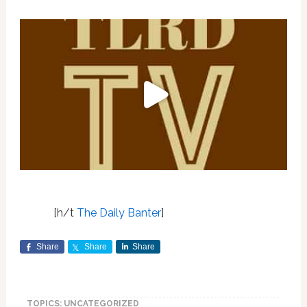
[h/t
The Daily Banter
]
Share
Share
Share
TOPICS: UNCATEGORIZED