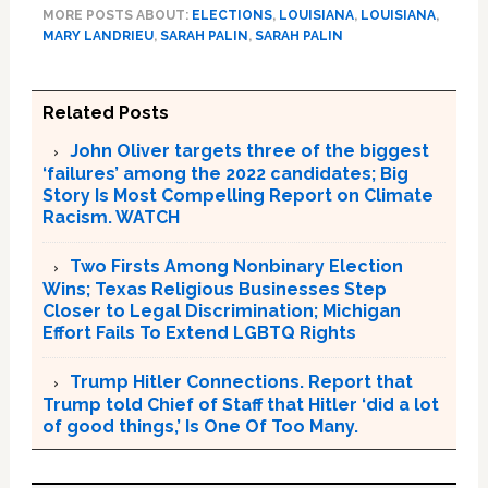
MORE POSTS ABOUT:
ELECTIONS
,
LOUISIANA
,
LOUISIANA
,
MARY LANDRIEU
,
SARAH PALIN
,
SARAH PALIN
Related Posts
John Oliver targets three of the biggest
‘failures’ among the 2022 candidates; Big
Story Is Most Compelling Report on Climate
Racism. WATCH
Two Firsts Among Nonbinary Election
Wins; Texas Religious Businesses Step
Closer to Legal Discrimination; Michigan
Effort Fails To Extend LGBTQ Rights
Trump Hitler Connections. Report that
Trump told Chief of Staff that Hitler ‘did a lot
of good things,’ Is One Of Too Many.