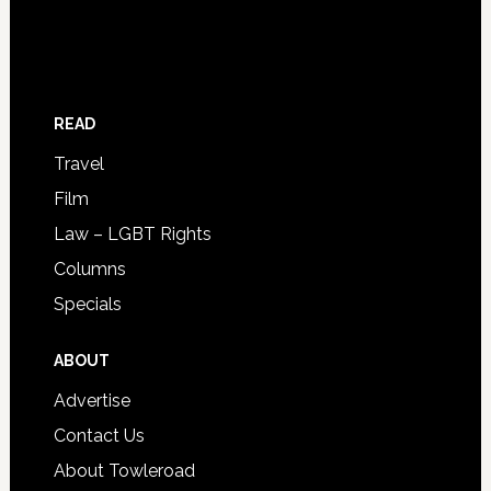
READ
Travel
Film
Law – LGBT Rights
Columns
Specials
ABOUT
Advertise
Contact Us
About Towleroad