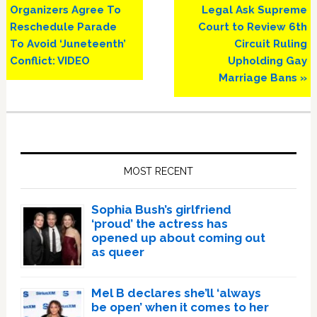
Post:
Post:
Organizers Agree To
Legal Ask Supreme
Reschedule Parade
Court to Review 6th
To Avoid ‘Juneteenth’
Circuit Ruling
Conflict: VIDEO
Upholding Gay
Marriage Bans »
Primary
Sidebar
MOST RECENT
Sophia Bush’s girlfriend
‘proud’ the actress has
opened up about coming out
as queer
Mel B declares she’ll ‘always
be open’ when it comes to her