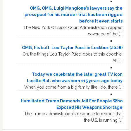
OMG, OMG, Luigi Mangione’s lawyers say the
press pool for his murder trial has been rigged
before it even starts
The New York Office of Court Administration capped
coverage of the […]
OMG, his butt: Lou Taylor Pucci in Lockbox (2026)
Oh, the things Lou Taylor Pucci does to this coochie!
All […]
Today we celebrate the late, great TV icon
Lucille Ball who was born 115 years ago today
When you come from a big family like I do, there […]
Humiliated Trump Demands Jail For People Who
Exposed His Weapons Shortage
The Trump administration's response to reports that
the U.S. is running […]