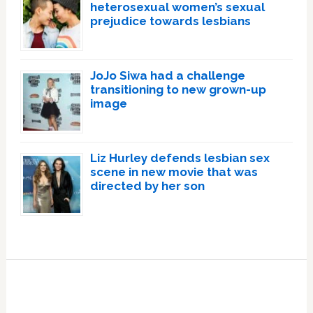
heterosexual women’s sexual
prejudice towards lesbians
JoJo Siwa had a challenge
transitioning to new grown-up
image
Liz Hurley defends lesbian sex
scene in new movie that was
directed by her son