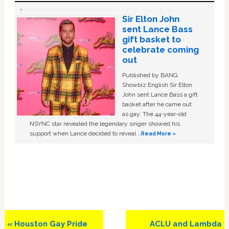
Sir Elton John
sent Lance Bass
gift basket to
celebrate coming
out
Published by BANG
Showbiz English Sir Elton
John sent Lance Bass a gift
basket after he came out
as gay. The 44-year-old
NSYNC star revealed the legendary singer showed his
support when Lance decided to reveal …
Read More »
Previous
Next
« Houston Gay Pride
ACLU and Lambda