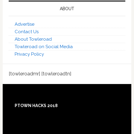
ABOUT
Advertise
Contact Us
About Towleroad
Towleroad on Social Media
Privacy Policy
[towleroadmr] [towleroadtn]
Footer
PTOWN HACKS 2018