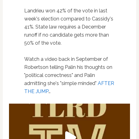
Landrieu won 42% of the vote in last
week's election compared to Cassidy's
41%. State law requires a December
runoff if no candidate gets more than
50% of the vote.
Watch a video back in September of
Robertson telling Palin his thoughts on
"political correctness" and Palin
admitting she's "simple minded"
AFTER
THE JUMP
…