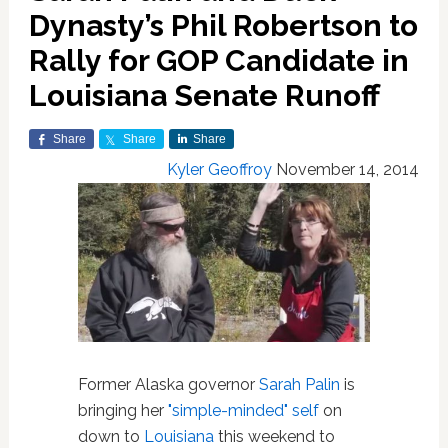
Dynasty’s Phil Robertson to
Rally for GOP Candidate in
Louisiana Senate Runoff
Share
Share
Share
Kyler Geoffroy
November 14, 2014
Former Alaska governor
Sarah Palin
is
bringing her
"simple-minded" self
on
down to
Louisiana
this weekend to