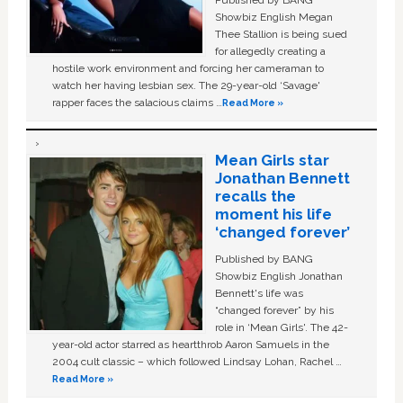
Showbiz English Megan
Thee Stallion is being sued
for allegedly creating a
hostile work environment and forcing her cameraman to
watch her having lesbian sex. The 29-year-old ‘Savage'
rapper faces the salacious claims …
Read More »
Mean Girls star
Jonathan Bennett
recalls the
moment his life
‘changed forever’
Published by BANG
Showbiz English Jonathan
Bennett's life was
“changed forever” by his
role in ‘Mean Girls'. The 42-
year-old actor starred as heartthrob Aaron Samuels in the
2004 cult classic – which followed Lindsay Lohan, Rachel …
Read More »