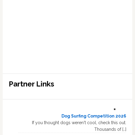
Partner Links
Dog Surfing Competition 2026
If you thought dogs weren't cool, check this out.
Thousands of […]