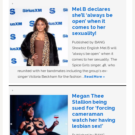
Mel B declares
she’ll ‘always be
open’ when it
comes to her
sexuality!
Published by BANG
Showbiz English Mel B will
“always be open” when it
comes to her sexuality. The
Spice Girls singer, 48, who
reunited with her bandmates including the group's ex-
singer Victoria Beckham for the fashion …
Read More »
Megan Thee
Stallion being
sued for ‘forcing
cameraman
watch her having
lesbian sex!’
Published by BANG