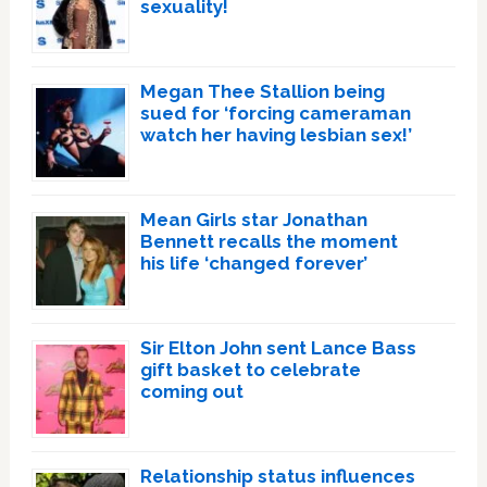
sexuality!
Megan Thee Stallion being
sued for ‘forcing cameraman
watch her having lesbian sex!’
Mean Girls star Jonathan
Bennett recalls the moment
his life ‘changed forever’
Sir Elton John sent Lance Bass
gift basket to celebrate
coming out
Relationship status influences