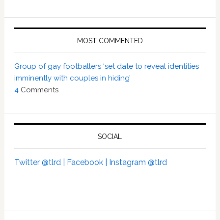
MOST COMMENTED
Group of gay footballers ‘set date to reveal identities
imminently with couples in hiding’
4
Comments
SOCIAL
Twitter @tlrd |
Facebook |
Instagram @tlrd