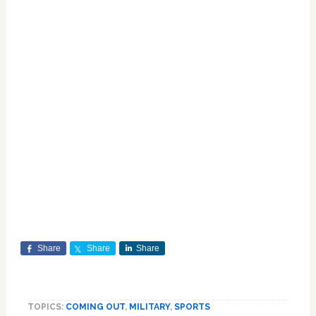
Share
Share
Share
TOPICS:
COMING OUT
,
MILITARY
,
SPORTS