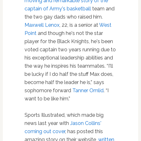
moving and remarkable story of the
captain of Army's
basketball
team and
the two gay dads who raised him.
Maxwell Lenox
, 22, is a senior at
West
Point
and though he's not the star
player for the Black Knights, he's been
voted captain two years running due to
his exceptional leadership abilities and
the way he inspires his teammates. “I'll
be lucky if I do half the stuff Max does,
become half the leader he is,” says
sophomore forward
Tanner Omlid
. “I
want to be like him.”
Sports Illustrated, which made big
news last year with
Jason Collins'
coming out cover
, has posted this
amazing story on their website,
written