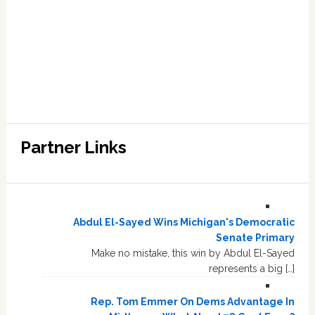
Partner Links
Abdul El-Sayed Wins Michigan's Democratic
Senate Primary
Make no mistake, this win by Abdul El-Sayed
represents a big […]
Rep. Tom Emmer On Dems Advantage In