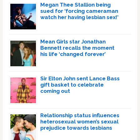
Megan Thee Stallion being
sued for ‘forcing cameraman
watch her having lesbian sex!’
Mean Girls star Jonathan
Bennett recalls the moment
his life ‘changed forever’
Sir Elton John sent Lance Bass
gift basket to celebrate
coming out
Relationship status influences
heterosexual women’s sexual
prejudice towards lesbians