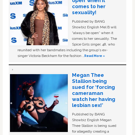
open’ when it
comes to her
sexuality!
Published by BANG
Showbiz English Mel B will
“always be open” when it
comes to her sexuality. The
Spice Girls singer, 48, who
reunited with her bandmates including the group's ex-
singer Victoria Beckham for the fashion …
Read More »
Megan Thee
Stallion being
sued for ‘forcing
cameraman
watch her having
lesbian sex!’
Published by BANG
Showbiz English Megan
Thee Stallion is being sued
for allegedly creating a