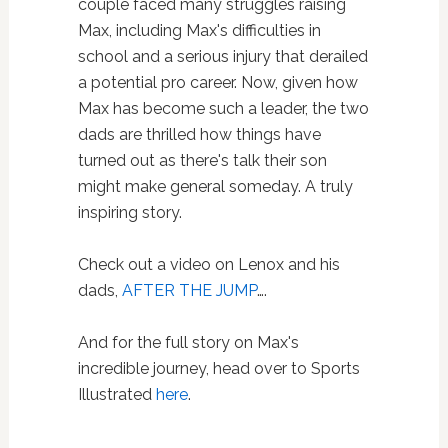
couple faced many struggles raising
Max, including Max's difficulties in
school and a serious injury that derailed
a potential pro career. Now, given how
Max has become such a leader, the two
dads are thrilled how things have
turned out as there's talk their son
might make general someday. A truly
inspiring story.
Check out a video on Lenox and his
dads,
AFTER THE JUMP
….
And for the full story on Max's
incredible journey, head over to Sports
Illustrated
here
.