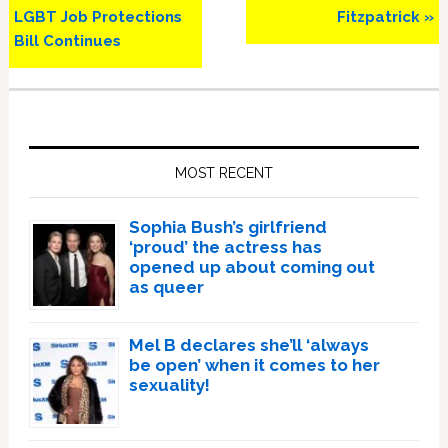
LGBT Job Protections
Fitzpatrick »
Bill Continues
Primary
Sidebar
MOST RECENT
Sophia Bush’s girlfriend
‘proud’ the actress has
opened up about coming out
as queer
Mel B declares she’ll ‘always
be open’ when it comes to her
sexuality!