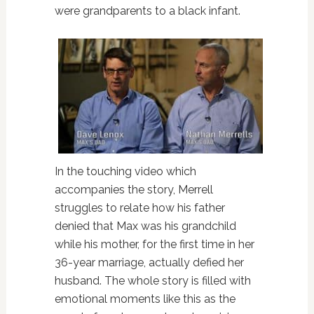
were grandparents to a black infant.
In the touching video which
accompanies the story, Merrell
struggles to relate how his father
denied that Max was his grandchild
while his mother, for the first time in her
36-year marriage, actually defied her
husband. The whole story is filled with
emotional moments like this as the