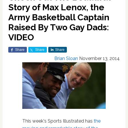
Story of Max Lenox, the
Army Basketball Captain
Raised By Two Gay Dads:
VIDEO
Share
Share
Share
Brian Sloan
November 13, 2014
This week's Sports Illustrated has
the