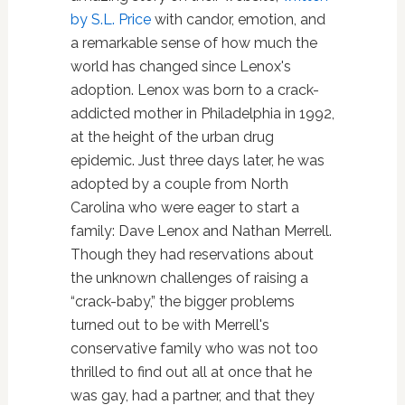
by S.L. Price
with candor, emotion, and
a remarkable sense of how much the
world has changed since Lenox's
adoption. Lenox was born to a crack-
addicted mother in Philadelphia in 1992,
at the height of the urban drug
epidemic. Just three days later, he was
adopted by a couple from North
Carolina who were eager to start a
family: Dave Lenox and Nathan Merrell.
Though they had reservations about
the unknown challenges of raising a
“crack-baby,” the bigger problems
turned out to be with Merrell's
conservative family who was not too
thrilled to find out all at once that he
was gay, had a partner, and that they