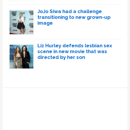
JoJo Siwa had a challenge
transitioning to new grown-up
image
Liz Hurley defends lesbian sex
scene in new movie that was
directed by her son