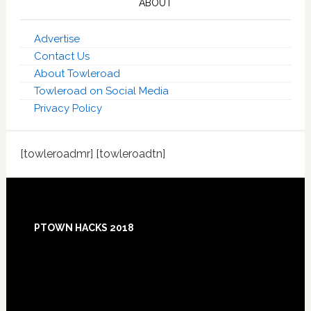
ABOUT
Advertise
Contact Us
About Towleroad
Towleroad on Social Media
Privacy Policy
[towleroadmr] [towleroadtn]
Footer
PTOWN HACKS 2018