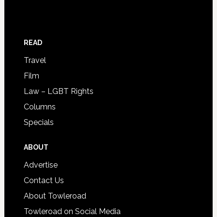
READ
Travel
Film
Law – LGBT Rights
Columns
Specials
ABOUT
Advertise
Contact Us
About Towleroad
Towleroad on Social Media