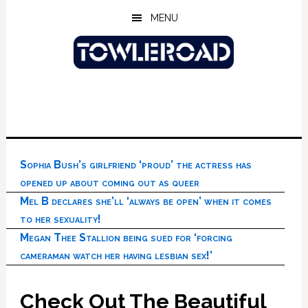
Skip
Skip
Skip
MENU
to
to
to
main
primary
footer
content
sidebar
Sophia Bush’s girlfriend ‘proud’ the actress has
opened up about coming out as queer
Mel B declares she’ll ‘always be open’ when it comes
to her sexuality!
Megan Thee Stallion being sued for ‘forcing
cameraman watch her having lesbian sex!’
Check Out The Beautiful