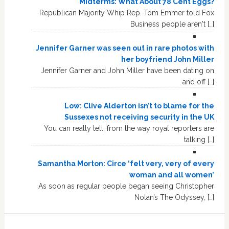
Midterms: What About 78 Cent Eggs?
Republican Majority Whip Rep. Tom Emmer told Fox
Business people aren't […]
Jennifer Garner was seen out in rare photos with
her boyfriend John Miller
Jennifer Garner and John Miller have been dating on
and off […]
Low: Clive Alderton isn’t to blame for the
Sussexes not receiving security in the UK
You can really tell, from the way royal reporters are
talking […]
Samantha Morton: Circe ‘felt very, very of every
woman and all women’
As soon as regular people began seeing Christopher
Nolan’s The Odyssey, […]