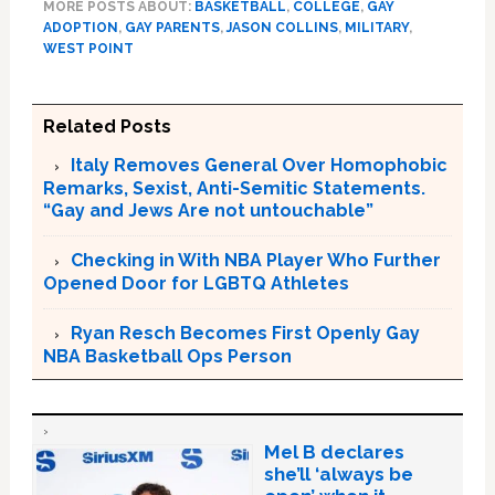
MORE POSTS ABOUT:
BASKETBALL
,
COLLEGE
,
GAY
ADOPTION
,
GAY PARENTS
,
JASON COLLINS
,
MILITARY
,
WEST POINT
Related Posts
Italy Removes General Over Homophobic
Remarks, Sexist, Anti-Semitic Statements.
“Gay and Jews Are not untouchable”
Checking in With NBA Player Who Further
Opened Door for LGBTQ Athletes
Ryan Resch Becomes First Openly Gay
NBA Basketball Ops Person
Mel B declares
she’ll ‘always be