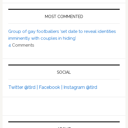
MOST COMMENTED
Group of gay footballers ‘set date to reveal identities
imminently with couples in hiding’
4
Comments
SOCIAL
Twitter @tlrd |
Facebook |
Instagram @tlrd