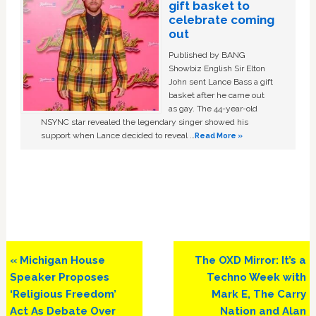
gift basket to
celebrate coming
out
Published by BANG
Showbiz English Sir Elton
John sent Lance Bass a gift
basket after he came out
as gay. The 44-year-old
NSYNC star revealed the legendary singer showed his
support when Lance decided to reveal …
Read More »
Previous
Next
« Michigan House
The OXD Mirror: It’s a
Post:
Post:
Speaker Proposes
Techno Week with
‘Religious Freedom’
Mark E, The Carry
Act As Debate Over
Nation and Alan