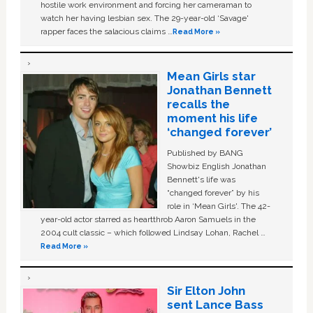
hostile work environment and forcing her cameraman to
watch her having lesbian sex. The 29-year-old ‘Savage'
rapper faces the salacious claims …
Read More »
Mean Girls star
Jonathan Bennett
recalls the
moment his life
‘changed forever’
Published by BANG
Showbiz English Jonathan
Bennett's life was
“changed forever” by his
role in ‘Mean Girls'. The 42-
year-old actor starred as heartthrob Aaron Samuels in the
2004 cult classic – which followed Lindsay Lohan, Rachel …
Read More »
Sir Elton John
sent Lance Bass