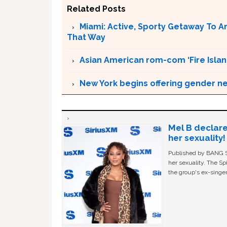
Related Posts
Miami: Active, Sporty Getaway To 
That Way
Asian American rom-com ‘Fire Islan
New York begins offering gender neu
Mel B declare
her sexuality!
Published by BANG Sh
her sexuality. The Sp
the group's ex-singer