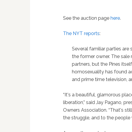
See the auction page
here
.
The NYT reports
:
Several familiar parties are 
the former owner. The sale 
partners, but the Pines itse
homosexuality has found ac
and prime time television,
“It's a beautiful, glamorous pla
liberation,” said Jay Pagano, pre
Owners Association. “That's stil
the struggle, and to the people 