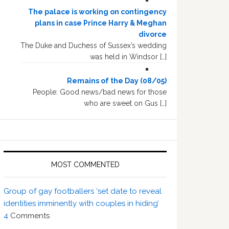
The palace is working on contingency
plans in case Prince Harry & Meghan
divorce
The Duke and Duchess of Sussex’s wedding
was held in Windsor […]
Remains of the Day (08/05)
People: Good news/bad news for those
who are sweet on Gus […]
MOST COMMENTED
Group of gay footballers ‘set date to reveal
identities imminently with couples in hiding’
4
Comments