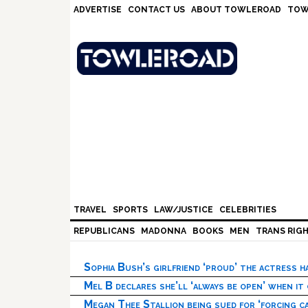
Skip
Skip
Skip
Skip
ADVERTISE
CONTACT US
ABOUT TOWLEROAD
TOW
to
to
to
to
primary
main
primary
footer
navigation
content
sidebar
TRAVEL
SPORTS
LAW/JUSTICE
CELEBRITIES
REPUBLICANS
MADONNA
BOOKS
MEN
TRANS RIG
Sophia Bush’s girlfriend ‘proud’ the actress 
Mel B declares she’ll ‘always be open’ when it
Megan Thee Stallion being sued for ‘forcing ca