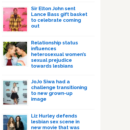
Sir Elton John sent
Lance Bass gift basket
to celebrate coming
out
Relationship status
influences
heterosexual women’s
sexual prejudice
towards lesbians
JoJo Siwa had a
challenge transitioning
to new grown-up
image
Liz Hurley defends
lesbian sex scene in
new movie that was