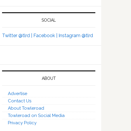
SOCIAL
Twitter @tlrd |
Facebook |
Instagram @tlrd
ABOUT
Advertise
Contact Us
About Towleroad
Towleroad on Social Media
Privacy Policy