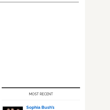
Primary
Sidebar
MOST RECENT
Sophia Bush’s