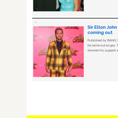
Sir Elton Joh
coming out
Published by BANG Sh
he came out as gay. 
showed his support w