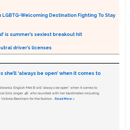
An LGBTQ-Welcoming Destination Fighting To Stay
d’ is summer’s sexiest breakout hit
tral driver’s licenses
s she’ll ‘always be open’ when it comes to
owbiz English Mel B will “always be open” when it comes to
ice Girls singer, 48, who reunited with her bandmates including
 Victoria Beckham for the fashion …
Read More »