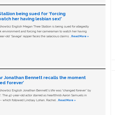
allion being sued for ‘forcing
tch her having lesbian sex!’
owbiz English Megan Thee Stallion is being sued for allegedly
ork environment and forcing her cameraman to watch her having
ear-old ‘Savage' rapper faces the salacious claims …
Read More »
ar Jonathan Bennett recalls the moment
ged forever’
owbiz English Jonathan Bennett's life was “changed forever” by
ls'. The 42-year-old actor starred as heartthrob Aaron Samuels in
c – which followed Lindsay Lohan, Rachel …
Read More »