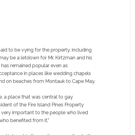
said to be vying for the property, including
may be a letdown for Mr. Kirtzman and his
lf has remained popular even as
ceptance in places like wedding chapels
 and on beaches from Montauk to Cape May.
ce, a place that was central to gay
sident of the Fire Island Pines Property
l very important to the people who lived
who benefited from it.”