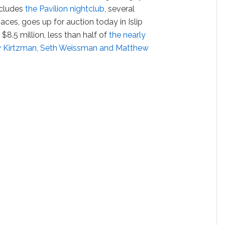
ncludes
the Pavilion nightclub
, several
paces, goes up for auction today in Islip
$8.5 million, less than half of
the nearly
rew Kirtzman, Seth Weissman and Matthew