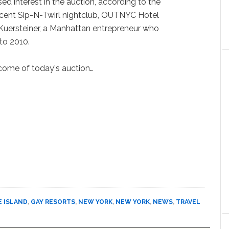
 interest in the auction, according to the
acent Sip-N-Twirl nightclub, OUTNYC Hotel
 Kuersteiner, a Manhattan entrepreneur who
to 2010.
come of today's auction…
E ISLAND
,
GAY RESORTS
,
NEW YORK
,
NEW YORK
,
NEWS
,
TRAVEL