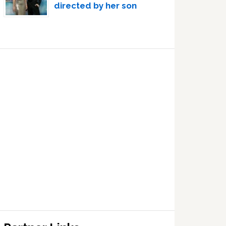
directed by her son