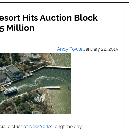
esort Hits Auction Block
5 Million
Andy Towle
January 22, 2015
al district of
New York
's longtime gay