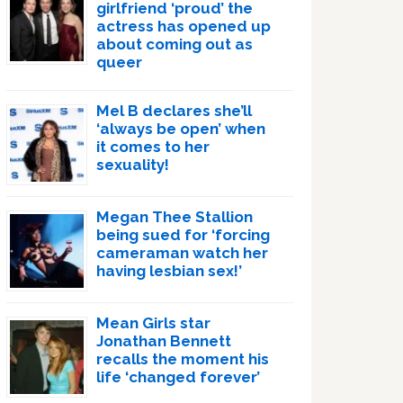
girlfriend ‘proud’ the
actress has opened up
about coming out as
queer
Mel B declares she’ll
‘always be open’ when
it comes to her
sexuality!
Megan Thee Stallion
being sued for ‘forcing
cameraman watch her
having lesbian sex!’
Mean Girls star
Jonathan Bennett
recalls the moment his
life ‘changed forever’