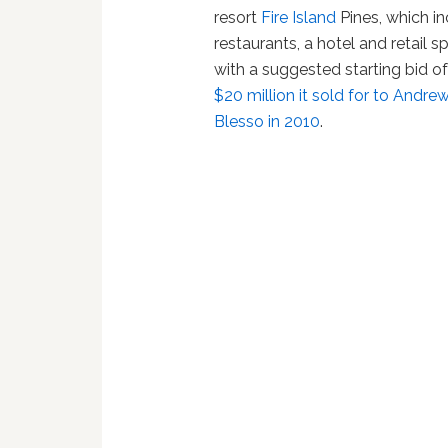
resort
Fire Island
Pines, which i
restaurants, a hotel and retail s
with a suggested starting bid of 
$20 million it sold for to And
Blesso in 2010
.