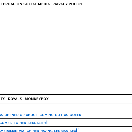
LEROAD ON SOCIAL MEDIA
PRIVACY POLICY
HTS
ROYALS
MONKEYPOX
has opened up about coming out as queer
 comes to her sexuality!
meraman watch her having lesbian sex!’