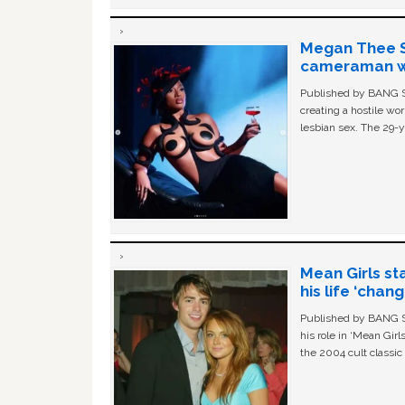
Megan Thee St
cameraman wa
Published by BANG Sh
creating a hostile w
lesbian sex. The 29-y
Mean Girls st
his life ‘chan
Published by BANG Sh
his role in ‘Mean Gir
the 2004 cult classi