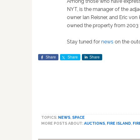
Among those who have expressed
NYT, is the manager of the adj
owner Ian Reisner, and Eric von
owned the property from 2003 
Stay tuned for
news
on the out
Share
Share
Share
TOPICS:
NEWS
,
SPACE
MORE POSTS ABOUT:
AUCTIONS
,
FIRE ISLAND
,
FIR