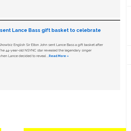
n sent Lance Bass gift basket to celebrate
owbiz English Sir Elton John sent Lance Bass a gift basket after
The 44-year-old NSYNC star revealed the legendary singer
hen Lance decided to reveal …
Read More »