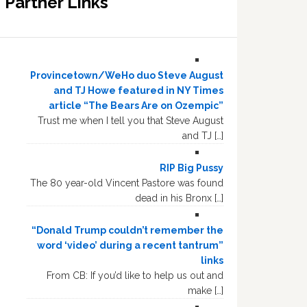
Partner Links
Provincetown/WeHo duo Steve August
and TJ Howe featured in NY Times
article “The Bears Are on Ozempic”
Trust me when I tell you that Steve August
and TJ […]
RIP Big Pussy
The 80 year-old Vincent Pastore was found
dead in his Bronx […]
“Donald Trump couldn’t remember the
word ‘video’ during a recent tantrum”
links
From CB: If you’d like to help us out and
make […]