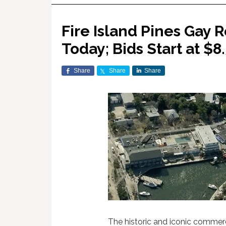
Fire Island Pines Gay R
Today; Bids Start at $8.
Share
Share
Share
The historic and iconic commerci