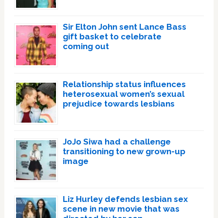
Sir Elton John sent Lance Bass
gift basket to celebrate
coming out
Relationship status influences
heterosexual women’s sexual
prejudice towards lesbians
JoJo Siwa had a challenge
transitioning to new grown-up
image
Liz Hurley defends lesbian sex
scene in new movie that was