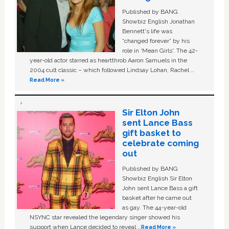
Published by BANG
Showbiz English Jonathan
Bennett's life was
“changed forever” by his
role in ‘Mean Girls'. The 42-
year-old actor starred as heartthrob Aaron Samuels in the
2004 cult classic – which followed Lindsay Lohan, Rachel …
Read More »
Sir Elton John
sent Lance Bass
gift basket to
celebrate coming
out
Published by BANG
Showbiz English Sir Elton
John sent Lance Bass a gift
basket after he came out
as gay. The 44-year-old
NSYNC star revealed the legendary singer showed his
support when Lance decided to reveal …
Read More »