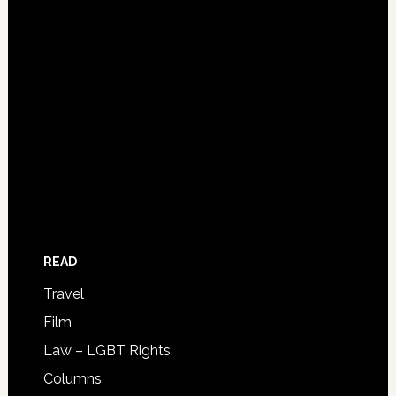
READ
Travel
Film
Law – LGBT Rights
Columns