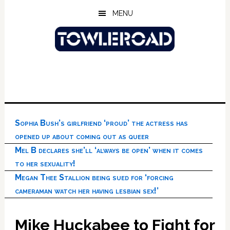
Skip
Skip
Skip
MENU
to
to
to
main
primary
footer
content
sidebar
Sophia Bush’s girlfriend ‘proud’ the actress has
opened up about coming out as queer
Mel B declares she’ll ‘always be open’ when it comes
to her sexuality!
Megan Thee Stallion being sued for ‘forcing
cameraman watch her having lesbian sex!’
Mike Huckabee to Fight for