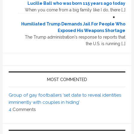
Lucille Ball who was born 115 years ago today
When you come from a big family like I do, there […]
Humiliated Trump Demands Jail For People Who
Exposed His Weapons Shortage
The Trump administration's response to reports that
the U.S. is running […]
MOST COMMENTED
Group of gay footballers ‘set date to reveal identities
imminently with couples in hiding’
4
Comments