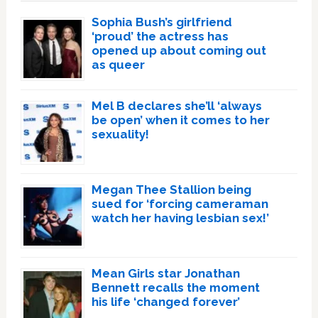
Sophia Bush’s girlfriend
‘proud’ the actress has
opened up about coming out
as queer
Mel B declares she’ll ‘always
be open’ when it comes to her
sexuality!
Megan Thee Stallion being
sued for ‘forcing cameraman
watch her having lesbian sex!’
Mean Girls star Jonathan
Bennett recalls the moment
his life ‘changed forever’