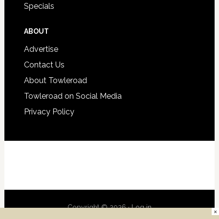
Specials
ABOUT
Advertise
Contact Us
About Towleroad
Towleroad on Social Media
Privacy Policy
Copyright © 2026 ·
Log in
×