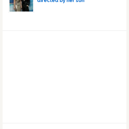
directed by her son