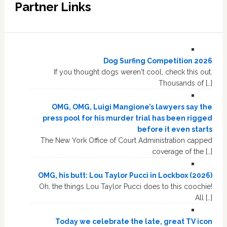
Partner Links
Dog Surfing Competition 2026
If you thought dogs weren't cool, check this out.
Thousands of […]
OMG, OMG, Luigi Mangione’s lawyers say the
press pool for his murder trial has been rigged
before it even starts
The New York Office of Court Administration capped
coverage of the […]
OMG, his butt: Lou Taylor Pucci in Lockbox (2026)
Oh, the things Lou Taylor Pucci does to this coochie!
All […]
Today we celebrate the late, great TV icon