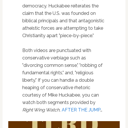
democracy. Huckabee reiterates the
claim that the U.S. was founded on
biblical principals and that antagonistic
atheistic forces are attempting to take
Christianity apart "piece-by-piece."
Both videos are punctuated with
conservative verbiage such as
"divorcing common sense," "robbing of
fundamental rights," and, "religious
liberty." If you can handle a double
heaping of conservative rhetoric
courtesy of Mike Huckabee, you can
watch both segments provided by
Right Wing Watch,
AFTER THE JUMP
…