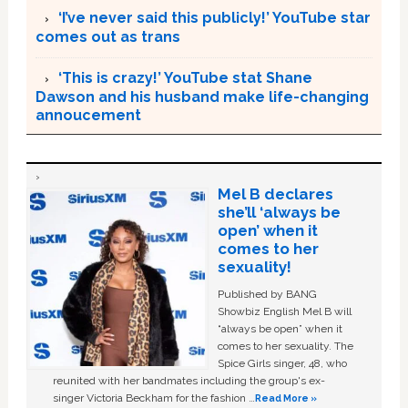
‘I’ve never said this publicly!’ YouTube star
comes out as trans
‘This is crazy!’ YouTube stat Shane
Dawson and his husband make life-changing
annoucement
Mel B declares
she’ll ‘always be
open’ when it
comes to her
sexuality!
Published by BANG
Showbiz English Mel B will
“always be open” when it
comes to her sexuality. The
Spice Girls singer, 48, who
reunited with her bandmates including the group's ex-
singer Victoria Beckham for the fashion …
Read More »