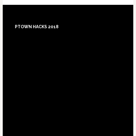
Footer
PTOWN HACKS 2018