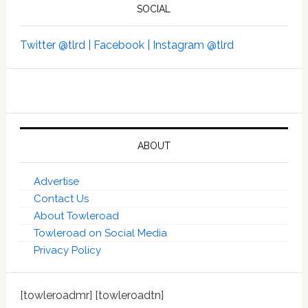
SOCIAL
Twitter @tlrd |
Facebook |
Instagram @tlrd
ABOUT
Advertise
Contact Us
About Towleroad
Towleroad on Social Media
Privacy Policy
[towleroadmr] [towleroadtn]