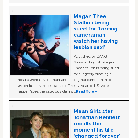
Megan Thee
Stallion being
sued for ‘forcing
cameraman
watch her having
lesbian sex!’
Published by BANG
Showbiz English Megan
Thee Stallion is being sued
for allegedly creating a
hostile work environment and forcing her cameraman to
watch her having lesbian sex. The 29-year-old ‘Savage'
rapper faces the salacious claims …
Read More »
Mean Girls star
Jonathan Bennett
recalls the
moment his life
‘changed forever’