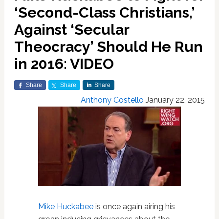
‘Second-Class Christians,’
Against ‘Secular
Theocracy’ Should He Run
in 2016: VIDEO
Share
Share
Share
Anthony Costello
January 22, 2015
Mike Huckabee
is once again airing his