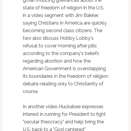
groan inducing grievances about the
state of freedom of religion in the U.S.
in a video segment with Jim Bakker,
saying Christians in America are quickly
becoming second class citizens. The
two also discuss Hobby Lobby's
refusal to cover morning after pills
according to the company's beliefs
regarding abortion and how the
American Government is overstepping
its boundaries in the freedom of religion
debate-relating only to Christianity of
course.
In another video Huckabee expresses
interest in running for President to fight
"secular theocracy" and help bring the
U.S. back to a "God centered,"