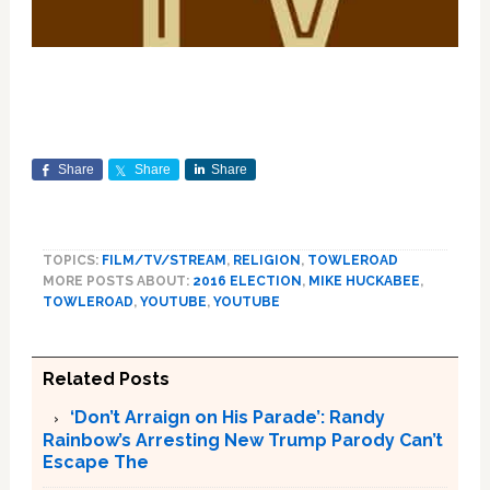
Share
Share
Share
TOPICS:
FILM/TV/STREAM
,
RELIGION
,
TOWLEROAD
MORE POSTS ABOUT:
2016 ELECTION
,
MIKE HUCKABEE
,
TOWLEROAD
,
YOUTUBE
,
YOUTUBE
Related Posts
‘Don’t Arraign on His Parade’: Randy
Rainbow’s Arresting New Trump Parody Can’t
Escape The