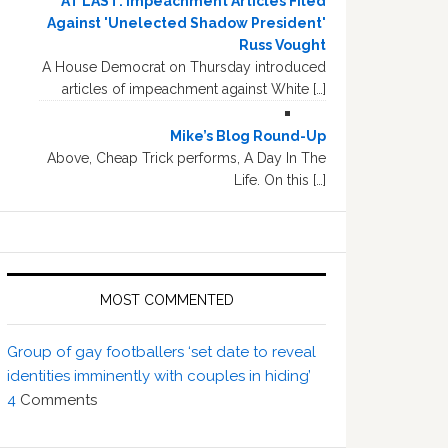
AT LAST: Impeachment Articles Filed
Against 'Unelected Shadow President'
Russ Vought
A House Democrat on Thursday introduced
articles of impeachment against White […]
Mike’s Blog Round-Up
Above, Cheap Trick performs, A Day In The
Life. On this […]
MOST COMMENTED
Group of gay footballers ‘set date to reveal
identities imminently with couples in hiding’
4
Comments