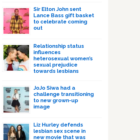
Sir Elton John sent
Lance Bass gift basket
to celebrate coming
out
Relationship status
influences
heterosexual women’s
sexual prejudice
towards lesbians
JoJo Siwa had a
challenge transitioning
to new grown-up
image
Liz Hurley defends
lesbian sex scene in
new movie that was