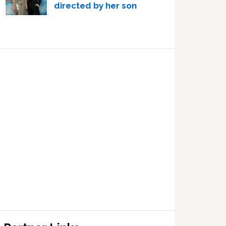
directed by her son