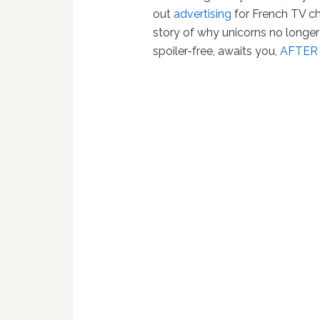
out
advertising
for French TV ch
story of why unicorns no longer 
spoiler-free, awaits you,
AFTER