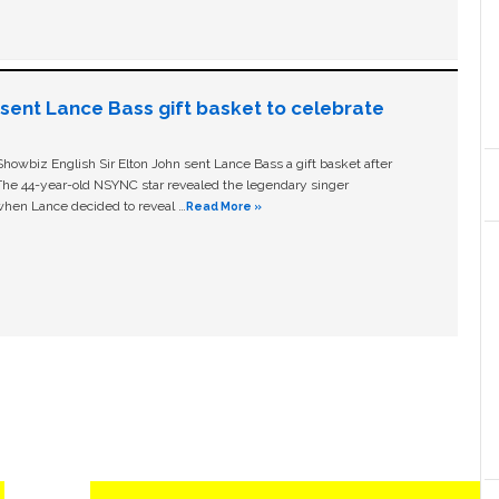
n sent Lance Bass gift basket to celebrate
owbiz English Sir Elton John sent Lance Bass a gift basket after
The 44-year-old NSYNC star revealed the legendary singer
hen Lance decided to reveal …
Read More »