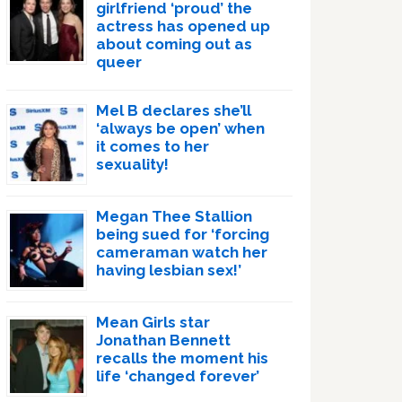
girlfriend ‘proud’ the
actress has opened up
about coming out as
queer
Mel B declares she’ll
‘always be open’ when
it comes to her
sexuality!
Megan Thee Stallion
being sued for ‘forcing
cameraman watch her
having lesbian sex!’
Mean Girls star
Jonathan Bennett
recalls the moment his
life ‘changed forever’