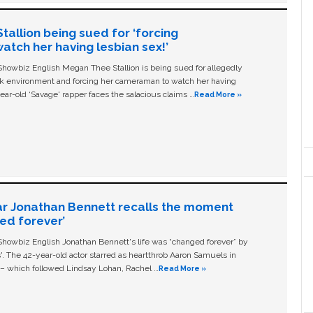
allion being sued for ‘forcing
tch her having lesbian sex!’
owbiz English Megan Thee Stallion is being sued for allegedly
ork environment and forcing her cameraman to watch her having
ear-old ‘Savage' rapper faces the salacious claims …
Read More »
ar Jonathan Bennett recalls the moment
ged forever’
owbiz English Jonathan Bennett's life was “changed forever” by
ls'. The 42-year-old actor starred as heartthrob Aaron Samuels in
c – which followed Lindsay Lohan, Rachel …
Read More »