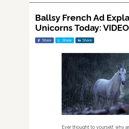
Ballsy French Ad Expl
Unicorns Today: VIDEO
Share
Share
Share
Ever thought to yourself, why a