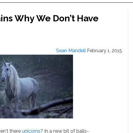
ains Why We Don’t Have
Sean Mandell
February 1, 2015
ren't there
unicorns
? In a new bit of balls-