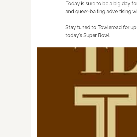
Today is sure to be a big day 
and queer-baiting advertising w
Stay tuned to Towleroad for upd
today's Super Bowl.