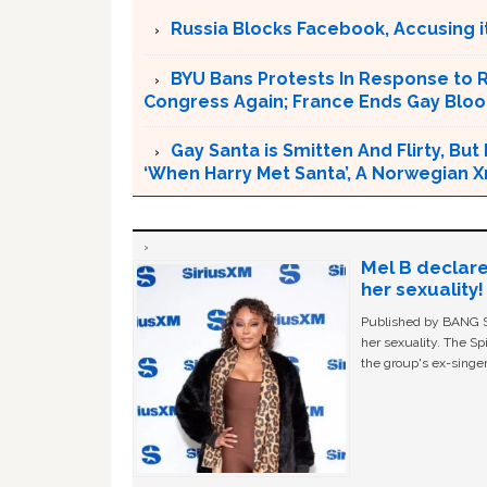
Russia Blocks Facebook, Accusing it
BYU Bans Protests In Response to 
Congress Again; France Ends Gay Bl
Gay Santa is Smitten And Flirty, But
‘When Harry Met Santa’, A Norwegian 
Mel B declare
her sexuality!
Published by BANG Sh
her sexuality. The Sp
the group's ex-singer