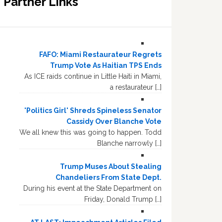
Partner Links
FAFO: Miami Restaurateur Regrets
Trump Vote As Haitian TPS Ends
As ICE raids continue in Little Haiti in Miami,
a restaurateur […]
'Politics Girl' Shreds Spineless Senator
Cassidy Over Blanche Vote
We all knew this was going to happen. Todd
Blanche narrowly […]
Trump Muses About Stealing
Chandeliers From State Dept.
During his event at the State Department on
Friday, Donald Trump […]