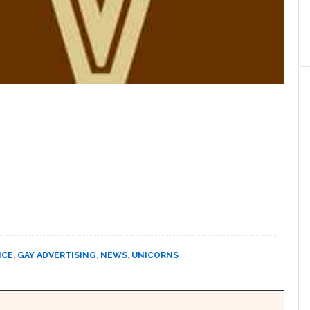
NCE
,
GAY ADVERTISING
,
NEWS
,
UNICORNS