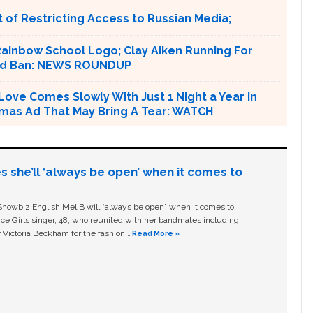
 of Restricting Access to Russian Media;
Rainbow School Logo; Clay Aiken Running For
ood Ban: NEWS ROUNDUP
 Love Comes Slowly With Just 1 Night a Year in
Xmas Ad That May Bring A Tear: WATCH
s she’ll ‘always be open’ when it comes to
owbiz English Mel B will “always be open” when it comes to
ice Girls singer, 48, who reunited with her bandmates including
 Victoria Beckham for the fashion …
Read More »