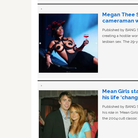
Megan Thee St
cameraman wa
Published by BANG Sh
creating a hostile w
lesbian sex. The 29-y
Mean Girls st
his life ‘chan
Published by BANG Sh
his role in ‘Mean Gir
the 2004 cult classi