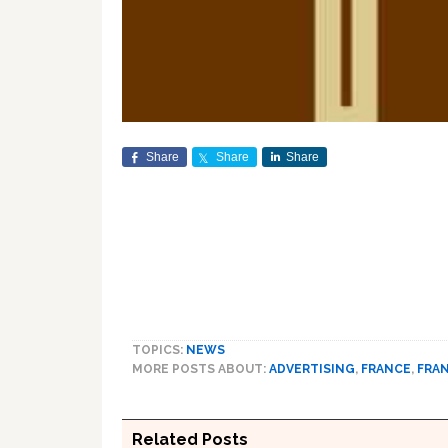
Share
Share
Share
TOPICS:
NEWS
MORE POSTS ABOUT:
ADVERTISING
,
FRANCE
,
FRA
Related Posts