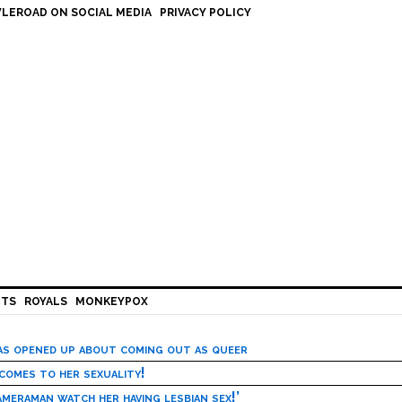
LEROAD ON SOCIAL MEDIA
PRIVACY POLICY
HTS
ROYALS
MONKEYPOX
has opened up about coming out as queer
 comes to her sexuality!
meraman watch her having lesbian sex!’