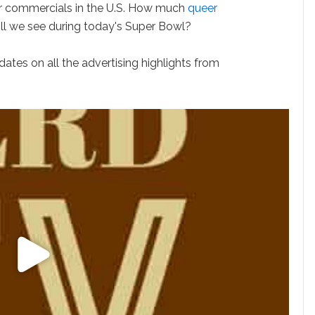
for commercials in the U.S. How much
queer
ill we see during today's Super Bowl?
ates on all the advertising highlights from