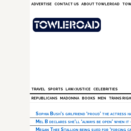
Skip
Skip
Skip
Skip
ADVERTISE
CONTACT US
ABOUT TOWLEROAD
TOW
to
to
to
to
primary
main
primary
footer
navigation
content
sidebar
TRAVEL
SPORTS
LAW/JUSTICE
CELEBRITIES
REPUBLICANS
MADONNA
BOOKS
MEN
TRANS RIG
Sophia Bush’s girlfriend ‘proud’ the actress 
Mel B declares she’ll ‘always be open’ when it
Megan Thee Stallion being sued for ‘forcing ca