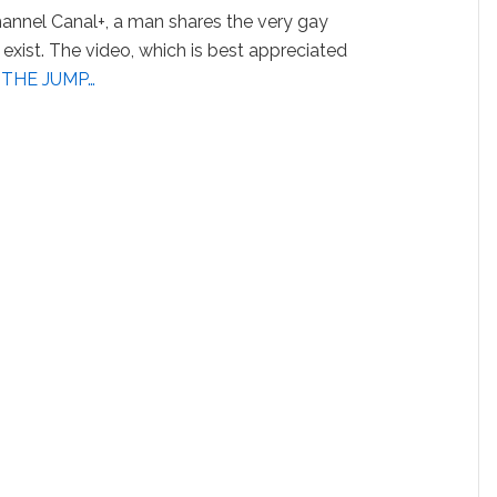
annel Canal+, a man shares the very gay
exist. The video, which is best appreciated
 THE JUMP…