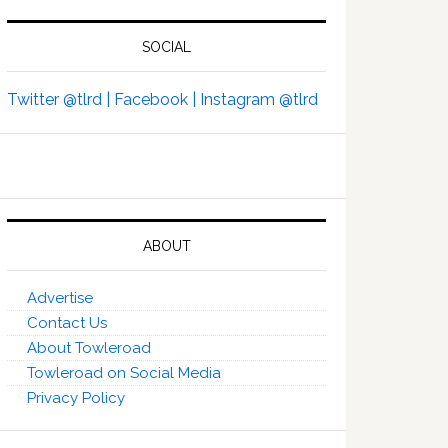
SOCIAL
Twitter @tlrd |
Facebook |
Instagram @tlrd
ABOUT
Advertise
Contact Us
About Towleroad
Towleroad on Social Media
Privacy Policy