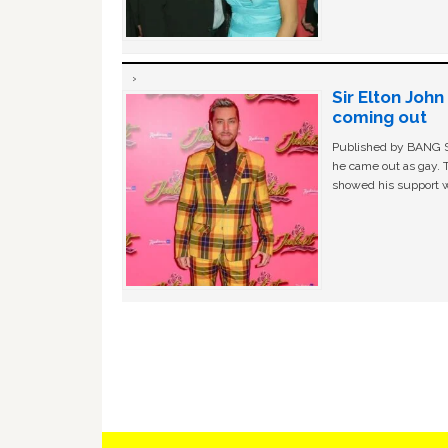
Sir Elton Joh
coming out
Published by BANG Sh
he came out as gay. 
showed his support w