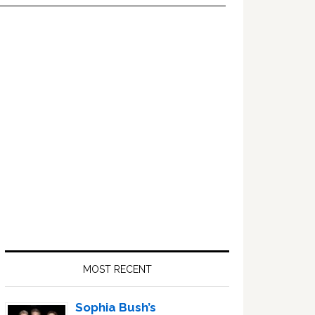
Primary
Sidebar
MOST RECENT
Sophia Bush’s