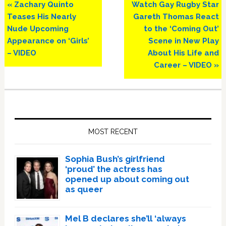
Previous
Next
« Zachary Quinto
Watch Gay Rugby Star
Post:
Post:
Teases His Nearly
Gareth Thomas React
Nude Upcoming
to the ‘Coming Out’
Appearance on ‘Girls’
Scene in New Play
– VIDEO
About His Life and
Career – VIDEO »
Primary
Sidebar
MOST RECENT
Sophia Bush’s girlfriend
‘proud’ the actress has
opened up about coming out
as queer
Mel B declares she’ll ‘always