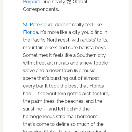
Porpora
, and nearly 75 Global
Correspondents.
St. Petersburg
doesn't really feel like
Florida
. It's more like a city you'd find in
the Pacific Northwest, with artists' lofts,
mountain bikers and cute barista boys.
Sometimes it feels like a Southern city,
with street art murals and a new foodie
wave and a downtown live music
scene that's bursting out of almost
every bar. It took the best that Florida
had — the Southern gothic architecture,
the palm trees, the beaches, and the
sunshine — and left behind the
homogeneous strip mall boredom
that's come to define so much of the
Sunshine State. It's not as international