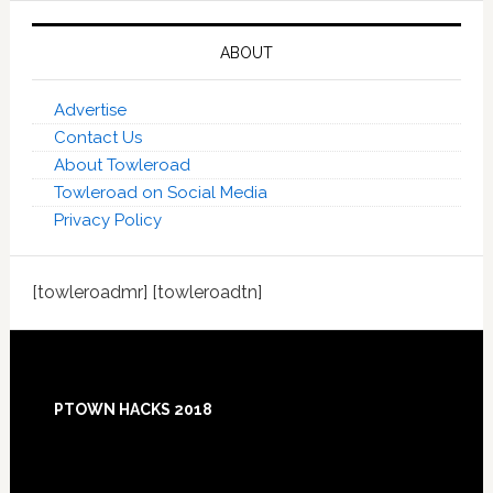
ABOUT
Advertise
Contact Us
About Towleroad
Towleroad on Social Media
Privacy Policy
[towleroadmr] [towleroadtn]
Footer
PTOWN HACKS 2018