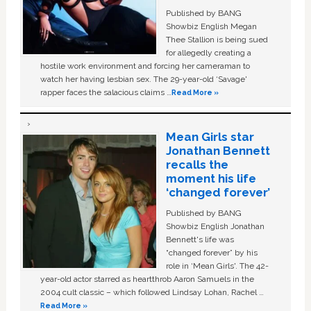
Published by BANG
Showbiz English Megan
Thee Stallion is being sued
for allegedly creating a
hostile work environment and forcing her cameraman to
watch her having lesbian sex. The 29-year-old ‘Savage'
rapper faces the salacious claims …
Read More »
Mean Girls star
Jonathan Bennett
recalls the
moment his life
‘changed forever’
Published by BANG
Showbiz English Jonathan
Bennett's life was
“changed forever” by his
role in ‘Mean Girls'. The 42-
year-old actor starred as heartthrob Aaron Samuels in the
2004 cult classic – which followed Lindsay Lohan, Rachel …
Read More »