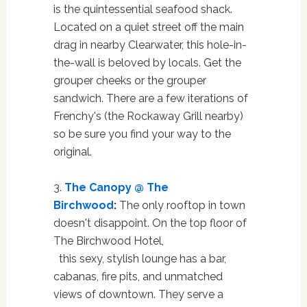
is the quintessential seafood shack.
Located on a quiet street off the main
drag in nearby Clearwater, this hole-in-
the-wall is beloved by locals. Get the
grouper cheeks or the grouper
sandwich. There are a few iterations of
Frenchy's (the Rockaway Grill nearby)
so be sure you find your way to the
original.
3.
The Canopy @ The
Birchwood
:
The only rooftop in town
doesn't disappoint. On the top floor of
The Birchwood Hotel,
this sexy, stylish lounge has a bar,
cabanas, fire pits, and unmatched
views of downtown. They serve a