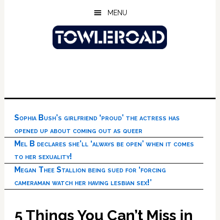
Skip
Skip
Skip
MENU
to
to
to
main
primary
footer
content
sidebar
Sophia Bush’s girlfriend ‘proud’ the actress has
opened up about coming out as queer
Mel B declares she’ll ‘always be open’ when it comes
to her sexuality!
Megan Thee Stallion being sued for ‘forcing
cameraman watch her having lesbian sex!’
5 Things You Can’t Miss in