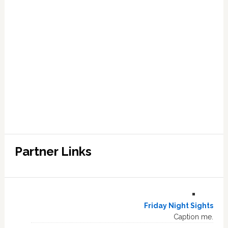
Partner Links
Friday Night Sights
Caption me.