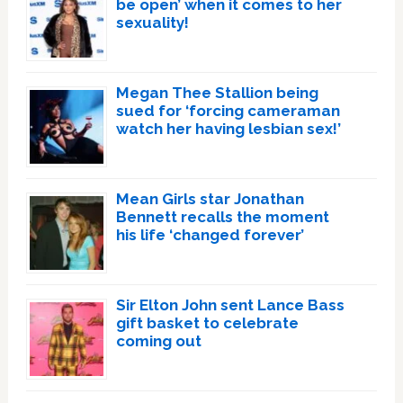
be open’ when it comes to her
sexuality!
Megan Thee Stallion being
sued for ‘forcing cameraman
watch her having lesbian sex!’
Mean Girls star Jonathan
Bennett recalls the moment
his life ‘changed forever’
Sir Elton John sent Lance Bass
gift basket to celebrate
coming out