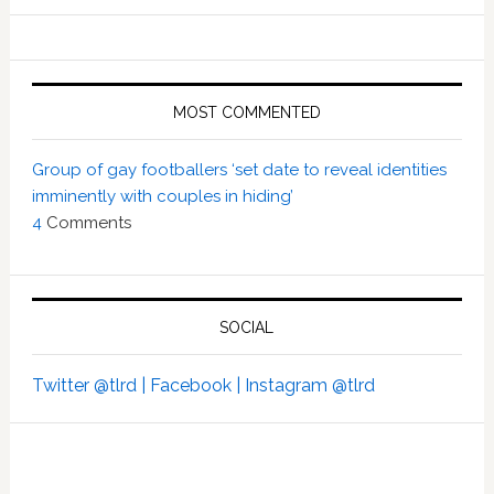
MOST COMMENTED
Group of gay footballers ‘set date to reveal identities
imminently with couples in hiding’
4
Comments
SOCIAL
Twitter @tlrd |
Facebook |
Instagram @tlrd