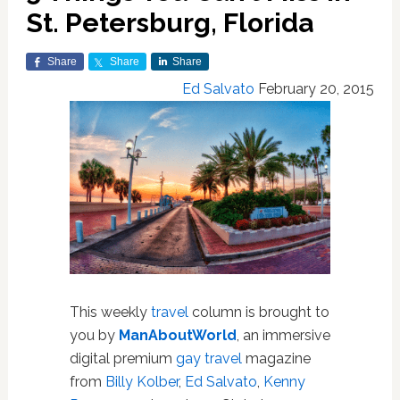
St. Petersburg, Florida
Share
Share
Share
Ed Salvato
February 20, 2015
This weekly
travel
column is brought to
you by
ManAboutWorld
, an immersive
digital premium
gay travel
magazine
from
Billy Kolber
,
Ed Salvato
,
Kenny