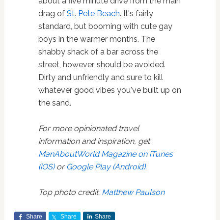
about a five minute drive from the main
drag of
St. Pete Beach
. It's fairly
standard, but booming with cute gay
boys in the warmer months. The
shabby shack of a bar across the
street, however, should be avoided.
Dirty and unfriendly and sure to kill
whatever good vibes you've built up on
the sand.
For more opinionated travel
information and inspiration, get
ManAboutWorld Magazine on iTunes
(iOS)
or
Google Play (Android).
Top photo credit:
Matthew Paulson
Share
Share
Share