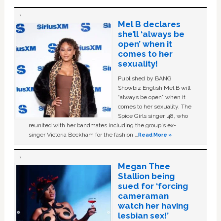
Mel B declares
she’ll ‘always be
open’ when it
comes to her
sexuality!
Published by BANG
Showbiz English Mel B will
“always be open” when it
comes to her sexuality. The
Spice Girls singer, 48, who
reunited with her bandmates including the group's ex-
singer Victoria Beckham for the fashion …
Read More »
Megan Thee
Stallion being
sued for ‘forcing
cameraman
watch her having
lesbian sex!’