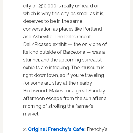
city of 250,000 is really unheard of,
which is why this city, as small as it is,
deserves to be in the same
conversation as places like Portland
and Asheville. The Dali's recent
Dali/Picasso exhibit — the only one of
its kind outside of Barcelona — was a
stunner, and the upcoming surrealist
exhibits are intriguing. The museum is
right downtown, so if you're traveling
for some art, stay at the nearby
Birchwood. Makes for a great Sunday
afternoon escape from the sun after a
morning of strolling the farmer's
market.
2.
Original Frenchy's Cafe
:
Frenchy's