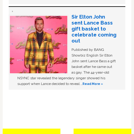
Sir Elton John
sent Lance Bass
gift basket to
celebrate coming
out
Published by BANG
Showbiz English Sir Elton
John sent Lance Bass a gift
basket after he came out
as gay. The 44-year-old
NSYNC star revealed the legendary singer showed his
support when Lance decided to reveal …
Read More »