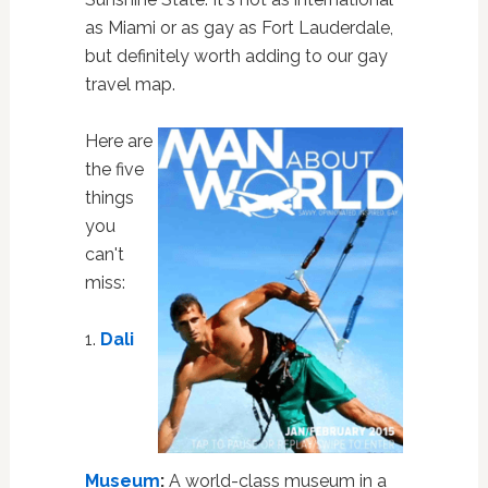
as Miami or as gay as Fort Lauderdale,
but definitely worth adding to our gay
travel map.
Here are
the five
things
you
can't
miss:
1.
Dali
Museum
:
A world-class museum in a