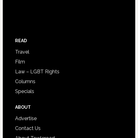
READ
Travel
Film
Law – LGBT Rights
Columns
Specials
ABOUT
Advertise
Contact Us