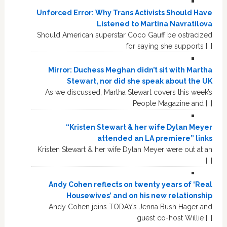
Unforced Error: Why Trans Activists Should Have
Listened to Martina Navratilova
Should American superstar Coco Gauff be ostracized
for saying she supports […]
Mirror: Duchess Meghan didn’t sit with Martha
Stewart, nor did she speak about the UK
As we discussed, Martha Stewart covers this week’s
People Magazine and […]
“Kristen Stewart & her wife Dylan Meyer
attended an LA premiere” links
Kristen Stewart & her wife Dylan Meyer were out at an
[…]
Andy Cohen reflects on twenty years of ‘Real
Housewives’ and on his new relationship
Andy Cohen joins TODAY’s Jenna Bush Hager and
guest co-host Willie […]