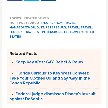
TOPICS: UNCATEGORIZED
MORE POSTS ABOUT:
FLORIDA
,
GAY TRAVEL
,
MANABOUTWORLD
,
ST. PETERSBURG
,
TRAVEL
,
TRAVEL:
FLORIDA
,
TRAVEL: ST. PETERSBURG, FL
,
TRAVEL: UNITED
STATES
Related Posts
Keep Key West GAY: Rebel & Relax
‘Florida Curious’ to Key West Convert:
Take Your Clothes Off and Say ‘Gay’ in the
Conch Republic
Federal judge dismisses Disney’s lawsuit
against DeSantis