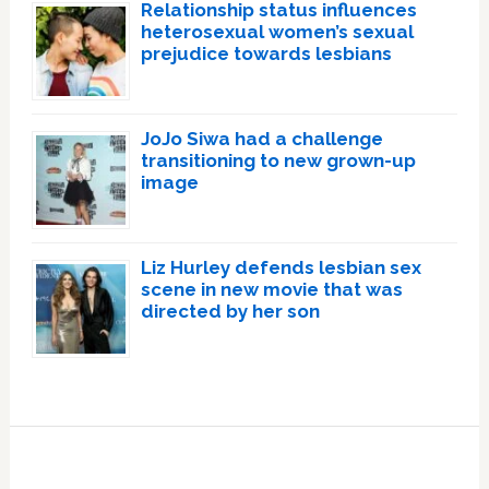
Relationship status influences
heterosexual women’s sexual
prejudice towards lesbians
JoJo Siwa had a challenge
transitioning to new grown-up
image
Liz Hurley defends lesbian sex
scene in new movie that was
directed by her son