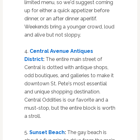
limited menu, so we'd suggest coming
up for either a quick appetizer before
dinner, or an after dinner aperitif.
Weekends bring a younger crowd, loud
and alive but not sloppy.
4.
Central Avenue Antiques
District
:
The entire main street of
Central is dotted with antique shops,
odd boutiques, and galleries to make it
downtown St. Pete's most essential
and unique shopping destination.
Central Oddities is our favorite and a
must-stop, but the entire block is worth
a stroll.
5.
Sunset Beach
:
The gay beach is