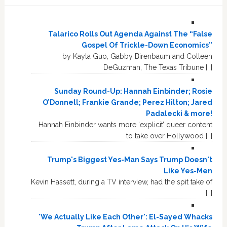
Talarico Rolls Out Agenda Against The “False
Gospel Of Trickle-Down Economics”
by Kayla Guo, Gabby Birenbaum and Colleen
DeGuzman, The Texas Tribune […]
Sunday Round-Up: Hannah Einbinder; Rosie
O’Donnell; Frankie Grande; Perez Hilton; Jared
Padalecki & more!
Hannah Einbinder wants more ‘explicit’ queer content
to take over Hollywood […]
Trump's Biggest Yes-Man Says Trump Doesn't
Like Yes-Men
Kevin Hassett, during a TV interview, had the spit take of
[…]
'We Actually Like Each Other': El-Sayed Whacks