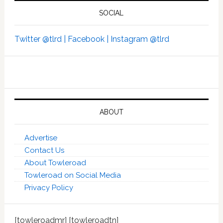
SOCIAL
Twitter @tlrd |
Facebook |
Instagram @tlrd
ABOUT
Advertise
Contact Us
About Towleroad
Towleroad on Social Media
Privacy Policy
[towleroadmr] [towleroadtn]