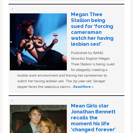
Megan Thee
Stallion being
sued for ‘forcing
cameraman
watch her having
lesbian sex!’
Published by BANG
Showbiz English Megan
Thee Stallion is being sued
for allegedly creating a
hostile work environment and forcing her cameraman to
watch her having lesbian sex. The 29-year-old ‘Savage'
rapper faces the salacious claims …
Read More »
Mean Girls star
Jonathan Bennett
recalls the
moment his life
‘changed forever’