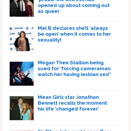
opened up about coming out
as queer
Mel B declares she’ll ‘always
be open’ when it comes to her
sexuality!
Megan Thee Stallion being
sued for ‘forcing cameraman
watch her having lesbian sex!’
Mean Girls star Jonathan
Bennett recalls the moment
his life ‘changed forever’