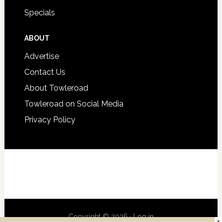
Specials
ABOUT
Advertise
Contact Us
About Towleroad
Towleroad on Social Media
Privacy Policy
Copyright © 2026 ·
Log in
×