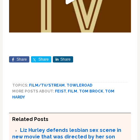
Share
Share
Share
TOPICS:
FILM/TV/STREAM
,
TOWLEROAD
MORE POSTS ABOUT:
FEIST
,
FILM
,
TOM BROCK
,
TOM
HARDY
Related Posts
Liz Hurley defends lesbian sex scene in
new movie that was directed by her son