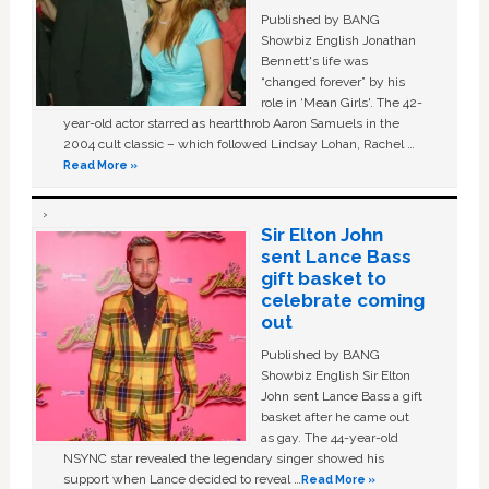
Published by BANG
Showbiz English Jonathan
Bennett's life was
“changed forever” by his
role in ‘Mean Girls'. The 42-
year-old actor starred as heartthrob Aaron Samuels in the
2004 cult classic – which followed Lindsay Lohan, Rachel …
Read More »
Sir Elton John
sent Lance Bass
gift basket to
celebrate coming
out
Published by BANG
Showbiz English Sir Elton
John sent Lance Bass a gift
basket after he came out
as gay. The 44-year-old
NSYNC star revealed the legendary singer showed his
support when Lance decided to reveal …
Read More »