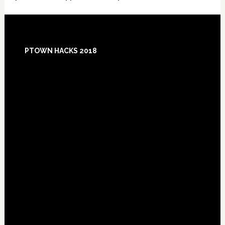
Footer
PTOWN HACKS 2018