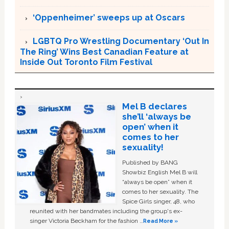
‘Oppenheimer’ sweeps up at Oscars
LGBTQ Pro Wrestling Documentary ‘Out In
The Ring’ Wins Best Canadian Feature at
Inside Out Toronto Film Festival
Mel B declares
she’ll ‘always be
open’ when it
comes to her
sexuality!
Published by BANG
Showbiz English Mel B will
“always be open” when it
comes to her sexuality. The
Spice Girls singer, 48, who
reunited with her bandmates including the group's ex-
singer Victoria Beckham for the fashion …
Read More »