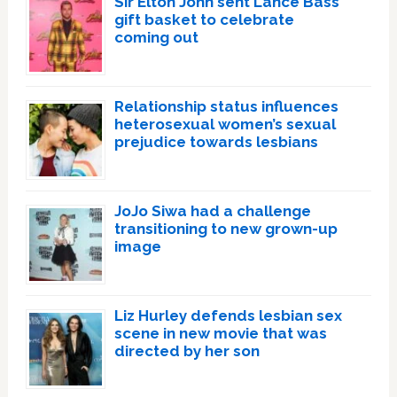
Sir Elton John sent Lance Bass
gift basket to celebrate
coming out
Relationship status influences
heterosexual women’s sexual
prejudice towards lesbians
JoJo Siwa had a challenge
transitioning to new grown-up
image
Liz Hurley defends lesbian sex
scene in new movie that was
directed by her son