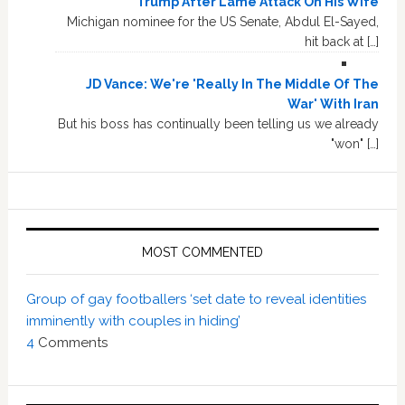
Trump After Lame Attack On His Wife
Michigan nominee for the US Senate, Abdul El-Sayed,
hit back at […]
JD Vance: We're 'Really In The Middle Of The
War' With Iran
But his boss has continually been telling us we already
"won" […]
MOST COMMENTED
Group of gay footballers ‘set date to reveal identities
imminently with couples in hiding’
4
Comments