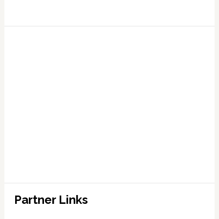
Partner Links