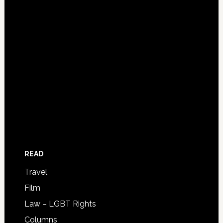
READ
Travel
Film
Law – LGBT Rights
Columns