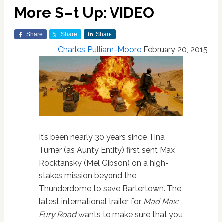
More S–t Up: VIDEO
Share
Share
Share
Charles Pulliam-Moore
February 20, 2015
It’s been nearly 30 years since Tina
Turner (as Aunty Entity) first sent Max
Rocktansky (Mel Gibson) on a high-
stakes mission beyond the
Thunderdome to save Bartertown. The
latest international trailer for
Mad Max:
Fury Road
wants to make sure that you