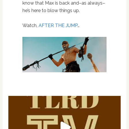
know that Max is back and–as always–
he’s here to blow things up.
Watch,
AFTER THE JUMP
…