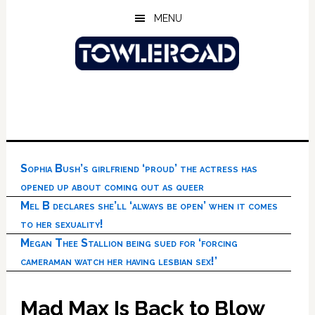
Skip
Skip
Skip
MENU
to
to
to
main
primary
footer
content
sidebar
Sophia Bush’s girlfriend ‘proud’ the actress has
opened up about coming out as queer
Mel B declares she’ll ‘always be open’ when it comes
to her sexuality!
Megan Thee Stallion being sued for ‘forcing
cameraman watch her having lesbian sex!’
Mad Max Is Back to Blow