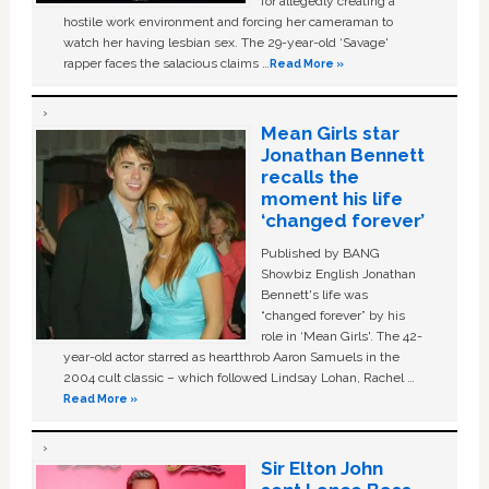
for allegedly creating a
hostile work environment and forcing her cameraman to
watch her having lesbian sex. The 29-year-old ‘Savage'
rapper faces the salacious claims …
Read More »
Mean Girls star
Jonathan Bennett
recalls the
moment his life
‘changed forever’
Published by BANG
Showbiz English Jonathan
Bennett's life was
“changed forever” by his
role in ‘Mean Girls'. The 42-
year-old actor starred as heartthrob Aaron Samuels in the
2004 cult classic – which followed Lindsay Lohan, Rachel …
Read More »
Sir Elton John