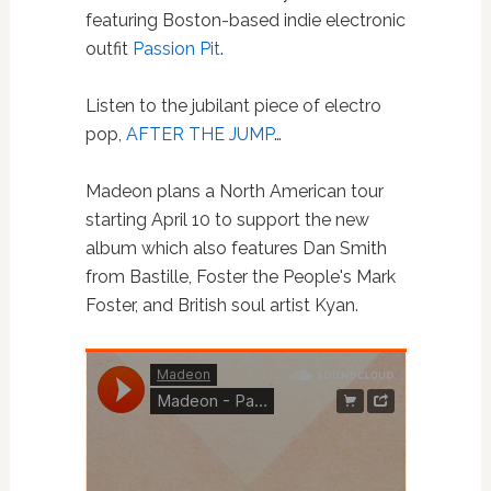
featuring Boston-based indie electronic
outfit
Passion Pit
.
Listen to the jubilant piece of electro
pop,
AFTER THE JUMP
…
Madeon plans a North American tour
starting April 10 to support the new
album which also features Dan Smith
from Bastille, Foster the People's Mark
Foster, and British soul artist Kyan.