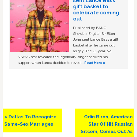
sent Lance Bass
gift basket to
celebrate coming
out
Published by BANG
Showbiz English Sir Elton
John sent Lance Bass a gift
basket after he came out
as gay. The 44-year-old
NSYNC star revealed the legendary singer showed his
support when Lance decided to reveal …
Read More »
Previous
Next
« Dallas To Recognize
Odin Biron, American
Post:
Post:
Same-Sex Marriages
Star Of Hit Russian
Sitcom, Comes Out As