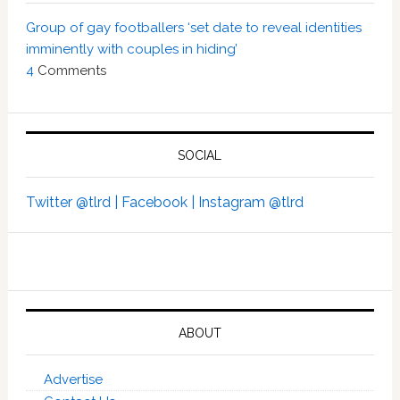
Group of gay footballers ‘set date to reveal identities
imminently with couples in hiding’
4
Comments
SOCIAL
Twitter @tlrd |
Facebook |
Instagram @tlrd
ABOUT
Advertise