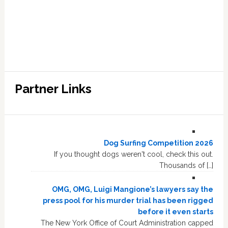
Partner Links
Dog Surfing Competition 2026
If you thought dogs weren't cool, check this out.
Thousands of […]
OMG, OMG, Luigi Mangione’s lawyers say the
press pool for his murder trial has been rigged
before it even starts
The New York Office of Court Administration capped