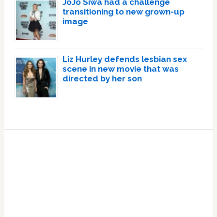
JoJo Siwa had a challenge
transitioning to new grown-up
image
Liz Hurley defends lesbian sex
scene in new movie that was
directed by her son