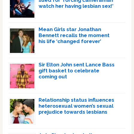
sued for ‘forcing cameraman
watch her having lesbian sex!’
Mean Girls star Jonathan
Bennett recalls the moment
his life ‘changed forever’
Sir Elton John sent Lance Bass
gift basket to celebrate
coming out
Relationship status influences
heterosexual women’s sexual
prejudice towards lesbians