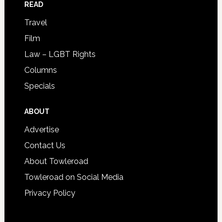
READ
Travel
Film
Law – LGBT Rights
Columns
Specials
ABOUT
Advertise
Contact Us
About Towleroad
Towleroad on Social Media
Privacy Policy