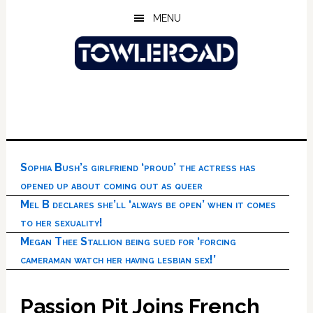
Skip
Skip
Skip
MENU
to
to
to
main
primary
footer
content
sidebar
Sophia Bush’s girlfriend ‘proud’ the actress has
opened up about coming out as queer
Mel B declares she’ll ‘always be open’ when it comes
to her sexuality!
Megan Thee Stallion being sued for ‘forcing
cameraman watch her having lesbian sex!’
Passion Pit Joins French