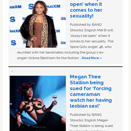
open’ when it
comes to her
sexuality!
Published by BANG
Showbiz English Mel B will
“always be open” when it
comes to her sexuality. The
Spice Girls singer, 48, who
reunited with her bandmates including the group's ex-
singer Victoria Beckham for the fashion …
Read More »
Megan Thee
Stallion being
sued for ‘forcing
cameraman
watch her having
lesbian sex!’
Published by BANG
Showbiz English Megan
Thee Stallion is being sued