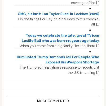
coverage of the […]
OMG, his butt: Lou Taylor Pucci in Lockbox (2026)
Oh, the things Lou Taylor Pucci does to this coochie!
All […]
Today we celebrate the late, great TV icon
Lucille Ball who was born 115 years ago today
When you come from a big family like I do, there […]
Humiliated Trump Demands Jail For People Who
Exposed His Weapons Shortage
The Trump administration's response to reports that
the U.S. is running […]
MOST COMMENTED