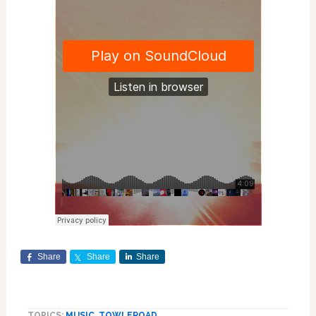
Share
Share
Share
TOPICS:
MUSIC
,
TOWLEROAD