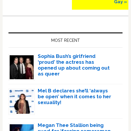
Gay »
Primary
Sidebar
MOST RECENT
Sophia Bush’s girlfriend
‘proud’ the actress has
opened up about coming out
as queer
Mel B declares she’ll ‘always
be open’ when it comes to her
sexuality!
Megan Thee Stallion being