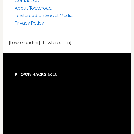
Contact Us
About Towleroad
Towleroad on Social Media
Privacy Policy
[towleroadmr] [towleroadtn]
Footer
PTOWN HACKS 2018