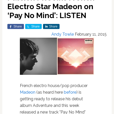
Electro Star Madeon on
‘Pay No Mind’: LISTEN
Share
Share
Share
Andy Towle
February 11, 2015
French electro house/pop producer
Madeon
(as heard here
before
) is
getting ready to release his debut
album Adventure and this week
released a new track "Pay No Mind"