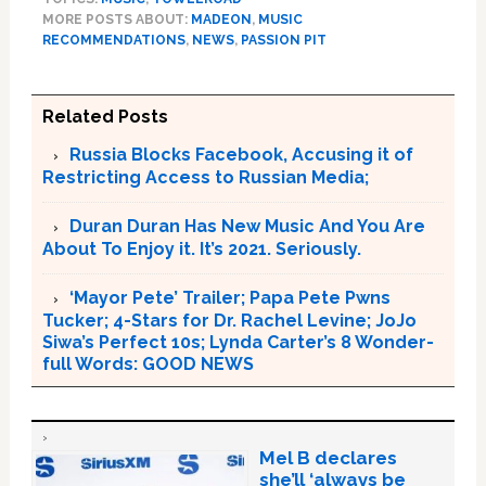
MORE POSTS ABOUT:
MADEON
,
MUSIC
RECOMMENDATIONS
,
NEWS
,
PASSION PIT
Related Posts
Russia Blocks Facebook, Accusing it of
Restricting Access to Russian Media;
Duran Duran Has New Music And You Are
About To Enjoy it. It’s 2021. Seriously.
‘Mayor Pete’ Trailer; Papa Pete Pwns
Tucker; 4-Stars for Dr. Rachel Levine; JoJo
Siwa’s Perfect 10s; Lynda Carter’s 8 Wonder-
full Words: GOOD NEWS
Mel B declares
she’ll ‘always be