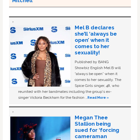
Mitchell
Mel B declares
she’ll ‘always be
open’ when it
comes to her
sexuality!
Published by BANG
Showbiz English Mel B will
“always be open” when it
comes to her sexuality. The
Spice Girls singer, 48, who
reunited with her bandmates including the group's ex-
singer Victoria Beckham for the fashion …
Read More »
Megan Thee
Stallion being
sued for ‘forcing
cameraman