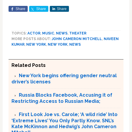
Share
Share
Share
TOPICS:
ACTOR
,
MUSIC
,
NEWS
,
THEATER
MORE POSTS ABOUT:
JOHN CAMERON MITCHELL
,
NAVEEN
KUMAR
,
NEW YORK
,
NEW YORK
,
NEWS
Related Posts
New York begins offering gender neutral
driver’s licenses
Russia Blocks Facebook, Accusing it of
Restricting Access to Russian Media;
First Look Joe vs. Carole; ‘A wild ride’ Into
‘Extreme Lives’ You Only Partly Know. SNL’s
Kate McKinnon and Hedwig’s John Cameron