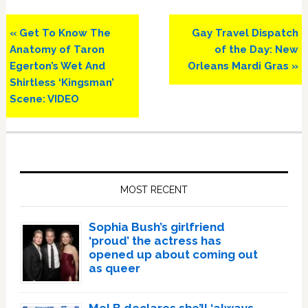
Previous
Next
« Get To Know The
Gay Travel Dispatch
Post:
Post:
Anatomy of Taron
of the Day: New
Egerton’s Wet And
Orleans Mardi Gras »
Shirtless ‘Kingsman’
Scene: VIDEO
Primary
Sidebar
MOST RECENT
Sophia Bush’s girlfriend
‘proud’ the actress has
opened up about coming out
as queer