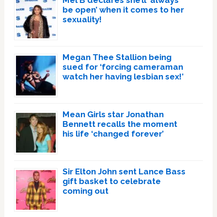
Mel B declares she’ll ‘always
be open’ when it comes to her
sexuality!
Megan Thee Stallion being
sued for ‘forcing cameraman
watch her having lesbian sex!’
Mean Girls star Jonathan
Bennett recalls the moment
his life ‘changed forever’
Sir Elton John sent Lance Bass
gift basket to celebrate
coming out