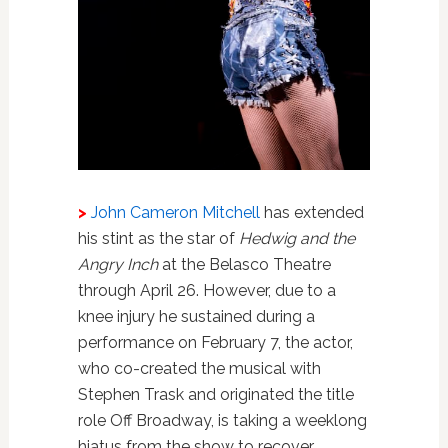
>
John Cameron Mitchell
has extended
his stint as the star of
Hedwig and the
Angry Inch
at the Belasco Theatre
through April 26. However, due to a
knee injury he sustained during a
performance on February 7, the actor,
who co-created the musical with
Stephen Trask and originated the title
role Off Broadway, is taking a weeklong
hiatus from the show to recover.