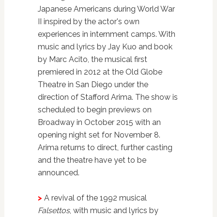
Japanese Americans during World War
II inspired by the actor's own
experiences in internment camps. With
music and lyrics by Jay Kuo and book
by Marc Acito, the musical first
premiered in 2012 at the Old Globe
Theatre in San Diego under the
direction of Stafford Arima. The show is
scheduled to begin previews on
Broadway in October 2015 with an
opening night set for November 8.
Arima returns to direct, further casting
and the theatre have yet to be
announced.
>
A revival of the 1992 musical
Falsettos
, with music and lyrics by