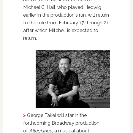
Michael C. Hall, who played Hedwig
earlier in the production's run, will return
to the role from February 17 through 21,
after which Mitchell is expected to
return.
>
George Takei will star in the
forthcoming Broadway production
of
Allegiance,
a musical about