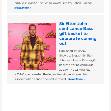
2004 cult classic – which followed Lindsay Lohan, Rachel …
Read More »
Sir Elton John
sent Lance Bass
gift basket to
celebrate coming
out
Published by BANG
Showbiz English Sir Elton
John sent Lance Bass a gift
basket after he came out
as gay. The 44-year-old
NSYNC star revealed the legendary singer showed his
support when Lance decided to reveal …
Read More »