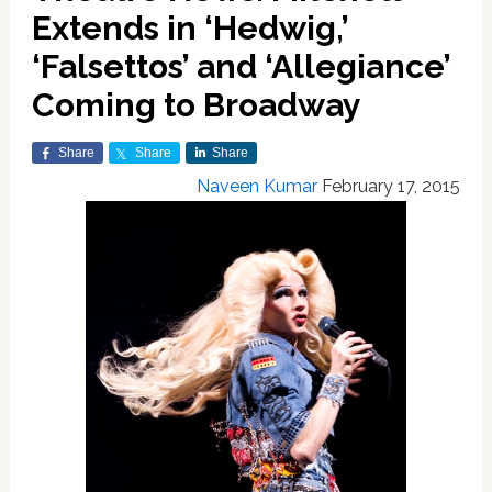
Extends in ‘Hedwig,’
‘Falsettos’ and ‘Allegiance’
Coming to Broadway
Share
Share
Share
Naveen Kumar
February 17, 2015