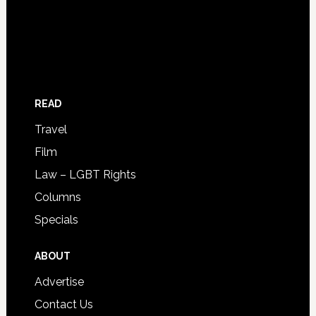
READ
Travel
Film
Law – LGBT Rights
Columns
Specials
ABOUT
Advertise
Contact Us