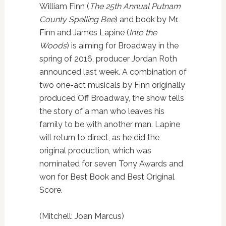
William Finn (
The 25th Annual Putnam
County Spelling Bee
) and book by Mr.
Finn and James Lapine (
Into the
Woods
) is aiming for Broadway in the
spring of 2016, producer Jordan Roth
announced last week. A combination of
two one-act musicals by Finn originally
produced Off Broadway, the show tells
the story of a man who leaves his
family to be with another man. Lapine
will return to direct, as he did the
original production, which was
nominated for seven Tony Awards and
won for Best Book and Best Original
Score.
(Mitchell: Joan Marcus)