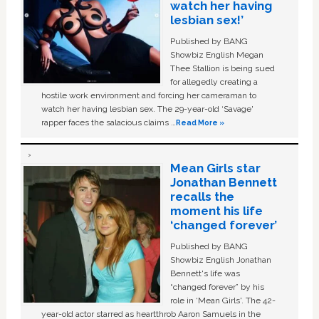
watch her having
lesbian sex!’
Published by BANG
Showbiz English Megan
Thee Stallion is being sued
for allegedly creating a
hostile work environment and forcing her cameraman to
watch her having lesbian sex. The 29-year-old ‘Savage'
rapper faces the salacious claims …
Read More »
Mean Girls star
Jonathan Bennett
recalls the
moment his life
‘changed forever’
Published by BANG
Showbiz English Jonathan
Bennett's life was
“changed forever” by his
role in ‘Mean Girls'. The 42-
year-old actor starred as heartthrob Aaron Samuels in the