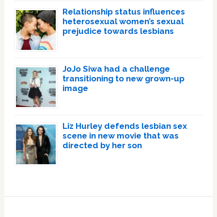
Relationship status influences
heterosexual women’s sexual
prejudice towards lesbians
JoJo Siwa had a challenge
transitioning to new grown-up
image
Liz Hurley defends lesbian sex
scene in new movie that was
directed by her son