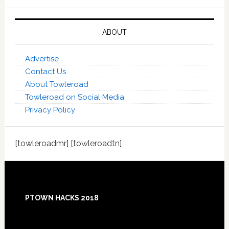
ABOUT
Advertise
Contact Us
About Towleroad
Towleroad on Social Media
Privacy Policy
[towleroadmr] [towleroadtn]
Footer
PTOWN HACKS 2018