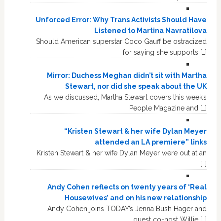
Unforced Error: Why Trans Activists Should Have
Listened to Martina Navratilova
Should American superstar Coco Gauff be ostracized
for saying she supports […]
Mirror: Duchess Meghan didn’t sit with Martha
Stewart, nor did she speak about the UK
As we discussed, Martha Stewart covers this week’s
People Magazine and […]
“Kristen Stewart & her wife Dylan Meyer
attended an LA premiere” links
Kristen Stewart & her wife Dylan Meyer were out at an
[…]
Andy Cohen reflects on twenty years of ‘Real
Housewives’ and on his new relationship
Andy Cohen joins TODAY’s Jenna Bush Hager and
guest co-host Willie […]