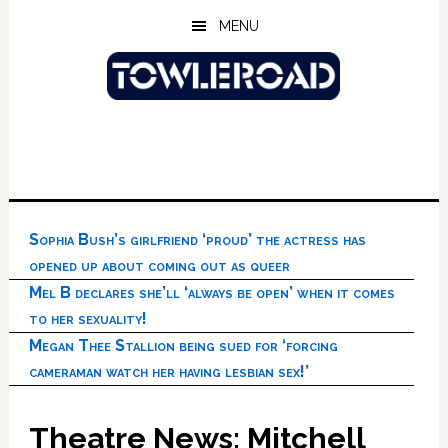
Skip
Skip
Skip
MENU
to
to
to
main
primary
footer
content
sidebar
Sophia Bush’s girlfriend ‘proud’ the actress has
opened up about coming out as queer
Mel B declares she’ll ‘always be open’ when it comes
to her sexuality!
Megan Thee Stallion being sued for ‘forcing
cameraman watch her having lesbian sex!’
Theatre News: Mitchell