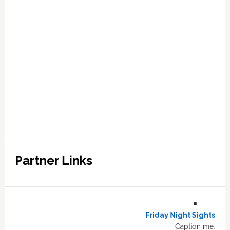
Partner Links
Friday Night Sights
Caption me.