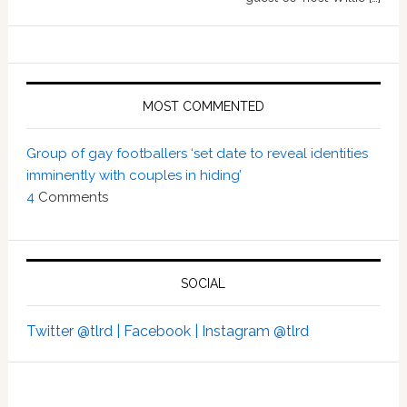
MOST COMMENTED
Group of gay footballers ‘set date to reveal identities
imminently with couples in hiding’
4
Comments
SOCIAL
Twitter @tlrd |
Facebook |
Instagram @tlrd