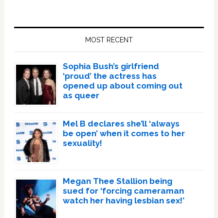
Primary
Sidebar
MOST RECENT
Sophia Bush’s girlfriend
‘proud’ the actress has
opened up about coming out
as queer
Mel B declares she’ll ‘always
be open’ when it comes to her
sexuality!
Megan Thee Stallion being
sued for ‘forcing cameraman
watch her having lesbian sex!’