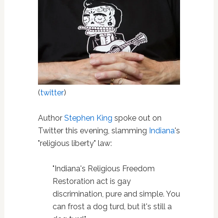
(
twitter
)
Author
Stephen King
spoke out on
Twitter this evening, slamming
Indiana
's
"religious liberty" law:
"Indiana's Religious Freedom
Restoration act is gay
discrimination, pure and simple. You
can frost a dog turd, but it's still a