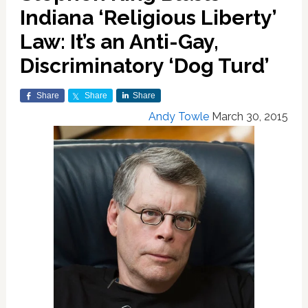
Indiana ‘Religious Liberty’
Law: It’s an Anti-Gay,
Discriminatory ‘Dog Turd’
Share
Share
Share
Andy Towle
March 30, 2015