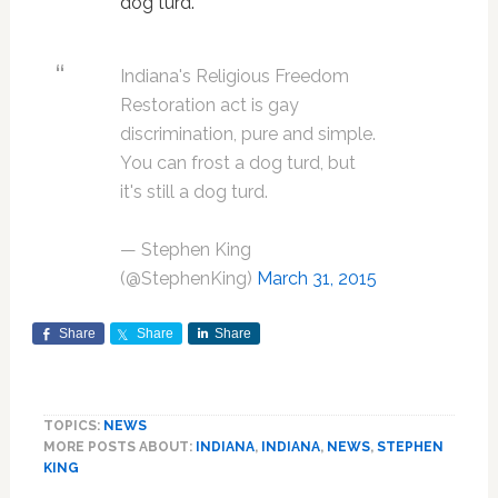
dog turd."
Indiana's Religious Freedom
Restoration act is gay
discrimination, pure and simple.
You can frost a dog turd, but
it's still a dog turd.
— Stephen King
(@StephenKing)
March 31, 2015
Share
Share
Share
TOPICS:
NEWS
MORE POSTS ABOUT:
INDIANA
,
INDIANA
,
NEWS
,
STEPHEN
KING