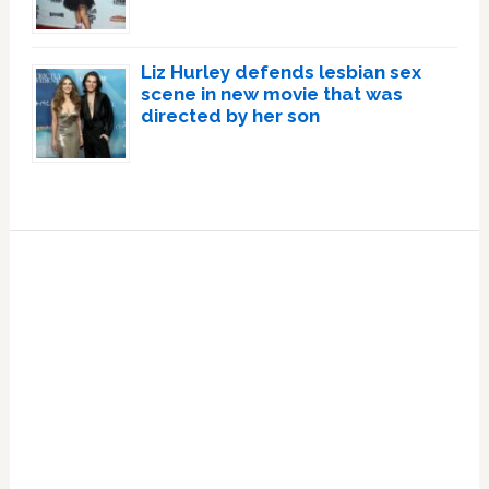
Liz Hurley defends lesbian sex
scene in new movie that was
directed by her son