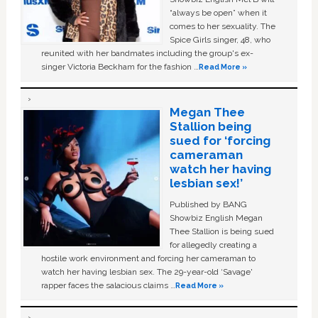
“always be open” when it
comes to her sexuality. The
Spice Girls singer, 48, who
reunited with her bandmates including the group's ex-
singer Victoria Beckham for the fashion …
Read More »
Megan Thee
Stallion being
sued for ‘forcing
cameraman
watch her having
lesbian sex!’
Published by BANG
Showbiz English Megan
Thee Stallion is being sued
for allegedly creating a
hostile work environment and forcing her cameraman to
watch her having lesbian sex. The 29-year-old ‘Savage'
rapper faces the salacious claims …
Read More »