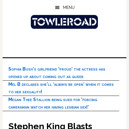
Skip
Skip
Skip
MENU
to
to
to
main
primary
footer
content
sidebar
Sophia Bush’s girlfriend ‘proud’ the actress has
opened up about coming out as queer
Mel B declares she’ll ‘always be open’ when it comes
to her sexuality!
Megan Thee Stallion being sued for ‘forcing
cameraman watch her having lesbian sex!’
Stephen King Blasts