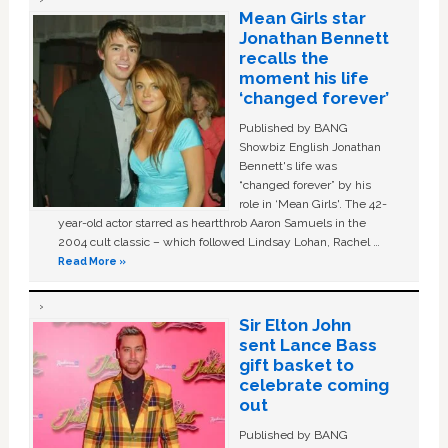
Mean Girls star
Jonathan Bennett
recalls the
moment his life
‘changed forever’
Published by BANG
Showbiz English Jonathan
Bennett's life was
“changed forever” by his
role in ‘Mean Girls'. The 42-
year-old actor starred as heartthrob Aaron Samuels in the
2004 cult classic – which followed Lindsay Lohan, Rachel …
Read More »
Sir Elton John
sent Lance Bass
gift basket to
celebrate coming
out
Published by BANG