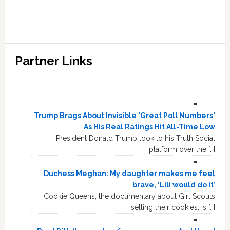
Partner Links
Trump Brags About Invisible 'Great Poll Numbers'
As His Real Ratings Hit All-Time Low
President Donald Trump took to his Truth Social
platform over the […]
Duchess Meghan: My daughter makes me feel
brave, ‘Lili would do it’
Cookie Queens, the documentary about Girl Scouts
selling their cookies, is […]