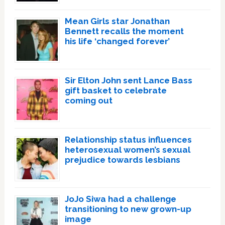
Mean Girls star Jonathan
Bennett recalls the moment
his life ‘changed forever’
Sir Elton John sent Lance Bass
gift basket to celebrate
coming out
Relationship status influences
heterosexual women’s sexual
prejudice towards lesbians
JoJo Siwa had a challenge
transitioning to new grown-up
image