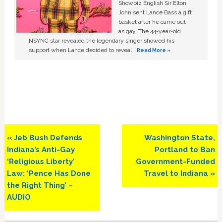
Showbiz English Sir Elton
John sent Lance Bass a gift
basket after he came out
as gay. The 44-year-old
NSYNC star revealed the legendary singer showed his
support when Lance decided to reveal …
Read More »
Previous
Next
« Jeb Bush Defends
Washington State,
Post:
Post:
Indiana’s Anti-Gay
Portland to Ban
‘Religious Liberty’
Government-Funded
Law: ‘Pence Has Done
Travel to Indiana »
the Right Thing’ –
AUDIO