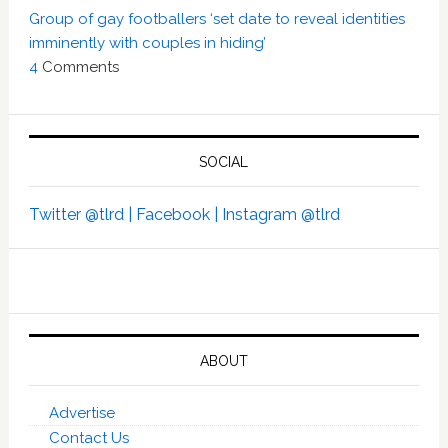
Group of gay footballers ‘set date to reveal identities
imminently with couples in hiding’
4
Comments
SOCIAL
Twitter @tlrd |
Facebook |
Instagram @tlrd
ABOUT
Advertise
Contact Us