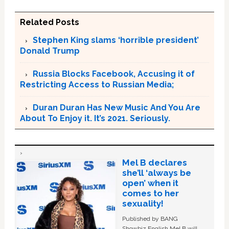
Related Posts
Stephen King slams ‘horrible president’
Donald Trump
Russia Blocks Facebook, Accusing it of
Restricting Access to Russian Media;
Duran Duran Has New Music And You Are
About To Enjoy it. It’s 2021. Seriously.
Mel B declares
she’ll ‘always be
open’ when it
comes to her
sexuality!
Published by BANG
Showbiz English Mel B will