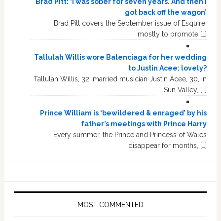
Brad Pitt: ‘I was sober for seven years. And then I
got back off the wagon’
Brad Pitt covers the September issue of Esquire,
mostly to promote […]
Tallulah Willis wore Balenciaga for her wedding
to Justin Acee: lovely?
Tallulah Willis, 32, married musician Justin Acee, 30, in
Sun Valley, […]
Prince William is ‘bewildered & enraged’ by his
father’s meetings with Prince Harry
Every summer, the Prince and Princess of Wales
disappear for months, […]
MOST COMMENTED