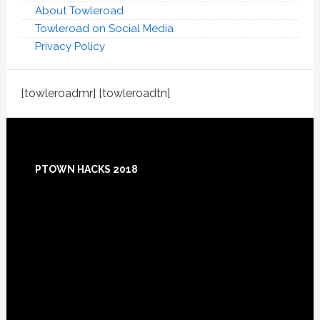
About Towleroad
Towleroad on Social Media
Privacy Policy
[towleroadmr] [towleroadtn]
Footer
PTOWN HACKS 2018