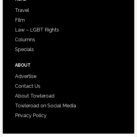
Travel
Film
Law – LGBT Rights
Columns
Specials
ABOUT
Advertise
Contact Us
About Towleroad
Towleroad on Social Media
Privacy Policy