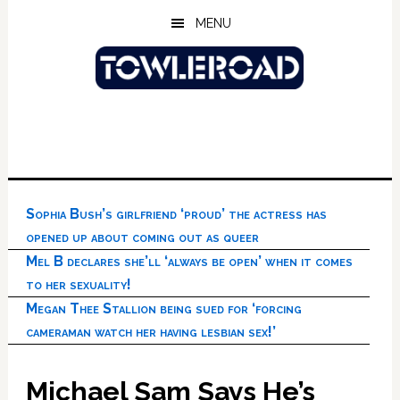
Skip
Skip
Skip
MENU
to
to
to
main
primary
footer
content
sidebar
Sophia Bush’s girlfriend ‘proud’ the actress has
opened up about coming out as queer
Mel B declares she’ll ‘always be open’ when it comes
to her sexuality!
Megan Thee Stallion being sued for ‘forcing
cameraman watch her having lesbian sex!’
Michael Sam Says He’s