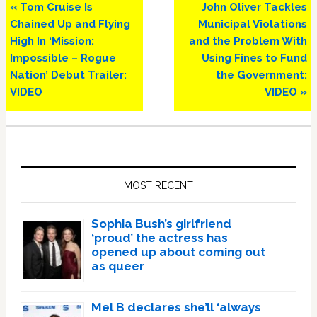
Previous
Next
« Tom Cruise Is
John Oliver Tackles
Post:
Post:
Chained Up and Flying
Municipal Violations
High In ‘Mission:
and the Problem With
Impossible – Rogue
Using Fines to Fund
Nation’ Debut Trailer:
the Government:
VIDEO
VIDEO »
Primary
Sidebar
MOST RECENT
Sophia Bush’s girlfriend
‘proud’ the actress has
opened up about coming out
as queer
Mel B declares she’ll ‘always