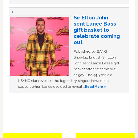
Sir Elton John
sent Lance Bass
gift basket to
celebrate coming
out
Published by BANG
Showbiz English Sir Elton
John sent Lance Bass a gift
basket after he came out
as gay. The 44-year-old
NSYNC star revealed the legendary singer showed his
support when Lance decided to reveal …
Read More »