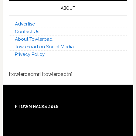
ABOUT
Advertise
Contact Us
About Towleroad
Towleroad on Social Media
Privacy Policy
[towleroadmr] [towleroadtn]
Footer
PTOWN HACKS 2018