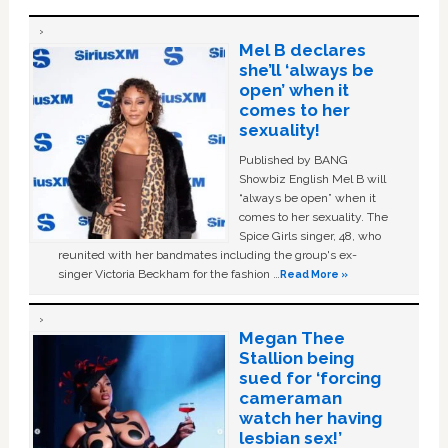
Mel B declares
she’ll ‘always be
open’ when it
comes to her
sexuality!
Published by BANG
Showbiz English Mel B will
“always be open” when it
comes to her sexuality. The
Spice Girls singer, 48, who
reunited with her bandmates including the group's ex-
singer Victoria Beckham for the fashion …
Read More »
Megan Thee
Stallion being
sued for ‘forcing
cameraman
watch her having
lesbian sex!’