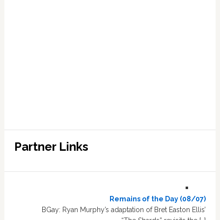
Partner Links
Remains of the Day (08/07)
BGay: Ryan Murphy’s adaptation of Bret Easton Ellis’