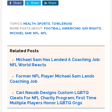
Share
Share
Share
TOPICS:
HEALTH
,
SPORTS
,
TOWLEROAD
MORE POSTS ABOUT:
FOOTBALL (AMERICAN)
,
GAY RIGHTS
,
MICHAEL SAM
,
NFL
,
NFL
Related Posts
Michael Sam Has Landed A Coaching Job:
NFL World Reacts
Former NFL Player Michael Sam Lands
Coaching Job
Carl Nassib Designs Custom LGBTQ
Cleats For NFL Charity Program; First Time
Multiple Players Honor LGBTQ Orgs