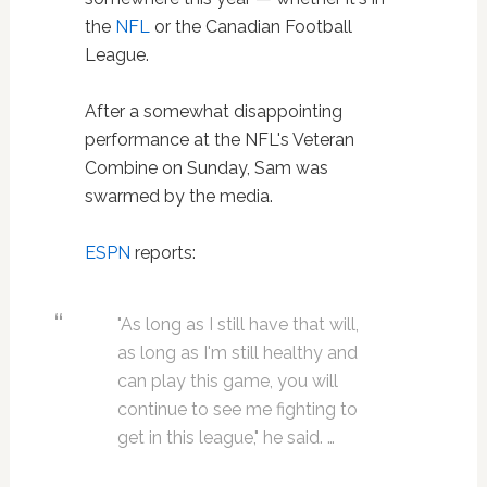
the
NFL
or the Canadian Football
League.
After a somewhat disappointing
performance at the NFL's Veteran
Combine on Sunday, Sam was
swarmed by the media.
ESPN
reports:
"As long as I still have that will,
as long as I'm still healthy and
can play this game, you will
continue to see me fighting to
get in this league," he said. …