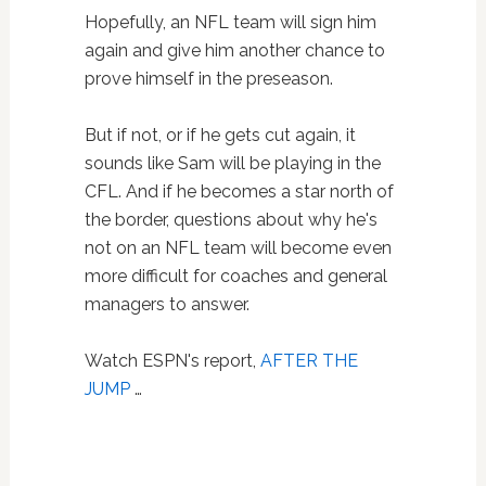
Hopefully, an NFL team will sign him
again and give him another chance to
prove himself in the preseason.
But if not, or if he gets cut again, it
sounds like Sam will be playing in the
CFL. And if he becomes a star north of
the border, questions about why he's
not on an NFL team will become even
more difficult for coaches and general
managers to answer.
Watch ESPN's report,
AFTER THE
JUMP
…