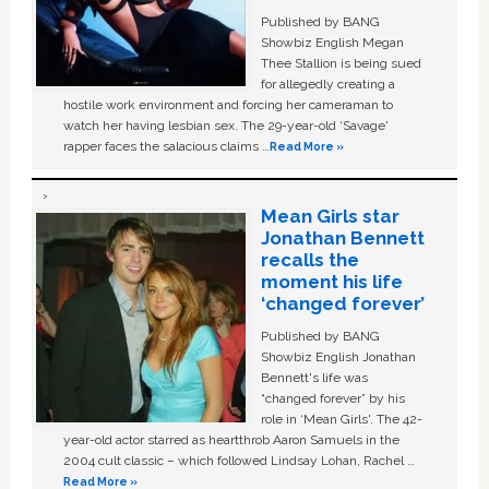
Published by BANG
Showbiz English Megan
Thee Stallion is being sued
for allegedly creating a
hostile work environment and forcing her cameraman to
watch her having lesbian sex. The 29-year-old ‘Savage'
rapper faces the salacious claims …
Read More »
Mean Girls star
Jonathan Bennett
recalls the
moment his life
‘changed forever’
Published by BANG
Showbiz English Jonathan
Bennett's life was
“changed forever” by his
role in ‘Mean Girls'. The 42-
year-old actor starred as heartthrob Aaron Samuels in the
2004 cult classic – which followed Lindsay Lohan, Rachel …
Read More »