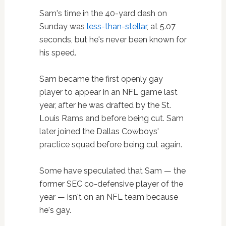
Sam's time in the 40-yard dash on
Sunday was
less-than-stellar
, at 5.07
seconds, but he's never been known for
his speed.
Sam became the first openly gay
player to appear in an NFL game last
year, after he was drafted by the St.
Louis Rams and before being cut. Sam
later joined the Dallas Cowboys'
practice squad before being cut again.
Some have speculated that Sam — the
former SEC co-defensive player of the
year — isn't on an NFL team because
he's gay.