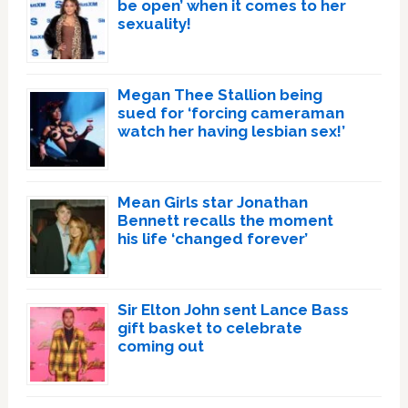
be open’ when it comes to her
sexuality!
Megan Thee Stallion being
sued for ‘forcing cameraman
watch her having lesbian sex!’
Mean Girls star Jonathan
Bennett recalls the moment
his life ‘changed forever’
Sir Elton John sent Lance Bass
gift basket to celebrate
coming out