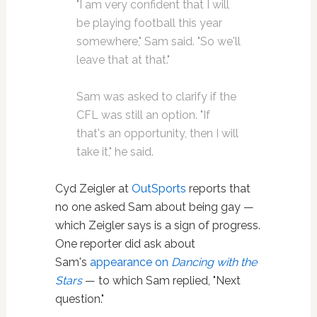
"I am very confident that I will
be playing football this year
somewhere," Sam said. "So we'll
leave that at that."
Sam was asked to clarify if the
CFL was still an option. "If
that's an opportunity, then I will
take it," he said.
Cyd Zeigler at
OutSports
reports that
no one asked Sam about being gay —
which Zeigler says is a sign of progress.
One reporter did ask about
Sam's
appearance on
Dancing with the
Stars
— to which Sam replied, "Next
question."