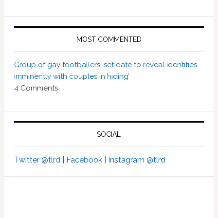
MOST COMMENTED
Group of gay footballers ‘set date to reveal identities
imminently with couples in hiding’
4
Comments
SOCIAL
Twitter @tlrd |
Facebook |
Instagram @tlrd