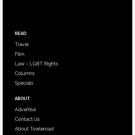
READ
Travel
Film
Law – LGBT Rights
Columns
Specials
ABOUT
Advertise
Contact Us
About Towleroad