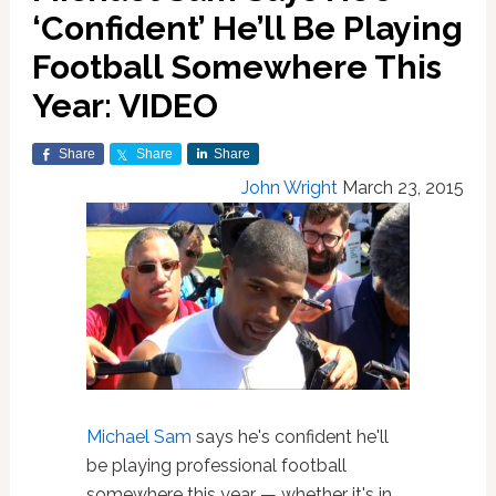
‘Confident’ He’ll Be Playing
Football Somewhere This
Year: VIDEO
Share
Share
Share
John Wright
March 23, 2015
Michael Sam
says he's confident he'll
be playing professional football
somewhere this year — whether it's in