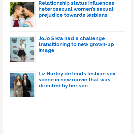
Relationship status influences
heterosexual women’s sexual
prejudice towards lesbians
JoJo Siwa had a challenge
transitioning to new grown-up
image
Liz Hurley defends lesbian sex
scene in new movie that was
directed by her son