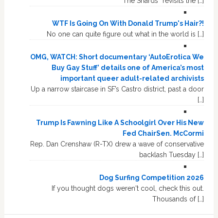
“The Shards” revisits the […]
WTF Is Going On With Donald Trump's Hair?!
No one can quite figure out what in the world is […]
OMG, WATCH: Short documentary ‘AutoErotica We
Buy Gay Stuff’ details one of America’s most
important queer adult-related archivists
Up a narrow staircase in SF’s Castro district, past a door
[…]
Trump Is Fawning Like A Schoolgirl Over His New
Fed ChairSen. McCormi
Rep. Dan Crenshaw (R-TX) drew a wave of conservative
backlash Tuesday […]
Dog Surfing Competition 2026
If you thought dogs weren't cool, check this out.
Thousands of […]