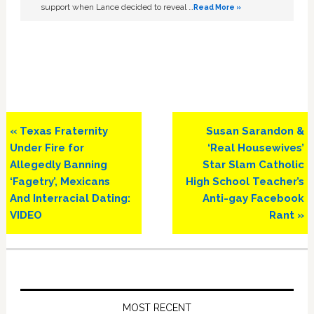
support when Lance decided to reveal …
Read More »
Previous
Next
« Texas Fraternity
Susan Sarandon &
Post:
Post:
Under Fire for
‘Real Housewives’
Allegedly Banning
Star Slam Catholic
‘Fagetry’, Mexicans
High School Teacher’s
And Interracial Dating:
Anti-gay Facebook
VIDEO
Rant »
Primary
Sidebar
MOST RECENT