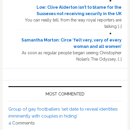
Low: Clive Alderton isn’t to blame for the
Sussexes not receiving security in the UK
You can really tell, from the way royal reporters are
talking […]
Samantha Morton: Circe ‘felt very, very of every
woman and all women’
As soon as regular people began seeing Christopher
Nolan’s The Odyssey, […]
MOST COMMENTED
Group of gay footballers ‘set date to reveal identities
imminently with couples in hiding’
4
Comments