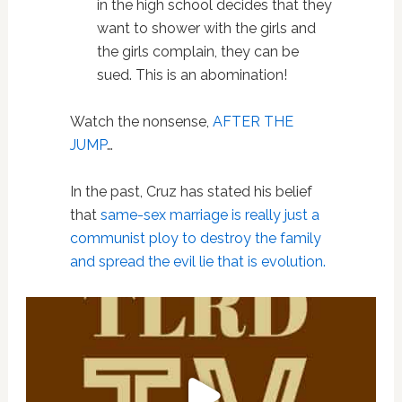
in the high school decides that they
want to shower with the girls and
the girls complain, they can be
sued. This is an abomination!
Watch the nonsense,
AFTER THE
JUMP
…
In the past, Cruz has stated his belief
that
same-sex marriage is really just a
communist ploy to destroy the family
and spread the evil lie that is evolution.