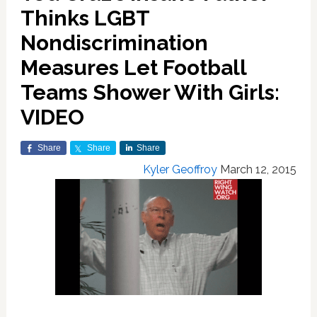
Thinks LGBT
Nondiscrimination
Measures Let Football
Teams Shower With Girls:
VIDEO
Share
Share
Share
Kyler Geoffroy
March 12, 2015