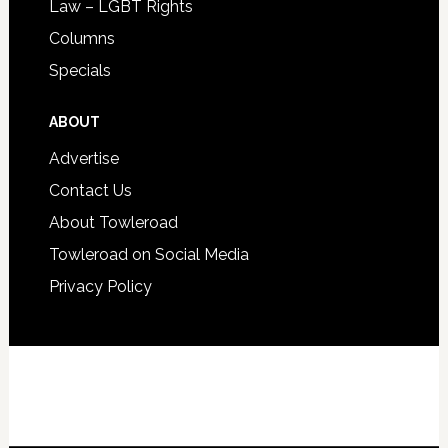
Law – LGBT Rights
Columns
Specials
ABOUT
Advertise
Contact Us
About Towleroad
Towleroad on Social Media
Privacy Policy