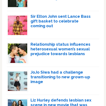
Sir Elton John sent Lance Bass
gift basket to celebrate
coming out
Relationship status influences
heterosexual women’s sexual
prejudice towards lesbians
JoJo Siwa had a challenge
transitioning to new grown-up
image
Liz Hurley defends lesbian sex
scene in new movie that was