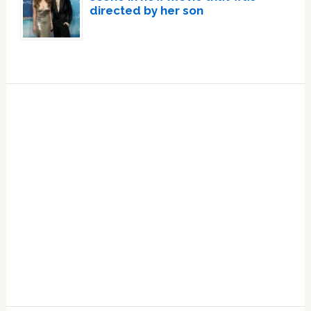
directed by her son