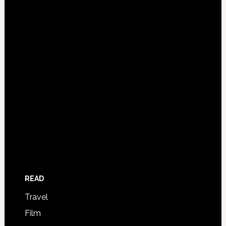
READ
Travel
Film