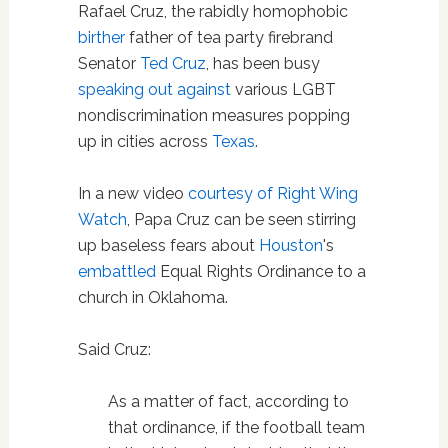
Rafael Cruz, the rabidly homophobic
birther
father of tea party firebrand
Senator
Ted Cruz
, has been busy
speaking out against
various LGBT
nondiscrimination measures popping
up in cities across
Texas
.
In a new video
courtesy of Right Wing
Watch
, Papa Cruz can be seen stirring
up baseless fears about
Houston
's
embattled
Equal Rights Ordinance to a
church in Oklahoma.
Said Cruz:
As a matter of fact, according to
that ordinance, if the football team