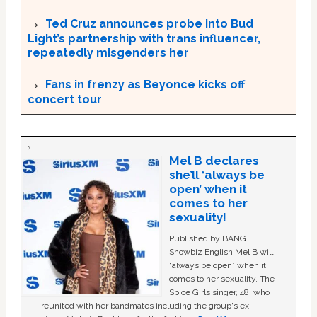
Ted Cruz announces probe into Bud
Light’s partnership with trans influencer,
repeatedly misgenders her
Fans in frenzy as Beyonce kicks off
concert tour
Mel B declares
she’ll ‘always be
open’ when it
comes to her
sexuality!
Published by BANG
Showbiz English Mel B will
“always be open” when it
comes to her sexuality. The
Spice Girls singer, 48, who
reunited with her bandmates including the group's ex-