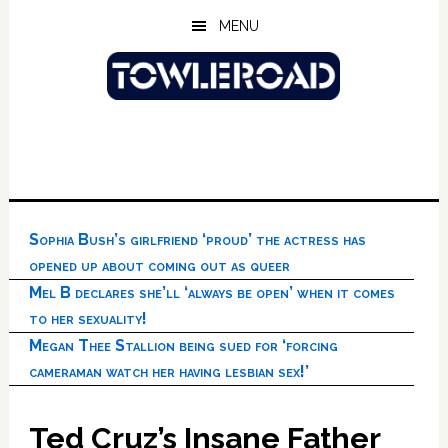
Skip
Skip
Skip
MENU
to
to
to
main
primary
footer
content
sidebar
Sophia Bush’s girlfriend ‘proud’ the actress has
opened up about coming out as queer
Mel B declares she’ll ‘always be open’ when it comes
to her sexuality!
Megan Thee Stallion being sued for ‘forcing
cameraman watch her having lesbian sex!’
Ted Cruz’s Insane Father