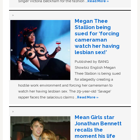
singer Victoria Beckham for the fashion …
Read More »
Megan Thee
Stallion being
sued for ‘forcing
cameraman
watch her having
lesbian sex!’
Published by BANG
Showbiz English Megan
Thee Stallion is being sued
for allegedly creating a
hostile work environment and forcing her cameraman to
watch her having lesbian sex. The 29-year-old ‘Savage'
rapper faces the salacious claims …
Read More »
Mean Girls star
Jonathan Bennett
recalls the
moment his life