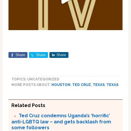
Share
Share
Share
TOPICS: UNCATEGORIZED
MORE POSTS ABOUT:
HOUSTON
,
TED CRUZ
,
TEXAS
,
TEXAS
Related Posts
Ted Cruz condemns Uganda’s ‘horrific’
anti-LGBTQ law – and gets backlash from
some followers