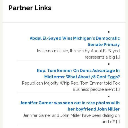
Partner Links
Abdul El-Sayed Wins Michigan's Democratic
Senate Primary
Make no mistake, this win by Abdul El-Sayed
represents a big […]
Rep. Tom Emmer On Dems Advantage In
Midterms: What About 78 Cent Eggs?
Republican Majority Whip Rep. Tom Emmer told Fox
Business people aren't […]
Jennifer Garner was seen out in rare photos with
her boyfriend John Miller
Jennifer Garner and John Miller have been dating on
and off […]