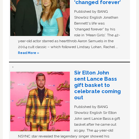
‘changed forever’
Published by BANG
Showbiz English Jonathan
Bennett's life was
“changed forever” by his
role in ‘Mean Girls'. The 42-
year-old actor starred as heartthrob Aaron Samuels in the
2004 cult classic – which followed Lindsay Lohan, Rachel …
Read More »
Sir Elton John
sent Lance Bass
gift basket to
celebrate coming
out
Published by BANG
Showbiz English Sir Elton
John sent Lance Bass a gift
basket after he came out
as gay. The 44-year-old
NSYNC star revealed the legendary singer showed his