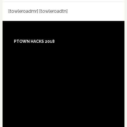
[towleroadmr] [towleroadtn]
Footer
PTOWN HACKS 2018