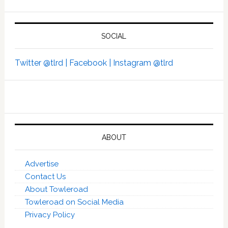
SOCIAL
Twitter @tlrd |
Facebook |
Instagram @tlrd
ABOUT
Advertise
Contact Us
About Towleroad
Towleroad on Social Media
Privacy Policy