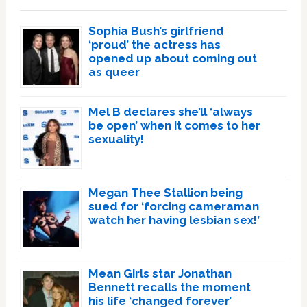
Sophia Bush’s girlfriend
‘proud’ the actress has
opened up about coming out
as queer
Mel B declares she’ll ‘always
be open’ when it comes to her
sexuality!
Megan Thee Stallion being
sued for ‘forcing cameraman
watch her having lesbian sex!’
Mean Girls star Jonathan
Bennett recalls the moment
his life ‘changed forever’