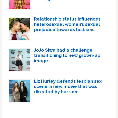
Relationship status influences
heterosexual women’s sexual
prejudice towards lesbians
JoJo Siwa had a challenge
transitioning to new grown-up
image
Liz Hurley defends lesbian sex
scene in new movie that was
directed by her son