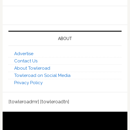
ABOUT
Advertise
Contact Us
About Towleroad
Towleroad on Social Media
Privacy Policy
[towleroadmr] [towleroadtn]
Footer