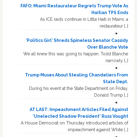
FAFO: Miami Restaurateur Regrets Trump Vote As
Haitian TPS Ends
As ICE raids continue in Little Haiti in Miami, a
restaurateur […]
'Politics Girl' Shreds Spineless Senator Cassidy
Over Blanche Vote
We all knew this was going to happen. Todd Blanche
narrowly […]
Trump Muses About Stealing Chandeliers From
State Dept.
During his event at the State Department on Friday,
Donald Trump […]
AT LAST: Impeachment Articles Filed Against
'Unelected Shadow President' Russ Vought
A House Democrat on Thursday introduced articles of
impeachment against White […]