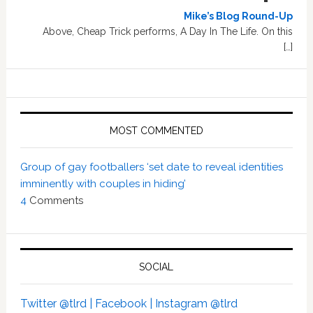
Mike’s Blog Round-Up
Above, Cheap Trick performs, A Day In The Life. On this
[…]
MOST COMMENTED
Group of gay footballers ‘set date to reveal identities
imminently with couples in hiding’
4
Comments
SOCIAL
Twitter @tlrd |
Facebook |
Instagram @tlrd