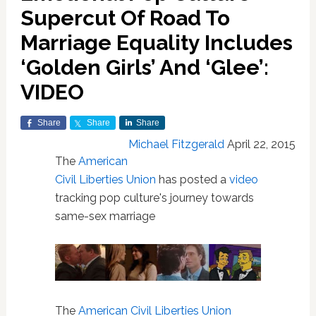
Supercut Of Road To
Marriage Equality Includes
‘Golden Girls’ And ‘Glee’:
VIDEO
Share
Share
Share
Michael Fitzgerald
April 22, 2015
The
American
Civil Liberties Union
has posted a
video
tracking pop culture's journey towards
same-sex marriage
The
American Civil Liberties Union