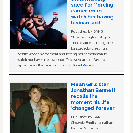
sued for ‘forcing
cameraman
watch her having
lesbian sex!’
Published by BANG
Showbiz English Megan
Thee Stallion is being sued
for allegedly creating a
hostile work environment and forcing her cameraman to
watch her having lesbian sex. The 29-year-old ‘Savage'
rapper faces the salacious claims …
Read More »
Mean Girls star
Jonathan Bennett
recalls the
moment his life
‘changed forever’
Published by BANG
Showbiz English Jonathan
Bennett's life was