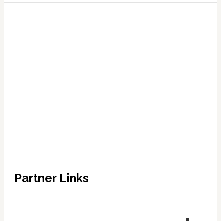
Partner Links