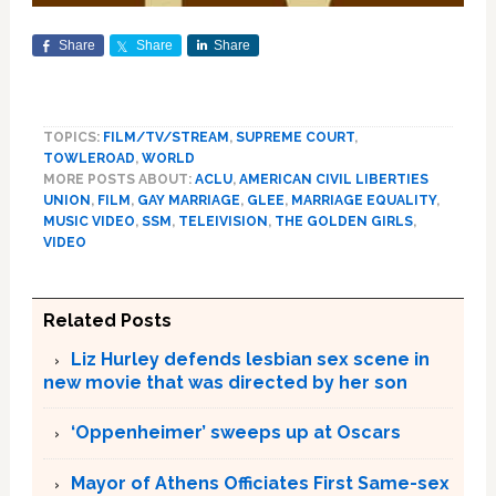
Share
Share
Share
TOPICS:
FILM/TV/STREAM
,
SUPREME COURT
,
TOWLEROAD
,
WORLD
MORE POSTS ABOUT:
ACLU
,
AMERICAN CIVIL LIBERTIES
UNION
,
FILM
,
GAY MARRIAGE
,
GLEE
,
MARRIAGE EQUALITY
,
MUSIC VIDEO
,
SSM
,
TELEIVISION
,
THE GOLDEN GIRLS
,
VIDEO
Related Posts
Liz Hurley defends lesbian sex scene in
new movie that was directed by her son
‘Oppenheimer’ sweeps up at Oscars
Mayor of Athens Officiates First Same-sex