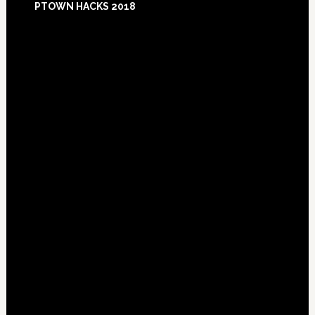
PTOWN HACKS 2018