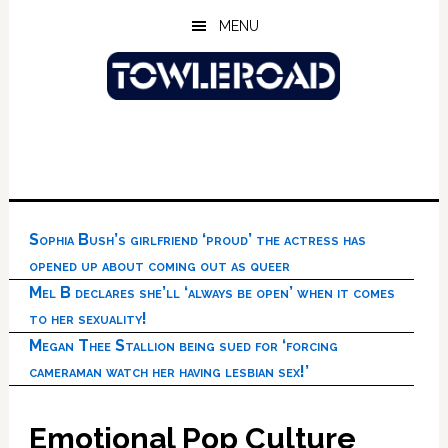
Skip
Skip
Skip
MENU
to
to
to
main
primary
footer
content
sidebar
Sophia Bush’s girlfriend ‘proud’ the actress has
opened up about coming out as queer
Mel B declares she’ll ‘always be open’ when it comes
to her sexuality!
Megan Thee Stallion being sued for ‘forcing
cameraman watch her having lesbian sex!’
Emotional Pop Culture