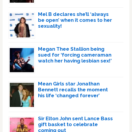
Mel B declares she’ll ‘always
be open’ when it comes to her
sexuality!
Megan Thee Stallion being
sued for ‘forcing cameraman
watch her having lesbian sex!’
Mean Girls star Jonathan
Bennett recalls the moment
his life ‘changed forever’
Sir Elton John sent Lance Bass
gift basket to celebrate
coming out