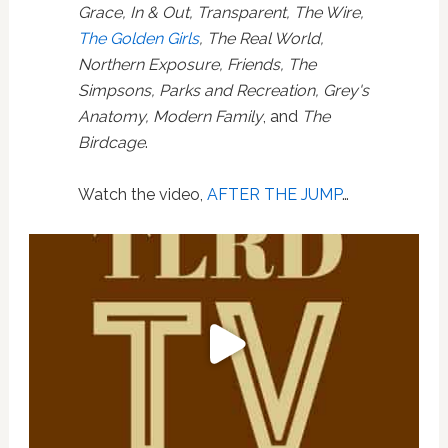
Grace, In & Out, Transparent, The Wire,
The Golden Girls
, The Real World,
Northern Exposure, Friends, The
Simpsons, Parks and Recreation, Grey's
Anatomy, Modern Family
, and
The
Birdcage
.
Watch the video,
AFTER THE JUMP
…