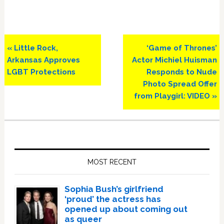
Previous
Next
« Little Rock,
‘Game of Thrones’
Post:
Post:
Arkansas Approves
Actor Michiel Huisman
LGBT Protections
Responds to Nude
Photo Spread Offer
from Playgirl: VIDEO »
Primary
Sidebar
MOST RECENT
Sophia Bush’s girlfriend
‘proud’ the actress has
opened up about coming out
as queer