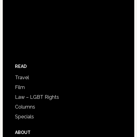
READ
Travel
Film
Law – LGBT Rights
Columns
Specials
ABOUT