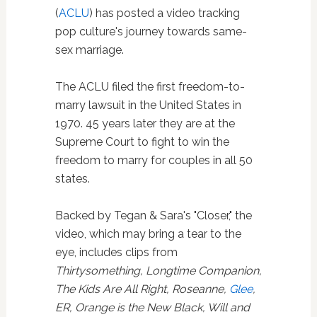
(
ACLU
) has posted a video tracking
pop culture's journey towards same-
sex marriage.
The ACLU filed the first freedom-to-
marry lawsuit in the United States in
1970. 45 years later they are at the
Supreme Court to fight to win the
freedom to marry for couples in all 50
states.
Backed by Tegan & Sara's "Closer," the
video, which may bring a tear to the
eye, includes clips from
Thirtysomething, Longtime Companion,
The Kids Are All Right, Roseanne,
Glee
,
ER, Orange is the New Black, Will and