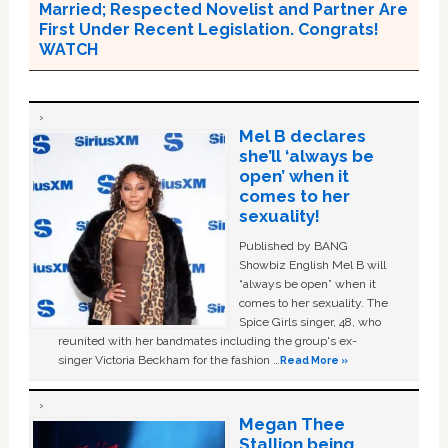
Married; Respected Novelist and Partner Are
First Under Recent Legislation. Congrats!
WATCH
Mel B declares
she’ll ‘always be
open’ when it
comes to her
sexuality!
Published by BANG
Showbiz English Mel B will
“always be open” when it
comes to her sexuality. The
Spice Girls singer, 48, who
reunited with her bandmates including the group's ex-
singer Victoria Beckham for the fashion …
Read More »
Megan Thee
Stallion being