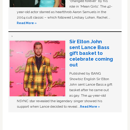
“changed forever” by his
role in ‘Mean Girls'. The 42-
year-old actor starred as heartthrob Aaron Samuels in the
2004 cult classic – which followed Lindsay Lohan, Rachel …
Read More »
Sir Elton John
sent Lance Bass
gift basket to
celebrate coming
out
Published by BANG
Showbiz English Sir Elton
John sent Lance Bass a gift
basket after he came out
as gay. The 44-year-old
NSYNC star revealed the legendary singer showed his
support when Lance decided to reveal …
Read More »