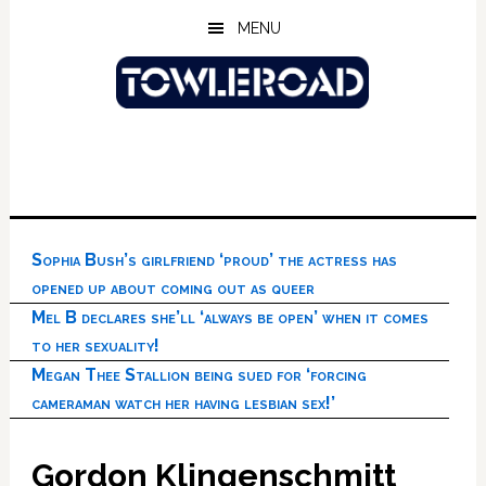
Skip
Skip
Skip
MENU
to
to
to
main
primary
footer
content
sidebar
Sophia Bush’s girlfriend ‘proud’ the actress has
opened up about coming out as queer
Mel B declares she’ll ‘always be open’ when it comes
to her sexuality!
Megan Thee Stallion being sued for ‘forcing
cameraman watch her having lesbian sex!’
Gordon Klingenschmitt