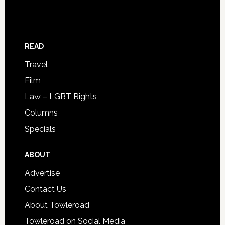
READ
Travel
Film
Law – LGBT Rights
Columns
Specials
ABOUT
Advertise
Contact Us
About Towleroad
Towleroad on Social Media