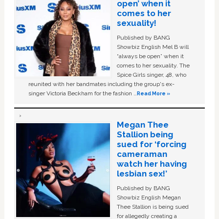
open’ when it
comes to her
sexuality!
Published by BANG
Showbiz English Mel B will
“always be open” when it
comes to her sexuality. The
Spice Girls singer, 48, who
reunited with her bandmates including the group's ex-
singer Victoria Beckham for the fashion …
Read More »
Megan Thee
Stallion being
sued for ‘forcing
cameraman
watch her having
lesbian sex!’
Published by BANG
Showbiz English Megan
Thee Stallion is being sued
for allegedly creating a