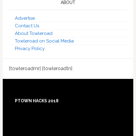
ABOUT
Advertise
Contact Us
About Towleroad
Towleroad on Social Media
Privacy Policy
[towleroadmr] [towleroadtn]
Footer
PTOWN HACKS 2018