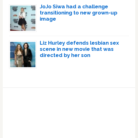
JoJo Siwa had a challenge
transitioning to new grown-up
image
Liz Hurley defends lesbian sex
scene in new movie that was
directed by her son