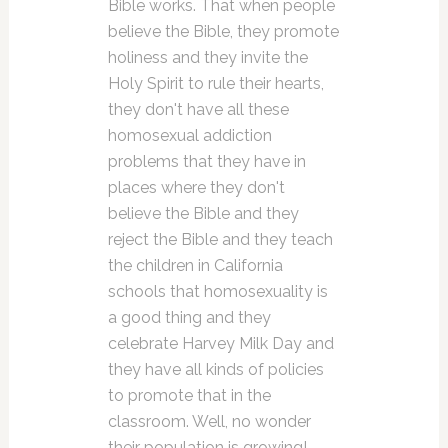
Bible works. That when people
believe the Bible, they promote
holiness and they invite the
Holy Spirit to rule their hearts,
they don't have all these
homosexual addiction
problems that they have in
places where they don't
believe the Bible and they
reject the Bible and they teach
the children in California
schools that homosexuality is
a good thing and they
celebrate Harvey Milk Day and
they have all kinds of policies
to promote that in the
classroom. Well, no wonder
their population is growing!