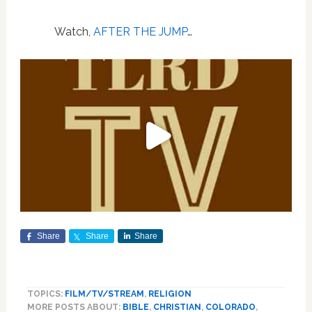
Watch,
AFTER THE JUMP
…
Share
Share
Share
TOPICS:
FILM/TV/STREAM
,
RELIGION
MORE POSTS ABOUT:
BIBLE
,
CHRISTIAN
,
COLORADO
,