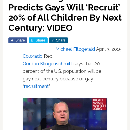
Predicts Gays Will ‘Recruit’
20% of All Children By Next
Century: VIDEO
Share
Share
Share
Michael Fitzgerald
April 3, 2015
Colorado
Rep.
Gordon Klingenschmitt
says that 20
percent of the U.S. population will be
gay next century because of gay
“
recruitment
.”