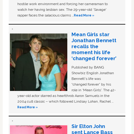
hostile work environment and forcing her cameraman to
watch her having lesbian sex. The 29-year-old ‘Savage'
rapper faces the salacious claims …
Read More »
Mean Girls star
Jonathan Bennett
recalls the
moment his life
‘changed forever’
Published by BANG
Showbiz English Jonathan
Bennett's life was
“changed forever” by his
role in ‘Mean Girls'. The 42-
year-old actor starred as heartthrob Aaron Samuels in the
2004 cult classic – which followed Lindsay Lohan, Rachel …
Read More »
Sir Elton John
sent Lance Bass