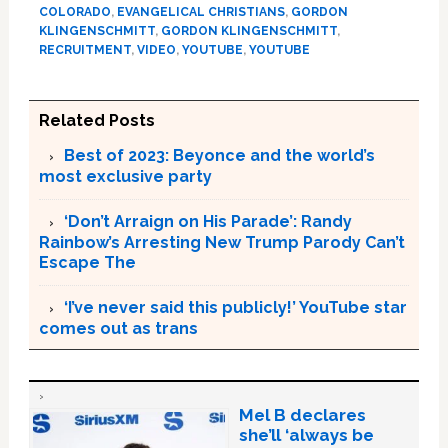
COLORADO
,
EVANGELICAL CHRISTIANS
,
GORDON
KLINGENSCHMITT
,
GORDON KLINGENSCHMITT
,
RECRUITMENT
,
VIDEO
,
YOUTUBE
,
YOUTUBE
Related Posts
Best of 2023: Beyonce and the world’s
most exclusive party
‘Don’t Arraign on His Parade’: Randy
Rainbow’s Arresting New Trump Parody Can’t
Escape The
‘I’ve never said this publicly!’ YouTube star
comes out as trans
Mel B declares
she’ll ‘always be