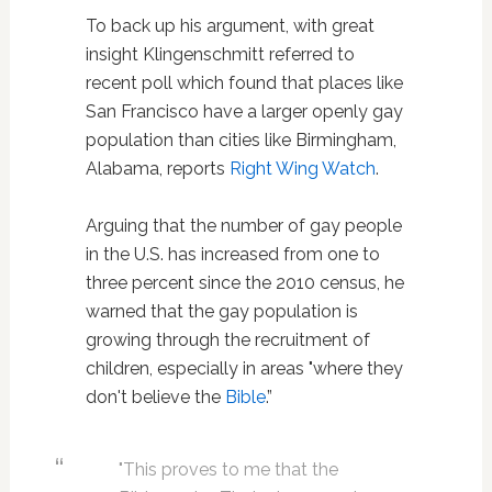
To back up his argument, with great
insight Klingenschmitt referred to
recent poll which found that places like
San Francisco have a larger openly gay
population than cities like Birmingham,
Alabama, reports
Right Wing Watch
.
Arguing that the number of gay people
in the U.S. has increased from one to
three percent since the 2010 census, he
warned that the gay population is
growing through the recruitment of
children, especially in areas "where they
don't believe the
Bible
.”
"This proves to me that the