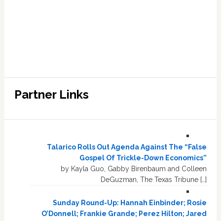
Partner Links
Talarico Rolls Out Agenda Against The “False
Gospel Of Trickle-Down Economics”
by Kayla Guo, Gabby Birenbaum and Colleen
DeGuzman, The Texas Tribune […]
Sunday Round-Up: Hannah Einbinder; Rosie
O’Donnell; Frankie Grande; Perez Hilton; Jared