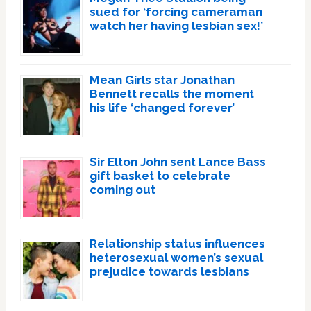
sued for ‘forcing cameraman
watch her having lesbian sex!’
Mean Girls star Jonathan
Bennett recalls the moment
his life ‘changed forever’
Sir Elton John sent Lance Bass
gift basket to celebrate
coming out
Relationship status influences
heterosexual women’s sexual
prejudice towards lesbians