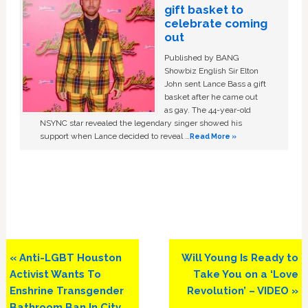
gift basket to
celebrate coming
out
Published by BANG
Showbiz English Sir Elton
John sent Lance Bass a gift
basket after he came out
as gay. The 44-year-old
NSYNC star revealed the legendary singer showed his
support when Lance decided to reveal …
Read More »
Previous
Next
« Anti-LGBT Houston
Will Young Is Ready to
Post:
Post:
Activist Wants To
Take You on a ‘Love
Enshrine Transgender
Revolution’ – VIDEO »
Bathroom Ban In City