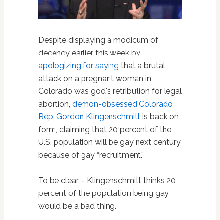
Despite displaying a modicum of
decency earlier this week by
apologizing for saying
that a brutal
attack on a pregnant woman in
Colorado was god's retribution for legal
abortion,
demon-obsessed
Colorado
Rep. Gordon Klingenschmitt
is back on
form, claiming that 20 percent of the
U.S. population will be gay next century
because of gay “recruitment.”
To be clear – Klingenschmitt thinks 20
percent of the population being gay
would be a bad thing.