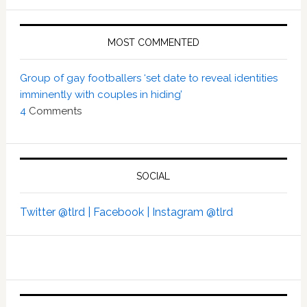
MOST COMMENTED
Group of gay footballers ‘set date to reveal identities
imminently with couples in hiding’
4
Comments
SOCIAL
Twitter @tlrd |
Facebook |
Instagram @tlrd