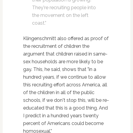
They're recruiting people into
the movement on the left
coast.”
Klingenschmitt also offered as proof of
the recruitment of children the
argument that children raised in same-
sex households are more likely to be
gay. This, he said, shows that "in a
hundred years, if we continue to allow
this recruiting effort across America, all
of the children in all of the public
schools, if we don't stop this, will be re-
educated that this is a good thing. And
I predict in a hundred years twenty
percent of Americans could become
homosexual.”