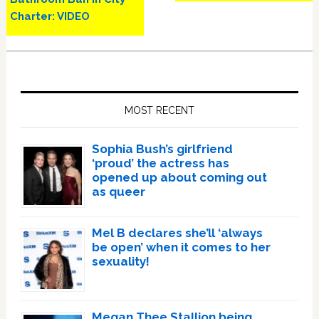
Charter: VIDEO
Primary
Sidebar
MOST RECENT
Sophia Bush’s girlfriend
‘proud’ the actress has
opened up about coming out
as queer
Mel B declares she’ll ‘always
be open’ when it comes to her
sexuality!
Megan Thee Stallion being