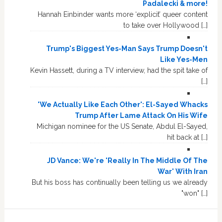
Padalecki & more!
Hannah Einbinder wants more ‘explicit’ queer content
to take over Hollywood […]
Trump's Biggest Yes-Man Says Trump Doesn't
Like Yes-Men
Kevin Hassett, during a TV interview, had the spit take of
[…]
'We Actually Like Each Other': El-Sayed Whacks
Trump After Lame Attack On His Wife
Michigan nominee for the US Senate, Abdul El-Sayed,
hit back at […]
JD Vance: We're 'Really In The Middle Of The
War' With Iran
But his boss has continually been telling us we already
"won" […]