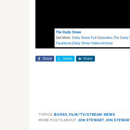
The Daily Show
Get More:
Daily Show Full Episodes
,
The Daily
Facebook
,
Daily Show Video Archive
Share
Share
Share
TOPICS:
BOOKS
,
FILM/TV/STREAM
,
NEWS
MORE POSTS ABOUT:
JON STEWART
,
JON STEWAR