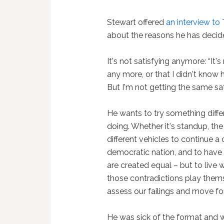
Stewart offered
an interview to
about the reasons he has decid
It's not satisfying anymore: “It'
any more, or that I didn't know h
But I'm not getting the same sati
He wants to try something differe
doing. Whether it's standup, the 
different vehicles to continue 
democratic nation, and to have i
are created equal – but to live 
those contradictions play the
assess our failings and move fo
He was sick of the format and w