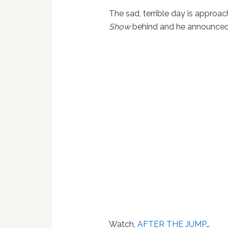
The sad, terrible day is appro
Show
behind and he announced i
Watch,
AFTER THE JUMP
…