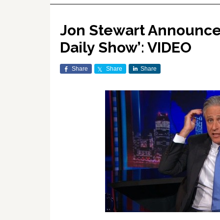
Jon Stewart Announces
Daily Show’: VIDEO
Share
Share
Share