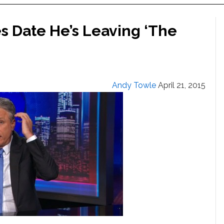
 Date He’s Leaving ‘The
Andy Towle
April 21, 2015