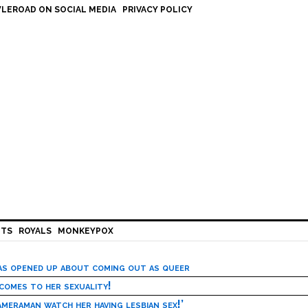
LEROAD ON SOCIAL MEDIA
PRIVACY POLICY
HTS
ROYALS
MONKEYPOX
has opened up about coming out as queer
 comes to her sexuality!
meraman watch her having lesbian sex!’