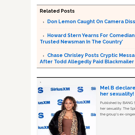
Related Posts
Don Lemon Caught On Camera Dissi
Howard Stern Yearns For Comedian 
Trusted Newsman In The Country’
Chase Chrisley Posts Cryptic Messa
After Todd Allegedly Paid Blackmailer
Mel B declare
her sexuality!
Published by BANG Sh
her sexuality. The Sp
the group's ex-singer