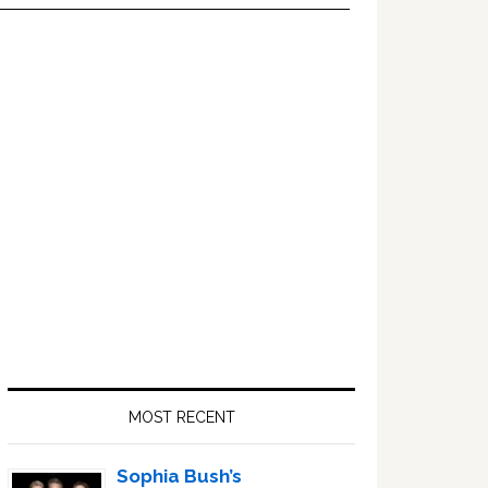
Primary
Sidebar
MOST RECENT
Sophia Bush’s