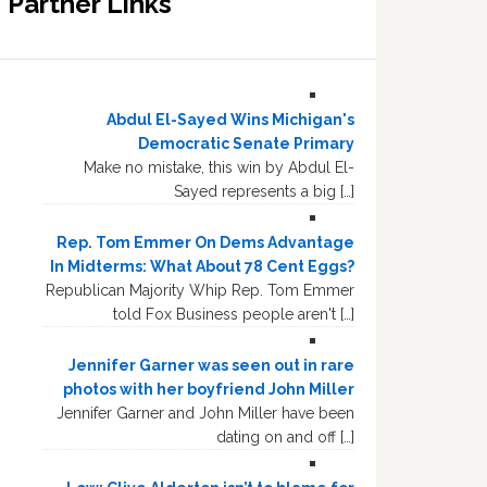
Partner Links
Abdul El-Sayed Wins Michigan's
Democratic Senate Primary
Make no mistake, this win by Abdul El-
Sayed represents a big […]
Rep. Tom Emmer On Dems Advantage
In Midterms: What About 78 Cent Eggs?
Republican Majority Whip Rep. Tom Emmer
told Fox Business people aren't […]
Jennifer Garner was seen out in rare
photos with her boyfriend John Miller
Jennifer Garner and John Miller have been
dating on and off […]