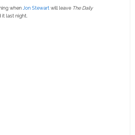
aching when
Jon Stewart
will leave
The Daily
t last night.