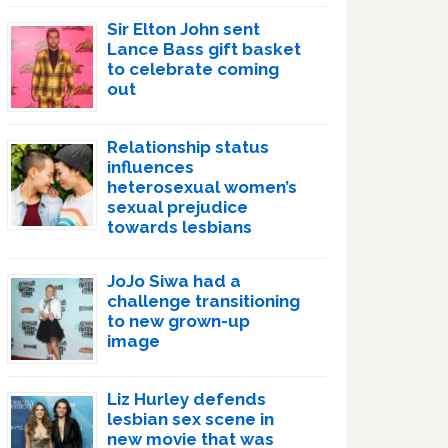
Sir Elton John sent
Lance Bass gift basket
to celebrate coming
out
Relationship status
influences
heterosexual women’s
sexual prejudice
towards lesbians
JoJo Siwa had a
challenge transitioning
to new grown-up
image
Liz Hurley defends
lesbian sex scene in
new movie that was