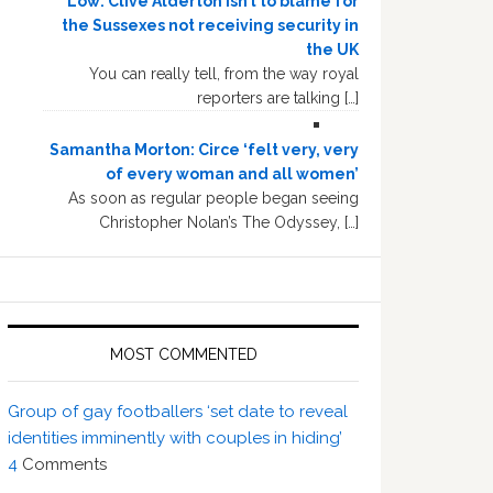
Low: Clive Alderton isn’t to blame for
the Sussexes not receiving security in
the UK
You can really tell, from the way royal
reporters are talking […]
Samantha Morton: Circe ‘felt very, very
of every woman and all women’
As soon as regular people began seeing
Christopher Nolan’s The Odyssey, […]
MOST COMMENTED
Group of gay footballers ‘set date to reveal
identities imminently with couples in hiding’
4
Comments