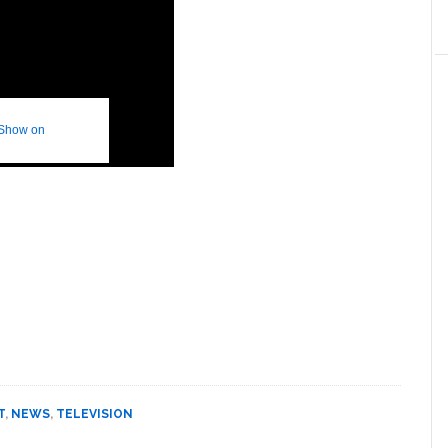
 Show on
T
,
NEWS
,
TELEVISION