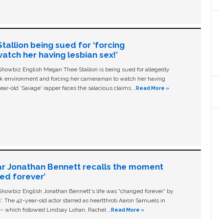
allion being sued for ‘forcing
tch her having lesbian sex!’
owbiz English Megan Thee Stallion is being sued for allegedly
ork environment and forcing her cameraman to watch her having
ear-old ‘Savage' rapper faces the salacious claims …
Read More »
ar Jonathan Bennett recalls the moment
ged forever’
owbiz English Jonathan Bennett's life was “changed forever” by
ls'. The 42-year-old actor starred as heartthrob Aaron Samuels in
c – which followed Lindsay Lohan, Rachel …
Read More »