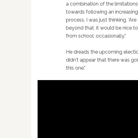
a combination of the limitation
towards following an increasingl
process. I was just thinking, ‘Ar
beyond that, it would be nice 
from school, occasionally.”
He dreads the upcoming election:
didn't appear that there was goi
this one."