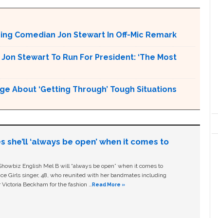
ng Comedian Jon Stewart In Off-Mic Remark
Jon Stewart To Run For President: ‘The Most
ge About ‘Getting Through’ Tough Situations
s she’ll ‘always be open’ when it comes to
owbiz English Mel B will “always be open” when it comes to
ice Girls singer, 48, who reunited with her bandmates including
 Victoria Beckham for the fashion …
Read More »