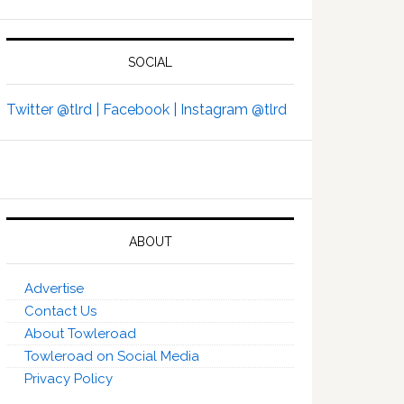
SOCIAL
Twitter @tlrd |
Facebook |
Instagram @tlrd
ABOUT
Advertise
Contact Us
About Towleroad
Towleroad on Social Media
Privacy Policy