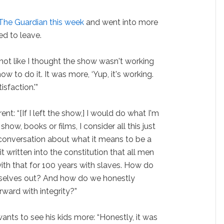
 The Guardian this week
and went into more
ed to leave.
s not like I thought the show wasn't working
ow to do it. It was more, ‘Yup, it's working.
sfaction.'”
nt: “[If I left the show,] I would do what I'm
show, books or films, I consider all this just
a conversation about what it means to be a
t written into the constitution that all men
with that for 100 years with slaves. How do
mselves out? And how do we honestly
rward with integrity?”
ants to see his kids more: “Honestly, it was