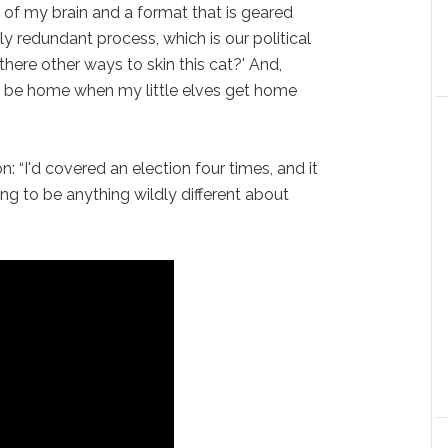
s of my brain and a format that is geared
y redundant process, which is our political
e there other ways to skin this cat?' And,
to be home when my little elves get home
 “I'd covered an election four times, and it
ng to be anything wildly different about