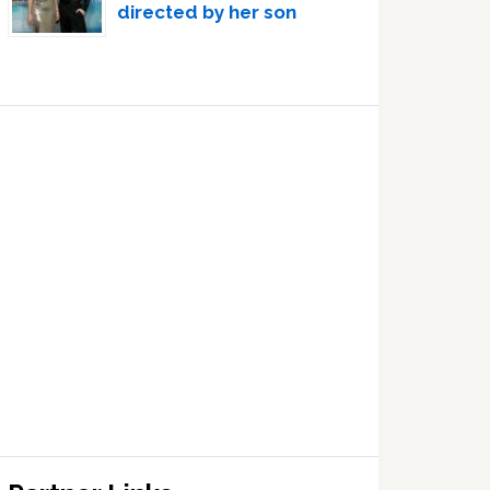
directed by her son