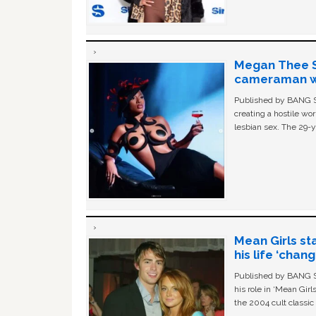
Megan Thee St
cameraman wa
Published by BANG Sh
creating a hostile w
lesbian sex. The 29-y
Mean Girls st
his life ‘chan
Published by BANG Sh
his role in ‘Mean Gir
the 2004 cult classi