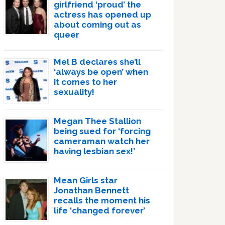
girlfriend ‘proud’ the
actress has opened up
about coming out as
queer
Mel B declares she’ll
‘always be open’ when
it comes to her
sexuality!
Megan Thee Stallion
being sued for ‘forcing
cameraman watch her
having lesbian sex!’
Mean Girls star
Jonathan Bennett
recalls the moment his
life ‘changed forever’