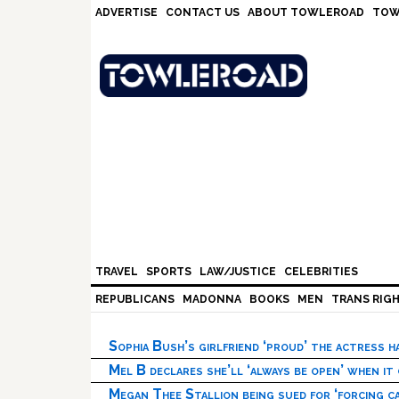
Skip
Skip
Skip
Skip
ADVERTISE
CONTACT US
ABOUT TOWLEROAD
TOW
to
to
to
to
primary
main
primary
footer
navigation
content
sidebar
TRAVEL
SPORTS
LAW/JUSTICE
CELEBRITIES
REPUBLICANS
MADONNA
BOOKS
MEN
TRANS RIG
Sophia Bush’s girlfriend ‘proud’ the actress 
Mel B declares she’ll ‘always be open’ when it
Megan Thee Stallion being sued for ‘forcing ca